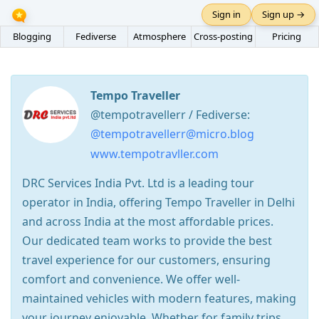
Sign in
Sign up →
Blogging
Fediverse
Atmosphere
Cross-posting
Pricing
Tempo Traveller
@tempotravellerr / Fediverse:
@tempotravellerr@micro.blog
www.tempotravller.com
DRC Services India Pvt. Ltd is a leading tour
operator in India, offering Tempo Traveller in Delhi
and across India at the most affordable prices.
Our dedicated team works to provide the best
travel experience for our customers, ensuring
comfort and convenience. We offer well-
maintained vehicles with modern features, making
your journey enjoyable. Whether for family trips,