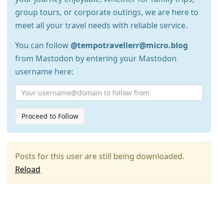
group tours, or corporate outings, we are here to
meet all your travel needs with reliable service.
You can follow
@tempotravellerr@micro.blog
from Mastodon by entering your Mastodon
username here:
Proceed to Follow
Posts for this user are still being downloaded.
Reload
Press
Arrow