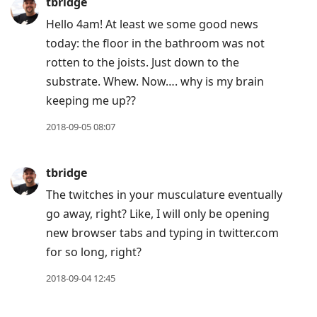
tbridge
Hello 4am! At least we some good news
today: the floor in the bathroom was not
rotten to the joists. Just down to the
substrate. Whew. Now…. why is my brain
keeping me up??
2018-09-05 08:07
tbridge
The twitches in your musculature eventually
go away, right? Like, I will only be opening
new browser tabs and typing in twitter.com
for so long, right?
2018-09-04 12:45