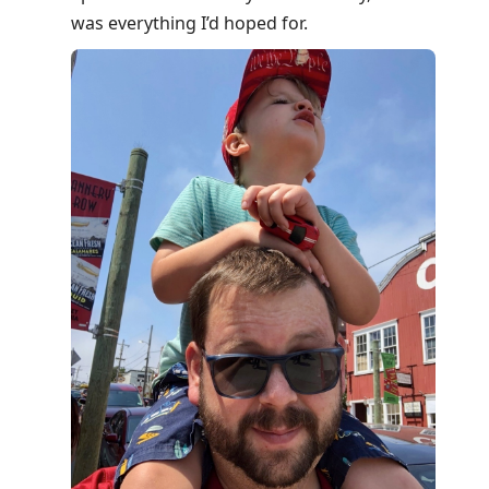
was everything I’d hoped for.