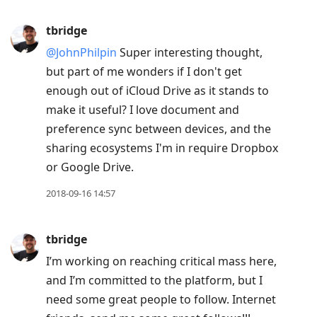
tbridge
@JohnPhilpin
Super interesting thought,
but part of me wonders if I don't get
enough out of iCloud Drive as it stands to
make it useful? I love document and
preference sync between devices, and the
sharing ecosystems I'm in require Dropbox
or Google Drive.
2018-09-16 14:57
tbridge
I’m working on reaching critical mass here,
and I’m committed to the platform, but I
need some great people to follow. Internet