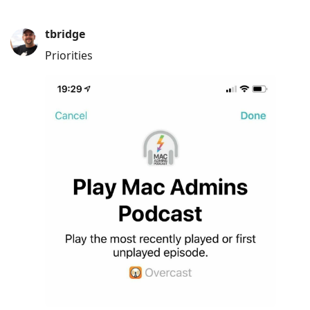
tbridge
Priorities