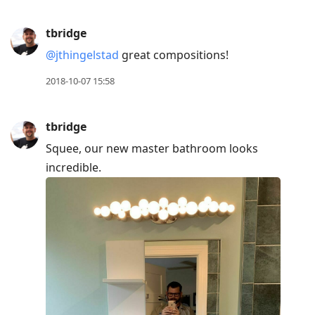
tbridge
@jthingelstad
great compositions!
2018-10-07 15:58
tbridge
Squee, our new master bathroom looks
incredible.