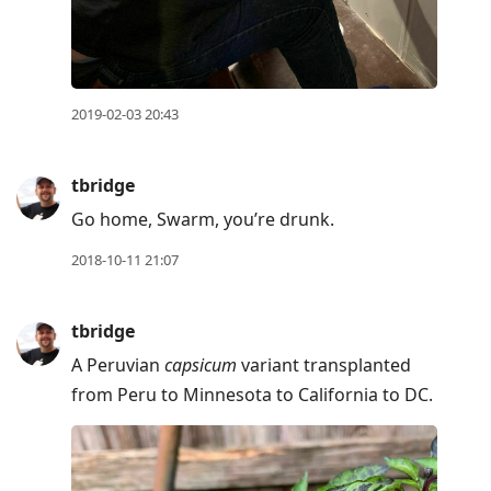
previous
post,
R
to
2019-02-03 20:43
reply
to
tbridge
current
Go home, Swarm, you’re drunk.
post,
Enter
2018-10-11 21:07
to
view
tbridge
conversation
A Peruvian
capsicum
variant transplanted
from Peru to Minnesota to California to DC.