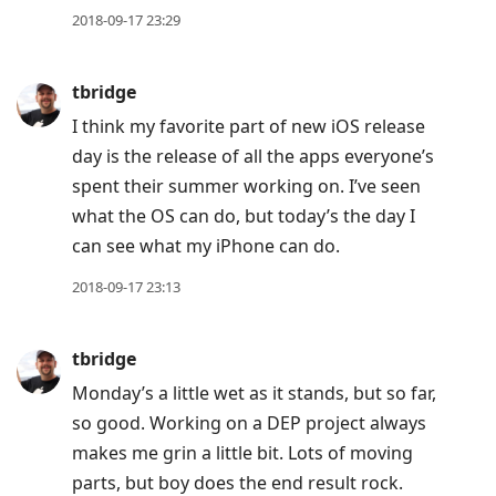
2018-09-17 23:29
tbridge
I think my favorite part of new iOS release
day is the release of all the apps everyone’s
spent their summer working on. I’ve seen
what the OS can do, but today’s the day I
can see what my iPhone can do.
2018-09-17 23:13
tbridge
Monday’s a little wet as it stands, but so far,
so good. Working on a DEP project always
makes me grin a little bit. Lots of moving
parts, but boy does the end result rock.