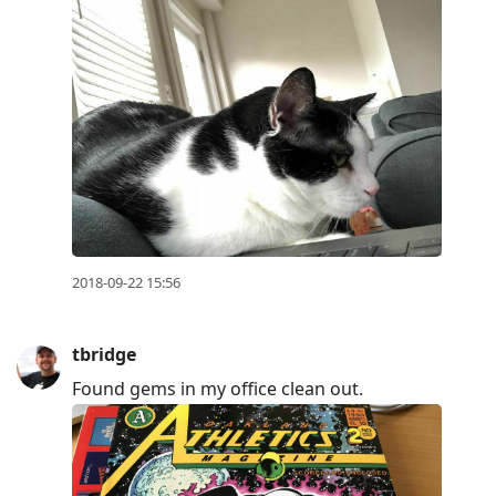
2018-09-22 15:56
tbridge
Found gems in my office clean out.