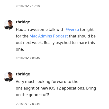
2018-09-17 17:10
tbridge
Had an awesome talk with
@verso
tonight
for the
Mac Admins Podcast
that should be
out next week. Really psyched to share this
one.
2018-09-17 03:46
tbridge
Very much looking forward to the
onslaught of new iOS 12 applications. Bring
on the good stuff!
2018-09-17 03:44