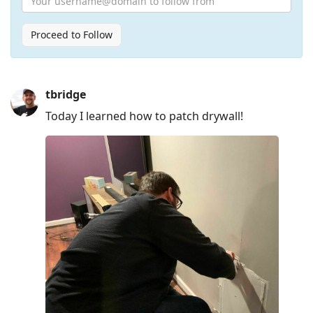
Proceed to Follow
Press
tbridge
Arrow
Today I learned how to patch drywall!
Down
to
move
to
next
post,
Arrow
Up
to
move
to