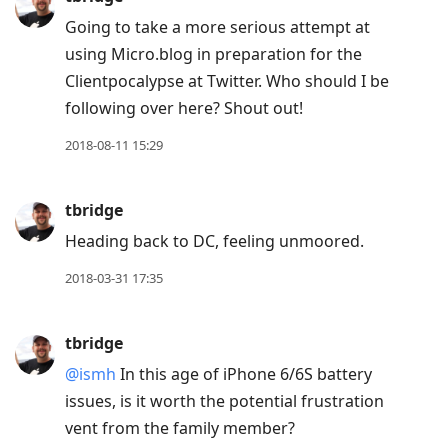
Going to take a more serious attempt at
using Micro.blog in preparation for the
Clientpocalypse at Twitter. Who should I be
following over here? Shout out!
2018-08-11 15:29
tbridge
Heading back to DC, feeling unmoored.
2018-03-31 17:35
tbridge
@ismh
In this age of iPhone 6/6S battery
issues, is it worth the potential frustration
vent from the family member?