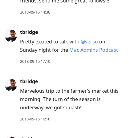
friends, send me some great follows!!!
2018-09-16 14:38
tbridge
Pretty excited to talk with
@verso
on
Sunday night for the
Mac Admins Podcast
2018-09-15 17:10
tbridge
Marvelous trip to the farmer’s market this
morning. The turn of the season is
underway: we got squash!
2018-09-15 16:10