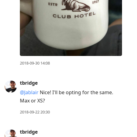
2018-09-30 14:08
tbridge
@Jablair
Nice! I'll be opting for the same.
Max or XS?
2018-09-22 20:30
tbridge