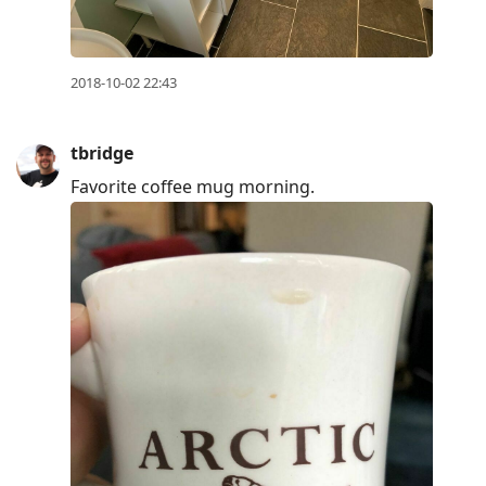
2018-10-02 22:43
tbridge
Favorite coffee mug morning.