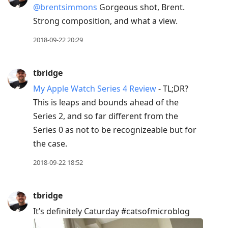
@brentsimmons
Gorgeous shot, Brent.
Strong composition, and what a view.
2018-09-22 20:29
tbridge
My Apple Watch Series 4 Review
- TL;DR?
This is leaps and bounds ahead of the
Series 2, and so far different from the
Series 0 as not to be recognizeable but for
the case.
2018-09-22 18:52
tbridge
It’s definitely Caturday #catsofmicroblog