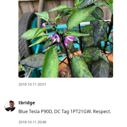
2018-10-11 20:51
tbridge
Blue Tesla P90D, DC Tag 1PT21GW. Respect.
2018-10-11 20:48