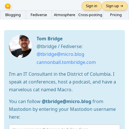
Sign in
Sign up →
Blogging
Fediverse
Atmosphere
Cross-posting
Pricing
Tom Bridge
@tbridge / Fediverse:
@tbridge@micro.blog
cannonball.tombridge.com
I’m an IT Consultant in the District of Columbia. I
speak at conferences, host a podcast, and have a
marvelous cat named Macro.
You can follow
@tbridge@micro.blog
from
Mastodon by entering your Mastodon username
here: