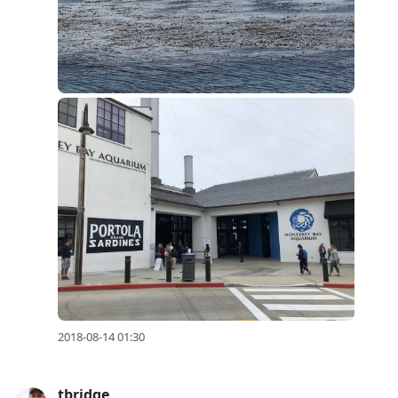
2018-08-14 01:30
tbridge