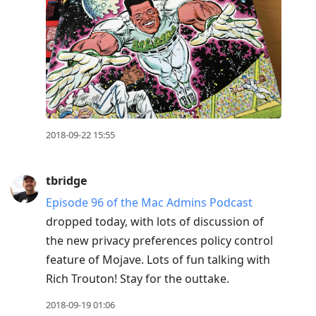
2018-09-22 15:55
tbridge
Episode 96 of the Mac Admins Podcast
dropped today, with lots of discussion of
the new privacy preferences policy control
feature of Mojave. Lots of fun talking with
Rich Trouton! Stay for the outtake.
2018-09-19 01:06