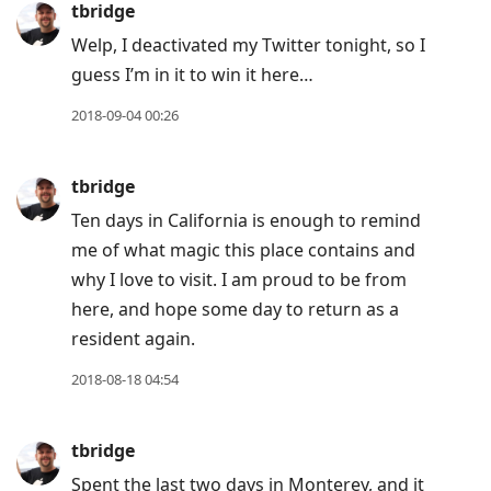
tbridge
Welp, I deactivated my Twitter tonight, so I
guess I’m in it to win it here…
2018-09-04 00:26
tbridge
Ten days in California is enough to remind
me of what magic this place contains and
why I love to visit. I am proud to be from
here, and hope some day to return as a
resident again.
2018-08-18 04:54
tbridge
Spent the last two days in Monterey, and it