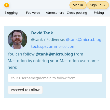
Sign in
Sign up →
Blogging
Fediverse
Atmosphere
Cross-posting
Pricing
David Tank
@tank / Fediverse:
@tank@micro.blog
tech.spscommerce.com
You can follow
@tank@micro.blog
from
Mastodon by entering your Mastodon username
here:
Proceed to Follow
Press