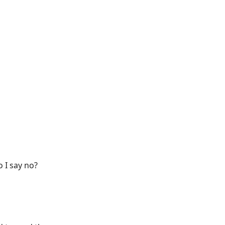
 I say no?