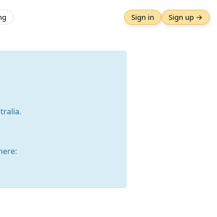
ng
Sign in
Sign up →
ralia.
here: