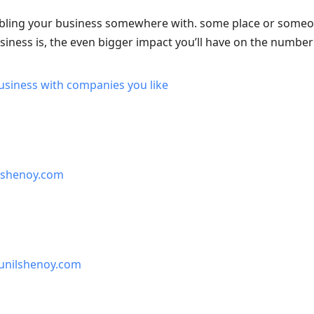
ling your business somewhere with. some place or someone
siness is, the even bigger impact you’ll have on the number
usiness with companies you like
lshenoy.com
unilshenoy.com