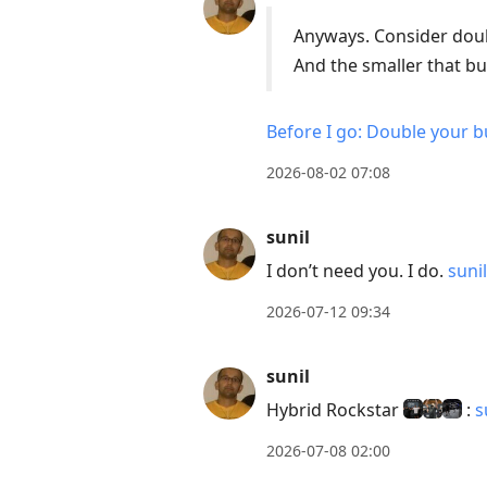
Down
Anyways. Consider doub
to
And the smaller that bu
move
to
Before I go: Double your b
next
2026-08-02 07:08
post,
Arrow
Up
sunil
to
I don’t need you. I do.
suni
move
2026-07-12 09:34
to
previous
sunil
post,
R
Hybrid Rockstar
:
s
to
2026-07-08 02:00
reply