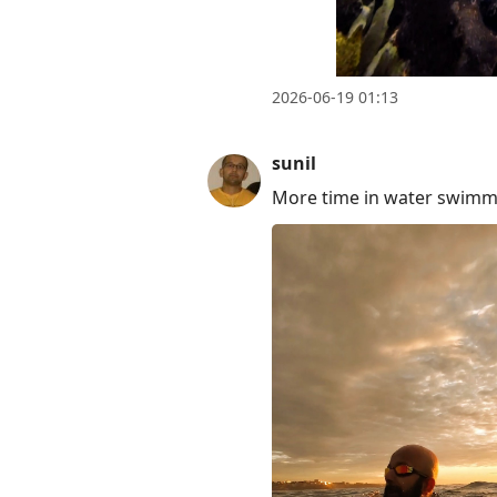
2026-06-19 01:13
sunil
More time in water swimmi