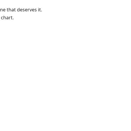
 that deserves it.
 chart.