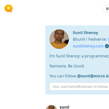
B
Sunil Shenoy
@sunil / Fediverse:
sunilshenoy.com
I’m Sunil Shenoy: a programmer, U
Namaste. Be Good.
You can follow
@sunil@micro.b
Press
sunil
Arrow