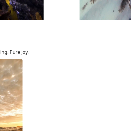
ng. Pure joy.