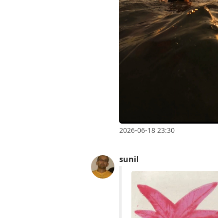
2026-06-18 23:30
sunil