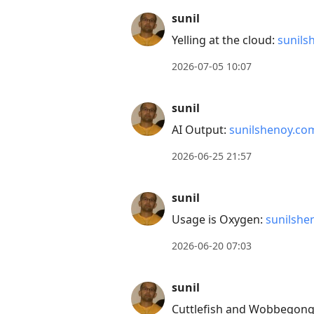
to
sunil
current
Yelling at the cloud:
sunils
post,
Enter
2026-07-05 10:07
to
view
sunil
conversation
AI Output:
sunilshenoy.co
2026-06-25 21:57
sunil
Usage is Oxygen:
sunilshe
2026-06-20 07:03
sunil
Cuttlefish and Wobbegong 