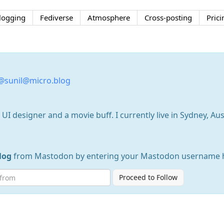
logging
Fediverse
Atmosphere
Cross-posting
Prici
@sunil@micro.blog
I designer and a movie buff. I currently live in Sydney, Aust
log
from Mastodon by entering your Mastodon username 
Proceed to Follow