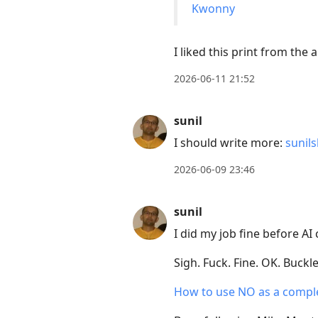
Kwonny
I liked this print from the 
2026-06-11 21:52
sunil
I should write more:
sunil
2026-06-09 23:46
sunil
I did my job fine before A
Sigh. Fuck. Fine. OK. Buckle
How to use NO as a compl