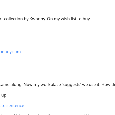
art collection by Kwonny. On my wish list to buy.
shenoy.com
I came along. Now my workplace ‘suggests’ we use it. How do
 up.
ete sentence