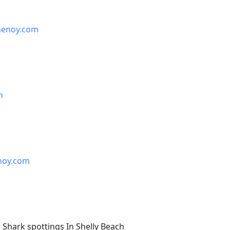
henoy.com
m
noy.com
Shark spottings In Shelly Beach