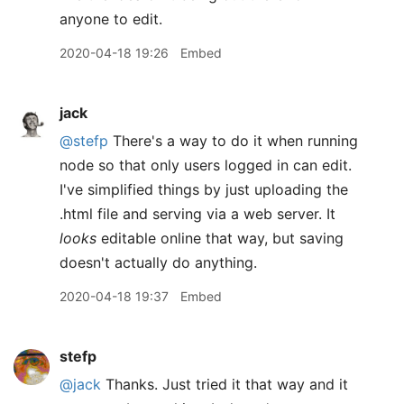
anyone to edit.
2020-04-18 19:26
Embed
jack
@stefp
There's a way to do it when running
node so that only users logged in can edit.
I've simplified things by just uploading the
.html file and serving via a web server. It
looks
editable online that way, but saving
doesn't actually do anything.
2020-04-18 19:37
Embed
stefp
@jack
Thanks. Just tried it that way and it