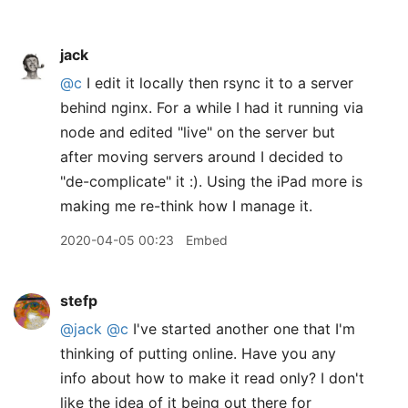
jack
@c
I edit it locally then rsync it to a server
behind nginx. For a while I had it running via
node and edited "live" on the server but
after moving servers around I decided to
"de-complicate" it :). Using the iPad more is
making me re-think how I manage it.
2020-04-05 00:23
Embed
stefp
@jack
@c
I've started another one that I'm
thinking of putting online. Have you any
info about how to make it read only? I don't
like the idea of it being out there for