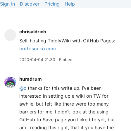
Sign In
Discover
Pricing
Help
chrisaldrich
Self-hosting TiddlyWiki with GitHub Pages:
boffosocko.com
2020-04-04 21:30
Embed
humdrum
@c
thanks for this write up. I’ve been
interested in setting up a wiki on TW for
awhile, but felt like there were too many
barriers for me. I didn’t look at the using
GitHub to Save page you linked to yet, but
am I reading this right, that if you have the