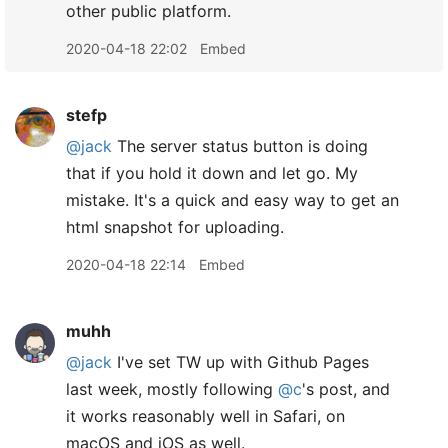
other public platform.
2020-04-18 22:02
Embed
stefp
@jack
The server status button is doing
that if you hold it down and let go. My
mistake. It's a quick and easy way to get an
html snapshot for uploading.
2020-04-18 22:14
Embed
muhh
@jack
I've set TW up with Github Pages
last week, mostly following
@c
's post, and
it works reasonably well in Safari, on
macOS and iOS as well.