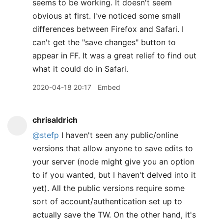
seems to be working. It doesn't seem
obvious at first. I've noticed some small
differences between Firefox and Safari. I
can't get the "save changes" button to
appear in FF. It was a great relief to find out
what it could do in Safari.
2020-04-18 20:17
Embed
chrisaldrich
@stefp
I haven't seen any public/online
versions that allow anyone to save edits to
your server (node might give you an option
to if you wanted, but I haven't delved into it
yet). All the public versions require some
sort of account/authentication set up to
actually save the TW. On the other hand, it's