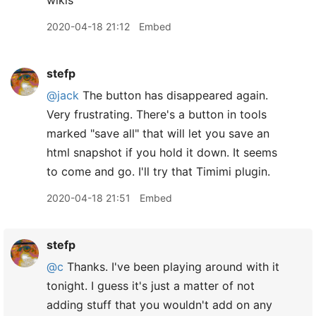
wikis
2020-04-18 21:12
Embed
stefp
@jack
The button has disappeared again.
Very frustrating. There's a button in tools
marked "save all" that will let you save an
html snapshot if you hold it down. It seems
to come and go. I'll try that Timimi plugin.
2020-04-18 21:51
Embed
stefp
@c
Thanks. I've been playing around with it
tonight. I guess it's just a matter of not
adding stuff that you wouldn't add on any