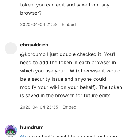
token, you can edit and save from any
browser?
2020-04-04 21:59
Embed
chrisaldrich
@kordumb I just double checked it. You'll
need to add the token in each browser in
which you use your TW (otherwise it would
be a security issue and anyone could
modify your wiki on your behalf). The token
is saved in the browser for future edits.
2020-04-04 23:35
Embed
humdrum
@c
yeah that’s what I had meant, entering