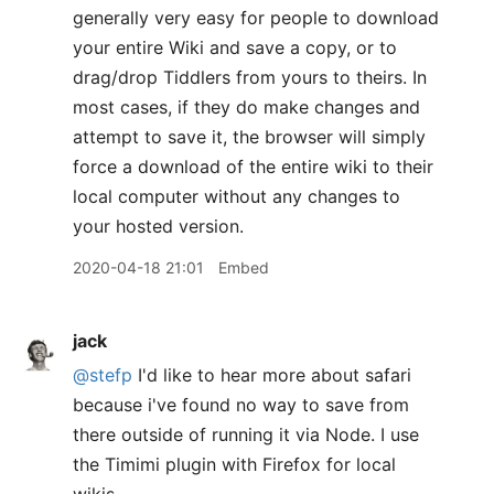
generally very easy for people to download
your entire Wiki and save a copy, or to
drag/drop Tiddlers from yours to theirs. In
most cases, if they do make changes and
attempt to save it, the browser will simply
force a download of the entire wiki to their
local computer without any changes to
your hosted version.
2020-04-18 21:01
Embed
jack
@stefp
I'd like to hear more about safari
because i've found no way to save from
there outside of running it via Node. I use
the Timimi plugin with Firefox for local