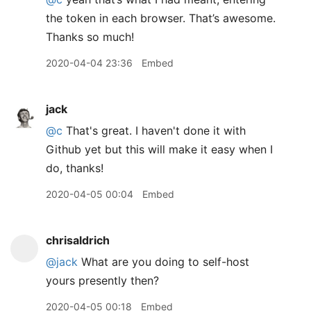
the token in each browser. That’s awesome.
Thanks so much!
2020-04-04 23:36
Embed
jack
@c
That's great. I haven't done it with
Github yet but this will make it easy when I
do, thanks!
2020-04-05 00:04
Embed
chrisaldrich
@jack
What are you doing to self-host
yours presently then?
2020-04-05 00:18
Embed