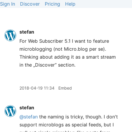
Sign In
Discover
Pricing
Help
stefan
For Web Subscriber 5.1 I want to feature
microblogging (not Micro.blog per se).
Thinking about adding it as a smart stream
in the „Discover“ section.
2018-04-19 11:34
Embed
stefan
@stefan
the naming is tricky, though. I don't
support microblogs as special feeds, but I