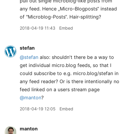
pull out single microblog-like posts from
any feed. Hence „Micro-Blogposts“ instead
of "Microblog-Posts“. Hair-splitting?
2018-04-19 11:43
Embed
stefan
@stefan
also: shouldn't there be a way to
get individual micro.blog feeds, so that I
could subscribe to e.g. micro.blog/stefan in
any feed reader? Or is there intentionally no
feed linked on a users stream page
@manton
?
2018-04-19 12:05
Embed
manton