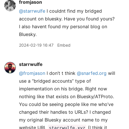
fromjason
@starrwulfe
I couldnt find my bridged
account on bluesky. Have you found yours?
I also havent found my personal blog on
Bluesky.
2024-02-19 16:47
Embed
starrwulfe
@fromjason
I don’t t think
@snarfed.org
will
use a “bridged accounts” type of
implementation on his bridge. Right now
nothing like that exists on Bluesky/ATProto.
You could be seeing people like me who’ve
changed their handles to URLs? I changed
my original Bluesky account name to my
website URL
(I think it
starrwulfe.xyz