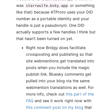
was
or something
starrwulfe.bsky.app
like that) because ATProto uses your DID
number as a portable identity and your
handle is just a pseudonym. One DID
actually supports a few handles I think but
that hasn’t been turned on yet.
Right now Bridgy does facilitate
crossposting and publishing so that
site webmentions get translated into
posts when you include the magic
publish link. Bluesky comments get
pulled into your blog via the same
webmention translations as well. For
more info, check out
this part of the
FAQ
and see it work right now with
this comment post on my blog
that