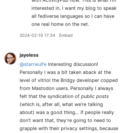
with ActivityPub now. This is what I’m
interested in. I want my blog to speak
all fediverse languages so I can have
one real home on the net.
2024-02-19 17:34
Embed
jayeless
@starrwulfe
Interesting discussion!
Personally I was a bit taken aback at the
level of vitriol the Bridgy developer copped
from Mastodon users. Personally I always
felt that the syndication of
public posts
(which is, after all, what we’re talking
about) was a good thing… if people really
don’t want that, they’re going to need to
grapple with their privacy settings, because