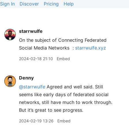
Sign In
Discover
Pricing
Help
starrwulfe
On the subject of Connecting Federated
Social Media Networks
:
starrwulfe.xyz
2024-02-18 21:10
Embed
Denny
@starrwulfe
Agreed and well said. Still
seems like early days of federated social
networks, still have much to work through.
But it’s great to see progress.
2024-02-19 13:26
Embed