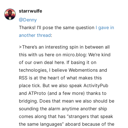
starrwulfe
@Denny
Thanks! I’ll pose the same question
I gave in
another thread
:
>There’s an interesting spin in between all
this with us here on micro.blog: We’re kind
of our own deal here. If basing it on
technologies, I believe Webmentions and
RSS is at the heart of what makes this
place tick. But we also speak ActivityPub
and ATProto (and a few more) thanks to
bridging. Does that mean we also should be
sounding the alarm anytime another ship
comes along that has “strangers that speak
the same languages” aboard because of the