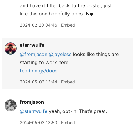
and have it filter back to the poster, just
like this one hopefully does! 🤞🏾
2024-02-20 04:46
Embed
starrwulfe
@fromjason
@jayeless
looks like things are
starting to work here:
fed.brid.gy/docs
2024-05-03 13:44
Embed
fromjason
@starrwulfe
yeah, opt-in. That’s great.
2024-05-03 13:50
Embed