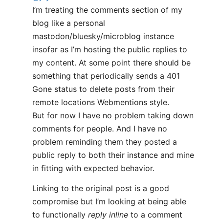
I’m treating the comments section of my
blog like a personal
mastodon/bluesky/microblog instance
insofar as I’m hosting the public replies to
my content. At some point there should be
something that periodically sends a 401
Gone status to delete posts from their
remote locations Webmentions style.
But for now I have no problem taking down
comments for people. And I have no
problem reminding them they posted a
public reply to both their instance and mine
in fitting with expected behavior.
Linking to the original post is a good
compromise but I’m looking at being able
to functionally
reply inline
to a comment