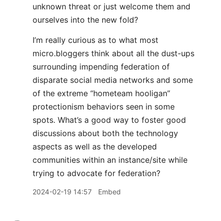
unknown threat or just welcome them and
ourselves into the new fold?
I’m really curious as to what most
micro.bloggers think about all the dust-ups
surrounding impending federation of
disparate social media networks and some
of the extreme “hometeam hooligan”
protectionism behaviors seen in some
spots. What’s a good way to foster good
discussions about both the technology
aspects as well as the developed
communities within an instance/site while
trying to advocate for federation?
2024-02-19 14:57
Embed