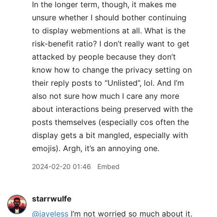
In the longer term, though, it makes me
unsure whether I should bother continuing
to display webmentions at all. What is the
risk-benefit ratio? I don’t really want to get
attacked by people because they don’t
know how to change the privacy setting on
their reply posts to “Unlisted”, lol. And I’m
also not sure how much I care any more
about interactions being preserved with the
posts themselves (especially cos often the
display gets a bit mangled, especially with
emojis). Argh, it’s an annoying one.
2024-02-20 01:46
Embed
starrwulfe
@jayeless
I’m not worried so much about it.