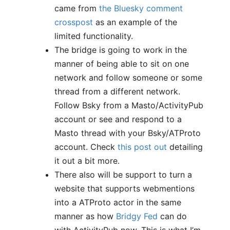
came from
the Bluesky comment
crosspost
as an example of the
limited functionality.
The bridge is going to work in the
manner of being able to sit on one
network and follow someone or some
thread from a different network.
Follow Bsky from a Masto/ActivityPub
account or see and respond to a
Masto thread with your Bsky/ATProto
account. Check
this post out
detailing
it out a bit more.
There also will be support to turn a
website that supports webmentions
into a ATProto actor in the same
manner as how
Bridgy Fed
can do