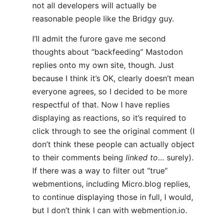
not all developers will actually be
reasonable people like the Bridgy guy.
I’ll admit the furore gave me second
thoughts about “backfeeding” Mastodon
replies onto my own site, though. Just
because I think it’s OK, clearly doesn’t mean
everyone agrees, so I decided to be more
respectful of that. Now I have replies
displaying as reactions, so it’s required to
click through to see the original comment (I
don’t think these people can actually object
to their comments being
linked to
… surely).
If there was a way to filter out “true”
webmentions, including Micro.blog replies,
to continue displaying those in full, I would,
but I don’t think I can with webmention.io.