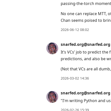
passing-the-torch moment i
No one can replace MTT, of
Chan seems poised to bring
2026-06-12 08:02
snarfed.org@snarfed.org
It’s VCs’ job to predict the
predictions, and also be w
(Not that VCs are all dumb, 
2026-03-02 14:36
snarfed.org@snarfed.org
"I'm writing Python and us
2026-02-26 15:39