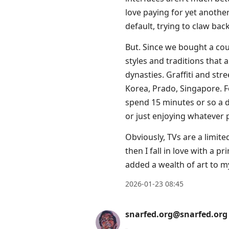
love paying for yet another
default, trying to claw bac
But. Since we bought a cou
styles and traditions that 
dynasties. Graffiti and st
Korea, Prado, Singapore. For 
spend 15 minutes or so a d
or just enjoying whatever 
Obviously, TVs are a limit
then I fall in love with a p
added a wealth of art to m
2026-01-23 08:45
snarfed.org@snarfed.org