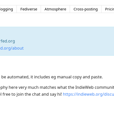
logging
Fediverse
Atmosphere
Cross-posting
Prici
fed.org
ed.org/about
 be automated, it includes eg manual copy and paste.
sophy here very much matches what the IndieWeb communit
 free to join the chat and say hi!
https://indieweb.org/disc