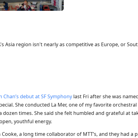
's Asia region isn't nearly as competitive as Europe, or Sou
m Chan’s debut at SF Symphony
last Fri after she was name
 special. She conducted La Mer, one of my favorite orchestral
 dozen times. She said she felt humbled and grateful at tak
 open, youthful energy.
Cooke, a long time collaborator of MTT’s, and they had a p