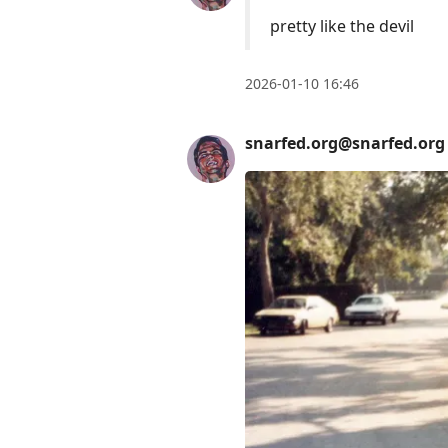
pretty like the devil
2026-01-10 16:46
snarfed.org@snarfed.org