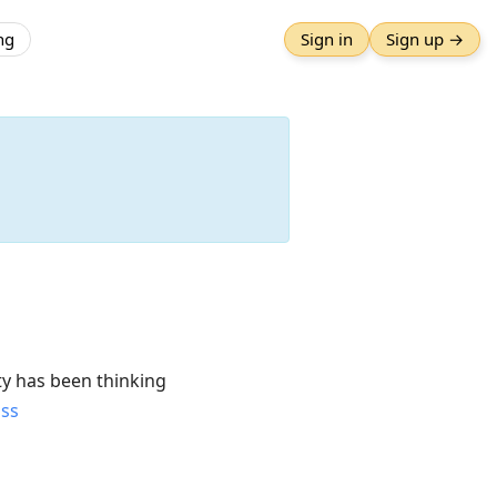
ng
Sign in
Sign up →
y has been thinking
uss