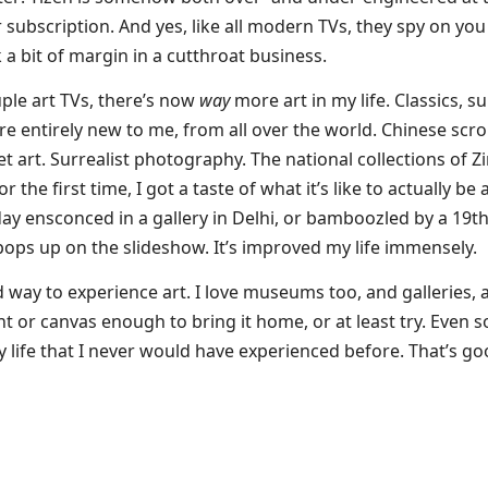
 subscription. And yes, like all modern TVs, they spy on you r
k a bit of margin in a cutthroat business.
ple art TVs, there’s now
way
more art in my life. Classics, su
are entirely new to me, from all over the world. Chinese scro
reet art. Surrealist photography. The national collections o
the first time, I got a taste of what it’s like to actually be at
ay ensconced in a gallery in Delhi, or bamboozled by a 19th 
pops up on the slideshow. It’s improved my life immensely.
ed way to experience art. I love museums too, and galleries
rint or canvas enough to bring it home, or at least try. Even 
y life that I never would have experienced before. That’s go