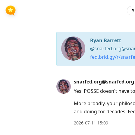
B
Ryan Barrett
@snarfed.org@snar
fed.brid.gy/r/snarf
Press
snarfed.org@snarfed.org
Arrow
Yes! POSSE doesn't have to
Down
to
More broadly, your philo
move
and doing for decades. Feel
to
2026-07-11 15:09
next
post,