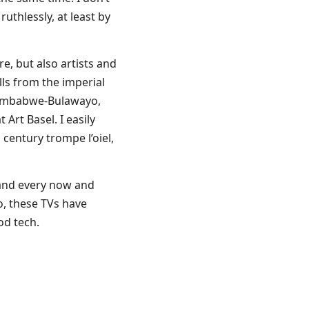
uthlessly, at least by
re, but also artists and
lls from the imperial
f Zimbabwe-Bulawayo,
 Art Basel. I easily
century trompe l’oiel,
, and every now and
so, these TVs have
od tech.