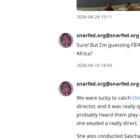
conversation
2026-06-24 19:11
snarfed.org@snarfed.org
Sure! But I'm guessing FIFA
Africa?
2026-06-16 16:43
snarfed.org@snarfed.org
We were lucky to catch
Eli
director, and it was really
probably heard them play a
she exuded a really direct,
She also conducted Sascha 