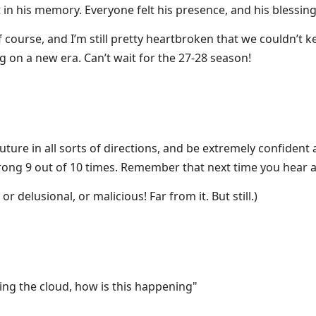
n his memory. Everyone felt his presence, and his blessing,
 course, and I’m still pretty heartbroken that we couldn’t 
 on a new era. Can’t wait for the 27-28 season!
 future in all sorts of directions, and be extremely confiden
rong 9 out of 10 times. Remember that next time you hear 
or delusional, or malicious! Far from it. But still.)
ing the cloud, how is this happening"