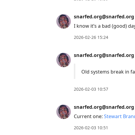
snarfed.org@snarfed.org
I know it’s a bad (good) 
2026-02-26 15:24
snarfed.org@snarfed.org
Old systems break in f
2026-02-03 10:57
snarfed.org@snarfed.org
Current one:
Stewart Bran
2026-02-03 10:51