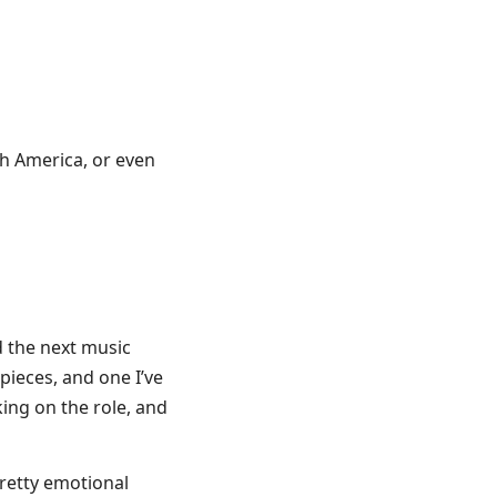
th America, or even
d the next music
 pieces, and one I’ve
ing on the role, and
retty emotional