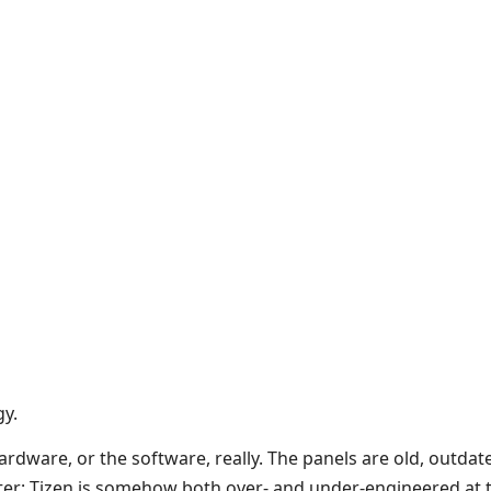
gy.
ardware, or the software, really. The panels are old, outdate
ter: Tizen is somehow both over- and under-engineered at t