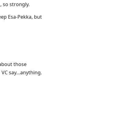
 so strongly.
keep Esa-Pekka, but
t about those
a VC say…anything.