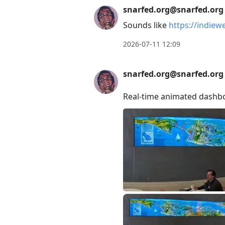
Arrow
snarfed.org@snarfed.org
Up
Sounds like
https://indie
to
2026-07-11 12:09
move
to
snarfed.org@snarfed.org
previous
post,
Real-time animated dashbo
R
to
reply
to
current
post,
Enter
to
view