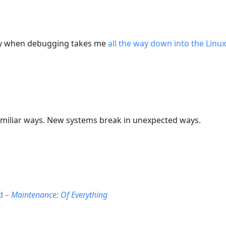
day when debugging takes me
all the way down into the Linu
amiliar ways. New systems break in unexpected ways.
d –
Maintenance: Of Everything