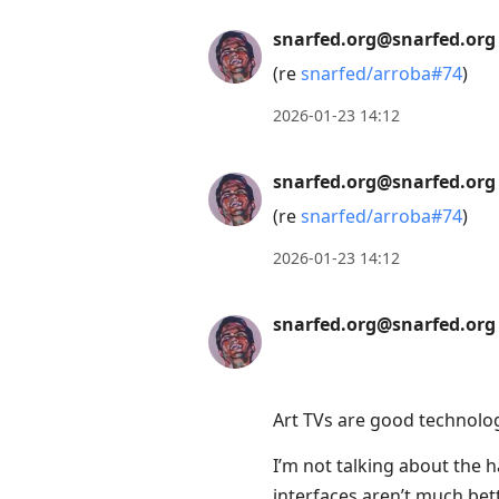
snarfed.org@snarfed.org
(re
snarfed/arroba#74
)
2026-01-23 14:12
snarfed.org@snarfed.org
(re
snarfed/arroba#74
)
2026-01-23 14:12
snarfed.org@snarfed.org
Art TVs are good technolo
I’m not talking about the h
interfaces aren’t much bet