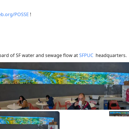
web.org/POSSE
!
ard of SF water and sewage flow at
SFPUC
headquarters.