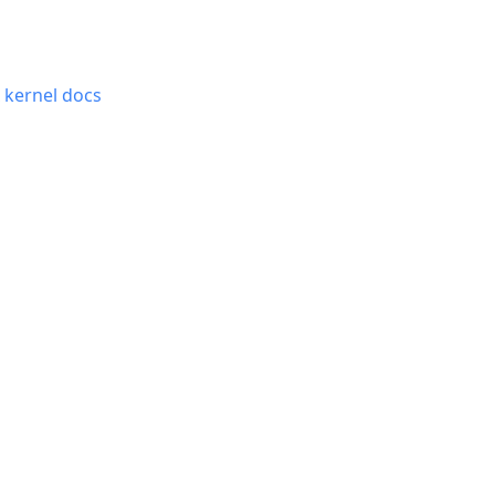
x kernel docs