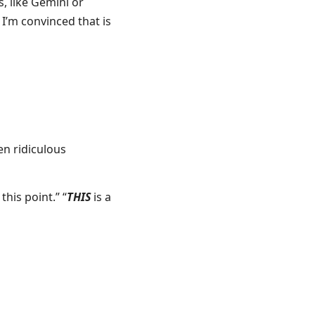
, like Gemini or
 I’m convinced that is
en ridiculous
 this point.” “
THIS
is a