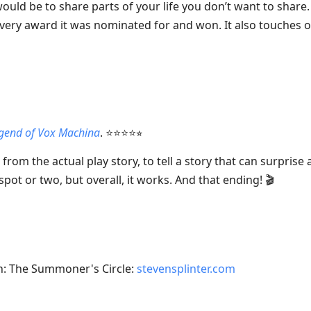
uld be to share parts of your life you don’t want to share.
 every award it was nominated for and won. It also touches on
gend of Vox Machina
. ⭐⭐⭐⭐⭐︎
g from the actual play story, to tell a story that can surpris
spot or two, but overall, it works. And that ending! 🎬
on: The Summoner's Circle:
stevensplinter.com