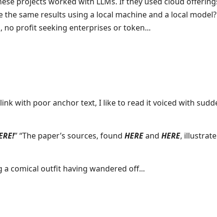
ese projects worked with LLMs. If they used cloud offerings
e the same results using a local machine and a local model?
, no profit seeking enterprises or token...
nk with poor anchor text, I like to read it voiced with sudd
ERE!
” “The paper’s sources, found
HERE
and
HERE
, illustrate
g a comical outfit having wandered off...