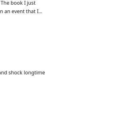
 The book I just
 an event that I...
e and shock longtime