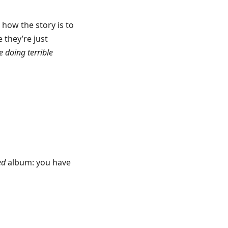
t how the story is to
 they’re just
e doing terrible
ed
album: you have