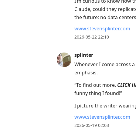
I’m curious to know how th
Claude, could they replicat
the future: no data centers
www.stevensplinter.com
2026-05-22 22:10
splinter
Whenever I come across a li
emphasis.
“To find out more,
CLICK H
funny thing I found!”
I picture the writer wearin
www.stevensplinter.com
2026-05-19 02:03