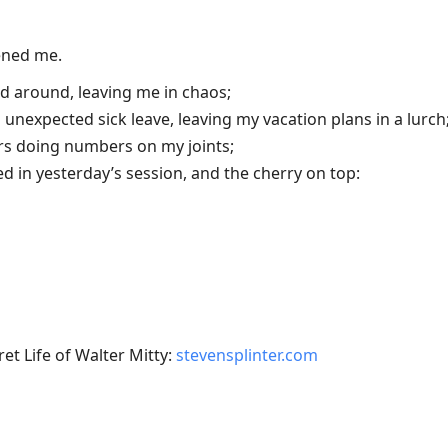
tened me.
d around, leaving me in chaos;
unexpected sick leave, leaving my vacation plans in a lurch
rs doing numbers on my joints;
 in yesterday’s session, and the cherry on top:
et Life of Walter Mitty:
stevensplinter.com