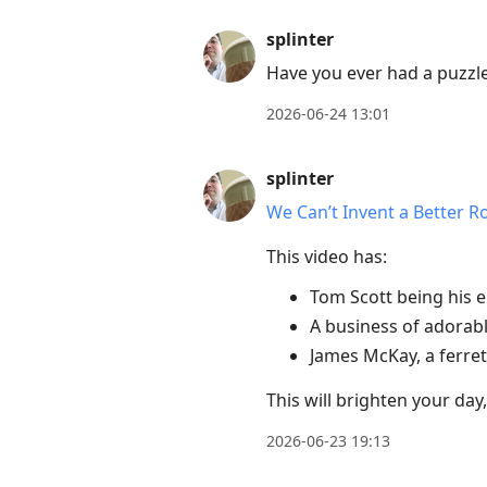
post,
splinter
Enter
Have you ever had a puzzle
to
view
2026-06-24 13:01
conversation
splinter
We Can’t Invent a Better R
This video has:
Tom Scott being his e
A business of adorabl
James McKay, a ferret
This will brighten your day
2026-06-23 19:13