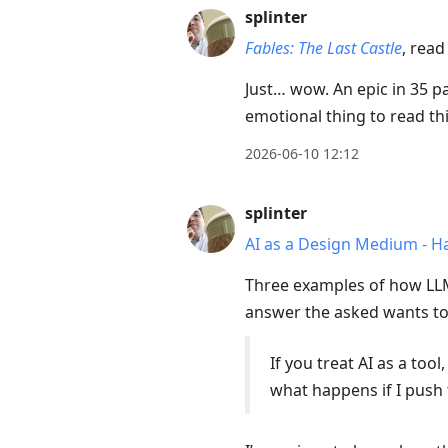
splinter
Fables: The Last Castle
, read
Just… wow. An epic in 35 pag
emotional thing to read 
2026-06-10 12:12
splinter
AI as a Design Medium - 
Three examples of how LLMs
answer the asked wants to
If you treat AI as a too
what happens if I push 