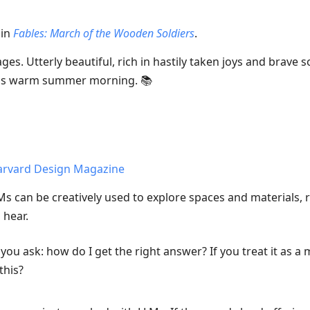
 in
Fables: March of the Wooden Soldiers
.
es. Utterly beautiful, rich in hastily taken joys and brave s
this warm summer morning. 📚
Harvard Design Magazine
 can be creatively used to explore spaces and materials, r
 hear.
l, you ask: how do I get the right answer? If you treat it as 
this?