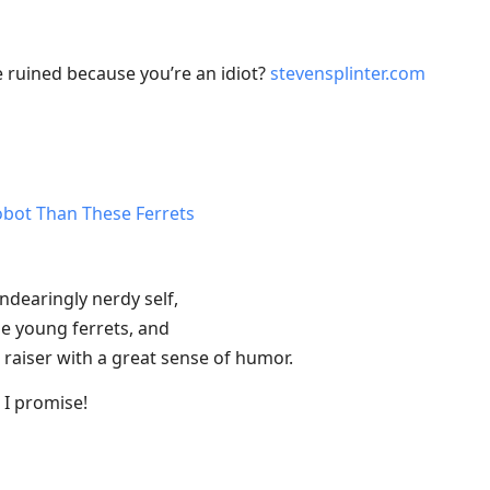
 ruined because you’re an idiot?
stevensplinter.com
obot Than These Ferrets
ndearingly nerdy self,
e young ferrets, and
 raiser with a great sense of humor.
, I promise!