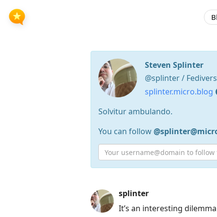
B
Steven Splinter
@splinter / Fediver
splinter.micro.blog
Solvitur ambulando.
You can follow
@splinter@micr
Press
splinter
Arrow
It’s an interesting dilemm
Down