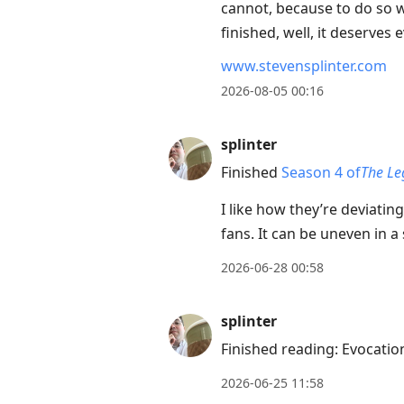
cannot, because to do so wo
to
finished, well, it deserves
move
to
www.stevensplinter.com
next
2026-08-05 00:16
post,
Arrow
splinter
Up
Finished
Season 4 of
The Le
to
move
I like how they’re deviatin
to
fans. It can be uneven in a 
previous
2026-06-28 00:58
post,
R
splinter
to
Finished reading: Evocati
reply
to
2026-06-25 11:58
current