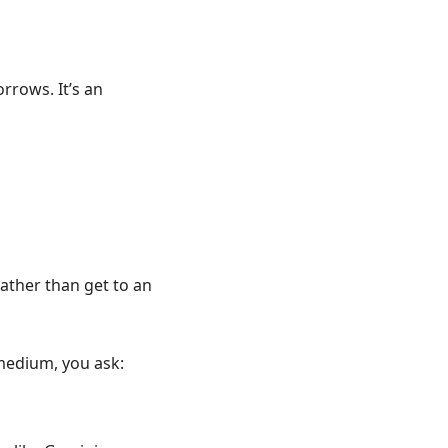
orrows. It’s an
ather than get to an
a medium, you ask: