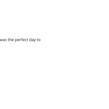
t was the perfect day to