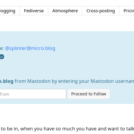
logging
Fediverse
Atmosphere
Cross-posting
Prici
se:
@splinter@micro.blog
o.blog
from Mastodon by entering your Mastodon usernam
Proceed to Follow
a to be in, when you have so much you have and want to tal