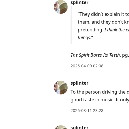
splinter
“They didn’t explain it 
them, and they don’t kn
pretending.
I think the 
things.
“
The Spirit Bares Its Teeth
, pg
2026-04-09 02:08
splinter
To the person driving the d
good taste in music. If onl
2026-03-11 23:28
splinter