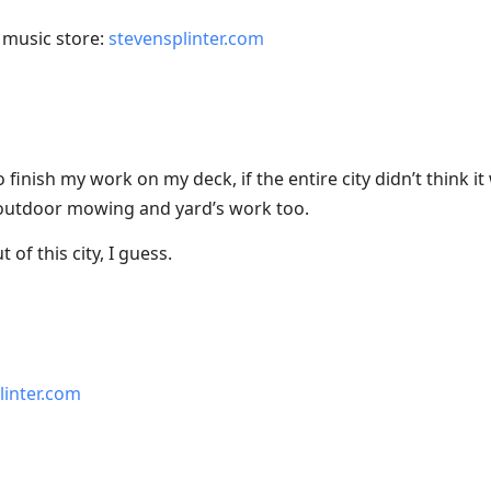
music store:
stevensplinter.com
 finish my work on my deck, if the entire city didn’t think i
r outdoor mowing and yard’s work too.
of this city, I guess.
linter.com