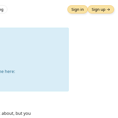
ng
Sign in
Sign up →
e here:
k about, but you