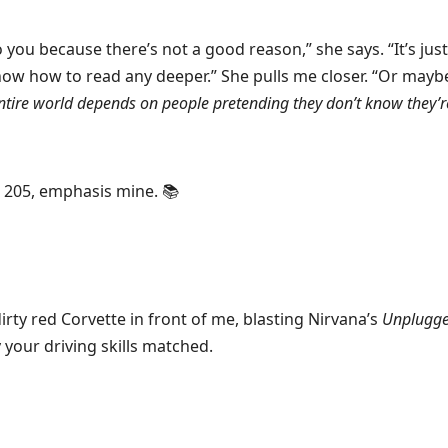
to you because there’s not a good reason,” she says. “It’s jus
ow how to read any deeper.” She pulls me closer. “Or maybe
entire world depends on people pretending they don’t know they’r
. 205, emphasis mine. 📚
irty red Corvette in front of me, blasting Nirvana’s
Unplugg
y your driving skills matched.