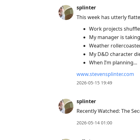
splinter
This week has utterly flat
Work projects shuffle
My manager is taking 
Weather rollercoaste
My D&D character died
When I’m planning...
www.stevensplinter.com
2026-05-15 19:49
splinter
Recently Watched: The Secr
2026-05-14 01:00