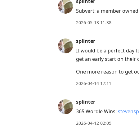
splinter
Subvert: a member owned 
2026-05-13 11:38
splinter
It would be a perfect day to
get an early start on thei
One more reason to get out 
2026-04-14 17:11
splinter
365 Wordle Wins:
stevensp
2026-04-12 02:05