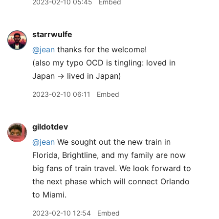
2023-02-10 05:45
Embed
starrwulfe
@jean
thanks for the welcome!
(also my typo OCD is tingling: loved in
Japan → lived in Japan)
2023-02-10 06:11
Embed
gildotdev
@jean
We sought out the new train in
Florida, Brightline, and my family are now
big fans of train travel. We look forward to
the next phase which will connect Orlando
to Miami.
2023-02-10 12:54
Embed