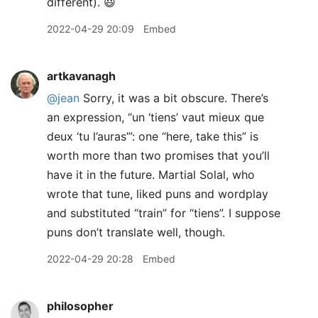
different). 😃
2022-04-29 20:09
Embed
artkavanagh
@jean
Sorry, it was a bit obscure. There’s
an expression, “un ‘tiens’ vaut mieux que
deux ‘tu l’auras’”: one “here, take this” is
worth more than two promises that you’ll
have it in the future. Martial Solal, who
wrote that tune, liked puns and wordplay
and substituted “train” for “tiens”. I suppose
puns don’t translate well, though.
2022-04-29 20:28
Embed
philosopher