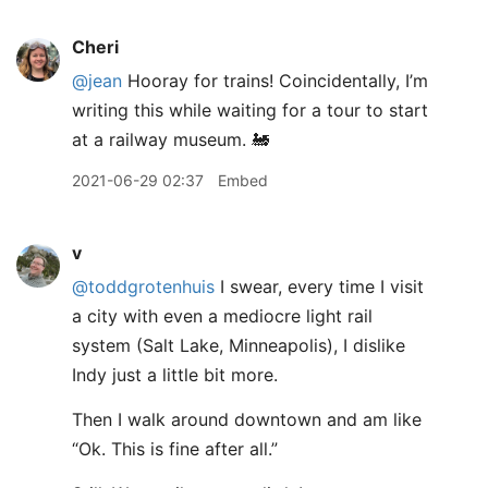
Cheri
@jean
Hooray for trains! Coincidentally, I’m
writing this while waiting for a tour to start
at a railway museum. 🚂
2021-06-29 02:37
Embed
v
@toddgrotenhuis
I swear, every time I visit
a city with even a mediocre light rail
system (Salt Lake, Minneapolis), I dislike
Indy just a little bit more.
Then I walk around downtown and am like
“Ok. This is fine after all.”