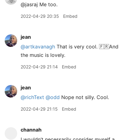
@jasraj Me too.
2022-04-29 20:35
Embed
jean
@artkavanagh
That is very cool. 🇫🇷And
the music is lovely.
2022-04-29 21:14
Embed
jean
@richText
@odd
Nope not silly. Cool.
2022-04-29 21:15
Embed
channah
I wouldn’t necessarily consider myself a