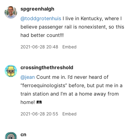
spgreenhalgh
@toddgrotenhuis
I live in Kentucky, where I
believe passenger rail is nonexistent, so this
had better count!!!
2021-06-28 20:48
Embed
crossingthethreshold
@jean
Count me in. I’d never heard of
“ferroequinologists” before, but put me in a
train station and I’m at a home away from
home! 🛤
2021-06-28 20:55
Embed
cn