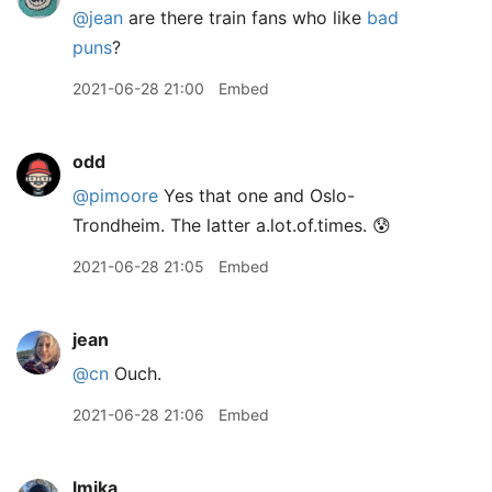
@jean
are there train fans who like
bad
puns
?
2021-06-28 21:00
Embed
odd
@pimoore
Yes that one and Oslo-
Trondheim. The latter a.lot.of.times. 😰
2021-06-28 21:05
Embed
jean
@cn
Ouch.
2021-06-28 21:06
Embed
lmika