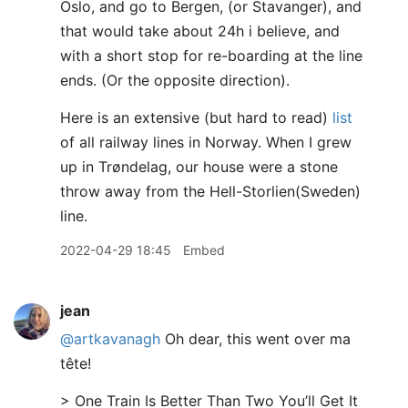
Oslo, and go to Bergen, (or Stavanger), and
that would take about 24h i believe, and
with a short stop for re-boarding at the line
ends. (Or the opposite direction).
Here is an extensive (but hard to read)
list
of all railway lines in Norway. When I grew
up in Trøndelag, our house were a stone
throw away from the Hell-Storlien(Sweden)
line.
2022-04-29 18:45
Embed
jean
@artkavanagh
Oh dear, this went over ma
tête!
> One Train Is Better Than Two You’ll Get It