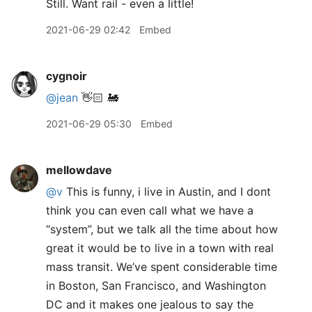
Still. Want rail - even a little!
2021-06-29 02:42
Embed
cygnoir
@jean
👋🏻 🚂
2021-06-29 05:30
Embed
mellowdave
@v
This is funny, i live in Austin, and I dont
think you can even call what we have a
“system”, but we talk all the time about how
great it would be to live in a town with real
mass transit. We’ve spent considerable time
in Boston, San Francisco, and Washington
DC and it makes one jealous to say the