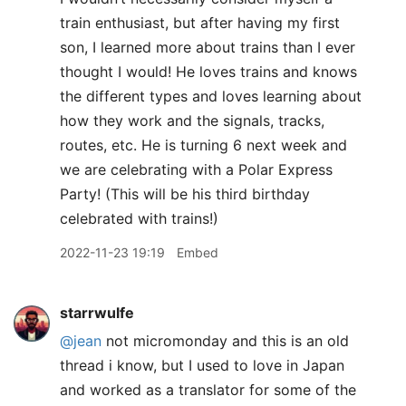
train enthusiast, but after having my first
son, I learned more about trains than I ever
thought I would! He loves trains and knows
the different types and loves learning about
how they work and the signals, tracks,
routes, etc. He is turning 6 next week and
we are celebrating with a Polar Express
Party! (This will be his third birthday
celebrated with trains!)
2022-11-23 19:19
Embed
starrwulfe
@jean
not micromonday and this is an old
thread i know, but I used to love in Japan
and worked as a translator for some of the