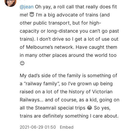
@jean
Oh yay, a roll call that really does fit
me! 😇 I’m a big advocate of trains (and
other public transport, but for high-
capacity or long-distance you can’t go past
trains). I don’t drive so I get a lot of use out
of Melbourne’s network. Have caught them
in many other places around the world too
😊
My dad’s side of the family is something of
a “railway family”, so I’ve grown up being
raised on a lot of the history of Victorian
Railways… and of course, as a kid, going on
all the Steamrail special trips 😂 So yes,
trains are definitely something I care about.
2021-06-29 01:50
Embed