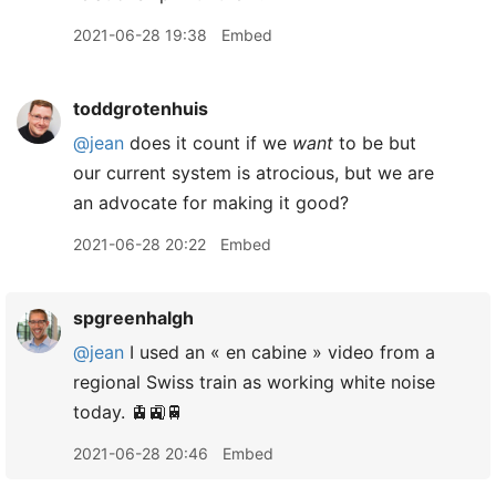
2021-06-28 19:38
Embed
toddgrotenhuis
@jean
does it count if we
want
to be but
our current system is atrocious, but we are
an advocate for making it good?
2021-06-28 20:22
Embed
spgreenhalgh
@jean
I used an « en cabine » video from a
regional Swiss train as working white noise
today. 🚊🚉🚆
2021-06-28 20:46
Embed