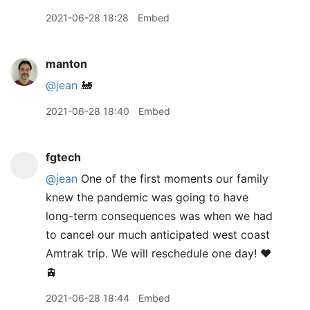
2021-06-28 18:28
Embed
manton
@jean
🚂
2021-06-28 18:40
Embed
fgtech
@jean
One of the first moments our family
knew the pandemic was going to have
long-term consequences was when we had
to cancel our much anticipated west coast
Amtrak trip. We will reschedule one day! ♥️
🚊
2021-06-28 18:44
Embed