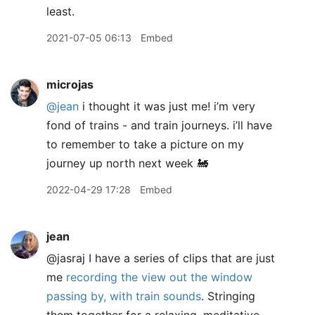
least.
2021-07-05 06:13
Embed
microjas
@jean
i thought it was just me! i’m very
fond of trains - and train journeys. i’ll have
to remember to take a picture on my
journey up north next week 🚂
2022-04-29 17:28
Embed
jean
@jasraj I have a series of clips that are just
me
recording the view out the window
passing by, with train sounds
. Stringing