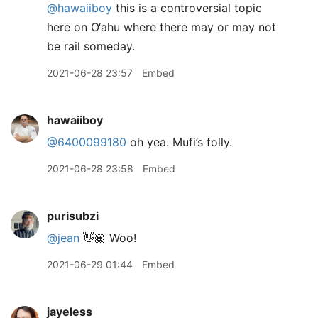
@hawaiiboy
this is a controversial topic
here on O‘ahu where there may or may not
be rail someday.
2021-06-28 23:57
Embed
hawaiiboy
@6400099180
oh yea. Mufi’s folly.
2021-06-28 23:58
Embed
purisubzi
@jean
👋🏾 Woo!
2021-06-29 01:44
Embed
jayeless