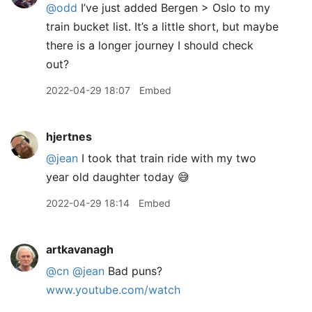
@odd
I’ve just added Bergen > Oslo to my
train bucket list. It’s a little short, but maybe
there is a longer journey I should check
out?
2022-04-29 18:07
Embed
hjertnes
@jean
I took that train ride with my two
year old daughter today 😅
2022-04-29 18:14
Embed
artkavanagh
@cn
@jean
Bad puns?
www.youtube.com/watch