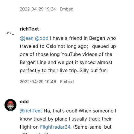
2022-04-29 19:24
Embed
richText
@jean
@odd
I have a friend in Bergen who
traveled to Oslo not long ago; I queued up
one of those long YouTube videos of the
Bergen Line and we got it synced almost
perfectly to their live trip. Silly but fun!
2022-04-29 19:46
Embed
odd
@richText
Ha, that’s cool! When someone I
know travel by plane I usually track their
flight on
Flightradar24
. (Same-same, but