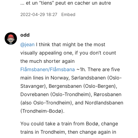
… et un “tiens” peut en cacher un autre
2022-04-29 18:27
Embed
odd
@jean
I think that might be the most
visually appealing one, if you don’t count
the much shorter again
Flåmsbanen/Flåmsbana
~1h. There are five
main lines in Norway, Sørlandsbanen (Oslo-
Stavanger), Bergensbanen (Oslo-Bergen),
Dovrebanen (Oslo-Trondheim), Rørosbanen
(also Oslo-Trondheim), and Nordlandsbanen
(Trondheim-Bodø).
You could take a train from Bodø, change
trains in Trondheim, then change again in