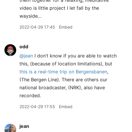
them together for a relaxing, meditative
video is little project I let fall by the
wayside…
2022-04-29 17:45
Embed
odd
@jean
I don’t know if you are able to watch
this, (because of location limitations), but
this is a real-time trip on Bergensbanen
,
(The Bergen Line). There are others our
national broadcaster, (NRK), also have
recorded.
2022-04-29 17:55
Embed
jean