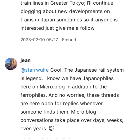
train lines in Greater Tokyo; I’ll continue
blogging about new developments on
trains in Japan sometimes so if anyone is
interested just give me a follow.
2023-02-10 05:27
Embed
jean
@starrwulfe
Cool. The Japanese rail system
is legend. I know we have Japanophiles
here on Micro.blog in addition to the
ferrophiles. And no worries, these threads
are here open for replies whenever
someone finds them. Micro.blog
conversations take place over days, weeks,
even years. 😇