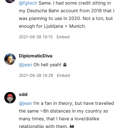
@fgtech
Same. I had some credit sitting in
my Deutsche Bahn account from 2019 that I
was planning to use in 2020. Not a ton, but
enough for Ljubljana > Munich.
2021-06-28 19:15
Embed
DiplomaticDiva
@jean
Oh hell yeah! 🚊
2021-06-28 19:29
Embed
odd
@jean
I’m a fan
in theory
, but have travelled
the same ~8h distances in my country
so
many times, that I have a love/dislike
relationship with them. 🚂