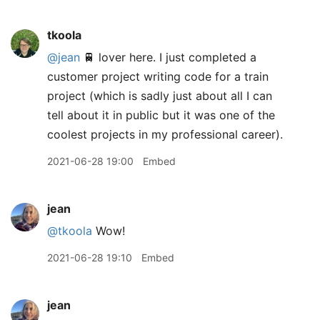
tkoola
@jean
🚆 lover here. I just completed a
customer project writing code for a train
project (which is sadly just about all I can
tell about it in public but it was one of the
coolest projects in my professional career).
2021-06-28 19:00
Embed
jean
@tkoola
Wow!
2021-06-28 19:10
Embed
jean