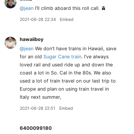
@jean
I’ll climb aboard this roll call. 🚊
2021-06-28 22:34
Embed
hawaiiboy
@jean
We don’t have trains in Hawaii, save
for an old
Sugar Cane train
. I’ve always
loved rail and used ride up and down the
coast a lot in So. Cal in the 80s. We also
used a lot of train travel on our last trip to
Europe and plan on using train travel in
Italy next summer,
2021-06-28 22:51
Embed
6400099180