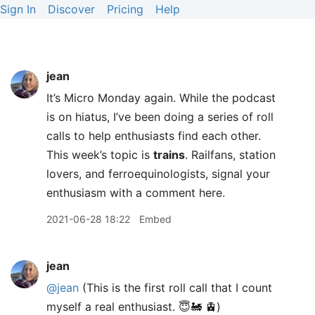
Sign In
Discover
Pricing
Help
jean
It’s Micro Monday again. While the podcast
is on hiatus, I’ve been doing a series of roll
calls to help enthusiasts find each other.
This week’s topic is
trains
. Railfans, station
lovers, and ferroequinologists, signal your
enthusiasm with a comment here.
2021-06-28 18:22
Embed
jean
@jean
(This is the first roll call that I count
myself a real enthusiast. 😇🚂 🚊)