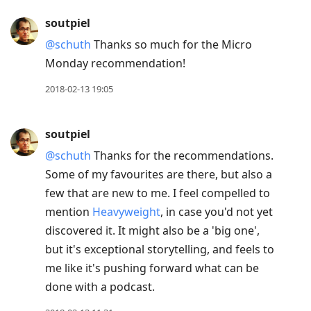
soutpiel
@schuth
Thanks so much for the Micro
Monday recommendation!
2018-02-13 19:05
soutpiel
@schuth
Thanks for the recommendations.
Some of my favourites are there, but also a
few that are new to me. I feel compelled to
mention
Heavyweight
, in case you'd not yet
discovered it. It might also be a 'big one',
but it's exceptional storytelling, and feels to
me like it's pushing forward what can be
done with a podcast.