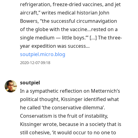
refrigeration, freeze-dried vaccines, and jet
aircraft,” writes medical historian John
Bowers, “the successful circumnavigation
of the globe with the vaccine…rested on a
single medium — little boys.”’ […] The three-
year expedition was success...
soutpiel.micro.blog
2020-12-07 09:18
soutpiel
In a sympathetic reflection on Metternich’s
political thought, Kissinger identified what
he called ‘the conservative dilemma’.
Conservatism is the fruit of instability,
Kissinger wrote, because in a society that is
still cohesive, ‘it would occur to no one to