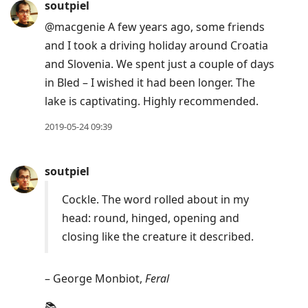
soutpiel
@macgenie A few years ago, some friends
and I took a driving holiday around Croatia
and Slovenia. We spent just a couple of days
in Bled – I wished it had been longer. The
lake is captivating. Highly recommended.
2019-05-24 09:39
soutpiel
Cockle. The word rolled about in my
head: round, hinged, opening and
closing like the creature it described.
– George Monbiot,
Feral
📚