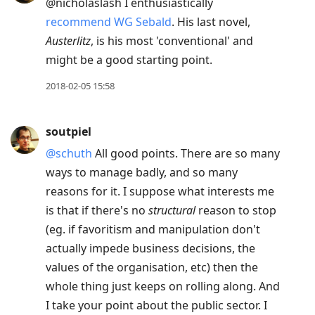
@nicholaslash I enthusiastically
recommend WG Sebald
. His last novel,
Austerlitz
, is his most 'conventional' and
might be a good starting point.
2018-02-05 15:58
soutpiel
@schuth
All good points. There are so many
ways to manage badly, and so many
reasons for it. I suppose what interests me
is that if there's no
structural
reason to stop
(eg. if favoritism and manipulation don't
actually impede business decisions, the
values of the organisation, etc) then the
whole thing just keeps on rolling along. And
I take your point about the public sector. I