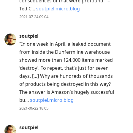
consequences of that were profound.” –
Ted C...
soutpiel.micro.blog
2021-07-24 09:04
soutpiel
“In one week in April, a leaked document
from inside the Dunfermline warehouse
showed more than 124,000 items marked
‘destroy’. To repeat, that’s just for seven
days. […] Why are hundreds of thousands
of products being destroyed in this way?
The answer is Amazon’s hugely successful
bu...
soutpiel.micro.blog
2021-06-22 18:05
soutpiel