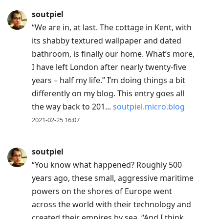
soutpiel
“We are in, at last. The cottage in Kent, with
its shabby textured wallpaper and dated
bathroom, is finally our home. What’s more,
I have left London after nearly twenty-five
years – half my life.” I’m doing things a bit
differently on my blog. This entry goes all
the way back to 201...
soutpiel.micro.blog
2021-02-25 16:07
soutpiel
“You know what happened? Roughly 500
years ago, these small, aggressive maritime
powers on the shores of Europe went
across the world with their technology and
created their empires by sea. “And I think