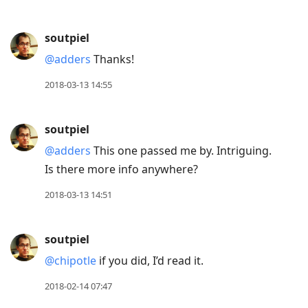
soutpiel
@adders
Thanks!
2018-03-13 14:55
soutpiel
@adders
This one passed me by. Intriguing.
Is there more info anywhere?
2018-03-13 14:51
soutpiel
@chipotle
if you did, I’d read it.
2018-02-14 07:47