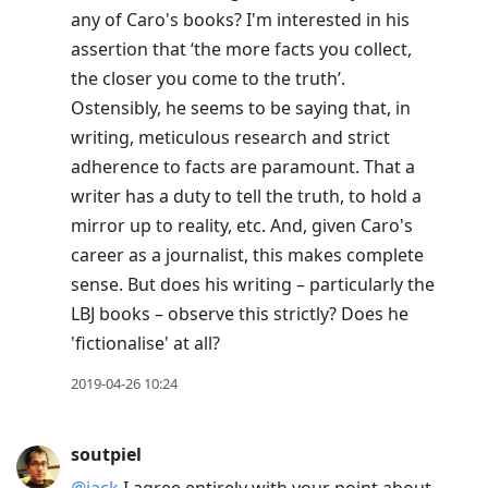
any of Caro's books? I'm interested in his
assertion that ‘the more facts you collect,
the closer you come to the truth’.
Ostensibly, he seems to be saying that, in
writing, meticulous research and strict
adherence to facts are paramount. That a
writer has a duty to tell the truth, to hold a
mirror up to reality, etc. And, given Caro's
career as a journalist, this makes complete
sense. But does his writing – particularly the
LBJ books – observe this strictly? Does he
'fictionalise' at all?
2019-04-26 10:24
soutpiel
@jack
I agree entirely with your point about