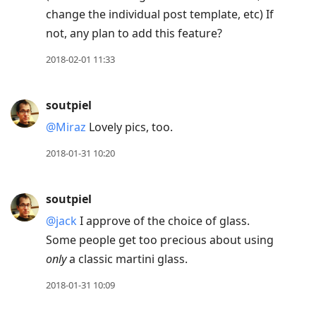
change the individual post template, etc) If
not, any plan to add this feature?
2018-02-01 11:33
soutpiel
@Miraz
Lovely pics, too.
2018-01-31 10:20
soutpiel
@jack
I approve of the choice of glass.
Some people get too precious about using
only
a classic martini glass.
2018-01-31 10:09