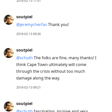
2018-02-13 11:31
soutpiel
@jeremycherfas
Thank you!
2018-02-13 09:30
soutpiel
@schuth
The folks are fine, many thanks! I
think Cape Town ultimately will come
through the crisis without too much
damage along the way.
2018-02-13 09:21
soutpiel
@schuth
fascinating, incisive and very