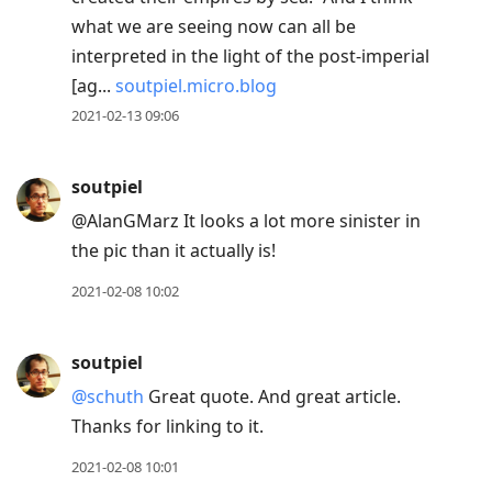
what we are seeing now can all be
interpreted in the light of the post-imperial
[ag...
soutpiel.micro.blog
2021-02-13 09:06
soutpiel
@AlanGMarz It looks a lot more sinister in
the pic than it actually is!
2021-02-08 10:02
soutpiel
@schuth
Great quote. And great article.
Thanks for linking to it.
2021-02-08 10:01