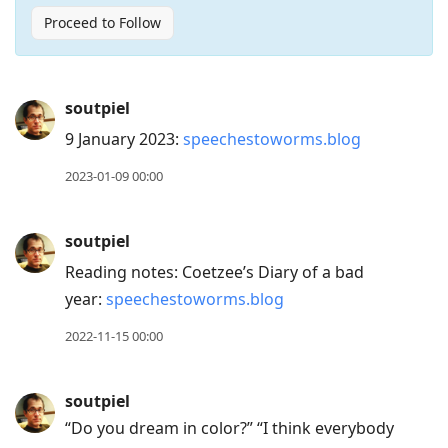
Proceed to Follow
Press
soutpiel
Arrow
9 January 2023:
speechestoworms.blog
Down
to
2023-01-09 00:00
move
to
soutpiel
next
Reading notes: Coetzee’s Diary of a bad
post,
year:
speechestoworms.blog
Arrow
Up
2022-11-15 00:00
to
move
soutpiel
to
“Do you dream in color?” “I think everybody
previous