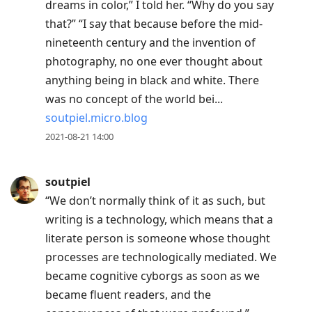
dreams in color,” I told her. “Why do you say
post,
that?” “I say that because before the mid-
R
nineteenth century and the invention of
to
photography, no one ever thought about
reply
anything being in black and white. There
to
was no concept of the world bei...
current
soutpiel.micro.blog
post,
2021-08-21 14:00
Enter
to
view
soutpiel
conversation
“We don’t normally think of it as such, but
writing is a technology, which means that a
literate person is someone whose thought
processes are technologically mediated. We
became cognitive cyborgs as soon as we
became fluent readers, and the