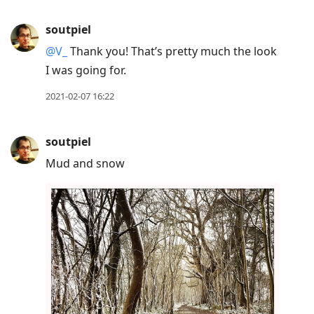
soutpiel
@V
_
Thank you! That’s pretty much the look
I was going for.
2021-02-07 16:22
soutpiel
Mud and snow