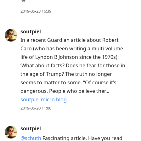
2019-05-23 16:39
soutpiel
In a recent Guardian article about Robert
Caro (who has been writing a multi-volume
life of Lyndon B Johnson since the 1970s):
‘What about facts? Does he fear for those in
the age of Trump? The truth no longer
seems to matter to some. “Of course it’s
dangerous. People who believe ther...
soutpiel.micro.blog
2019-05-20 11:06
soutpiel
@schuth
Fascinating article. Have you read