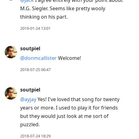
M.G. Siegler. Seems like pretty wooly
thinking on his part.
2019-01-24 13:01
soutpiel
@donmcallister
Welcome!
2018-07-25 06:47
soutpiel
@ayjay
Yes! I've loved that song for twenty
years or more. I used to play it for friends
but they would just look at me sort of
puzzled.
2018-07-24 18:29