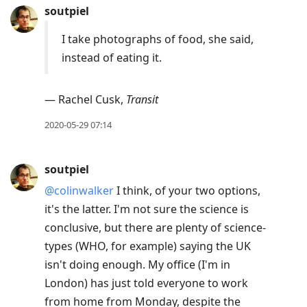
soutpiel
I take photographs of food, she said,
instead of eating it.
— Rachel Cusk,
Transit
2020-05-29 07:14
soutpiel
@colinwalker
I think, of your two options,
it's the latter. I'm not sure the science is
conclusive, but there are plenty of science-
types (WHO, for example) saying the UK
isn't doing enough. My office (I'm in
London) has just told everyone to work
from home from Monday, despite the