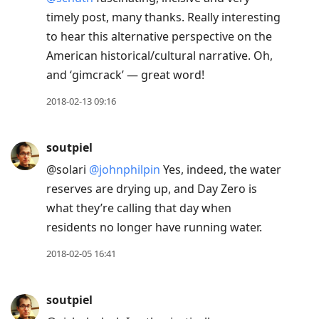
timely post, many thanks. Really interesting
to hear this alternative perspective on the
American historical/cultural narrative. Oh,
and ‘gimcrack’ — great word!
2018-02-13 09:16
soutpiel
@solari
@johnphilpin
Yes, indeed, the water
reserves are drying up, and Day Zero is
what they’re calling that day when
residents no longer have running water.
2018-02-05 16:41
soutpiel