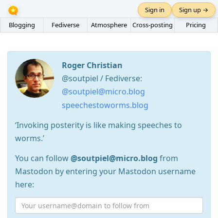
Sign in
Sign up →
Blogging
Fediverse
Atmosphere
Cross-posting
Pricing
Roger Christian
@soutpiel / Fediverse:
@soutpiel@micro.blog
speechestoworms.blog
‘Invoking posterity is like making speeches to
worms.’
You can follow
@soutpiel@micro.blog
from
Mastodon by entering your Mastodon username
here: