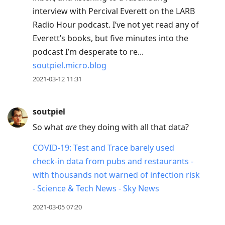
interview with Percival Everett on the LARB
Radio Hour podcast. I’ve not yet read any of
Everett’s books, but five minutes into the
podcast I’m desperate to re...
soutpiel.micro.blog
2021-03-12 11:31
soutpiel
So what
are
they doing with all that data?
COVID-19: Test and Trace barely used
check-in data from pubs and restaurants -
with thousands not warned of infection risk
- Science & Tech News - Sky News
2021-03-05 07:20