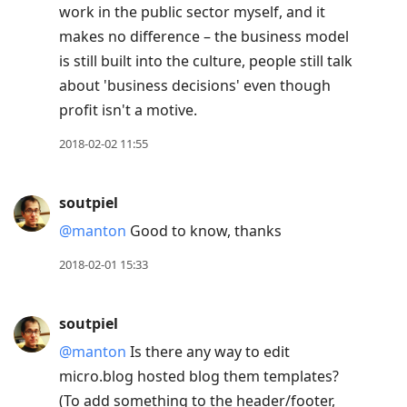
work in the public sector myself, and it
makes no difference – the business model
is still built into the culture, people still talk
about 'business decisions' even though
profit isn't a motive.
2018-02-02 11:55
soutpiel
@manton
Good to know, thanks
2018-02-01 15:33
soutpiel
@manton
Is there any way to edit
micro.blog hosted blog them templates?
(To add something to the header/footer,