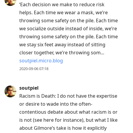
‘Each decision we make to reduce risk
helps. Each time we wear a mask, we’re
throwing some safety on the pile. Each time
we socialize outside instead of inside, we’re
throwing some safety on the pile. Each time
we stay six feet away instead of sitting
closer together, we’re throwing som...
soutpiel.micro.blog
2020-09-06 07:18
soutpiel
Racism is Death: I do not have the expertise
or desire to wade into the often-
contentious debate about what racism is or
is not (see here for instance), but what I like
about Gilmore’s take is how it explicitly