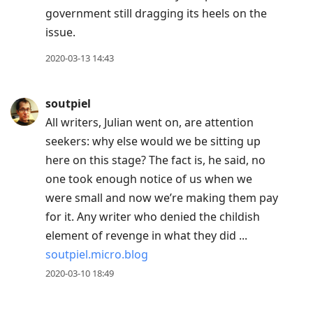
government still dragging its heels on the
issue.
2020-03-13 14:43
soutpiel
All writers, Julian went on, are attention
seekers: why else would we be sitting up
here on this stage? The fact is, he said, no
one took enough notice of us when we
were small and now we’re making them pay
for it. Any writer who denied the childish
element of revenge in what they did ...
soutpiel.micro.blog
2020-03-10 18:49