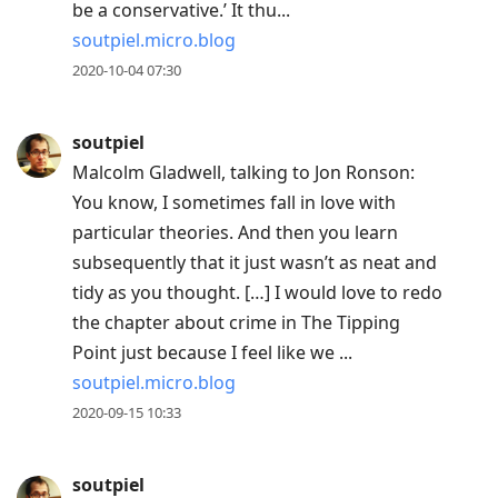
be a conservative.’ It thu...
soutpiel.micro.blog
2020-10-04 07:30
soutpiel
Malcolm Gladwell, talking to Jon Ronson:
You know, I sometimes fall in love with
particular theories. And then you learn
subsequently that it just wasn’t as neat and
tidy as you thought. […] I would love to redo
the chapter about crime in The Tipping
Point just because I feel like we ...
soutpiel.micro.blog
2020-09-15 10:33
soutpiel