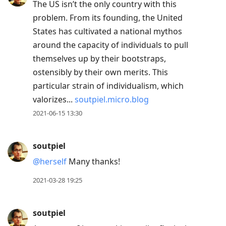
The US isn’t the only country with this
problem. From its founding, the United
States has cultivated a national mythos
around the capacity of individuals to pull
themselves up by their bootstraps,
ostensibly by their own merits. This
particular strain of individualism, which
valorizes...
soutpiel.micro.blog
2021-06-15 13:30
soutpiel
@herself
Many thanks!
2021-03-28 19:25
soutpiel