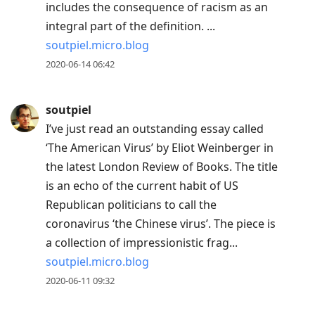
includes the consequence of racism as an
integral part of the definition. ...
soutpiel.micro.blog
2020-06-14 06:42
soutpiel
I’ve just read an outstanding essay called
‘The American Virus’ by Eliot Weinberger in
the latest London Review of Books. The title
is an echo of the current habit of US
Republican politicians to call the
coronavirus ‘the Chinese virus’. The piece is
a collection of impressionistic frag...
soutpiel.micro.blog
2020-06-11 09:32