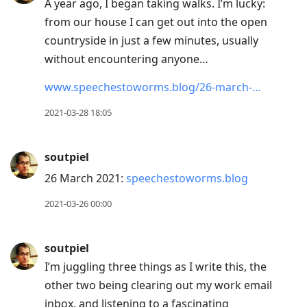
A year ago, I began taking walks. I’m lucky:
from our house I can get out into the open
countryside in just a few minutes, usually
without encountering anyone…
www.speechestoworms.blog/26-march-…
2021-03-28 18:05
soutpiel
26 March 2021:
speechestoworms.blog
2021-03-26 00:00
soutpiel
I’m juggling three things as I write this, the
other two being clearing out my work email
inbox, and listening to a fascinating