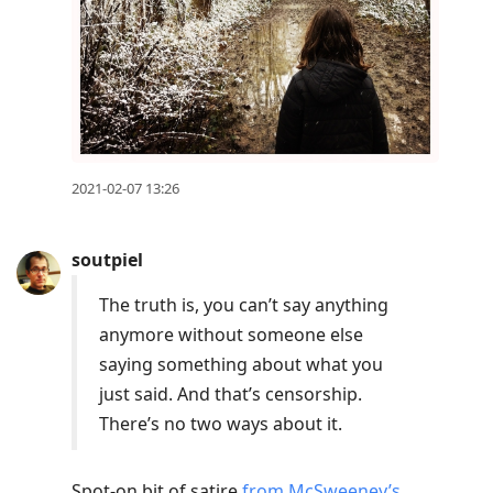
2021-02-07 13:26
soutpiel
The truth is, you can’t say anything
anymore without someone else
saying something about what you
just said. And that’s censorship.
There’s no two ways about it.
Spot-on bit of satire
from McSweeney’s
.