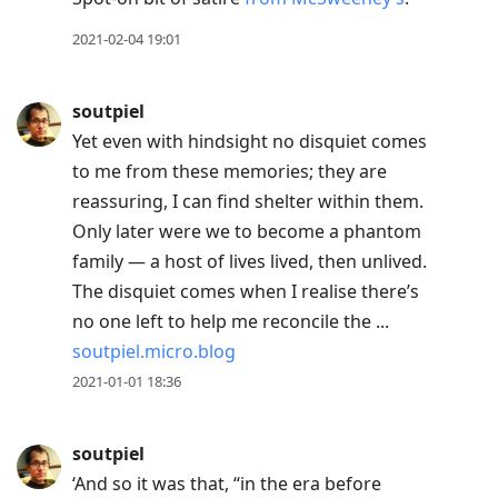
2021-02-04 19:01
soutpiel
Yet even with hindsight no disquiet comes
to me from these memories; they are
reassuring, I can find shelter within them.
Only later were we to become a phantom
family — a host of lives lived, then unlived.
The disquiet comes when I realise there’s
no one left to help me reconcile the ...
soutpiel.micro.blog
2021-01-01 18:36
soutpiel
‘And so it was that, “in the era before