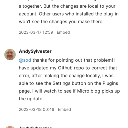
altogether. But the changes are local to your
account. Other users who installed the plug-in
won’t see the changes you make there.
2023-03-17 12:59
Embed
AndySylvester
@sod
thanks for pointing out that problem! I
have updated my Github repo to correct that
error, after making the change locally, I was
able to see the Settings button on the Plugins
page. I will watch to see if Micro.blog picks up
the update.
2023-03-18 00:46
Embed