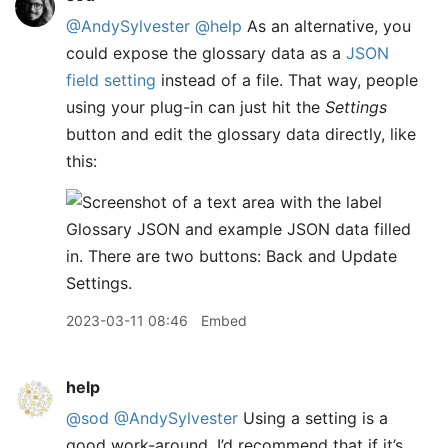
@AndySylvester
@help
As an alternative, you
could expose the glossary data as a
JSON
field setting
instead of a file. That way, people
using your plug-in can just hit the
Settings
button and edit the glossary data directly, like
this:
2023-03-11 08:46
Embed
help
@sod
@AndySylvester
Using a setting is a
good work-around. I’d recommend that if it’s