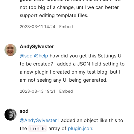
not too big of a change, until we can better
support editing template files.
2023-03-11 14:24
Embed
AndySylvester
@sod
@help
how did you get this Settings UI
to be created? I added a JSON field setting to
a new plugin I created on my test blog, but I
am not seeing any UI being generated.
2023-03-13 19:21
Embed
sod
@AndySylvester
I added an object like this to
the
array of
plugin.json
:
fields