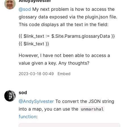
AndySylvester
@sod
My next problem is how to access the
glossary data exposed via the plugin.json file.
This code displays all the text in the field:
{{ $link_text := $.Site.Params.glossaryData }}
{{ $link_text }}
However, I have not been able to access a
value given a key. Any thoughts?
2023-03-18 00:49
Embed
sod
@AndySylvester
To convert the JSON string
into a map, you can use the
unmarshal
function
: