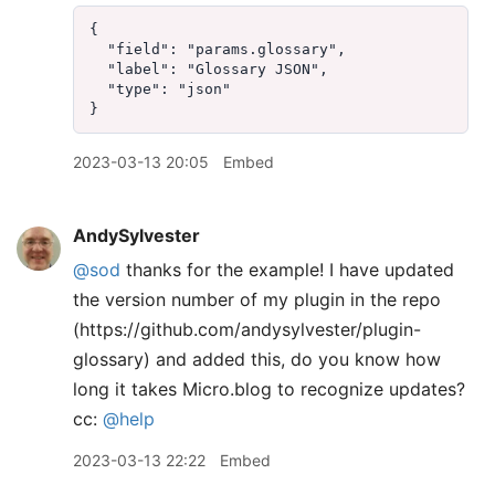
{  

  "field": "params.glossary",  

  "label": "Glossary JSON",  

  "type": "json"  

2023-03-13 20:05
Embed
AndySylvester
@sod
thanks for the example! I have updated
the version number of my plugin in the repo
(https://github.com/andysylvester/plugin-
glossary) and added this, do you know how
long it takes Micro.blog to recognize updates?
cc:
@help
2023-03-13 22:22
Embed