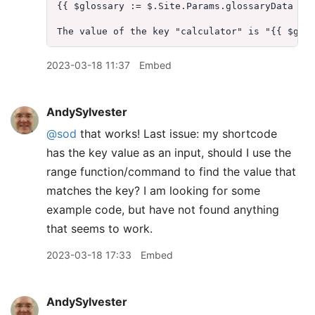
{{ $glossary := $.Site.Params.glossaryData | u
The value of the key "calculator" is "{{ $glo
2023-03-18 11:37
Embed
AndySylvester
@sod
that works! Last issue: my shortcode
has the key value as an input, should I use the
range function/command to find the value that
matches the key? I am looking for some
example code, but have not found anything
that seems to work.
2023-03-18 17:33
Embed
AndySylvester