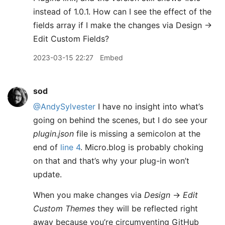
instead of 1.0.1. How can I see the effect of the
fields array if I make the changes via Design ->
Edit Custom Fields?
2023-03-15 22:27
Embed
sod
@AndySylvester
I have no insight into what’s
going on behind the scenes, but I do see your
plugin.json
file is missing a semicolon at the
end of
line 4
. Micro.blog is probably choking
on that and that’s why your plug-in won’t
update.
When you make changes via
Design
→
Edit
Custom Themes
they will be reflected right
away because you’re circumventing GitHub