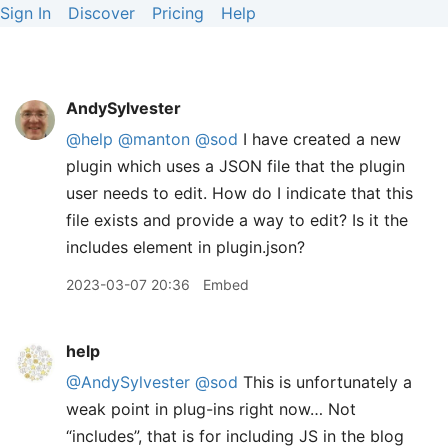
Sign In
Discover
Pricing
Help
AndySylvester
@help
@manton
@sod
I have created a new
plugin which uses a JSON file that the plugin
user needs to edit. How do I indicate that this
file exists and provide a way to edit? Is it the
includes element in plugin.json?
2023-03-07 20:36
Embed
help
@AndySylvester
@sod
This is unfortunately a
weak point in plug-ins right now… Not
“includes”, that is for including JS in the blog