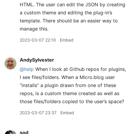
HTML. The user can edit the JSON by creating
a custom theme and editing the plug-in’s
template. There should be an easier way to
manage this.
2023-03-07 22:10
Embed
AndySylvester
@help
When I look at Github repos for plugins,
I see files/folders. When a Micro.blog user
“installs” a plugin drawn from one of these
repos, is a custom theme created as well as
those files/folders copied to the user’s space?
2023-03-07 23:37
Embed
sod