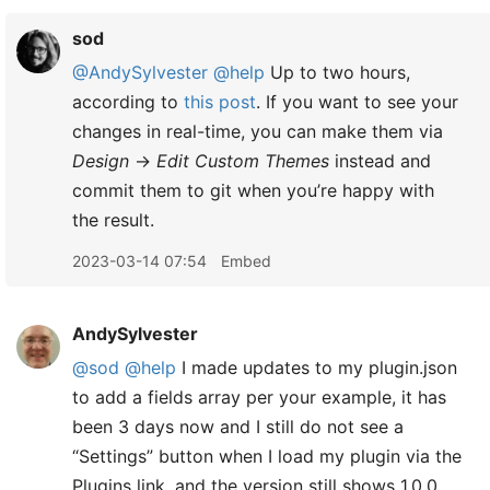
sod
@AndySylvester
@help
Up to two hours,
according to
this post
. If you want to see your
changes in real-time, you can make them via
Design
→
Edit Custom Themes
instead and
commit them to git when you’re happy with
the result.
2023-03-14 07:54
Embed
AndySylvester
@sod
@help
I made updates to my plugin.json
to add a fields array per your example, it has
been 3 days now and I still do not see a
“Settings” button when I load my plugin via the
Plugins link, and the version still shows 1.0.0