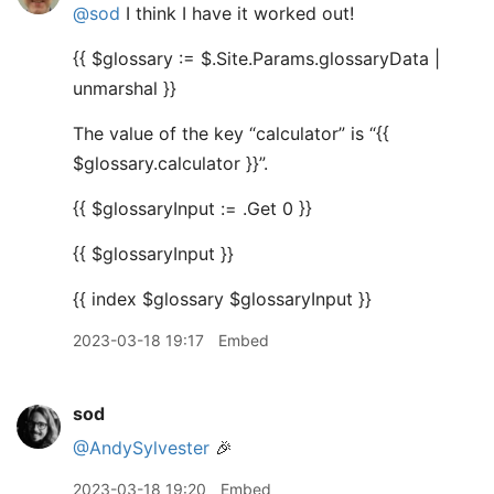
@sod
I think I have it worked out!
{{ $glossary := $.Site.Params.glossaryData |
unmarshal }}
The value of the key “calculator” is “{{
$glossary.calculator }}”.
{{ $glossaryInput := .Get 0 }}
{{ $glossaryInput }}
{{ index $glossary $glossaryInput }}
2023-03-18 19:17
Embed
sod
@AndySylvester
🎉
2023-03-18 19:20
Embed