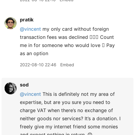
pratik
@vincent
my only card without foreign
transaction fees was declined 🤷🏽‍♂️ Count
me in for someone who would love  Pay
as an option
2022-08-10 22:46
Embed
sod
@vincent
This is definitely not my area of
expertise, but are you sure you need to
charge VAT when there’s no exchange of
neither goods nor services? It’s a donation. I
freely give my internet friend some monies
and expect nothing in return. 😊