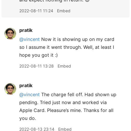
2022-08-11 11:24
Embed
pratik
@vincent
Now it is showing up on my card
so I assume it went through. Well, at least I
hope you got it :)
2022-08-11 13:28
Embed
pratik
@vincent
The charge fell off. Had shown up
pending. Tried just now and worked via
Apple Card. Pleasure’s mine. Thanks for all
you do.
2022-08-13 23:14
Embed