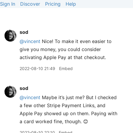
Sign In
Discover
Pricing
Help
sod
@vincent
Nice! To make it even easier to
give you money, you could consider
activating Apple Pay at that checkout.
2022-08-10 21:49
Embed
sod
@vincent
Maybe it’s just me? But I checked
a few other Stripe Payment Links, and
Apple Pay showed up on them. Paying with
a card worked fine, though. 😊
2022-08-10 22:10
Embed