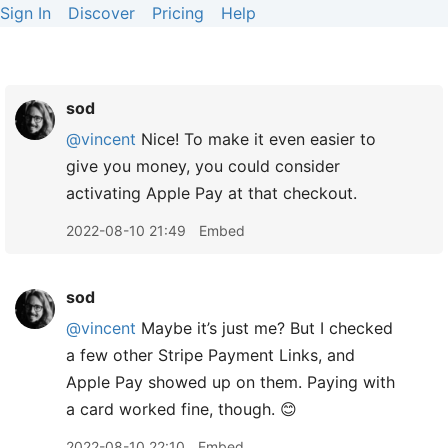
Sign In
Discover
Pricing
Help
sod
@vincent
Nice! To make it even easier to
give you money, you could consider
activating Apple Pay at that checkout.
2022-08-10 21:49
Embed
sod
@vincent
Maybe it’s just me? But I checked
a few other Stripe Payment Links, and
Apple Pay showed up on them. Paying with
a card worked fine, though. 😊
2022-08-10 22:10
Embed