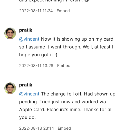
2022-08-11 11:24
Embed
pratik
@vincent
Now it is showing up on my card
so I assume it went through. Well, at least I
hope you got it :)
2022-08-11 13:28
Embed
pratik
@vincent
The charge fell off. Had shown up
pending. Tried just now and worked via
Apple Card. Pleasure’s mine. Thanks for all
you do.
2022-08-13 23:14
Embed