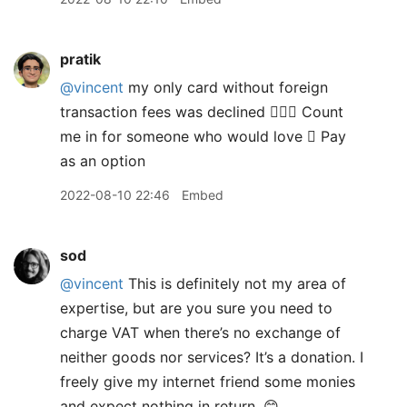
pratik
@vincent
my only card without foreign
transaction fees was declined 🤷🏽‍♂️ Count
me in for someone who would love  Pay
as an option
2022-08-10 22:46
Embed
sod
@vincent
This is definitely not my area of
expertise, but are you sure you need to
charge VAT when there’s no exchange of
neither goods nor services? It’s a donation. I
freely give my internet friend some monies
and expect nothing in return. 😊