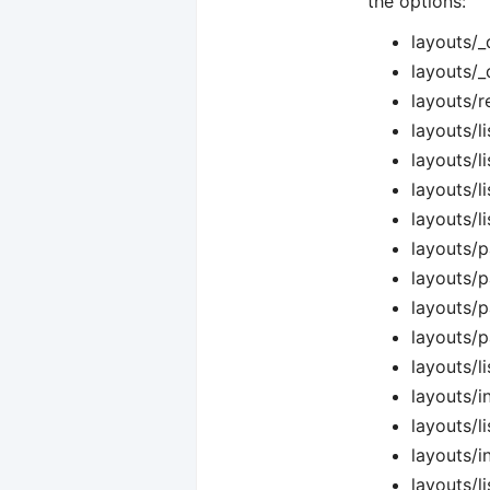
the options:
layouts/_
layouts/_
layouts/r
layouts/li
layouts/l
layouts/l
layouts/l
layouts/p
layouts/p
layouts/p
layouts/p
layouts/l
layouts/i
layouts/li
layouts/i
layouts/l