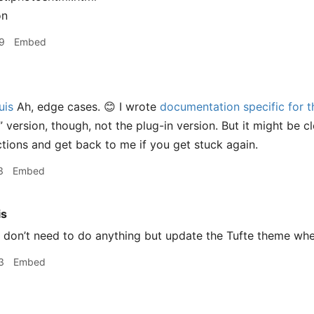
on
9
Embed
uis
Ah, edge cases. 😊 I wrote
documentation specific for t
” version, though, not the plug-in version. But it might be 
uctions and get back to me if you get stuck again.
3
Embed
is
 don’t need to do anything but update the Tufte theme when
3
Embed