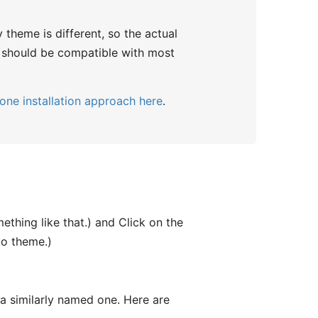
y theme is different, so the actual
in should be compatible with most
one installation approach here
.
thing like that.) and Click on the
to theme.)
e a similarly named one. Here are