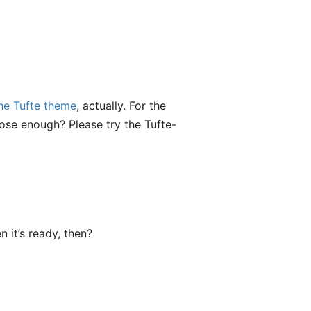
he Tufte theme
, actually. For the
close enough? Please try the Tufte-
 it’s ready, then?