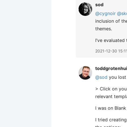
sod
@cygnoir
@sk
inclusion of t
themes.
I’ve evaluated
2021-12-30 15:1
toddgrotenhu
@sod
you lost
> Click on you
relevant templ
I was on Blank
I tried creatin