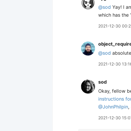
@sod
Yay! I am
which has the 
2021-12-30 00:
object_requir
@sod
absolute
2021-12-30 13:1
sod
Okay, fellow be
instructions f
@JohnPhilpin
,
2021-12-30 15:0