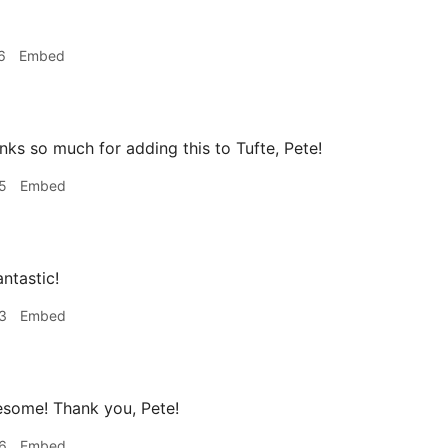
6
Embed
ks so much for adding this to Tufte, Pete!
5
Embed
antastic!
3
Embed
some! Thank you, Pete!
6
Embed