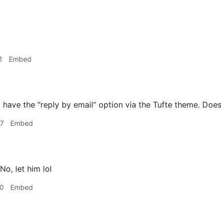
1
Embed
 have the “reply by email” option via the Tufte theme. Does
07
Embed
No, let him lol
20
Embed