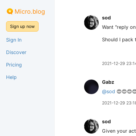
Micro.blog
sod
Sign up now
Want "reply on
Should I pack t
Sign In
Discover
2021-12-29 23:1
Pricing
Help
Gabz
@sod
😍😍😍
2021-12-29 23:1
sod
Given your acti