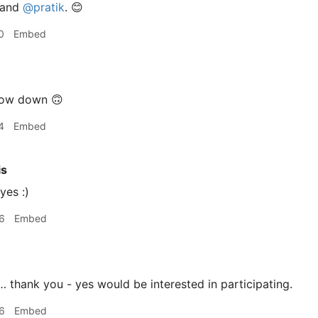
 and
@pratik
. 😊
0
Embed
low down 🙃
4
Embed
is
yes :)
6
Embed
 thank you - yes would be interested in participating.
6
Embed