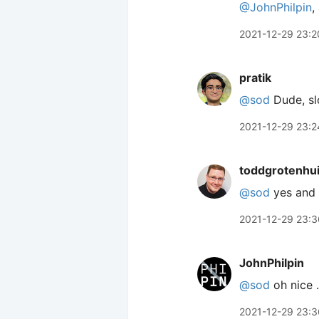
@JohnPhilpin
,
2021-12-29 23:2
pratik
@sod
Dude, s
2021-12-29 23:2
toddgrotenhu
@sod
yes and 
2021-12-29 23:3
JohnPhilpin
@sod
oh nice …
2021-12-29 23:3