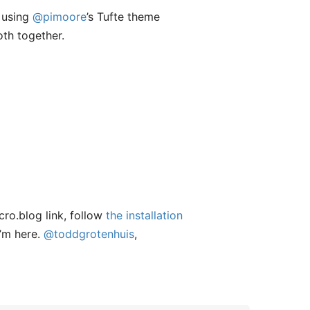
m using
@pimoore
’s Tufte theme
th together.
cro.blog link, follow
the installation
I’m here.
@toddgrotenhuis
,