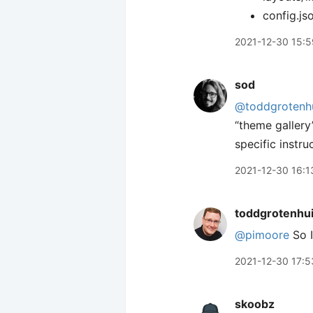
config.js
2021-12-30 15:5
sod
@toddgrotenh
“theme gallery
specific instr
2021-12-30 16:1
toddgrotenhu
@pimoore
So I
2021-12-30 17:5
skoobz