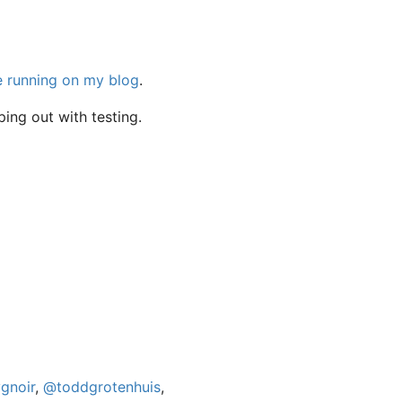
e running on my blog
.
ping out with testing.
gnoir
,
@toddgrotenhuis
,