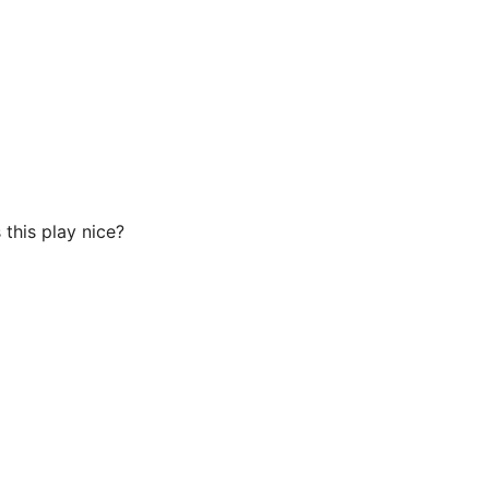
 this play nice?