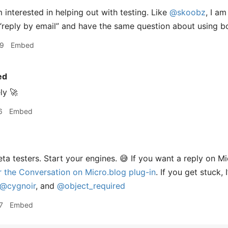
 interested in helping out with testing. Like
@skoobz
, I a
“reply by email” and have the same question about using bo
29
Embed
ed
ly 🚀
6
Embed
ta testers. Start your engines. 😅 If you want a reply on Mi
or the Conversation on Micro.blog plug-in
. If you get stuck, 
@cygnoir
, and
@object
_
required
7
Embed