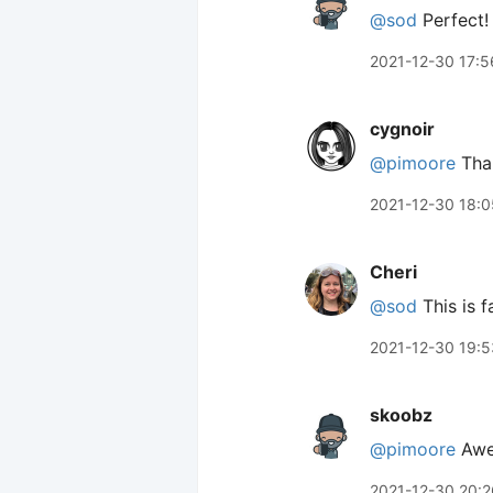
@sod
Perfect!
2021-12-30 17:5
cygnoir
@pimoore
Than
2021-12-30 18:0
Cheri
@sod
This is f
2021-12-30 19:5
skoobz
@pimoore
Awe
2021-12-30 20:2