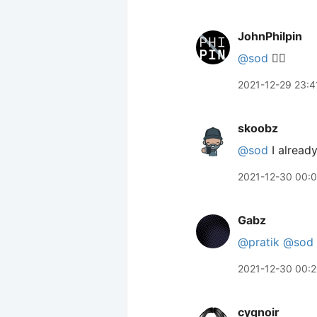
JohnPhilpin
@sod
👍🏼
2021-12-29 23:4
skoobz
@sod
I already
2021-12-30 00:
Gabz
@pratik
@sod
2021-12-30 00:
cygnoir