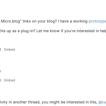
 Micro.blog" links on your blog? I have a working
prototyp
his up as a plug-in? Let me know if you're interested in hel
4
Embed

8
Embed
vity in another thread, you might be interested in this,
@cy