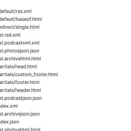
default/rss.xml
default/baseof.html
edirect/single.html
st.rsd.xml
ist.podcastxml.xml
ist.photosjson.json
ist.archivehtml.html
artials/head.html
artials/custom_footer.html
artials/footer.html
artials/header.html
ist.podcastjson.json
ndex.xml
st.archivejson.json
ndex.json
ist.photoshtml.html