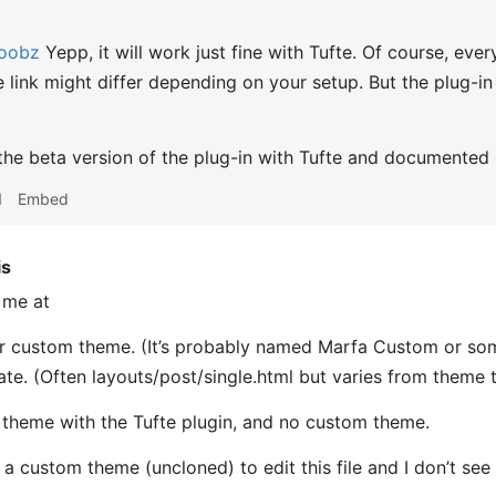
oobz
Yepp, it will work just fine with Tufte. Of course, ever
he link might differ depending on your setup. But the plug-
 the beta version of the plug-in with Tufte and documented
1
Embed
is
 me at
r custom theme. (It’s probably named Marfa Custom or some
ate. (Often layouts/post/single.html but varies from theme 
 theme with the Tufte plugin, and no custom theme.
g a custom theme (uncloned) to edit this file and I don’t se