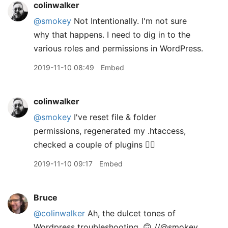
colinwalker
@smokey
Not Intentionally. I'm not sure
why that happens. I need to dig in to the
various roles and permissions in WordPress.
2019-11-10 08:49
Embed
colinwalker
@smokey
I've reset file & folder
permissions, regenerated my .htaccess,
checked a couple of plugins 🤷‍♂️
2019-11-10 09:17
Embed
Bruce
@colinwalker
Ah, the dulcet tones of
Wordpress troubleshooting. 🙃 //@smokey