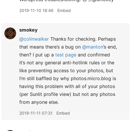
2019-11-10 18:46
Embed
smokey
@colinwalker
Thanks for checking. Perhaps
that means there’s a bug on
@manton
’s end,
then? I put up a
test page
and confirmed
it’s not any general anti-hotlink rules or the
like preventing access to your photos, but
I’m still baffled by why photos.micro.blog is
having this problem with all of your photos
(per Sunlit profile view) but not any photos
from anyone else.
2019-11-11 07:31
Embed