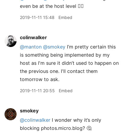
even be at the host level 🤷‍♂️
2019-11-11 15:48
Embed
colinwalker
@manton
@smokey
I’m pretty certain this
is something being implemented by my
host as I'm sure it didn’t used to happen on
the previous one. I'll contact them
tomorrow to ask.
2019-11-11 20:55
Embed
smokey
@colinwalker
I wonder why it’s only
blocking photos.micro.blog? 🤔