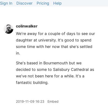
Sign In
Discover
Pricing
Help
colinwalker
We're away for a couple of days to see our
daughter at university. It's good to spend
some time with her now that she's settled
in.
She's based in Bournemouth but we
decided to some to Salisbury Cathedral as
we've not been here for a while. It's a
fantastic building.
2019-11-09 16:23
Embed