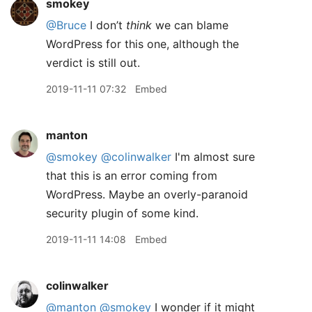
smokey
@Bruce
I don’t
think
we can blame
WordPress for this one, although the
verdict is still out.
2019-11-11 07:32
Embed
manton
@smokey
@colinwalker
I'm almost sure
that this is an error coming from
WordPress. Maybe an overly-paranoid
security plugin of some kind.
2019-11-11 14:08
Embed
colinwalker
@manton
@smokey
I wonder if it might