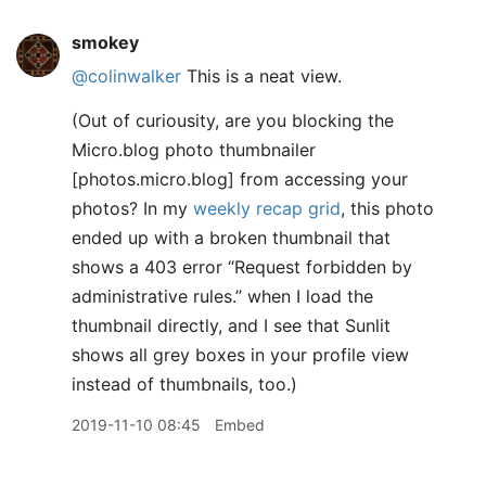
smokey
@colinwalker
This is a neat view.
(Out of curiousity, are you blocking the
Micro.blog photo thumbnailer
[photos.micro.blog] from accessing your
photos? In my
weekly recap grid
, this photo
ended up with a broken thumbnail that
shows a 403 error “Request forbidden by
administrative rules.” when I load the
thumbnail directly, and I see that Sunlit
shows all grey boxes in your profile view
instead of thumbnails, too.)
2019-11-10 08:45
Embed