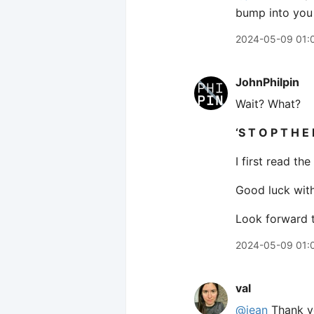
bump into you
2024-05-09 01:
JohnPhilpin
Wait? What?
‘S T O P T H E 
I first read t
Good luck wit
Look forward t
2024-05-09 01:
val
@jean
Thank yo