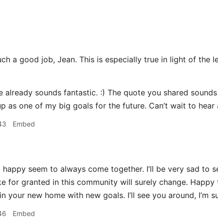
h a good job, Jean. This is especially true in light of the l
already sounds fantastic. :) The quote you shared sounds li
p as one of my big goals for the future. Can’t wait to hear
43
Embed
happy seem to always come together. I’ll be very sad to se
ake for granted in this community will surely change. Happy 
n your new home with new goals. I’ll see you around, I’m su
46
Embed