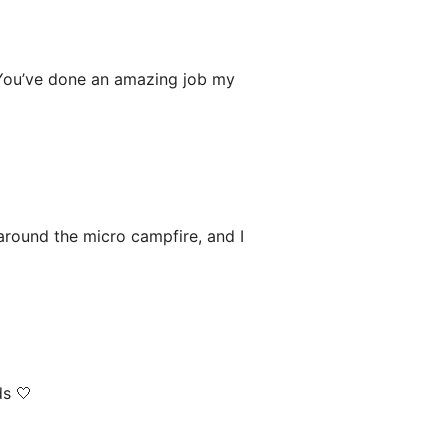
 You’ve done an amazing job my
 around the micro campfire, and I
ds 🤍