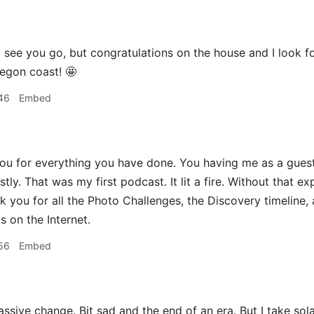
 see you go, but congratulations on the house and I look f
egon coast! 🤩
46
Embed
ou for everything you have done. You having me as a gue
estly. That was my first podcast. It lit a fire. Without tha
nk you for all the Photo Challenges, the Discovery timeline,
s on the Internet.
56
Embed
sive change. Bit sad and the end of an era. But I take sol