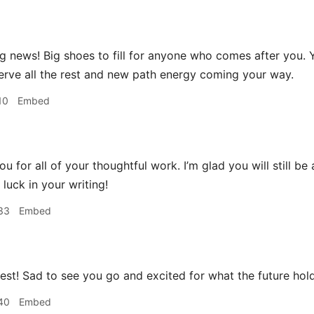
 news! Big shoes to fill for anyone who comes after you.
erve all the rest and new path energy coming your way.
10
Embed
u for all of your thoughtful work. I’m glad you will still be
luck in your writing!
33
Embed
best! Sad to see you go and excited for what the future hol
40
Embed