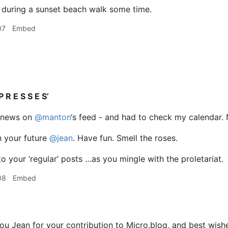
 during a sunset beach walk some time.
07
Embed
P R E S S E S’
he news on
@manton
‘s feed - and had to check my calendar. No.
h your future
@jean
. Have fun. Smell the roses.
o your ‘regular’ posts …as you mingle with the proletariat.
08
Embed
u Jean for your contribution to Micro.blog, and best wishes 