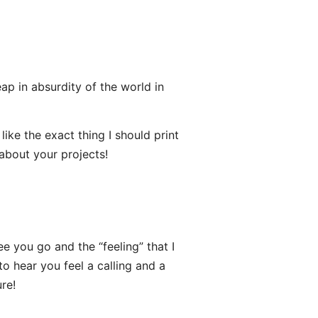
eap in absurdity of the world in
ke the exact thing I should print
 about your projects!
e you go and the “feeling” that I
to hear you feel a calling and a
re!