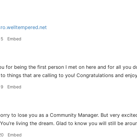
ro.welltempered.net
15
Embed
u for being the first person I met on here and for all you d
to things that are calling to you! Congratulations and enjoy
19
Embed
orry to lose you as a Community Manager. But very excited
ou’re living the dream. Glad to know you will still be aroun
20
Embed