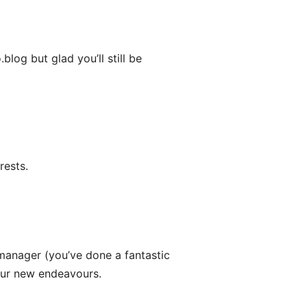
og but glad you’ll still be
rests.
anager (you’ve done a fantastic
 your new endeavours.