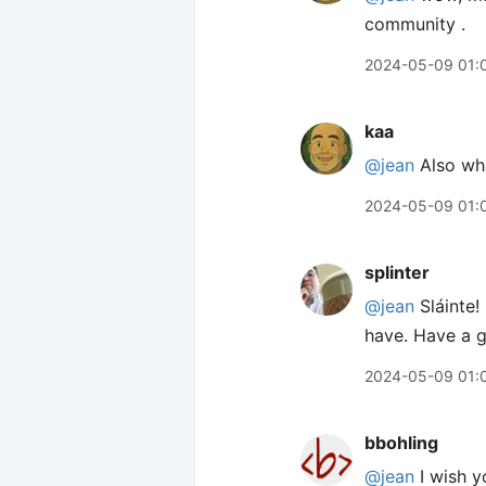
community .
2024-05-09 01:
kaa
@jean
Also wha
2024-05-09 01:
splinter
@jean
Sláinte!
have. Have a g
2024-05-09 01:
bbohling
@jean
I wish y