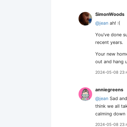
SimonWoods
@jean
ah! :(
You’ve done suc
recent years.
Your new home 
out and hang u
2024-05-08 23:
anniegreens
@jean
Sad and 
think we all t
calming down i
2024-05-08 23: