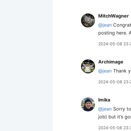
MitchWagner
@jean
Congratu
posting here. 
2024-05-08 23:
Archimage
@jean
Thank yo
2024-05-08 23:
lmika
@jean
Sorry to
job) but it’s g
2024-05-08 23: