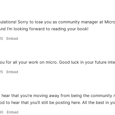
lations! Sorry to lose you as community manager at Micro.bl
And I’m looking forward to reading your book!
20
Embed
u for all your work on micro. Good luck in your future inte
25
Embed
 hear that you’re moving away from being the community m
ood to hear that you’ll still be posting here. All the best in
30
Embed