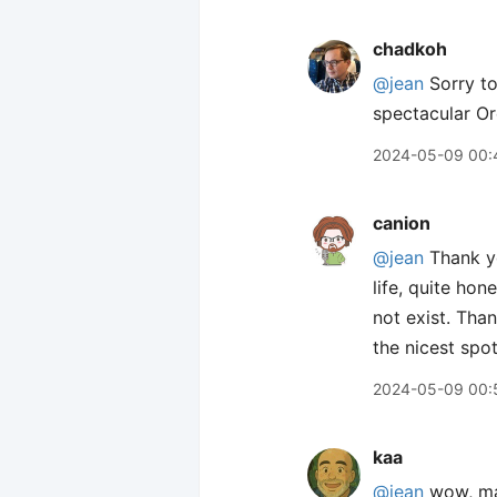
chadkoh
@jean
Sorry to
spectacular Or
2024-05-09 00:
canion
@jean
Thank y
life, quite hon
not exist. Tha
the nicest spot
2024-05-09 00:
kaa
@jean
wow, mas