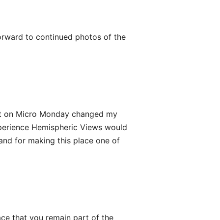
orward to continued photos of the
st on Micro Monday changed my
t experience Hemispheric Views would
 and for making this place one of
ace that you remain part of the