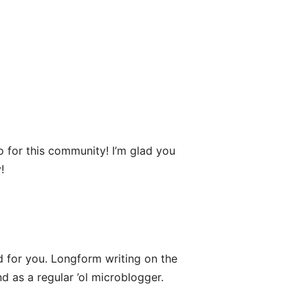
o for this community! I’m glad you
!
 for you. Longform writing on the
d as a regular ’ol microblogger.