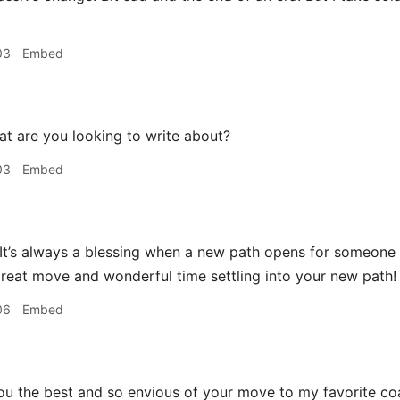
03
Embed
t are you looking to write about?
03
Embed
 It’s always a blessing when a new path opens for someon
reat move and wonderful time settling into your new path!
06
Embed
ou the best and so envious of your move to my favorite coa