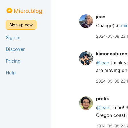
Micro.blog
jean
Sign up now
Change(s):
mic
2024-05-08 23:
Sign In
Discover
kimonostereo
Pricing
@jean
thank yo
are moving on 
Help
2024-05-08 23:
pratik
@jean
oh no! S
Oregon coast! Y
2024-05-08 23: