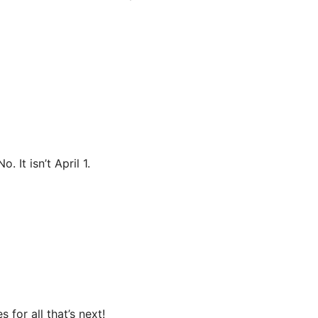
 It isn’t April 1.
for all that’s next!