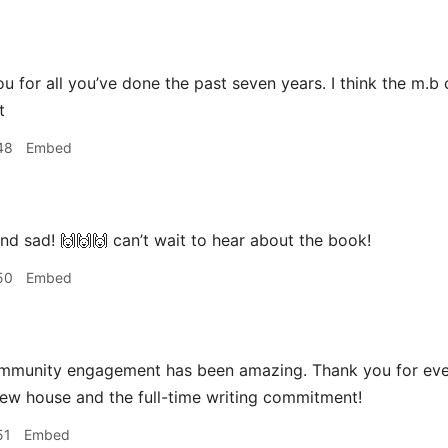
u for all you’ve done the past seven years. I think the m.b 
t
48
Embed
d sad! 🙌🙌🙌 can’t wait to hear about the book!
50
Embed
mmunity engagement has been amazing. Thank you for eve
new house and the full-time writing commitment!
51
Embed