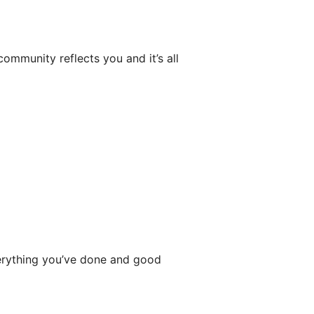
community reflects you and it’s all
rything you’ve done and good