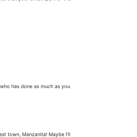
e who has done as much as you
st town, Manzanita! Maybe I’ll