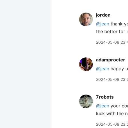
jordon
@jean
thank yo
the better for i
2024-05-08 23:
adamprocter
@jean
happy an
2024-05-08 23:
7robots
@jean
your co
luck with the 
2024-05-08 23: