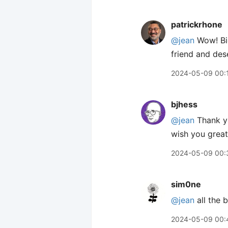
patrickrhone
@jean
Wow! Big
friend and des
2024-05-09 00:
bjhess
@jean
Thank yo
wish you great 
2024-05-09 00:
sim0ne
@jean
all the 
2024-05-09 00: