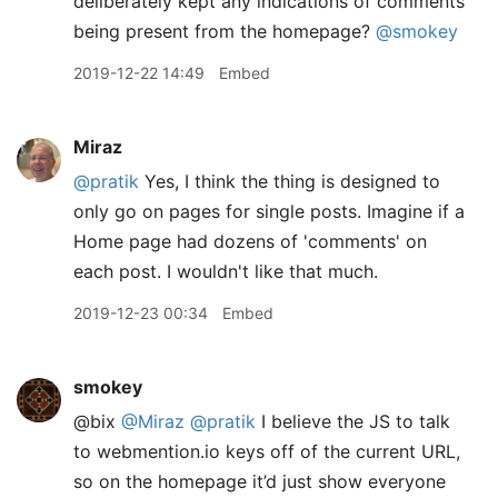
deliberately kept any indications of comments
being present from the homepage?
@smokey
2019-12-22 14:49
Embed
Miraz
@pratik
Yes, I think the thing is designed to
only go on pages for single posts. Imagine if a
Home page had dozens of 'comments' on
each post. I wouldn't like that much.
2019-12-23 00:34
Embed
smokey
@bix
@Miraz
@pratik
I believe the JS to talk
to webmention.io keys off of the current URL,
so on the homepage it’d just show everyone