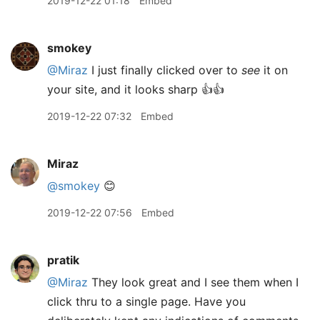
2019-12-22 01:18
Embed
smokey
@Miraz
I just finally clicked over to
see
it on
your site, and it looks sharp 👍👍
2019-12-22 07:32
Embed
Miraz
@smokey
😊
2019-12-22 07:56
Embed
pratik
@Miraz
They look great and I see them when I
click thru to a single page. Have you