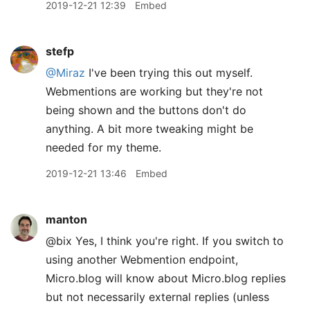
2019-12-21 12:39
Embed
stefp
@Miraz
I've been trying this out myself.
Webmentions are working but they're not
being shown and the buttons don't do
anything. A bit more tweaking might be
needed for my theme.
2019-12-21 13:46
Embed
manton
@bix Yes, I think you're right. If you switch to
using another Webmention endpoint,
Micro.blog will know about Micro.blog replies
but not necessarily external replies (unless