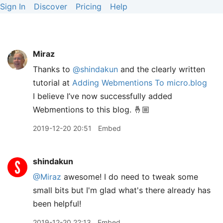
Sign In
Discover
Pricing
Help
Miraz
Thanks to
@shindakun
and the clearly written
tutorial at
Adding Webmentions To micro.blog
I believe I’ve now successfully added
Webmentions to this blog. 🤞🏼
2019-12-20 20:51
Embed
shindakun
@Miraz
awesome! I do need to tweak some
small bits but I'm glad what's there already has
been helpful!
2019-12-20 22:13
Embed