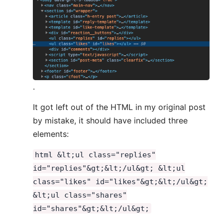
.
It got left out of the HTML in my original post
by mistake, it should have included three
elements:
html &lt;ul class="replies"
id="replies"&gt;&lt;/ul&gt; &lt;ul
class="likes" id="likes"&gt;&lt;/ul&gt;
&lt;ul class="shares"
id="shares"&gt;&lt;/ul&gt;