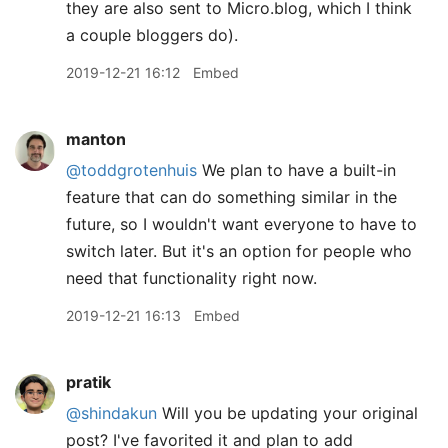
they are also sent to Micro.blog, which I think
a couple bloggers do).
2019-12-21 16:12
Embed
manton
@toddgrotenhuis
We plan to have a built-in
feature that can do something similar in the
future, so I wouldn't want everyone to have to
switch later. But it's an option for people who
need that functionality right now.
2019-12-21 16:13
Embed
pratik
@shindakun
Will you be updating your original
post? I've favorited it and plan to add