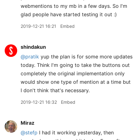
webmentions to my mb in a few days. So I'm
glad people have started testing it out :)
2019-12-21 16:21
Embed
shindakun
@pratik
yup the plan is for some more updates
today. Think I'm going to take the buttons out
completely the original implementation only
would show one type of mention at a time but
I don't think that's necessary.
2019-12-21 16:32
Embed
Miraz
@stefp
I had it working yesterday, then