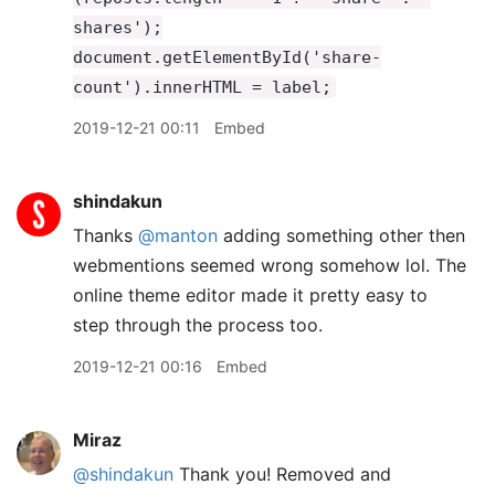
shares');
document.getElementById('share-
count').innerHTML = label;
2019-12-21 00:11
Embed
shindakun
Thanks
@manton
adding something other then
webmentions seemed wrong somehow lol. The
online theme editor made it pretty easy to
step through the process too.
2019-12-21 00:16
Embed
Miraz
@shindakun
Thank you! Removed and