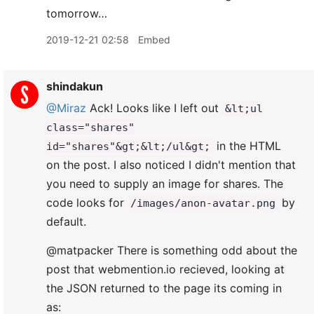
tomorrow…
2019-12-21 02:58
Embed
shindakun
@Miraz
Ack! Looks like I left out
&lt;ul
class="shares"
in the HTML
id="shares"&gt;&lt;/ul&gt;
on the post. I also noticed I didn't mention that
you need to supply an image for shares. The
code looks for
by
/images/anon-avatar.png
default.
@matpacker There is something odd about the
post that webmention.io recieved, looking at
the JSON returned to the page its coming in
as: