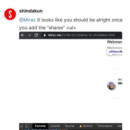
shindakun
@Miraz
it looks like you should be alright once
you add the "shares" <ul>