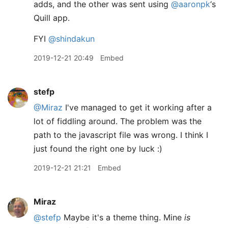
adds, and the other was sent using
@aaronpk
‘s
Quill app.
FYI
@shindakun
2019-12-21 20:49
Embed
stefp
@Miraz
I've managed to get it working after a
lot of fiddling around. The problem was the
path to the javascript file was wrong. I think I
just found the right one by luck :)
2019-12-21 21:21
Embed
Miraz
@stefp
Maybe it's a theme thing. Mine
is