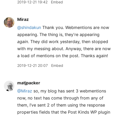
2019-12-21 19:42
Embed
Miraz
@shindakun
Thank you. Webmentions are now
appearing. The thing is, they're appearing
again
. They did work yesterday, then stopped
with my messing about. Anyway, there are now
a load of mentions on the post. Thanks again!
2019-12-21 20:07
Embed
matjpacker
@Miraz
so, my blog has sent 3 webmentions
now, no text has come through from any of
them, I’ve sent 2 of them using the response
properties fields that the Post Kinds WP plugin