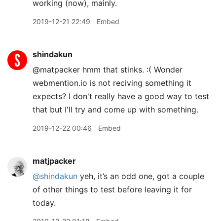
working (now), mainly.
2019-12-21 22:49
Embed
shindakun
@matpacker hmm that stinks. :( Wonder
webmention.io is not reciving something it
expects? I don't really have a good way to test
that but I'll try and come up with something.
2019-12-22 00:46
Embed
matjpacker
@shindakun
yeh, it’s an odd one, got a couple
of other things to test before leaving it for
today.