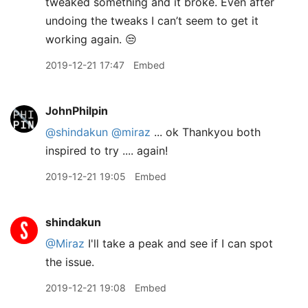
tweaked something and it broke. Even after
undoing the tweaks I can’t seem to get it
working again. 😒
2019-12-21 17:47
Embed
JohnPhilpin
@shindakun
@miraz
... ok Thankyou both
inspired to try .... again!
2019-12-21 19:05
Embed
shindakun
@Miraz
I'll take a peak and see if I can spot
the issue.
2019-12-21 19:08
Embed