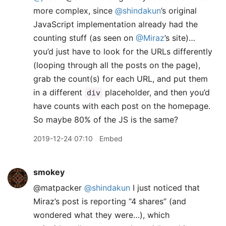
more complex, since
@shindakun
’s original
JavaScript implementation already had the
counting stuff (as seen on
@Miraz
’s site)…
you’d just have to look for the URLs differently
(looping through all the posts on the page),
grab the count(s) for each URL, and put them
in a different
placeholder, and then you’d
div
have counts with each post on the homepage.
So maybe 80% of the JS is the same?
2019-12-24 07:10
Embed
smokey
@matpacker
@shindakun
I just noticed that
Miraz’s post is reporting “4 shares” (and
wondered what they were…), which