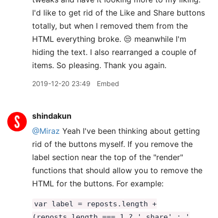
I'd like to get rid of the Like and Share buttons
totally, but when I removed them from the
HTML everything broke. 😒 meanwhile I'm
hiding the text. I also rearranged a couple of
items. So pleasing. Thank you again.
2019-12-20 23:49
Embed
shindakun
@Miraz
Yeah I've been thinking about getting
rid of the buttons myself. If you remove the
label section near the top of the "render"
functions that should allow you to remove the
HTML for the buttons. For example:
var label = reposts.length +
(reposts.length === 1 ? ' share' : '