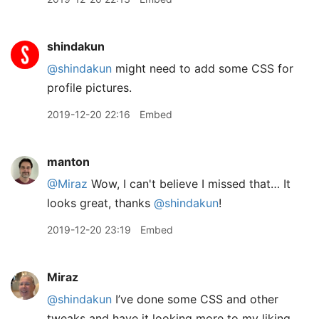
shindakun
@shindakun
might need to add some CSS for
profile pictures.
2019-12-20 22:16
Embed
manton
@Miraz
Wow, I can't believe I missed that… It
looks great, thanks
@shindakun
!
2019-12-20 23:19
Embed
Miraz
@shindakun
I’ve done some CSS and other
tweaks and have it looking more to my liking.