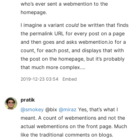
who’s ever sent a webmention to the
homepage.
I imagine a variant
could
be written that finds
the permalink URL for every post on a page
and then goes and asks webmention.io for a
count, for each post, and displays that with
the post on the homepage, but it’s probably
that much more complex….
2019-12-23 03:54
Embed
pratik
@smokey
@bix
@miraz
Yes, that’s what I
meant. A count of webmentions and not the
actual webmentions on the front page. Much
like the traditional comments on blogs.