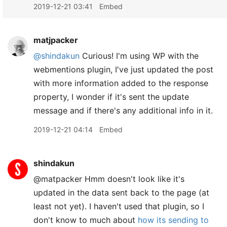
2019-12-21 03:41
Embed
matjpacker
@shindakun
Curious! I'm using WP with the
webmentions plugin, I've just updated the post
with more information added to the response
property, I wonder if it's sent the update
message and if there's any additional info in it.
2019-12-21 04:14
Embed
shindakun
@matpacker Hmm doesn't look like it's
updated in the data sent back to the page (at
least not yet). I haven't used that plugin, so I
don't know to much about
how its sending to