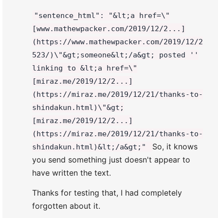
"sentence_html": "&lt;a href=\"
[www.mathewpacker.com/2019/12/2...]
(https://www.mathewpacker.com/2019/12/2
523/)\"&gt;someone&lt;/a&gt; posted ''
linking to &lt;a href=\"
[miraz.me/2019/12/2...]
(https://miraz.me/2019/12/21/thanks-to-
shindakun.html)\"&gt;
[miraz.me/2019/12/2...]
(https://miraz.me/2019/12/21/thanks-to-
So, it knows
shindakun.html)&lt;/a&gt;"
you send something just doesn't appear to
have written the text.
Thanks for testing that, I had completely
forgotten about it.