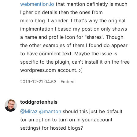
webmention.io
that mention definietly is much
ligher on details then the ones from
micro.blog. I wonder if that's why the original
implmentation I based my post on only shows
a name and profile icon for "shares". Though
the other examples of them I found do appear
to have comment text. Maybe the issue is
specific to the plugin, can't install it on the free
wordpress.com account. :(
2019-12-21 04:53
Embed
toddgrotenhuis
@Miraz
@manton
should this just be default
(or an option to turn on in your account
settings) for hosted blogs?