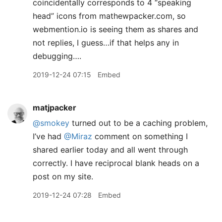
coincidentally corresponds to 4 “speaking
head” icons from mathewpacker.com, so
webmention.io is seeing them as shares and
not replies, I guess…if that helps any in
debugging….
2019-12-24 07:15
Embed
matjpacker
@smokey
turned out to be a caching problem,
I’ve had
@Miraz
comment on something I
shared earlier today and all went through
correctly. I have reciprocal blank heads on a
post on my site.
2019-12-24 07:28
Embed