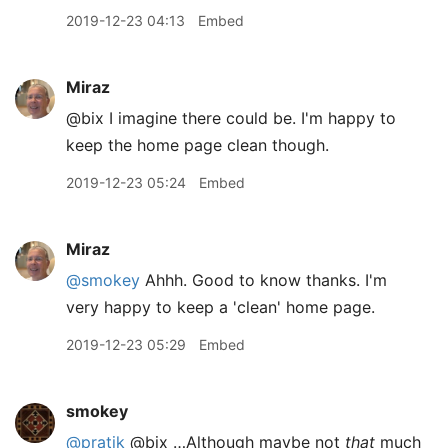
2019-12-23 04:13
Embed
Miraz
@bix I imagine there could be. I'm happy to
keep the home page clean though.
2019-12-23 05:24
Embed
Miraz
@smokey
Ahhh. Good to know thanks. I'm
very happy to keep a 'clean' home page.
2019-12-23 05:29
Embed
smokey
@pratik
@bix …Although maybe not
that
much