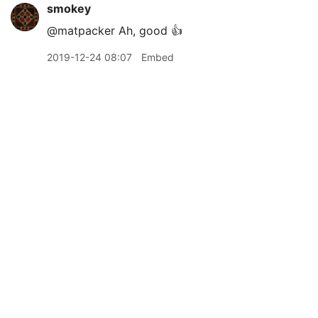
smokey
@matpacker Ah, good 👍
2019-12-24 08:07
Embed