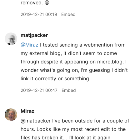
removed. 😀
2019-12-21 00:19
Embed
matjpacker
@Miraz
I tested sending a webmention from
my external blog, it didn't seem to come
through despite it appearing on micro.blog. I
wonder what's going on, I'm guessing I didn't
link it correctly or something.
2019-12-21 00:47
Embed
Miraz
@matpacker I've been outside for a couple of
hours. Looks like my most recent edit to the
files has broken it… I’ll look at it again