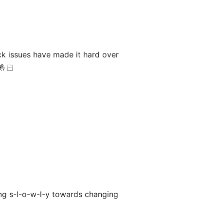
ck issues have made it hard over
🤞🏻
ing s-l-o-w-l-y towards changing