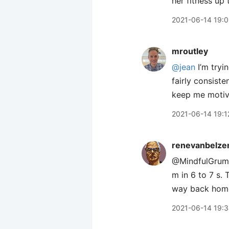
her fitness up 
2021-06-14 19:
mroutley
@jean
I’m tryi
fairly consist
keep me moti
2021-06-14 19:1
renevanbelze
@MindfulGrump 
m in 6 to 7 s.
way back home,
2021-06-14 19: