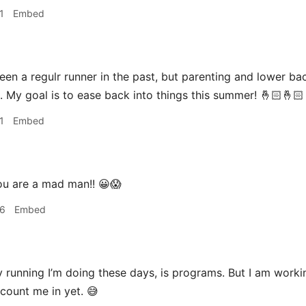
1
Embed
een a regulr runner in the past, but parenting and lower ba
. My goal is to ease back into things this summer! 🤞🏻🤞🏻
1
Embed
u are a mad man!! 😀😱
06
Embed
 running I’m doing these days, is programs. But I am work
 count me in yet. 😅