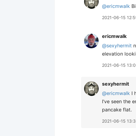
@ericmwalk
Bi
2021-06-15 12:5
ericmwalk
@sexyhermit
n
elevation look
2021-06-15 13:
sexyhermit
@ericmwalk
I 
I’ve seen the e
pancake flat.
2021-06-15 13: