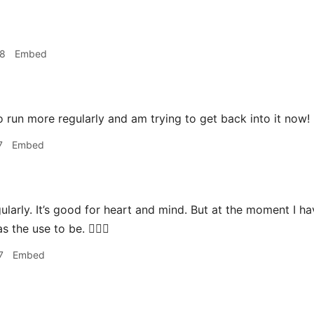
28
Embed
 run more regularly and am trying to get back into it now! 🏃
7
Embed
gularly. It’s good for heart and mind. But at the moment I h
s the use to be. 🏃🏼‍♂️
7
Embed