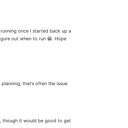
 running once I started back up a
figure out when to run 😁. Hope
lanning, that’s often the issue
y, though it would be good to get