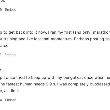
too
09
Embed
ng to get back into it now. I ran my first (and only) marath
ent training and I’ve lost that momentum. Perhaps posting 
vated
2
Embed
n
I once tried to keep up with my bengal cat once when he g
 The fastest human needs 9.9 s. I was completely outclassed
 as did I.
34
Embed