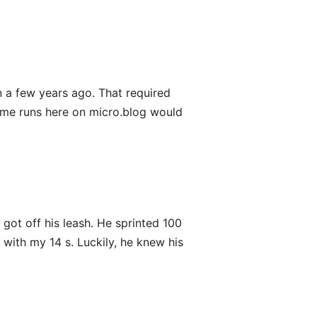
on a few years ago. That required
some runs here on micro.blog would
ot off his leash. He sprinted 100
 with my 14 s. Luckily, he knew his