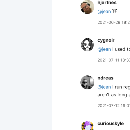
hjertnes
@jean
👋
2021-06-28 18:
cygnoir
@jean
I used to
2021-07-11 18:3
ndreas
@jean
I run re
aren’t as long a
2021-07-12 19:0
curiouskyle