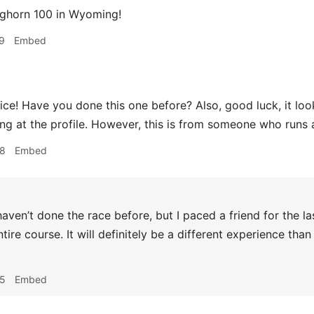
ghorn 100 in Wyoming!
9
Embed
ice! Have you done this one before? Also, good luck, it looks
ing at the profile. However, this is from someone who runs
08
Embed
haven’t done the race before, but I paced a friend for the l
ntire course. It will definitely be a different experience th
35
Embed