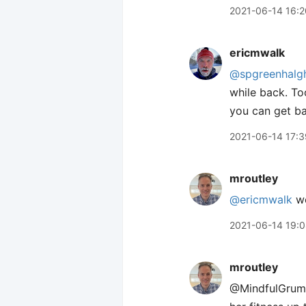
2021-06-14 16:2
ericmwalk
@spgreenhalg
while back. To
you can get ba
2021-06-14 17:3
mroutley
@ericmwalk
wo
2021-06-14 19:
mroutley
@MindfulGrump 