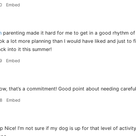
0
Embed
h
parenting made it hard for me to get in a good rhythm of
ok a lot more planning than I would have liked and just to 
ck into it this summer!
9
Embed
w, that’s a commitment! Good point about needing careful p
08
Embed
Nice! I’m not sure if my dog is up for that level of activit