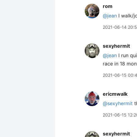
rom
@jean
I walk/j
2021-06-14 20:5
sexyhermit
@jean
I run qu
race in 18 month
2021-06-15 00:
ericmwalk
@sexyhermit
t
2021-06-15 12:2
sexyhermit