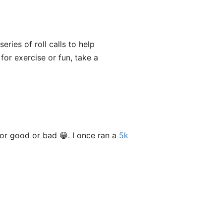
eries of roll calls to help
g for exercise or fun, take a
or good or bad 😁. I once ran a
5k