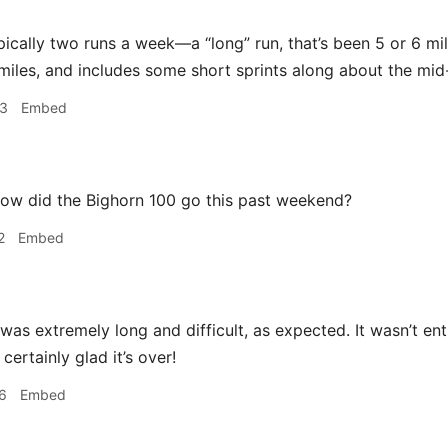
pically two runs a week—a “long” run, that’s been 5 or 6 mile
miles, and includes some short sprints along about the mid-po
53
Embed
ow did the Bighorn 100 go this past weekend?
2
Embed
 was extremely long and difficult, as expected. It wasn’t entir
 certainly glad it’s over!
6
Embed