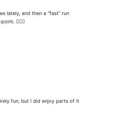
s lately, and then a “fast” run
int. 🏃🏻‍♂️
ely fun, but I did enjoy parts of it