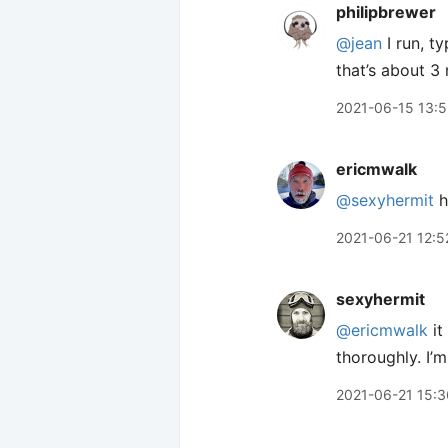
philipbrewer
@jean
I run, ty
that’s about 3 
2021-06-15 13:
ericmwalk
@sexyhermit
h
2021-06-21 12:5
sexyhermit
@ericmwalk
it
thoroughly. I’m
2021-06-21 15:3