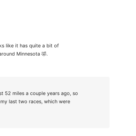
 like it has quite a bit of
 around Minnesota 🤣.
ast 52 miles a couple years ago, so
an my last two races, which were