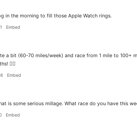
og in the morning to fill those Apple Watch rings.
1
Embed
ite a bit (60-70 miles/week) and race from 1 mile to 100+ m
s! 🏃‍♂️
46
Embed
hat is some serious millage. What race do you have this w
0
Embed