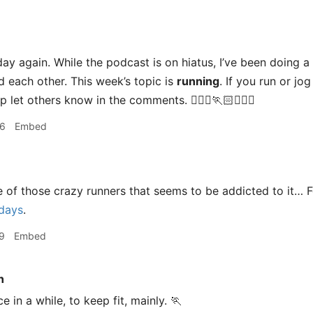
ay again. While the podcast is on hiatus, I’ve been doing a s
d each other. This week’s topic is
running
. If you run or jo
let others know in the comments. 🏃🏽‍♀️🏃🏻🏃🏾‍♂️
46
Embed
 of those crazy runners that seems to be addicted to it… F
 days
.
9
Embed
n
e in a while, to keep fit, mainly. 🏃