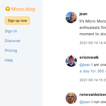
Micro.blog
jean
Sign up now
It’s Micro Mond
enthusiasts fin
Sign In
moment to stop 
Discover
2021-06-14 14:
Pricing
ericmwalk
Help
@jean
I am one
a day for 365
2021-06-14 15:2
renevanbelze
@jean
I run onc