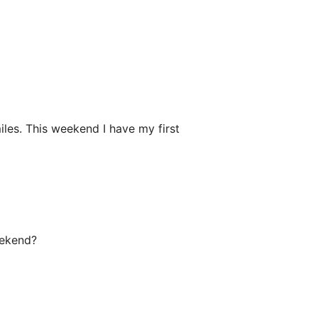
iles. This weekend I have my first
eekend?