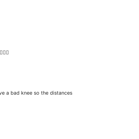
🏻‍♀️
ave a bad knee so the distances