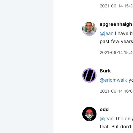
2021-06-14 15:3
spgreenhalgh
@jean
I have b
past few years
2021-06-14 15:4
Burk
@ericmwalk
yo
2021-06-14 16:
odd
@jean
The only
that. But don’t