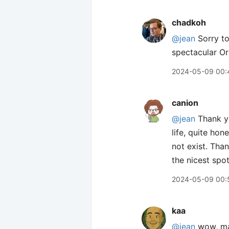
chadkoh
@jean
Sorry to
spectacular Or
2024-05-09 00:
canion
@jean
Thank y
life, quite hon
not exist. Tha
the nicest spot
2024-05-09 00:
kaa
@jean
wow, mas