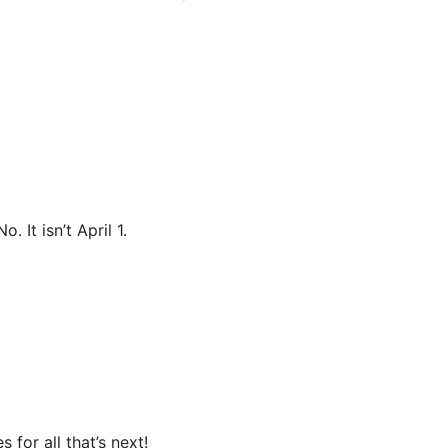
 It isn’t April 1.
for all that’s next!