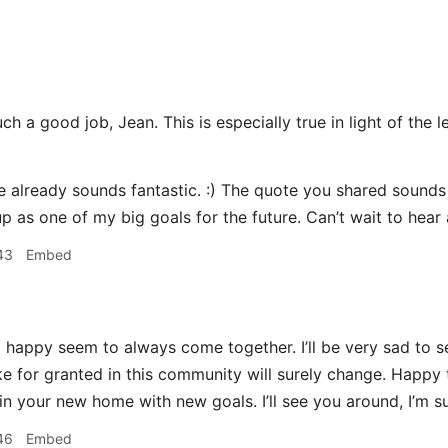
h a good job, Jean. This is especially true in light of the l
already sounds fantastic. :) The quote you shared sounds li
p as one of my big goals for the future. Can’t wait to hear
43
Embed
happy seem to always come together. I’ll be very sad to se
ake for granted in this community will surely change. Happy 
n your new home with new goals. I’ll see you around, I’m su
46
Embed