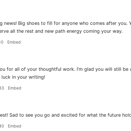
 news! Big shoes to fill for anyone who comes after you.
erve all the rest and new path energy coming your way.
10
Embed
u for all of your thoughtful work. I’m glad you will still be
luck in your writing!
33
Embed
best! Sad to see you go and excited for what the future hol
40
Embed