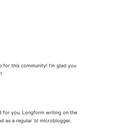
o for this community! I’m glad you
!
 for you. Longform writing on the
d as a regular ’ol microblogger.