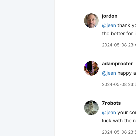
jordon
@jean
thank yo
the better for i
2024-05-08 23:
adamprocter
@jean
happy an
2024-05-08 23:
7robots
@jean
your co
luck with the 
2024-05-08 23: