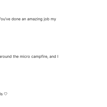
 You’ve done an amazing job my
 around the micro campfire, and I
ds 🤍