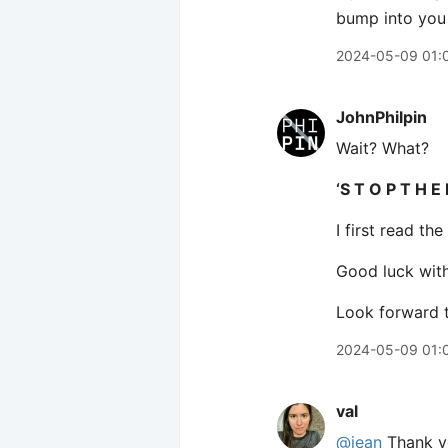
bump into you
2024-05-09 01:
JohnPhilpin
Wait? What?
‘S T O P T H E 
I first read t
Good luck wit
Look forward t
2024-05-09 01:
val
@jean
Thank yo