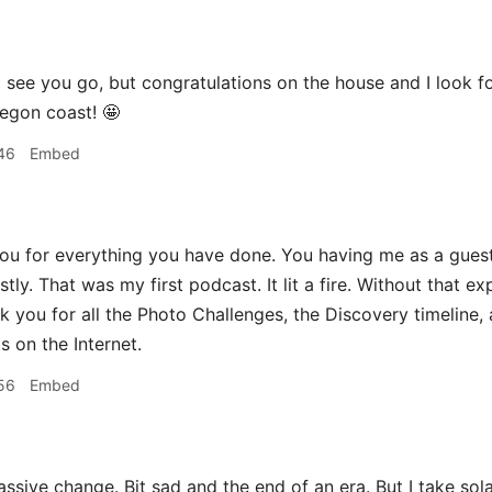
 see you go, but congratulations on the house and I look f
egon coast! 🤩
46
Embed
ou for everything you have done. You having me as a gue
estly. That was my first podcast. It lit a fire. Without tha
nk you for all the Photo Challenges, the Discovery timeline,
s on the Internet.
56
Embed
sive change. Bit sad and the end of an era. But I take sol