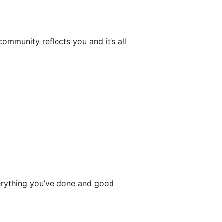
community reflects you and it’s all
rything you’ve done and good