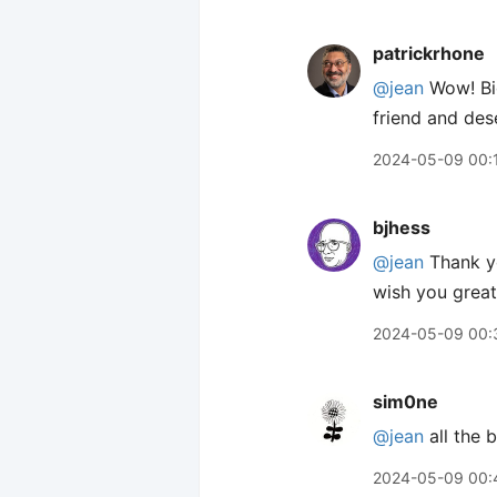
patrickrhone
@jean
Wow! Big
friend and des
2024-05-09 00:
bjhess
@jean
Thank yo
wish you great 
2024-05-09 00:
sim0ne
@jean
all the 
2024-05-09 00: