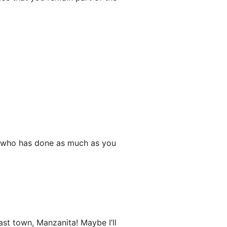
e who has done as much as you
st town, Manzanita! Maybe I’ll