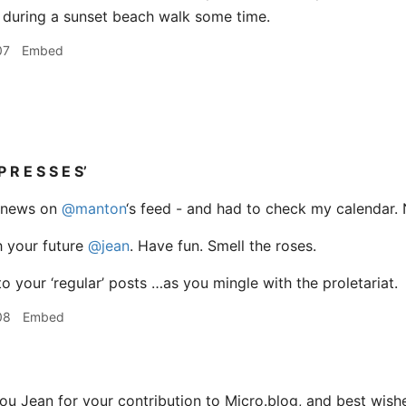
 during a sunset beach walk some time.
07
Embed
P R E S S E S’
he news on
@manton
‘s feed - and had to check my calendar. No.
h your future
@jean
. Have fun. Smell the roses.
o your ‘regular’ posts …as you mingle with the proletariat.
08
Embed
u Jean for your contribution to Micro.blog, and best wishes 