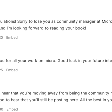
lations! Sorry to lose you as community manager at Micro.bl
And I’m looking forward to reading your book!
20
Embed
u for all your work on micro. Good luck in your future inte
25
Embed
 hear that you’re moving away from being the community m
ood to hear that you’ll still be posting here. All the best in
30
Embed