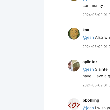
community .
2024-05-09 01:
kaa
@jean
Also wha
2024-05-09 01:
splinter
@jean
Sláinte!
have. Have a g
2024-05-09 01:
bbohling
@jean
I wish y