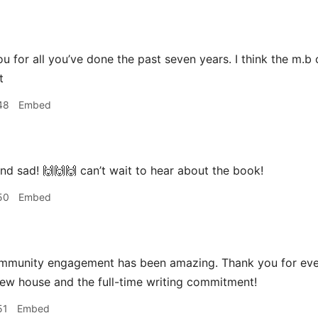
u for all you’ve done the past seven years. I think the m.b 
t
48
Embed
d sad! 🙌🙌🙌 can’t wait to hear about the book!
50
Embed
mmunity engagement has been amazing. Thank you for eve
new house and the full-time writing commitment!
51
Embed