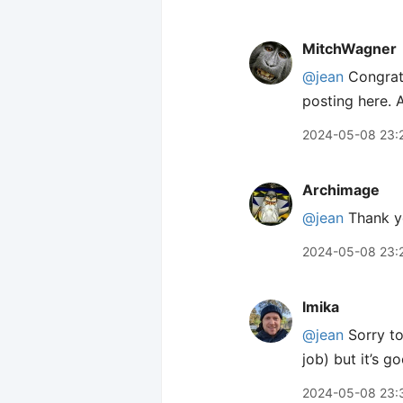
MitchWagner
@jean
Congratu
posting here. 
2024-05-08 23:
Archimage
@jean
Thank yo
2024-05-08 23:
lmika
@jean
Sorry to
job) but it’s g
2024-05-08 23: