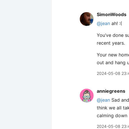
SimonWoods
@jean
ah! :(
You’ve done suc
recent years.
Your new home 
out and hang u
2024-05-08 23:
anniegreens
@jean
Sad and 
think we all t
calming down i
2024-05-08 23: