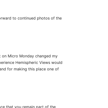
orward to continued photos of the
st on Micro Monday changed my
t experience Hemispheric Views would
 and for making this place one of
ace that you remain part of the