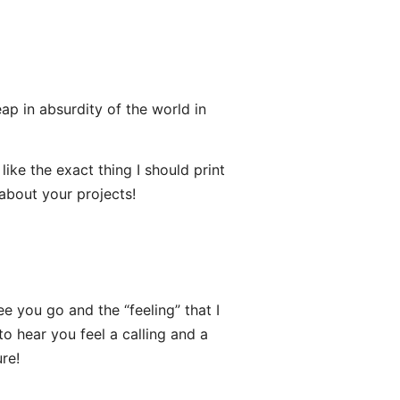
eap in absurdity of the world in
ke the exact thing I should print
 about your projects!
e you go and the “feeling” that I
to hear you feel a calling and a
re!