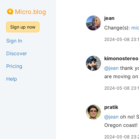
Micro.blog
jean
Sign up now
Change(s):
mic
2024-05-08 23:
Sign In
Discover
kimonostereo
Pricing
@jean
thank yo
are moving on 
Help
2024-05-08 23:
pratik
@jean
oh no! S
Oregon coast! Y
2024-05-08 23: