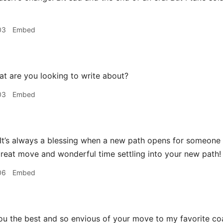
03
Embed
t are you looking to write about?
03
Embed
 It’s always a blessing when a new path opens for someon
reat move and wonderful time settling into your new path!
06
Embed
ou the best and so envious of your move to my favorite coa