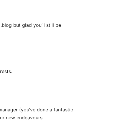
og but glad you’ll still be
rests.
anager (you’ve done a fantastic
 your new endeavours.