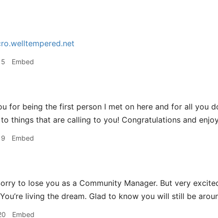
ro.welltempered.net
15
Embed
u for being the first person I met on here and for all you d
to things that are calling to you! Congratulations and enjoy
19
Embed
orry to lose you as a Community Manager. But very excited
ou’re living the dream. Glad to know you will still be aroun
20
Embed