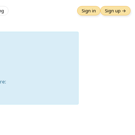
ng
Sign in
Sign up →
re: