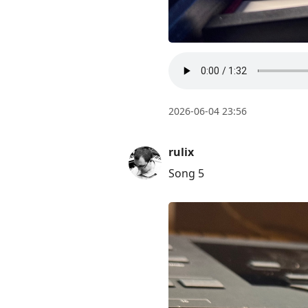
post,
Enter
to
view
conversation
2026-06-04 23:56
rulix
Song 5