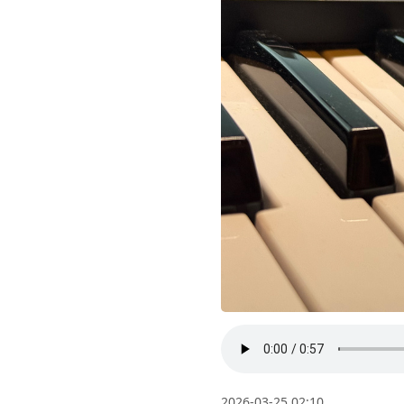
2026-03-25 02:10