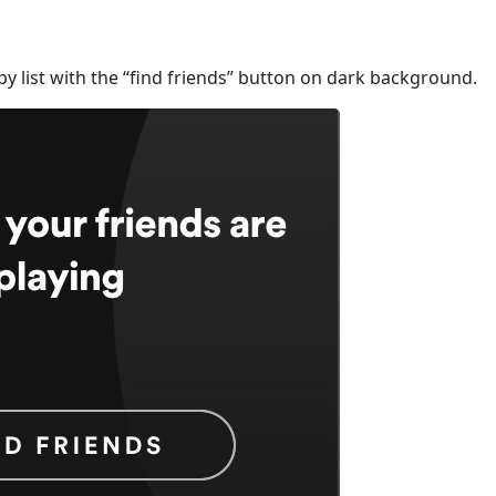
py list with the “find friends” button on dark background.