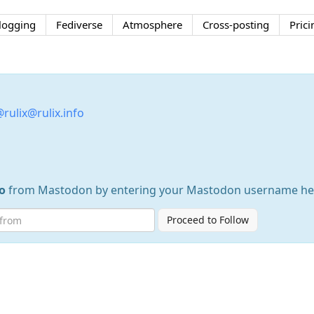
logging
Fediverse
Atmosphere
Cross-posting
Prici
rulix@rulix.info
o
from Mastodon by entering your Mastodon username he
Proceed to Follow