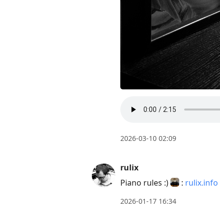
2026-03-10 02:09
rulix
Piano rules :)
:
rulix.info
2026-01-17 16:34