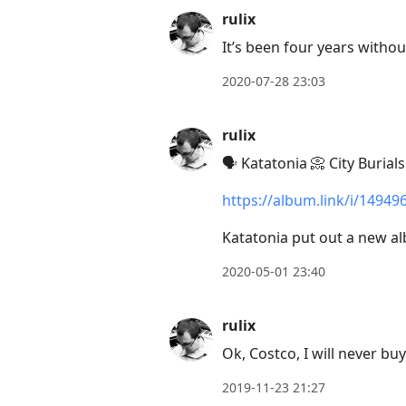
rulix
It’s been four years withou
2020-07-28 23:03
rulix
🗣 Katatonia 📀 City Burials
https://album.link/i/14949
Katatonia put out a new a
2020-05-01 23:40
rulix
Ok, Costco, I will never bu
2019-11-23 21:27