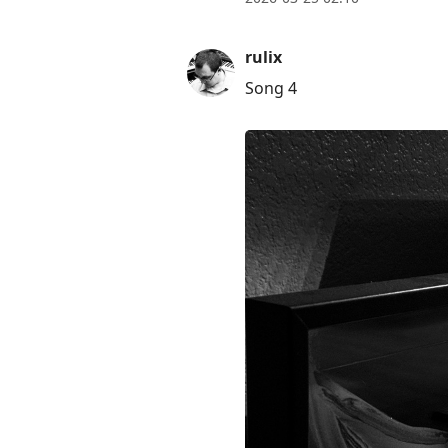
rulix
Song 4