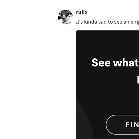
rulix
It’s kinda sad to see an em