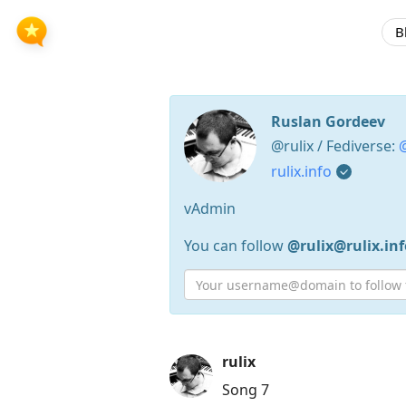
B
Ruslan Gordeev
@rulix / Fediverse:
@
rulix.info
vAdmin
You can follow
@rulix@rulix.inf
Press
rulix
Arrow
Song 7
Down