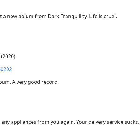
t a new ablum from Dark Tranquillity. Life is cruel.
 (2020)
60292
lbum. A very good record.
y any appliances from you again. Your deivery service sucks.