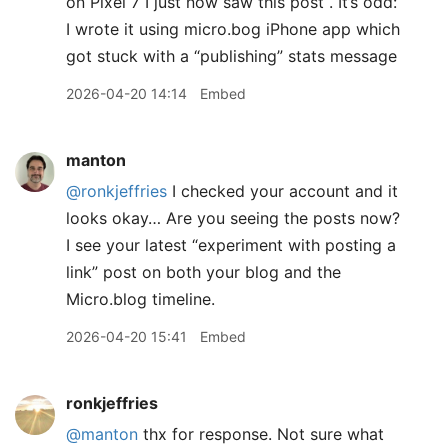
on Pixel 7 I just now saw this post . It’s odd:
I wrote it using micro.bog iPhone app which
got stuck with a “publishing” stats message
2026-04-20 14:14
Embed
manton
@ronkjeffries
I checked your account and it
looks okay… Are you seeing the posts now?
I see your latest “experiment with posting a
link” post on both your blog and the
Micro.blog timeline.
2026-04-20 15:41
Embed
ronkjeffries
@manton
thx for response. Not sure what