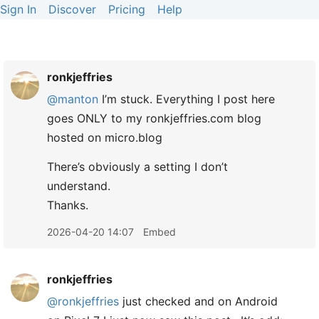
Sign In
Discover
Pricing
Help
ronkjeffries
@manton
I’m stuck. Everything I post here
goes ONLY to my ronkjeffries.com blog
hosted on micro.blog
There’s obviously a setting I don’t
understand.
Thanks.
2026-04-20 14:07
Embed
ronkjeffries
@ronkjeffries
just checked and on Android