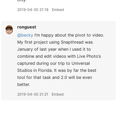
2019-04-30 21:18
Embed
ronguest
@becky
I’m happy about the pivot to video.
My first project using Snapthread was
January of last year when I used it to
combine and edit videos with Live Photo’s
captured during our trip to Universal
Studios in Florida. It was by far the best
tool for that task and 2.0 will be even
better.
2019-04-30 21:21
Embed