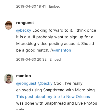
2019-04-30 18:41
Embed
ronguest
@becky
Looking forward to it. I think once
it is out I’ll probably want to sign up for a
Micro.blog video posting account. Should
be a good match. //
@manton
2019-04-30 20:32
Embed
manton
@ronguest
@becky
Cool! I've really
enjoyed using Snapthread with Micro.blog.
This post about my trip to New Orleans
was done with Snapthread and Live Photos
only.