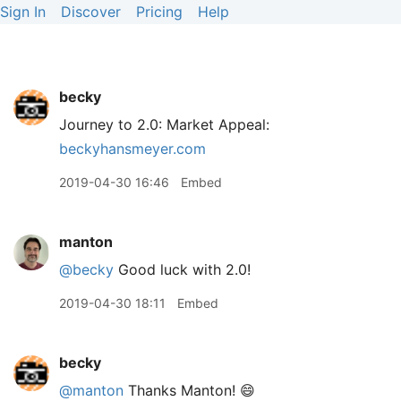
Sign In
Discover
Pricing
Help
becky
Journey to 2.0: Market Appeal:
beckyhansmeyer.com
2019-04-30 16:46
Embed
manton
@becky
Good luck with 2.0!
2019-04-30 18:11
Embed
becky
@manton
Thanks Manton! 😄