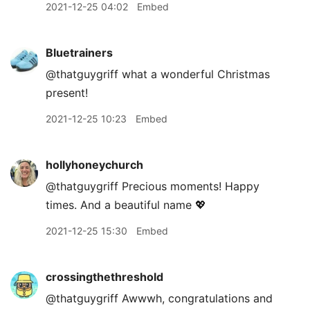
2021-12-25 04:02
Embed
Bluetrainers
@thatguygriff what a wonderful Christmas
present!
2021-12-25 10:23
Embed
hollyhoneychurch
@thatguygriff Precious moments! Happy
times. And a beautiful name 💖
2021-12-25 15:30
Embed
crossingthethreshold
@thatguygriff Awwwh, congratulations and