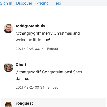
Sign In
Discover
Pricing
Help
toddgrotenhuis
@thatguygriff merry Christmas and
welcome little one!
2021-12-25 00:14
Embed
Cheri
@thatguygriff Congratulations! She’s
darling.
2021-12-25 00:34
Embed
ronguest