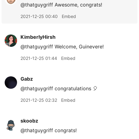
@thatguygriff Awesome, congrats!
2021-12-25 00:40
Embed
KimberlyHirsh
@thatguygriff Welcome, Guinevere!
2021-12-25 01:44
Embed
Gabz
@thatguygriff congratulations 🎈
2021-12-25 02:32
Embed
skoobz
@thatguygriff congrats!