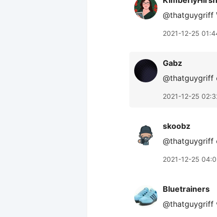
KimberlyHirs
@thatguygriff
2021-12-25 01:4
Gabz
@thatguygriff 
2021-12-25 02:3
skoobz
@thatguygriff 
2021-12-25 04:0
Bluetrainers
@thatguygriff 