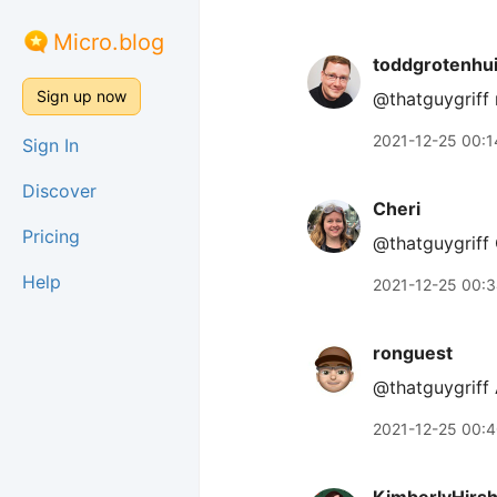
Micro.blog
toddgrotenhu
Sign up now
@thatguygriff 
2021-12-25 00:1
Sign In
Discover
Cheri
Pricing
@thatguygriff 
Help
2021-12-25 00:
ronguest
@thatguygriff
2021-12-25 00: