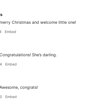
is
merry Christmas and welcome little one!
4
Embed
Congratulations! She’s darling.
34
Embed
 Awesome, congrats!
40
Embed