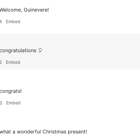
h
 Welcome, Guinevere!
4
Embed
congratulations 🎈
2
Embed
congrats!
2
Embed
what a wonderful Christmas present!