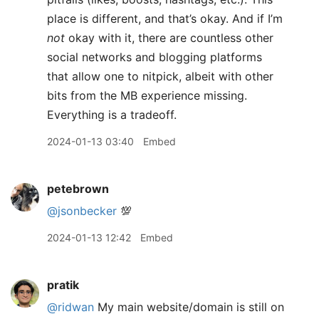
place is different, and that’s okay. And if I’m
not
okay with it, there are countless other
social networks and blogging platforms
that allow one to nitpick, albeit with other
bits from the MB experience missing.
Everything is a tradeoff.
2024-01-13 03:40
Embed
petebrown
@jsonbecker
💯
2024-01-13 12:42
Embed
pratik
@ridwan
My main website/domain is still on