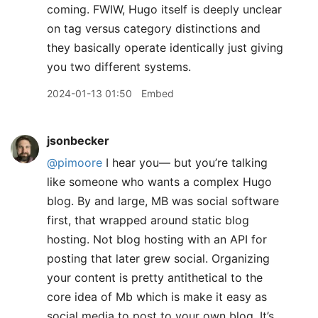
coming. FWIW, Hugo itself is deeply unclear
on tag versus category distinctions and
they basically operate identically just giving
you two different systems.
2024-01-13 01:50
Embed
jsonbecker
@pimoore
I hear you— but you’re talking
like someone who wants a complex Hugo
blog. By and large, MB was social software
first, that wrapped around static blog
hosting. Not blog hosting with an API for
posting that later grew social. Organizing
your content is pretty antithetical to the
core idea of Mb which is make it easy as
social media to post to your own blog. It’s