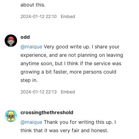
about this.
2024-01-12 22:10
Embed
odd
@maique
Very good write up. I share your
experience, and are not planning on leaving
anytime soon, but I think if the service was
growing a bit faster, more persons could
step in.
2024-01-12 22:13
Embed
crossingthethreshold
@maique
Thank you for writing this up. I
think that it was very fair and honest.