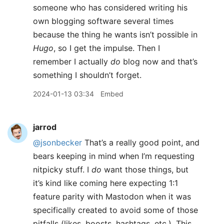
someone who has considered writing his
own blogging software several times
because the thing he wants isn’t possible in
Hugo
, so I get the impulse. Then I
remember I actually
do
blog now and that’s
something I shouldn’t forget.
2024-01-13 03:34
Embed
jarrod
@jsonbecker
That’s a really good point, and
bears keeping in mind when I’m requesting
nitpicky stuff. I
do
want those things, but
it’s kind like coming here expecting 1:1
feature parity with Mastodon when it was
specifically created to avoid some of those
pitfalls (likes, boosts, hashtags, etc.). This