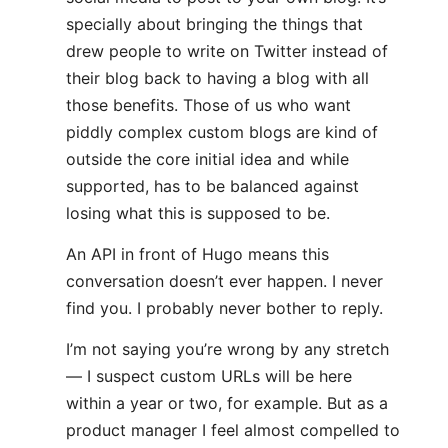
specially about bringing the things that
drew people to write on Twitter instead of
their blog back to having a blog with all
those benefits. Those of us who want
piddly complex custom blogs are kind of
outside the core initial idea and while
supported, has to be balanced against
losing what this is supposed to be.
An API in front of Hugo means this
conversation doesn’t ever happen. I never
find you. I probably never bother to reply.
I’m not saying you’re wrong by any stretch
— I suspect custom URLs will be here
within a year or two, for example. But as a
product manager I feel almost compelled to