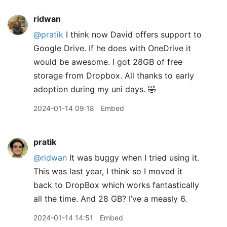
ridwan
@pratik
I think now David offers support to
Google Drive. If he does with OneDrive it
would be awesome. I got 28GB of free
storage from Dropbox. All thanks to early
adoption during my uni days. 🤣
2024-01-14 09:18
Embed
pratik
@ridwan
It was buggy when I tried using it.
This was last year, I think so I moved it
back to DropBox which works fantastically
all the time. And 28 GB? I’ve a measly 6.
2024-01-14 14:51
Embed