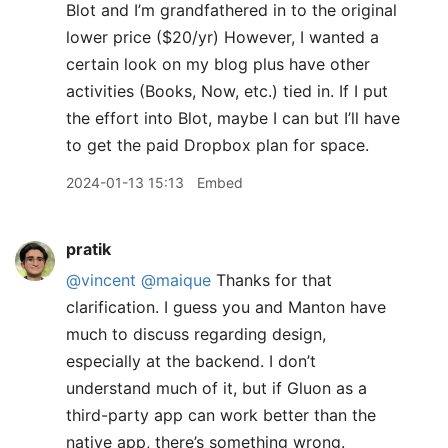
Blot and I’m grandfathered in to the original
lower price ($20/yr) However, I wanted a
certain look on my blog plus have other
activities (Books, Now, etc.) tied in. If I put
the effort into Blot, maybe I can but I’ll have
to get the paid Dropbox plan for space.
2024-01-13 15:13
Embed
pratik
@vincent
@maique
Thanks for that
clarification. I guess you and Manton have
much to discuss regarding design,
especially at the backend. I don’t
understand much of it, but if Gluon as a
third-party app can work better than the
native app, there’s something wrong.