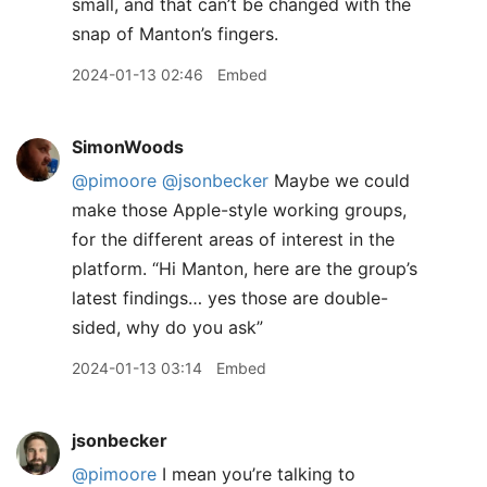
small, and that can’t be changed with the
snap of Manton’s fingers.
2024-01-13 02:46
Embed
SimonWoods
@pimoore
@jsonbecker
Maybe we could
make those Apple-style working groups,
for the different areas of interest in the
platform. “Hi Manton, here are the group’s
latest findings… yes those are double-
sided, why do you ask”
2024-01-13 03:14
Embed
jsonbecker
@pimoore
I mean you’re talking to