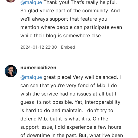
@maique
Thank you! That’s really helpful.
So glad you’re part of the community. And
we’ll always support that feature you
mention where people can participate even
while their blog is somewhere else.
2024-01-12 22:30
Embed
numericcitizen
@maique
great piece! Very well balanced. I
can see that you’re very fond of M.b. I do
wish the service had no issues at all but I
guess it’s not possible. Yet, interoperability
is hard to do and maintain. I don’t try to
defend M.b. but it is what it is. On the
support issue, I did experience a few hours
of downtime in the past. But, what I’ve been