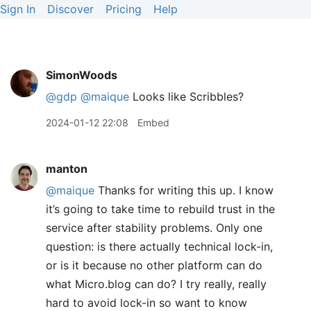
Sign In
Discover
Pricing
Help
SimonWoods
@gdp
@maique
Looks like Scribbles?
2024-01-12 22:08
Embed
manton
@maique
Thanks for writing this up. I know
it’s going to take time to rebuild trust in the
service after stability problems. Only one
question: is there actually technical lock-in,
or is it because no other platform can do
what Micro.blog can do? I try really, really
hard to avoid lock-in so want to know