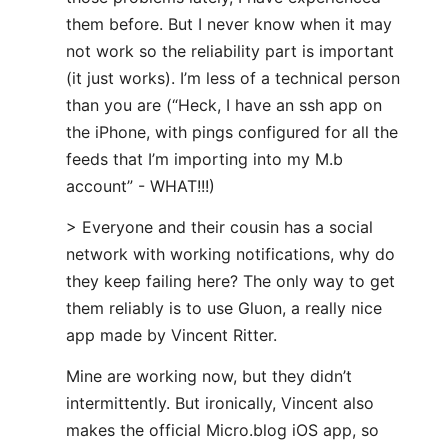
them before. But I never know when it may
not work so the reliability part is important
(it just works). I’m less of a technical person
than you are (“Heck, I have an ssh app on
the iPhone, with pings configured for all the
feeds that I’m importing into my M.b
account” - WHAT!!!)
> Everyone and their cousin has a social
network with working notifications, why do
they keep failing here? The only way to get
them reliably is to use Gluon, a really nice
app made by Vincent Ritter.
Mine are working now, but they didn’t
intermittently. But ironically, Vincent also
makes the official Micro.blog iOS app, so