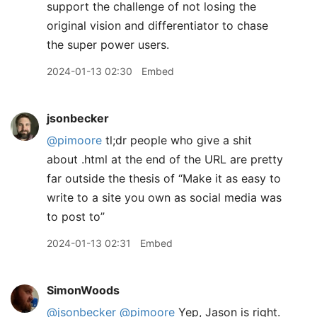
support the challenge of not losing the
original vision and differentiator to chase
the super power users.
2024-01-13 02:30
Embed
jsonbecker
@pimoore
tl;dr people who give a shit
about .html at the end of the URL are pretty
far outside the thesis of “Make it as easy to
write to a site you own as social media was
to post to”
2024-01-13 02:31
Embed
SimonWoods
@jsonbecker
@pimoore
Yep, Jason is right.