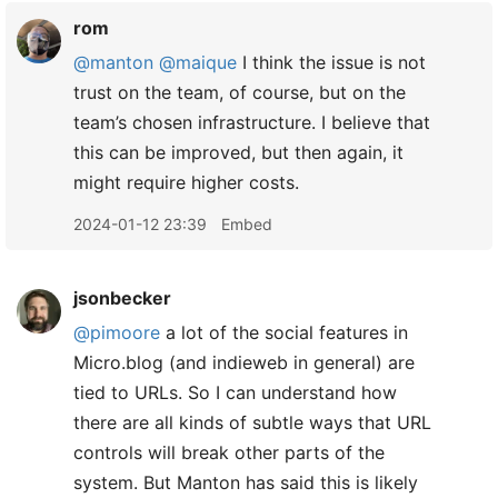
rom
@manton
@maique
I think the issue is not
trust on the team, of course, but on the
team’s chosen infrastructure. I believe that
this can be improved, but then again, it
might require higher costs.
2024-01-12 23:39
Embed
jsonbecker
@pimoore
a lot of the social features in
Micro.blog (and indieweb in general) are
tied to URLs. So I can understand how
there are all kinds of subtle ways that URL
controls will break other parts of the
system. But Manton has said this is likely