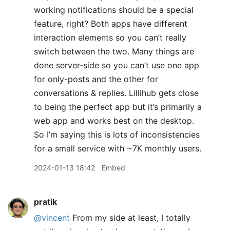
working notifications should be a special
feature, right? Both apps have different
interaction elements so you can’t really
switch between the two. Many things are
done server-side so you can’t use one app
for only-posts and the other for
conversations & replies. Lillihub gets close
to being the perfect app but it’s primarily a
web app and works best on the desktop.
So I’m saying this is lots of inconsistencies
for a small service with ~7K monthly users.
2024-01-13 18:42
Embed
pratik
@vincent
From my side at least, I totally