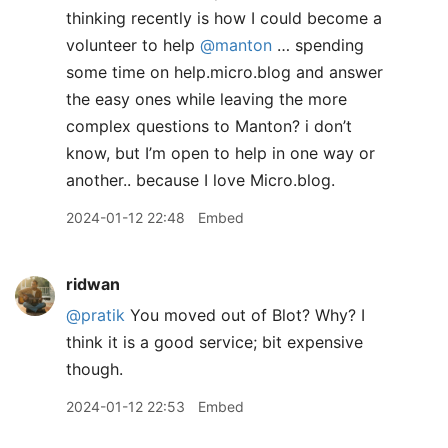
thinking recently is how I could become a
volunteer to help
@manton
… spending
some time on help.micro.blog and answer
the easy ones while leaving the more
complex questions to Manton? i don’t
know, but I’m open to help in one way or
another.. because I love Micro.blog.
2024-01-12 22:48
Embed
ridwan
@pratik
You moved out of Blot? Why? I
think it is a good service; bit expensive
though.
2024-01-12 22:53
Embed