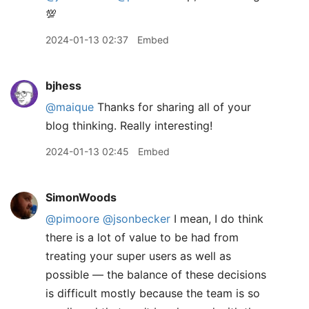
💯
2024-01-13 02:37
Embed
bjhess
@maique
Thanks for sharing all of your
blog thinking. Really interesting!
2024-01-13 02:45
Embed
SimonWoods
@pimoore
@jsonbecker
I mean, I do think
there is a lot of value to be had from
treating your super users as well as
possible — the balance of these decisions
is difficult mostly because the team is so