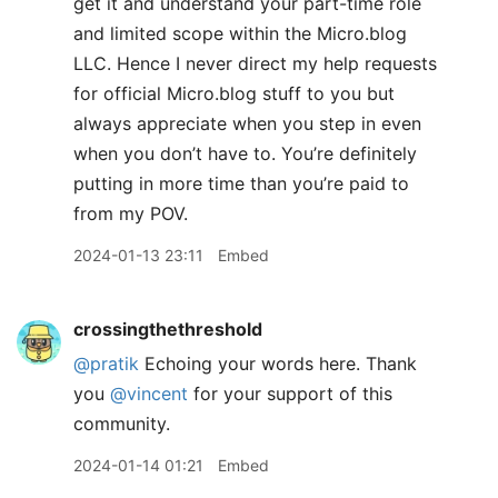
get it and understand your part-time role
and limited scope within the Micro.blog
LLC. Hence I never direct my help requests
for official Micro.blog stuff to you but
always appreciate when you step in even
when you don’t have to. You’re definitely
putting in more time than you’re paid to
from my POV.
2024-01-13 23:11
Embed
crossingthethreshold
@pratik
Echoing your words here. Thank
you
@vincent
for your support of this
community.
2024-01-14 01:21
Embed