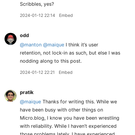
Scribbles, yes?
2024-01-12 22:14
Embed
odd
@manton
@maique
I think it’s user
retention, not lock-in as such, but else I was
nodding along to this post.
2024-01-12 22:21
Embed
pratik
@maique
Thanks for writing this. While we
have been busy with other things on
Micro.blog, I know you have been wrestling
with reliability. While I haven’t experienced
those problems lately, I have experienced