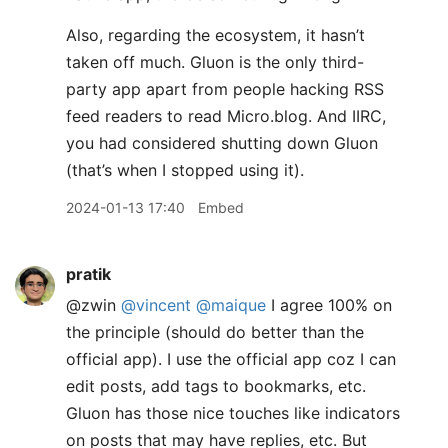
Also, regarding the ecosystem, it hasn’t
taken off much. Gluon is the only third-
party app apart from people hacking RSS
feed readers to read Micro.blog. And IIRC,
you had considered shutting down Gluon
(that’s when I stopped using it).
2024-01-13 17:40
Embed
pratik
@zwin
@vincent
@maique
I agree 100% on
the principle (should do better than the
official app). I use the official app coz I can
edit posts, add tags to bookmarks, etc.
Gluon has those nice touches like indicators
on posts that may have replies, etc. But