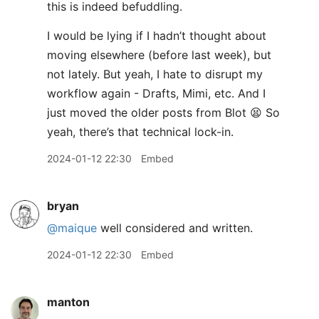
this is indeed befuddling.
I would be lying if I hadn’t thought about
moving elsewhere (before last week), but
not lately. But yeah, I hate to disrupt my
workflow again - Drafts, Mimi, etc. And I
just moved the older posts from Blot 😫 So
yeah, there’s that technical lock-in.
2024-01-12 22:30
Embed
bryan
@maique
well considered and written.
2024-01-12 22:30
Embed
manton