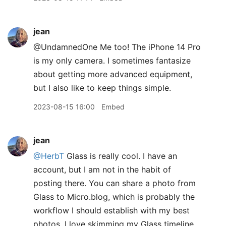
jean
@UndamnedOne Me too! The iPhone 14 Pro
is my only camera. I sometimes fantasize
about getting more advanced equipment,
but I also like to keep things simple.
2023-08-15 16:00
Embed
jean
@HerbT
Glass is really cool. I have an
account, but I am not in the habit of
posting there. You can share a photo from
Glass to Micro.blog, which is probably the
workflow I should establish with my best
photos. I love skimming my Glass timeline.