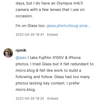
days, but I do have an Olympus m4/3
camera with a few lenses that I use on
occasion.
I’m on Glass too:
glass.photo/doug-jone…
2022-04-29 18:41
Embed
rpmik
@jean
I take Fujifilm X100V & iPhone
photos. I tried Glass but it felt redundant to
micro.blog & felt like work to build a
following and follow. Glass had too many
photos lacking key context. I prefer
micro.blog.
2022-04-29 19:25
Embed