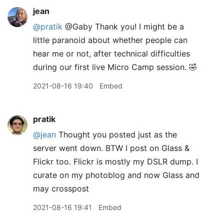
jean
@pratik
@Gaby Thank you! I might be a
little paranoid about whether people can
hear me or not, after technical difficulties
during our first live Micro Camp session. 🤣
2021-08-16 19:40
Embed
pratik
@jean
Thought you posted just as the
server went down. BTW I post on Glass &
Flickr too. Flickr is mostly my DSLR dump. I
curate on my photoblog and now Glass and
may crosspost
2021-08-16 19:41
Embed