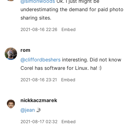
@simonwoods
Ok. I just might be
underestimating the demand for paid photo
sharing sites.
2021-08-16 22:26
Embed
rom
@cliffordbeshers
interesting. Did not know
Corel has software for Linux. ha! :)
2021-08-16 23:21
Embed
nickkaczmarek
@jean
🤳
2021-08-17 02:32
Embed