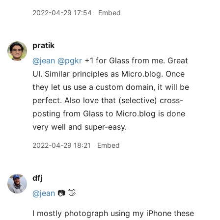
2022-04-29 17:54
Embed
pratik
@jean
@pgkr
+1 for Glass from me. Great
UI. Similar principles as Micro.blog. Once
they let us use a custom domain, it will be
perfect. Also love that (selective) cross-
posting from Glass to Micro.blog is done
very well and super-easy.
2022-04-29 18:21
Embed
dfj
@jean
📷 👋
I mostly photograph using my iPhone these