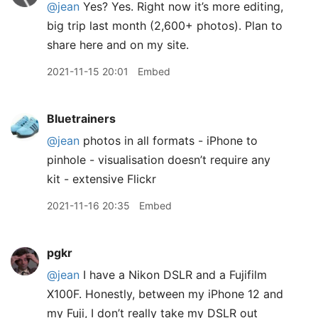
@jean
Yes? Yes. Right now it’s more editing,
big trip last month (2,600+ photos). Plan to
share here and on my site.
2021-11-15 20:01
Embed
Bluetrainers
@jean
photos in all formats - iPhone to
pinhole - visualisation doesn’t require any
kit - extensive Flickr
2021-11-16 20:35
Embed
pgkr
@jean
I have a Nikon DSLR and a Fujifilm
X100F. Honestly, between my iPhone 12 and
my Fuji, I don’t really take my DSLR out