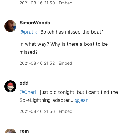
2021-08-16 21:50
Embed
SimonWoods
@pratik
“Bokeh has missed the boat”
In what way? Why is there a boat to be
missed?
2021-08-16 21:52
Embed
odd
@Cheri
I just did tonight, but I can’t find the
Sd->Lightning adapter…
@jean
2021-08-16 21:56
Embed
rom