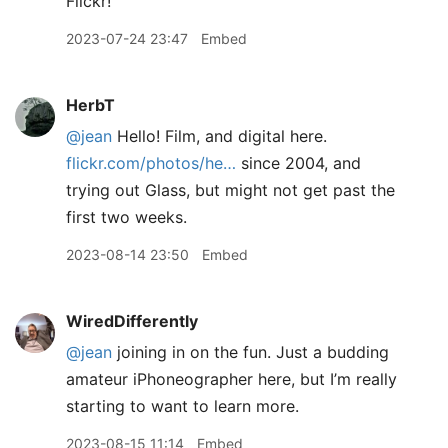
Flickr!
2023-07-24 23:47
Embed
HerbT
@jean
Hello! Film, and digital here.
flickr.com/photos/he…
since 2004, and
trying out Glass, but might not get past the
first two weeks.
2023-08-14 23:50
Embed
WiredDifferently
@jean
joining in on the fun. Just a budding
amateur iPhoneographer here, but I’m really
starting to want to learn more.
2023-08-15 11:14
Embed