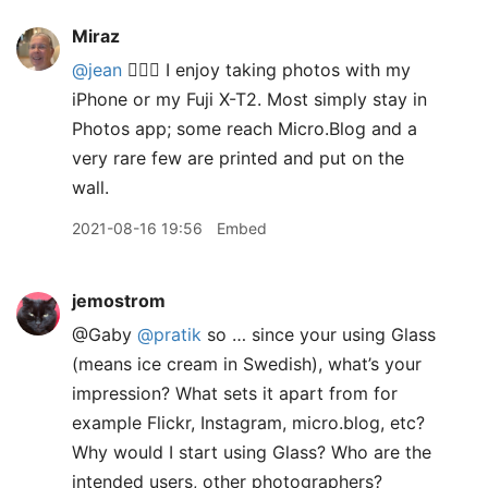
Miraz
@jean
🙋🏽‍♀️ I enjoy taking photos with my
iPhone or my Fuji X-T2. Most simply stay in
Photos app; some reach Micro.Blog and a
very rare few are printed and put on the
wall.
2021-08-16 19:56
Embed
jemostrom
@Gaby
@pratik
so … since your using Glass
(means ice cream in Swedish), what’s your
impression? What sets it apart from for
example Flickr, Instagram, micro.blog, etc?
Why would I start using Glass? Who are the
intended users, other photographers?