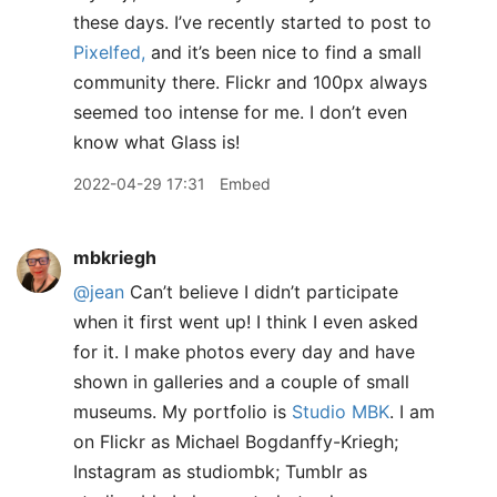
these days. I’ve recently started to post to
Pixelfed,
and it’s been nice to find a small
community there. Flickr and 100px always
seemed too intense for me. I don’t even
know what Glass is!
2022-04-29 17:31
Embed
mbkriegh
@jean
Can’t believe I didn’t participate
when it first went up! I think I even asked
for it. I make photos every day and have
shown in galleries and a couple of small
museums. My portfolio is
Studio MBK
. I am
on Flickr as Michael Bogdanffy-Kriegh;
Instagram as studiombk; Tumblr as