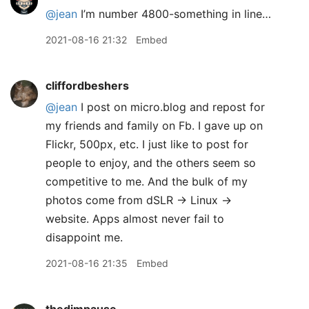
@jean
I’m number 4800-something in line…
2021-08-16 21:32
Embed
cliffordbeshers
@jean
I post on micro.blog and repost for
my friends and family on Fb. I gave up on
Flickr, 500px, etc. I just like to post for
people to enjoy, and the others seem so
competitive to me. And the bulk of my
photos come from dSLR -> Linux ->
website. Apps almost never fail to
disappoint me.
2021-08-16 21:35
Embed