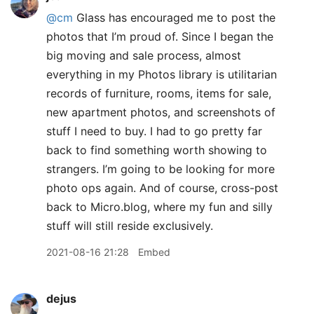
@cm
Glass has encouraged me to post the
photos that I’m proud of. Since I began the
big moving and sale process, almost
everything in my Photos library is utilitarian
records of furniture, rooms, items for sale,
new apartment photos, and screenshots of
stuff I need to buy. I had to go pretty far
back to find something worth showing to
strangers. I’m going to be looking for more
photo ops again. And of course, cross-post
back to Micro.blog, where my fun and silly
stuff will still reside exclusively.
2021-08-16 21:28
Embed
dejus