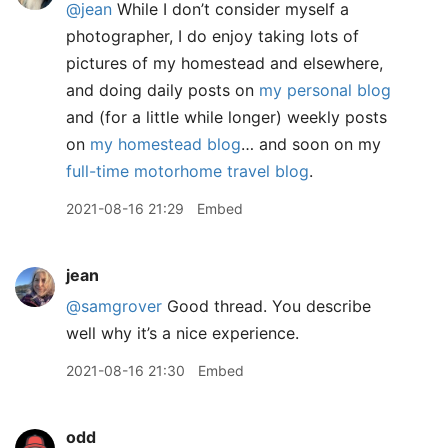
@jean
While I don’t consider myself a
photographer, I do enjoy taking lots of
pictures of my homestead and elsewhere,
and doing daily posts on
my personal blog
and (for a little while longer) weekly posts
on
my homestead blog
… and soon on my
full-time motorhome travel blog
.
2021-08-16 21:29
Embed
jean
@samgrover
Good thread. You describe
well why it’s a nice experience.
2021-08-16 21:30
Embed
odd