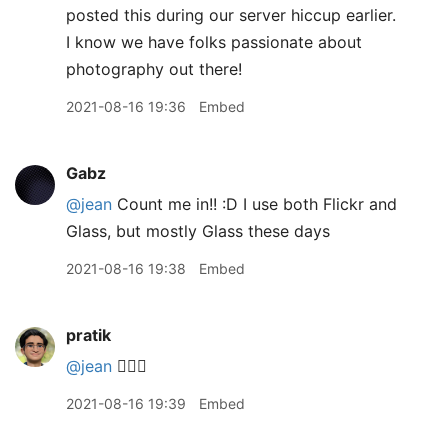
posted this during our server hiccup earlier.
I know we have folks passionate about
photography out there!
2021-08-16 19:36
Embed
Gabz
@jean
Count me in!! :D I use both Flickr and
Glass, but mostly Glass these days
2021-08-16 19:38
Embed
pratik
@jean
🙋🏽‍♂️
2021-08-16 19:39
Embed