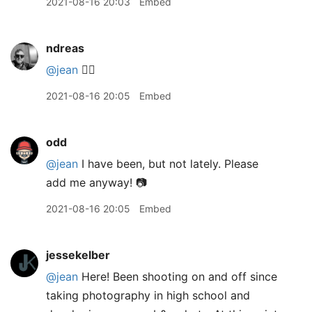
2021-08-16 20:03
Embed
ndreas
@jean
🙋‍♂️
2021-08-16 20:05
Embed
odd
@jean
I have been, but not lately. Please
add me anyway! 📷
2021-08-16 20:05
Embed
jessekelber
@jean
Here! Been shooting on and off since
taking photography in high school and