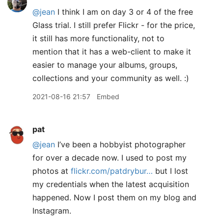
@jean
I think I am on day 3 or 4 of the free
Glass trial. I still prefer Flickr - for the price,
it still has more functionality, not to
mention that it has a web-client to make it
easier to manage your albums, groups,
collections and your community as well. :)
2021-08-16 21:57
Embed
pat
@jean
I’ve been a hobbyist photographer
for over a decade now. I used to post my
photos at
flickr.com/patdrybur…
but I lost
my credentials when the latest acquisition
happened. Now I post them on my blog and
Instagram.