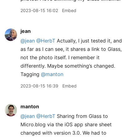
2023-08-15 16:02
Embed
jean
@jean
@HerbT
Actually, I just tested it, and
as far as I can see, it shares a link to Glass,
not the photo itself. I remember it
differently. Maybe something’s changed.
Tagging
@manton
2023-08-15 16:39
Embed
manton
@jean
@HerbT
Sharing from Glass to
Micro.blog via the iOS app share sheet
changed with version 3.0. We had to