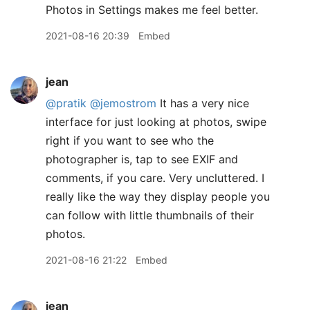
Photos in Settings makes me feel better.
2021-08-16 20:39
Embed
jean
@pratik
@jemostrom
It has a very nice
interface for just looking at photos, swipe
right if you want to see who the
photographer is, tap to see EXIF and
comments, if you care. Very uncluttered. I
really like the way they display people you
can follow with little thumbnails of their
photos.
2021-08-16 21:22
Embed
jean