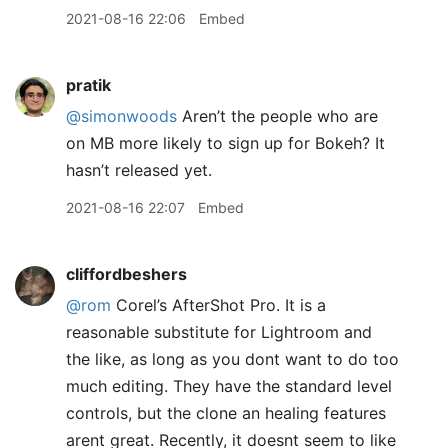
2021-08-16 22:06
Embed
pratik
@simonwoods
Aren’t the people who are
on MB more likely to sign up for Bokeh? It
hasn’t released yet.
2021-08-16 22:07
Embed
cliffordbeshers
@rom
Corel’s AfterShot Pro. It is a
reasonable substitute for Lightroom and
the like, as long as you dont want to do too
much editing. They have the standard level
controls, but the clone an healing features
arent great. Recently, it doesnt seem to like