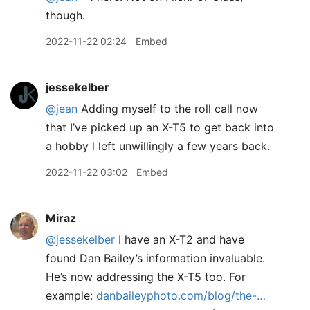
though.
2022-11-22 02:24
Embed
jessekelber
@jean
Adding myself to the roll call now
that I’ve picked up an X-T5 to get back into
a hobby l left unwillingly a few years back.
2022-11-22 03:02
Embed
Miraz
@jessekelber
I have an X-T2 and have
found Dan Bailey’s information invaluable.
He’s now addressing the X-T5 too. For
example:
danbaileyphoto.com/blog/the-…