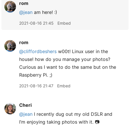
rom
@jean
am here! :)
2021-08-16 21:45
Embed
rom
@cliffordbeshers
w00t! Linux user in the
house! how do you manage your photos?
Curious as I want to do the same but on the
Raspberry Pi. ;)
2021-08-16 21:47
Embed
Cheri
@jean
I recently dug out my old DSLR and
I’m enjoying taking photos with it. 📷