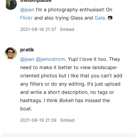
thedimpause
@jean
I’m a photography enthusiast! On
Flickr
and also trying Glass and
Gala
. 📷
2021-08-16 21:37
Embed
pratik
@jean
@jemostrom
. Yup! I love it too. They
need to make it better to view landscape-
oriented photos but I like that you can’t add
any filters or do any editing. It’s just upload
and write a short description, no tags or
hashtags. I think
Bokeh
has missed the
boat.
2021-08-16 21:39
Embed