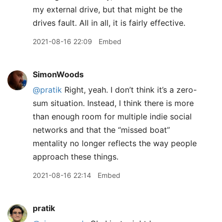
my external drive, but that might be the
drives fault. All in all, it is fairly effective.
2021-08-16 22:09
Embed
SimonWoods
@pratik
Right, yeah. I don’t think it’s a zero-
sum situation. Instead, I think there is more
than enough room for multiple indie social
networks and that the “missed boat”
mentality no longer reflects the way people
approach these things.
2021-08-16 22:14
Embed
pratik