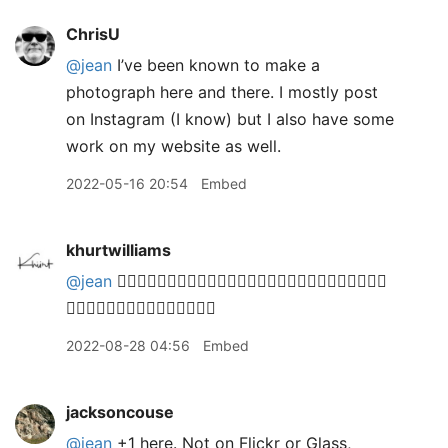
ChrisU
@jean
I’ve been known to make a
photograph here and there. I mostly post
on Instagram (I know) but I also have some
work on my website as well.
2022-05-16 20:54
Embed
khurtwilliams
@jean
🙋🏽‍♂️🙋🏽‍♂️🙋🏽‍♂️🙋🏽‍♂️🙋🏽‍♂️🙋🏽‍♂️🙋🏽‍♂️🙋🏽‍♂️🙋🏽‍♂️
🙋🏽‍♂️🙋🏽‍♂️🙋🏽‍♂️🙋🏽‍♂️🙋🏽‍♂️
2022-08-28 04:56
Embed
jacksoncouse
@jean
+1 here. Not on Flickr or Glass,