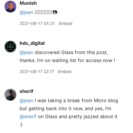
Munish
@jean
👌🏽🙏🏽👍🏽📷
2021-08-17 05:31
Embed
hdc_digital
@jean
discovered Glass from this post,
thanks. I’m on waiting list for access now !
2021-08-17 22:17
Embed
sherif
@jean
I was taking a break from Micro blog
but getting back into it now, and yes, I’m
@sherif
on Glass and pretty jazzed about it
:)