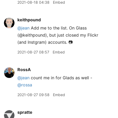
2021-08-18 04:38
Embed
keithpound
@jean
Add me to the list. On Glass
(@keithpound), but just closed my Flickr
(and Instgram) accounts. 📷
2021-08-27 08:57
Embed
RossA
@jean
count me in for Glads as well -
@rossa
2021-08-27 09:58
Embed
spratte