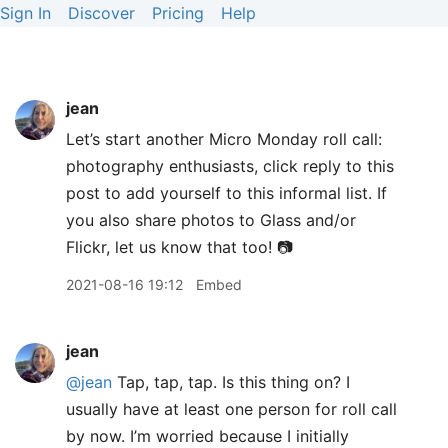
Sign In
Discover
Pricing
Help
jean
Let’s start another Micro Monday roll call:
photography enthusiasts, click reply to this
post to add yourself to this informal list. If
you also share photos to Glass and/or
Flickr, let us know that too! 📷
2021-08-16 19:12
Embed
jean
@jean
Tap, tap, tap. Is this thing on? I
usually have at least one person for roll call
by now. I’m worried because I initially