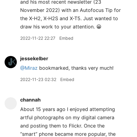
and his most recent newsletter (23
November 2022) with an Autofocus Tip for
the X-H2, X-H2S and X-T5. Just wanted to
draw his work to your attention. 😀
2022-11-22 22:27
Embed
jessekelber
@Miraz
bookmarked, thanks very much!
2022-11-23 02:32
Embed
channah
About 15 years ago I enjoyed attempting
artful photographs on my digital camera
and posting them to Flickr. Once the
“smart” phone became more popular, the