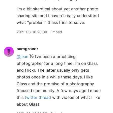
I’m a bit skeptical about yet another photo
sharing site and I haven’t really understood
what “problem” Glass tries to solve.
2021-08-16 20:00
Embed
samgrover
@jean
👋 I’ve been a practicing
photographer for a long time. I’m on Glass
and Flickr. The latter usually only gets
photos once in a while these days. I like
Glass and the promise of a photography
focused community. A few days ago I made
this
twitter thread
with videos of what I like
about Glass.