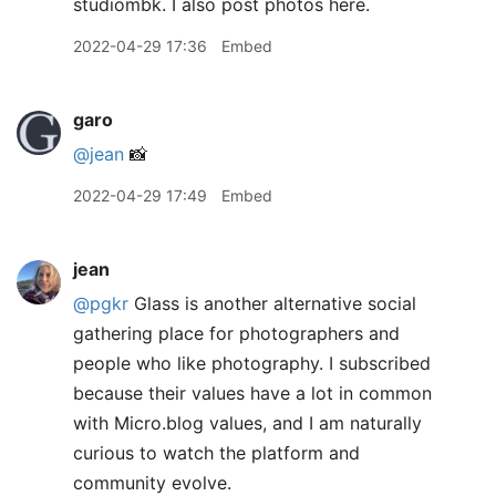
studiombk. I also post photos here.
2022-04-29 17:36
Embed
garo
@jean
📸
2022-04-29 17:49
Embed
jean
@pgkr
Glass is another alternative social
gathering place for photographers and
people who like photography. I subscribed
because their values have a lot in common
with Micro.blog values, and I am naturally
curious to watch the platform and
community evolve.