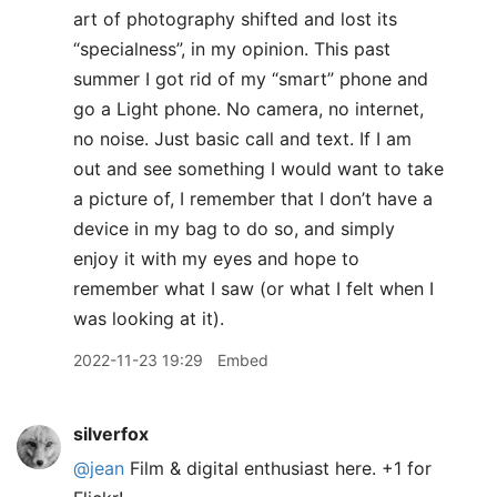
art of photography shifted and lost its
“specialness”, in my opinion. This past
summer I got rid of my “smart” phone and
go a Light phone. No camera, no internet,
no noise. Just basic call and text. If I am
out and see something I would want to take
a picture of, I remember that I don’t have a
device in my bag to do so, and simply
enjoy it with my eyes and hope to
remember what I saw (or what I felt when I
was looking at it).
2022-11-23 19:29
Embed
silverfox
@jean
Film & digital enthusiast here. +1 for