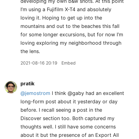
developing my own b&w shots. At this point
I’m using a Fujifilm X-T4 and absolutely
loving it. Hoping to get up into the
mountains and out to the beaches this fall
for some longer excursions, but for now I’m
loving exploring my neighborhood through
the lens.
2021-08-16 20:19
Embed
pratik
@jemostrom
I think @gaby had an excellent
long-form post about it yesterday or day
before. I recall seeing a post in the
Discover section too. Both captured my
thoughts well. I still have some concerns
about it but the presence of an Export All