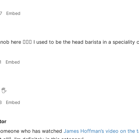
7
Embed
nob here 🙋🏻‍♂️ I used to be the head barista in a specialit
1
Embed
🖐
3
Embed
tor
s someone who has watched
James Hoffman’s video on the ta