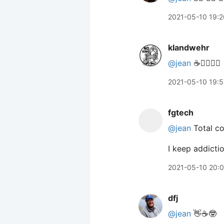
2021-05-10 19:2
klandwehr
@jean
☕️🙋‍♀️🙋‍♀️
2021-05-10 19:5
fgtech
@jean
Total co
I keep addictio
2021-05-10 20:
dfj
@jean
👋☕️🤓