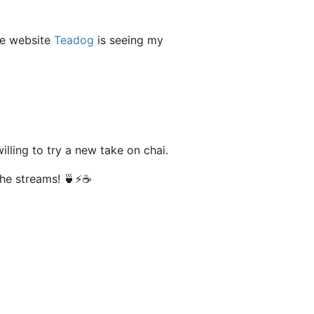
he website
Teadog
is seeing my
lling to try a new take on chai.
the streams! 🍵⚡️☕️