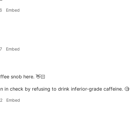
6
Embed
7
Embed
ffee snob here. 👋🏻
n in check by refusing to drink inferior-grade caffeine. 🧐
02
Embed