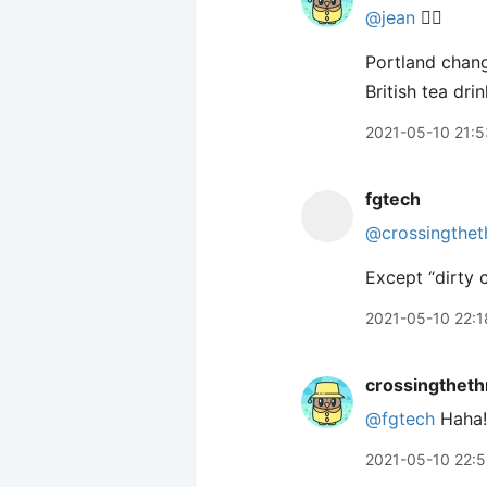
@jean
🙋‍♂️
Portland chang
British tea dri
2021-05-10 21:5
fgtech
@crossingthet
Except “dirty c
2021-05-10 22:1
crossingtheth
@fgtech
Haha!
2021-05-10 22: