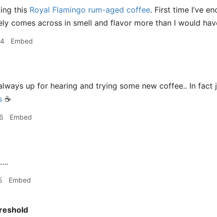
king this
Royal Flamingo rum-aged coffee
. First time I’ve 
nitely comes across in smell and flavor more than I would ha
44
Embed
m always up for hearing and trying some new coffee.. In fac
s
☕️
6
Embed
….
5
Embed
reshold