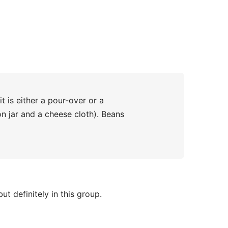
 is either a pour-over or a
n jar and a cheese cloth). Beans
ut definitely in this group.