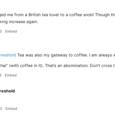
ed me from a British tea lover to a coffee snob! Though t
nking increase again.
3
Embed
hreshold
Tea was also my gateway to coffee. I am always wi
hai” (with coffee in it). That’s an abomination. Don’t cross 
8
Embed
reshold
53
Embed