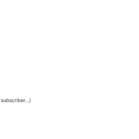
e subscriber…)