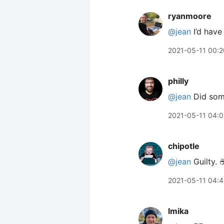
ryanmoore
@jean
I’d have
2021-05-11 00:2
philly
@jean
Did some
2021-05-11 04:0
chipotle
@jean
Guilty. ☕
2021-05-11 04:
lmika