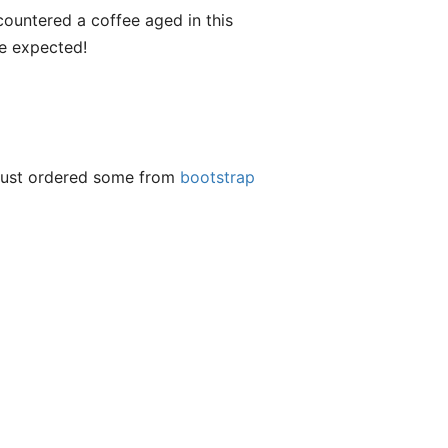
encountered a coffee aged in this
ve expected!
t just ordered some from
bootstrap