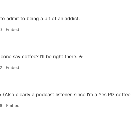
 to admit to being a bit of an addict.
0
Embed
one say coffee? I’ll be right there. ☕️
2
Embed
️ (Also clearly a podcast listener, since I’m a Yes Plz coffe
46
Embed