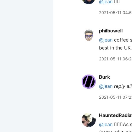
@jean
🙋‍♂️
2021-05-11 04:5
philbowell
@jean
coffee s
best in the UK.
2021-05-11 06:2
Burk
@jean
reply all
2021-05-11 07:2
HauntedRadia
@jean
🙋🏻‍♂️A