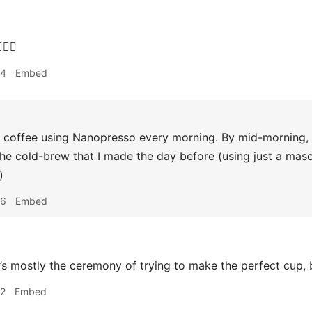
‍♂️
34
Embed
coffee using Nanopresso every morning. By mid-morning, it
he cold-brew that I made the day before (using just a maso
)
36
Embed
it’s mostly the ceremony of trying to make the perfect cup, b
42
Embed