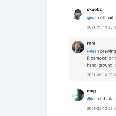
skoobz
@jean
oh hai! 🙋
2021-05-10 23:
rom
@jean
brewing 
Pipamoka, or t
hand-ground. :
2021-05-10 23:
mcg
@jean
I think 
2021-05-10 23: