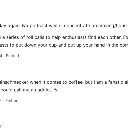
day again. No podcast while I concentrate on moving/house
 a series of roll calls to help enthusiasts find each other. F
asts to put down your cup and put up your hand in the co
04
Embed
einschmecker when it comes to coffee, but I am a fanatic a
 could call me an addict. ☕️
6
Embed
‍♂️