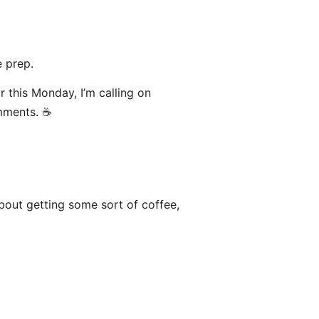
 prep.
or this Monday, I’m calling on
mments. ☕️
bout getting some sort of coffee,