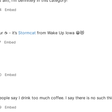
 all!), I’m definitely in this category!
4
Embed
r ☕️ - it’s
Stormcat
from Wake Up Iowa 😁😻
7
Embed
0
Embed
ple say I drink too much coffee. I say there is no such thi
9
Embed