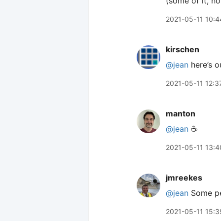
(some of it, not
2021-05-11 10:4
kirschen
@jean
here’s ou
2021-05-11 12:3
manton
@jean
☕️
2021-05-11 13:4
jmreekes
@jean
Some peo
2021-05-11 15:3