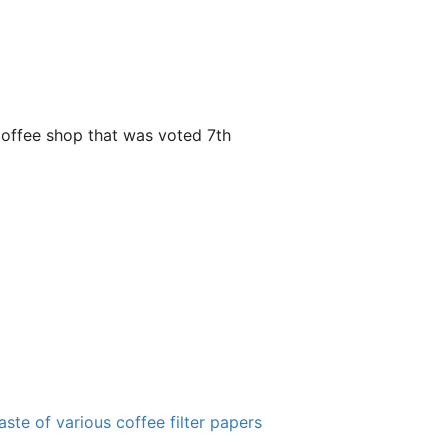
y coffee shop that was voted 7th
ste of various coffee filter papers