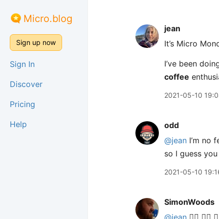
Micro.blog
jean
Sign up now
It’s Micro Mon
I’ve been doing
Sign In
coffee
enthusi
Discover
2021-05-10 19:
Pricing
Help
odd
@jean
I’m no f
so I guess you
2021-05-10 19:1
SimonWoods
@jean
🙋‍♂️ 🙋‍♂️ 🙋