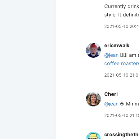
Currently drin
style. It defi
2021-05-10 20:
ericmwalk
@jean
🙋‍♂️I a
coffee roaster
2021-05-10 21:0
Cheri
@jean
☕️ Mmm
2021-05-10 21:1
crossingtheth