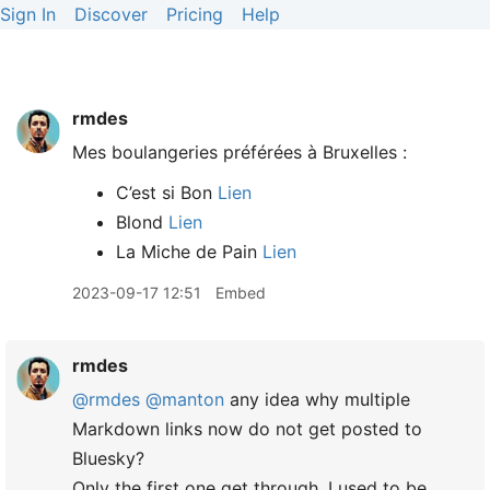
Sign In
Discover
Pricing
Help
rmdes
Mes boulangeries préférées à Bruxelles :
C’est si Bon
Lien
Blond
Lien
La Miche de Pain
Lien
2023-09-17 12:51
Embed
rmdes
@rmdes
@manton
any idea why multiple
Markdown links now do not get posted to
Bluesky?
Only the first one get through, I used to be