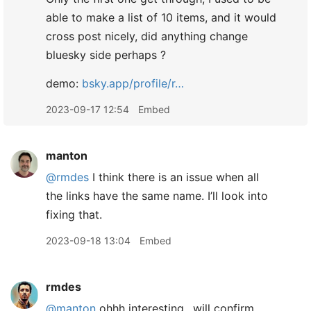
able to make a list of 10 items, and it would
cross post nicely, did anything change
bluesky side perhaps ?
demo:
bsky.app/profile/r…
2023-09-17 12:54
Embed
manton
@rmdes
I think there is an issue when all
the links have the same name. I’ll look into
fixing that.
2023-09-18 13:04
Embed
rmdes
@manton
ohhh interesting.. will confirm