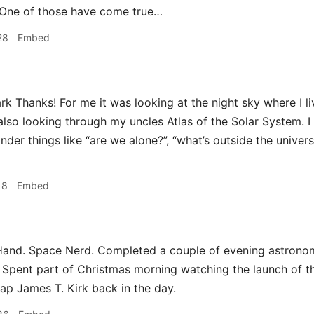
 One of those have come true…
28
Embed
 Thanks! For me it was looking at the night sky where I live
also looking through my uncles Atlas of the Solar System. I 
der things like “are we alone?”, “what’s outside the univers
18
Embed
and. Space Nerd. Completed a couple of evening astronomy
Spent part of Christmas morning watching the launch of t
ap James T. Kirk back in the day.