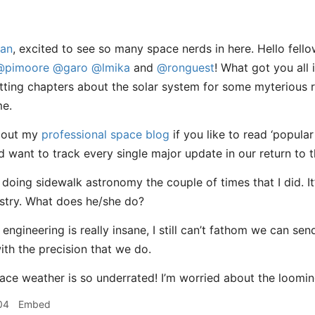
an
, excited to see so many space nerds in here. Hello fel
@pimoore
@garo
@lmika
and
@ronguest
! What got you all 
ting chapters about the solar system for some myterious r
me.
 out my
professional space blog
if you like to read ‘popular
d want to track every single major update in our return to 
d doing sidewalk astronomy the couple of times that I did. I
stry. What does he/she do?
 engineering is really insane, I still can’t fathom we can se
ith the precision that we do.
pace weather is so underrated! I’m worried about the loomi
04
Embed