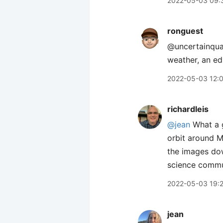
2022-05-03 09:
ronguest
@uncertainqua
weather, an ed
2022-05-03 12:
richardleis
@jean
What a g
orbit around M
the images dow
science commun
2022-05-03 19:
jean