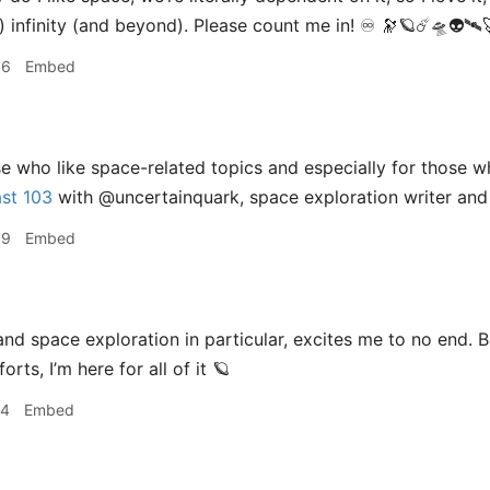
 infinity (and beyond). Please count me in! ♾ 🔭🪐☄️🛸👽🛰🚀
36
Embed
e who like space-related topics and especially for those 
st 103
with @uncertainquark, space exploration writer and
39
Embed
nd space exploration in particular, excites me to no end. B
rts, I’m here for all of it 🪐
14
Embed