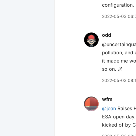
configuration.
2022-05-03 06:
odd
@uncertainquark
pollution, and 
it made me won
so on. 🌌
2022-05-03 08:
wfm
@jean
Raises H
ESA open day. 
kicked of by C