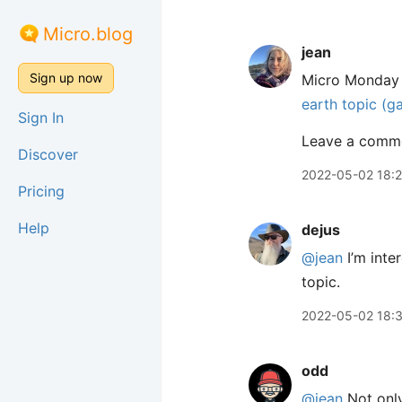
Micro.blog
jean
Sign up now
Micro Monday i
earth topic (g
Sign In
Leave a commen
Discover
2022-05-02 18:2
Pricing
Help
dejus
@jean
I’m inte
topic.
2022-05-02 18:
odd
@jean
Not only 