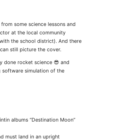
l from some science lessons and
ctor at the local community
ith the school district). And there
an still picture the cover.
ly done rocket science 😎 and
g software simulation of the
intin albums “Destination Moon”
d must land in an upright