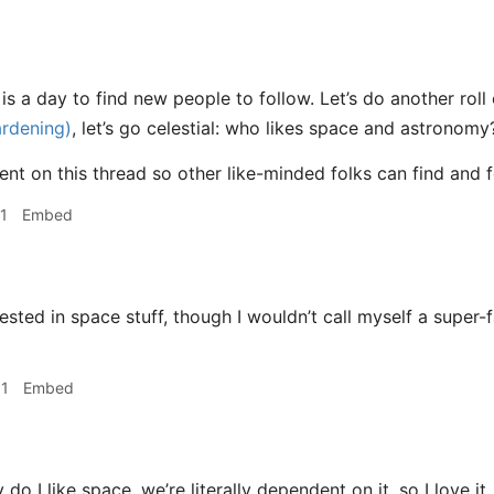
s a day to find new people to follow. Let’s do another roll 
ardening)
, let’s go celestial: who likes space and astronomy
t on this thread so other like-minded folks can find and 
1
Embed
rested in space stuff, though I wouldn’t call myself a super-
31
Embed
do I like space, we’re literally dependent on it, so I love it