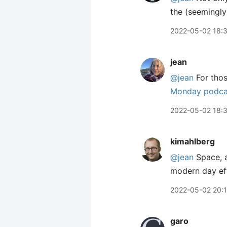
the (seemingly)
2022-05-02 18:
jean
@jean
For thos
Monday podca
2022-05-02 18:
kimahlberg
@jean
Space, a
modern day effo
2022-05-02 20:
garo