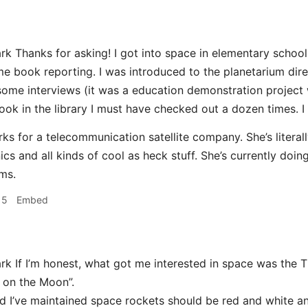
k Thanks for asking! I got into space in elementary schoo
e book reporting. I was introduced to the planetarium dire
some interviews (it was a education demonstration project w
ok in the library I must have checked out a dozen times. I c
s for a telecommunication satellite company. She’s literal
cs and all kinds of cool as heck stuff. She’s currently doin
ms.
15
Embed
k If I’m honest, what got me interested in space was the T
 on the Moon”.
d I’ve maintained space rockets should be red and white an