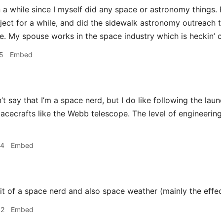
n a while since I myself did any space or astronomy things. 
ect for a while, and did the sidewalk astronomy outreach t
. My spouse works in the space industry which is heckin’ c
5
Embed
’t say that I’m a space nerd, but I do like following the lau
acecrafts like the Webb telescope. The level of engineering
34
Embed
it of a space nerd and also space weather (mainly the effec
52
Embed