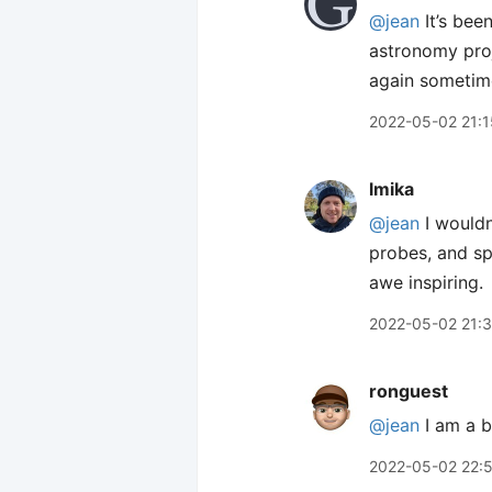
@jean
It’s bee
astronomy proj
again sometime
2022-05-02 21:1
lmika
@jean
I wouldn
probes, and sp
awe inspiring.
2022-05-02 21:
ronguest
@jean
I am a b
2022-05-02 22: