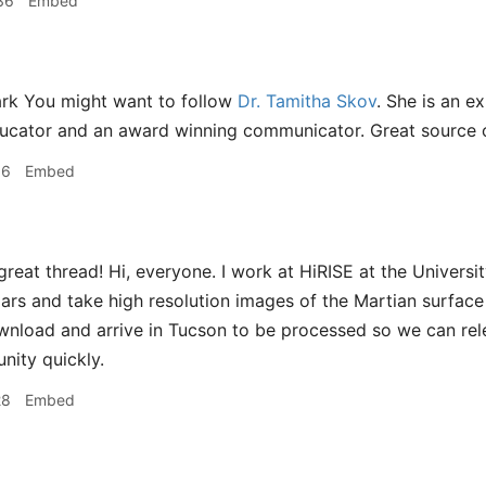
36
Embed
rk You might want to follow
Dr. Tamitha Skov
. She is an e
ucator and an award winning communicator. Great source o
06
Embed
reat thread! Hi, everyone. I work at HiRISE at the Universi
ars and take high resolution images of the Martian surface
nload and arrive in Tucson to be processed so we can rel
ity quickly.
28
Embed