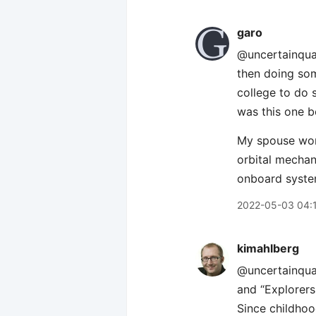
garo
@uncertainquar
then doing som
college to do 
was this one bo
My spouse work
orbital mechani
onboard syste
2022-05-03 04:
kimahlberg
@uncertainquar
and “Explorers
Since childhoo