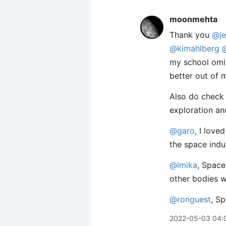
moonmehta
Thank you
@je
@kimahlberg
my school omit
better out of 
Also do check
exploration an
@garo
, I love
the space indu
@lmika
, Space
other bodies w
@ronguest
, S
2022-05-03 04: