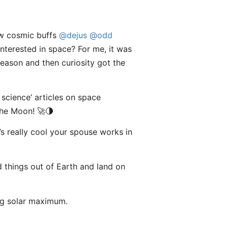
low cosmic buffs
@dejus
@odd
interested in space? For me, it was
eason and then curiosity got the
 science’ articles on space
the Moon! 🚀🌗
t’s really cool your spouse works in
nd things out of Earth and land on
ng solar maximum.