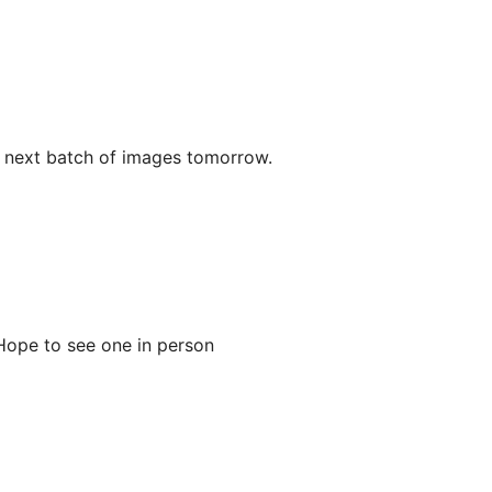
r next batch of images tomorrow.
 Hope to see one in person