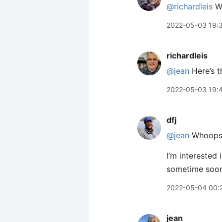
@richardleis
Wh
2022-05-03 19:
richardleis
@jean
Here’s t
2022-05-03 19:
dfj
@jean
Whoops,
I’m interested
sometime soon
2022-05-04 00:
jean