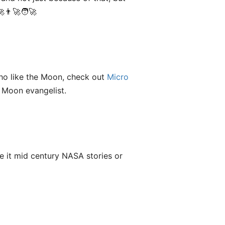
👨‍🚀🧑‍🚀
who like the Moon, check out
Micro
 Moon evangelist.
e it mid century NASA stories or