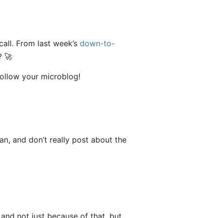
call. From last week’s
down-to-
? 🚀
follow your microblog!
fan, and don’t really post about the
, and not just because of that, but