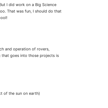
But I did work on a Big Science
oo. That was fun, I should do that
ool!
nch and operation of rovers,
 that goes into those projects is
t of the sun on earth)