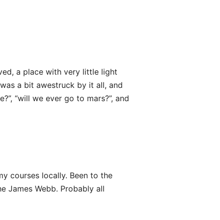
d, a place with very little light
was a bit awestruck by it all, and
e?”, “will we ever go to mars?”, and
 courses locally. Been to the
he James Webb. Probably all