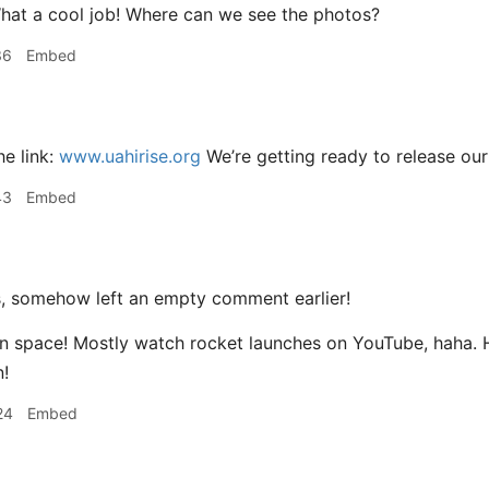
at a cool job! Where can we see the photos?
36
Embed
he link:
www.uahirise.org
We’re getting ready to release ou
43
Embed
 somehow left an empty comment earlier!
 in space! Mostly watch rocket launches on YouTube, haha.
!
24
Embed