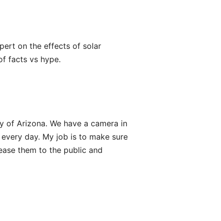
xpert on the effects of solar
f facts vs hype.
ty of Arizona. We have a camera in
 every day. My job is to make sure
ease them to the public and