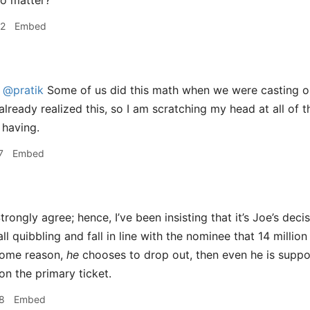
o matter?
32
Embed
@pratik
Some of us did this math when we were casting our
already realized this, so I am scratching my head at all of 
 having.
7
Embed
trongly agree; hence, I’ve been insisting that it’s Joe’s dec
all quibbling and fall in line with the nominee that 14 million
 some reason,
he
chooses to drop out, then even he is suppos
on the primary ticket.
8
Embed