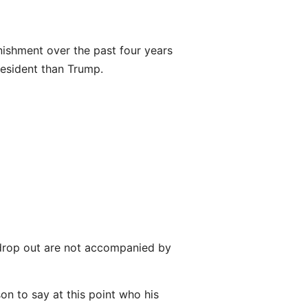
inishment over the past four years
president than Trump.
o drop out are not accompanied by
son to say at this point who his