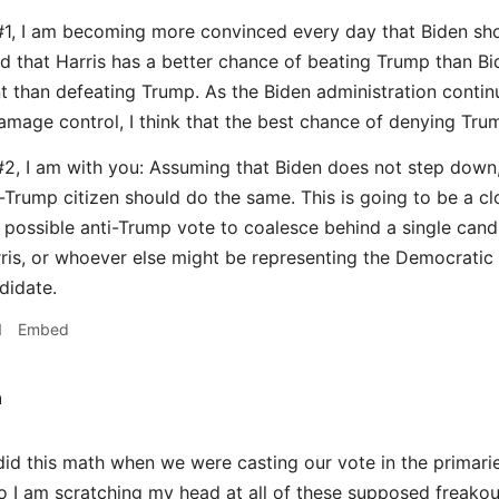
#1, I am becoming more convinced every day that Biden sh
 that Harris has a better chance of beating Trump than Biden
 than defeating Trump. As the Biden administration contin
mage control, I think that the best chance of denying Trum
2, I am with you: Assuming that Biden does not step down, I
i-Trump citizen should do the same. This is going to be a c
possible anti-Trump vote to coalesce behind a single can
rris, or whoever else might be representing the Democratic 
didate.
1
Embed
h
id this math when we were casting our vote in the primarie
 so I am scratching my head at all of these supposed freako