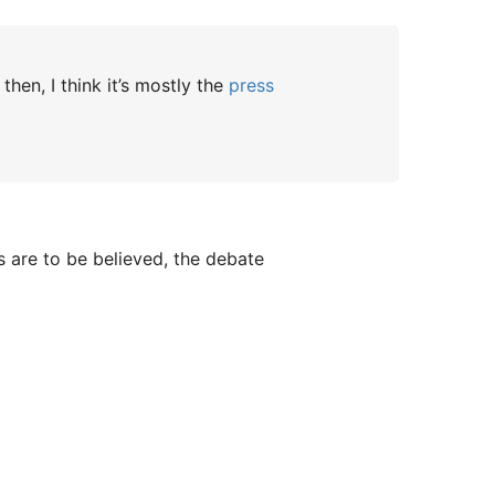
en, I think it’s mostly the
press
rs are to be believed, the debate