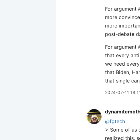
For argument 
more convinced
more important
post-debate da
For argument #
that every ant
we need every 
that Biden, Ha
that single can
2024-07-11 18:1
dynamitemot
@fgtech
> Some of us d
realized this,