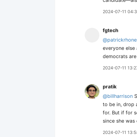
candidate—als
2024-07-11 04:
fgtech
@patrickrhone
everyone else 
democrats are
2024-07-11 13:2
pratik
@billharrison
S
to be in, drop 
for. But if for
since she was 
2024-07-11 13:5