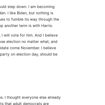
ould step down. I am becoming
. I like Biden, but nothing is
ues to fumble its way through the
p another term is with Harris.
 will vote for him. And I believe
lose election no matter what, and
didate come November. I believe
party on election day, should be
s. I thought everyone else already
uts that adult democrats are