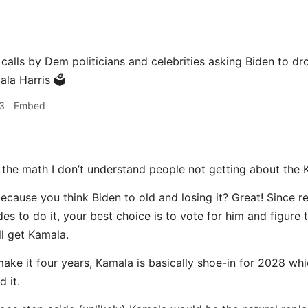
 calls by Dem politicians and celebrities asking Biden to 
la Harris 🗳️
3
Embed
 the math I don’t understand people not getting about the 
cause you think Biden to old and losing it? Great! Since re
es to do it, your best choice is to vote for him and figure 
ll get Kamala.
make it four years, Kamala is basically shoe-in for 2028 wh
 it.