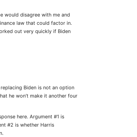
some would disagree with me and
nance law that could factor in.
orked out very quickly if Biden
replacing Biden is not an option
that he won’t make it another four
esponse here. Argument #1 is
nt #2 is whether Harris
n.