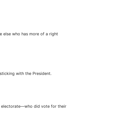
e else who has more of a right
sticking with the President.
’s electorate—who did vote for their