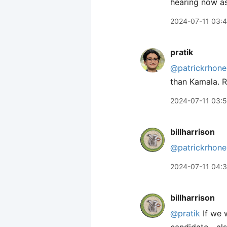
hearing now as
2024-07-11 03:
pratik
@patrickrhone
than Kamala. R
2024-07-11 03:5
billharrison
@patrickrhone
2024-07-11 04:
billharrison
@pratik
If we w