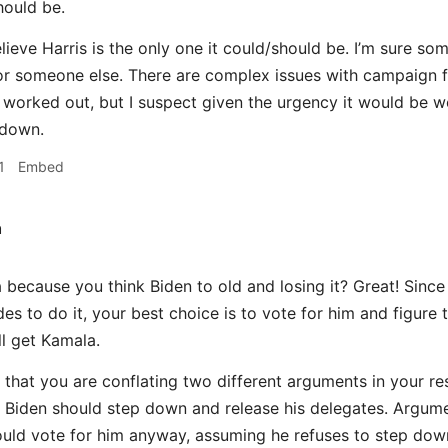
hould be.
believe Harris is the only one it could/should be. I’m sure 
r someone else. There are complex issues with campaign fi
 worked out, but I suspect given the urgency it would be w
 down.
1
Embed
h
because you think Biden to old and losing it? Great! Since 
es to do it, your best choice is to vote for him and figure 
ll get Kamala.
 that you are conflating two different arguments in your r
 Biden should step down and release his delegates. Argume
uld vote for him anyway, assuming he refuses to step dow