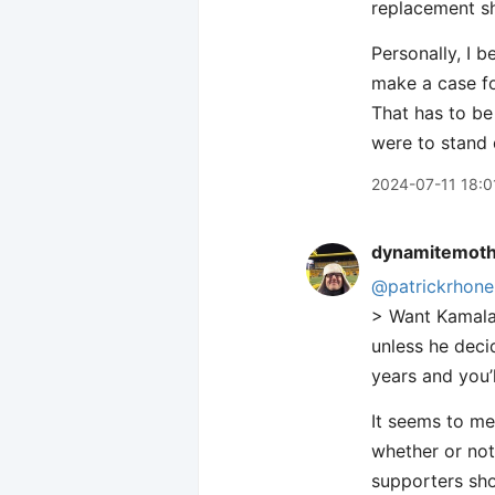
replacement s
Personally, I 
make a case fo
That has to be
were to stand
2024-07-11 18:0
dynamitemot
@patrickrhone
> Want Kamala 
unless he decid
years and you’
It seems to me
whether or not
supporters sho