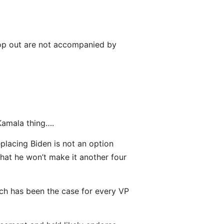
drop out are not accompanied by
Kamala thing….
placing Biden is not an option
that he won’t make it another four
ich has been the case for every VP