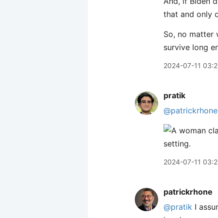
And, if Biden 
that and only 
So, no matter 
survive long e
2024-07-11 03:
pratik
@patrickrhone
2024-07-11 03:
patrickrhone
@pratik
I assu