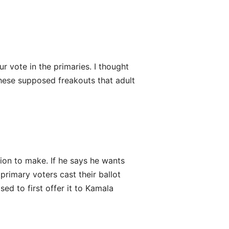
 vote in the primaries. I thought
these supposed freakouts that adult
ision to make. If he says he wants
 primary voters cast their ballot
ed to first offer it to Kamala