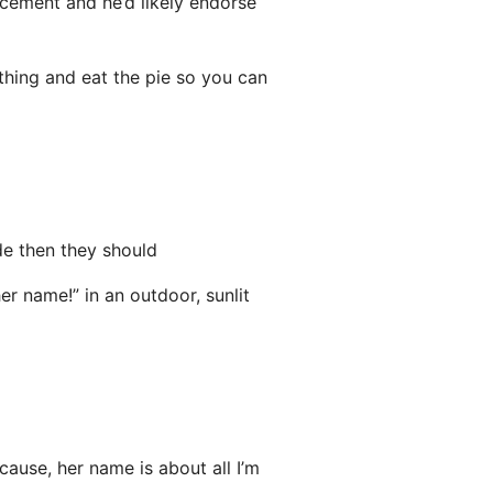
acement and he’d likely endorse
 thing and eat the pie so you can
de then they should
ause, her name is about all I’m