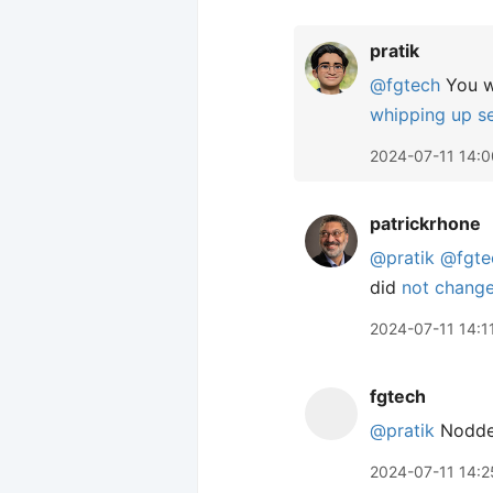
pratik
@fgtech
You wo
whipping up s
2024-07-11 14:0
patrickrhone
@pratik
@fgte
did
not chang
2024-07-11 14:1
fgtech
@pratik
Nodded
2024-07-11 14:2