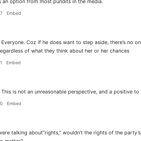
 an option from most pundits in the media.
47
Embed
Everyone. Coz if he does want to step aside, there’s no on
egardless of what they think about her or her chances
1
Embed
This is not an unreasonable perspective, and a positive to 
30
Embed
ere talking about”rights,” wouldn’t the rights of the party