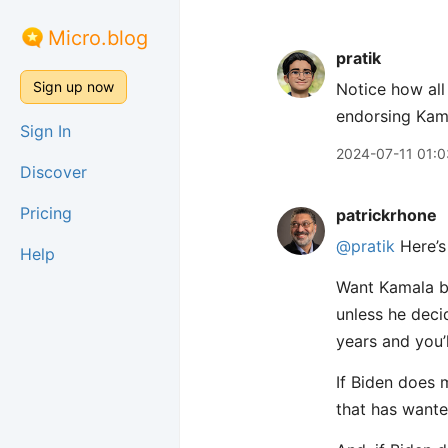
Micro.blog
pratik
Sign up now
Notice how all
endorsing Kama
Sign In
2024-07-11 01:0
Discover
Pricing
patrickrhone
@pratik
Here’s
Help
Want Kamala be
unless he decid
years and you’
If Biden does 
that has wanted