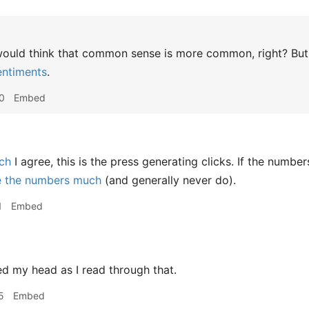
uld think that common sense is more common, right? But th
entiments
.
0
Embed
ch
I agree, this is the press generating clicks. If the numbe
e the numbers much
(and generally never do).
1
Embed
 my head as I read through that.
5
Embed