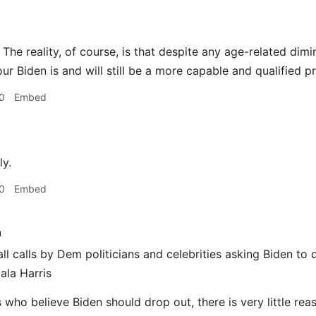
The reality, of course, is that despite any age-related dim
our Biden is and will still be a more capable and qualified 
0
Embed
y.
0
Embed
h
ll calls by Dem politicians and celebrities asking Biden t
ala Harris
 who believe Biden should drop out, there is very little rea