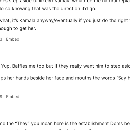
does step aside (unlikely) Kamala would be the natural repl
do so knowing that was the direction it’d go.
what, it’s Kamala anyway/eventually if you just do the right
nough to get her.
23
Embed
Yup. Baffles me too but if they really want him to step asi
28
Embed
me the “They” you mean here is the establishment Dems bec