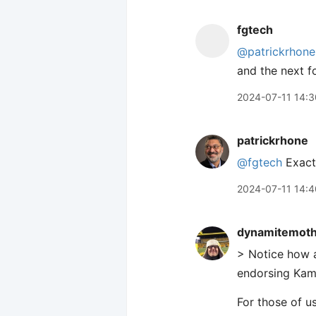
fgtech
@patrickrhone
and the next f
2024-07-11 14:3
patrickrhone
@fgtech
Exactl
2024-07-11 14:4
dynamitemot
> Notice how a
endorsing Kam
For those of us