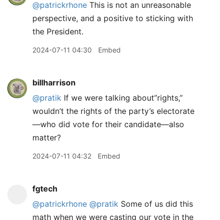
@patrickrhone
This is not an unreasonable
perspective, and a positive to sticking with
the President.
2024-07-11 04:30
Embed
billharrison
@pratik
If we were talking about”rights,”
wouldn’t the rights of the party’s electorate
—who did vote for their candidate—also
matter?
2024-07-11 04:32
Embed
fgtech
@patrickrhone
@pratik
Some of us did this
math when we were casting our vote in the