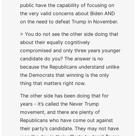
public have the capability of focusing on
the very valid concerns about Biden AND
on the need to defeat Trump in November.
> You do not see the other side doing that
about their equally cognitively
compromised and only three years younger
candidate do you? The answer is no
because the Republicans understand unlike
the Democrats that winning is the only
thing that matters right now.
The other side has been doing that for
years - it’s called the Never Trump
movement, and there are plenty of
Republicans who have come out against
their party’s candidate. They may not have