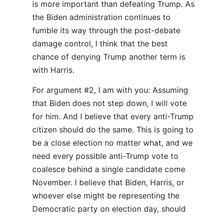
is more important than defeating Trump. As
the Biden administration continues to
fumble its way through the post-debate
damage control, I think that the best
chance of denying Trump another term is
with Harris.
For argument #2, I am with you: Assuming
that Biden does not step down, I will vote
for him. And I believe that every anti-Trump
citizen should do the same. This is going to
be a close election no matter what, and we
need every possible anti-Trump vote to
coalesce behind a single candidate come
November. I believe that Biden, Harris, or
whoever else might be representing the
Democratic party on election day, should