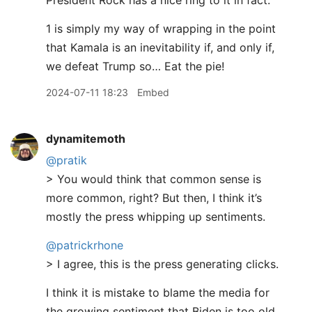
President Rock has a nice ring to it in fact.
1 is simply my way of wrapping in the point
that Kamala is an inevitability if, and only if,
we defeat Trump so… Eat the pie!
2024-07-11 18:23
Embed
dynamitemoth
@pratik
> You would think that common sense is
more common, right? But then, I think it’s
mostly the press whipping up sentiments.
@patrickrhone
> I agree, this is the press generating clicks.
I think it is mistake to blame the media for
the growing sentiment that Biden is too old.