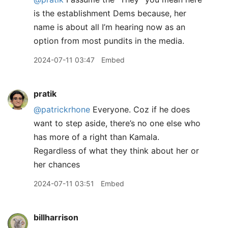
is the establishment Dems because, her
name is about all I’m hearing now as an
option from most pundits in the media.
2024-07-11 03:47
Embed
pratik
@patrickrhone
Everyone. Coz if he does
want to step aside, there’s no one else who
has more of a right than Kamala.
Regardless of what they think about her or
her chances
2024-07-11 03:51
Embed
billharrison