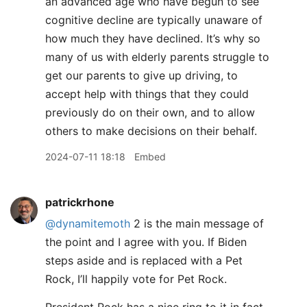
an advanced age who have begun to see
cognitive decline are typically unaware of
how much they have declined. It’s why so
many of us with elderly parents struggle to
get our parents to give up driving, to
accept help with things that they could
previously do on their own, and to allow
others to make decisions on their behalf.
2024-07-11 18:18
Embed
patrickrhone
@dynamitemoth
2 is the main message of
the point and I agree with you. If Biden
steps aside and is replaced with a Pet
Rock, I’ll happily vote for Pet Rock.