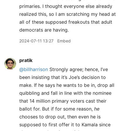
primaries. I thought everyone else already
realized this, so I am scratching my head at
all of these supposed freakouts that adult
democrats are having.
2024-07-11 13:27
Embed
pratik
@billharrison
Strongly agree; hence, I’ve
been insisting that it’s Joe’s decision to
make. If he says he wants to be in, drop all
quibbling and fall in line with the nominee
that 14 million primary voters cast their
ballot for. But if for some reason,
he
chooses to drop out, then even he is
supposed to first offer it to Kamala since