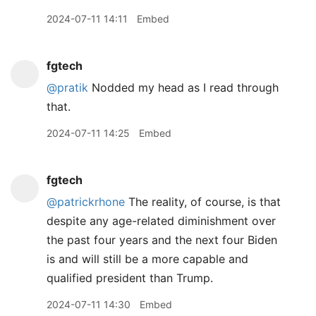
2024-07-11 14:11
Embed
fgtech
@pratik
Nodded my head as I read through
that.
2024-07-11 14:25
Embed
fgtech
@patrickrhone
The reality, of course, is that
despite any age-related diminishment over
the past four years and the next four Biden
is and will still be a more capable and
qualified president than Trump.
2024-07-11 14:30
Embed