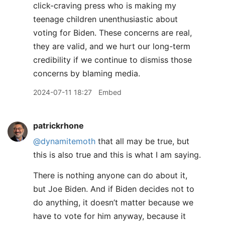
click-craving press who is making my
teenage children unenthusiastic about
voting for Biden. These concerns are real,
they are valid, and we hurt our long-term
credibility if we continue to dismiss those
concerns by blaming media.
2024-07-11 18:27
Embed
patrickrhone
@dynamitemoth
that all may be true, but
this is also true and this is what I am saying.
There is nothing anyone can do about it,
but Joe Biden. And if Biden decides not to
do anything, it doesn’t matter because we
have to vote for him anyway, because it