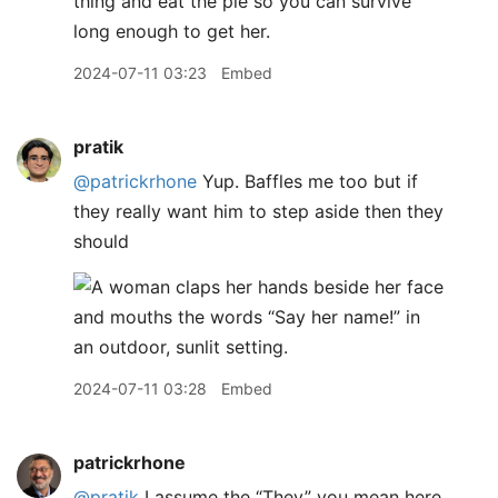
thing and eat the pie so you can survive
long enough to get her.
2024-07-11 03:23
Embed
pratik
@patrickrhone
Yup. Baffles me too but if
they really want him to step aside then they
should
2024-07-11 03:28
Embed
patrickrhone
@pratik
I assume the “They” you mean here