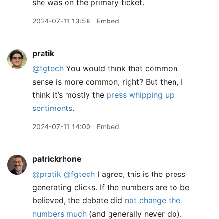
she was on the primary ticket.
2024-07-11 13:58
Embed
pratik
@fgtech
You would think that common
sense is more common, right? But then, I
think it’s mostly the
press whipping up
sentiments
.
2024-07-11 14:00
Embed
patrickrhone
@pratik
@fgtech
I agree, this is the press
generating clicks. If the numbers are to be
believed, the debate did
not change the
numbers much
(and generally never do).