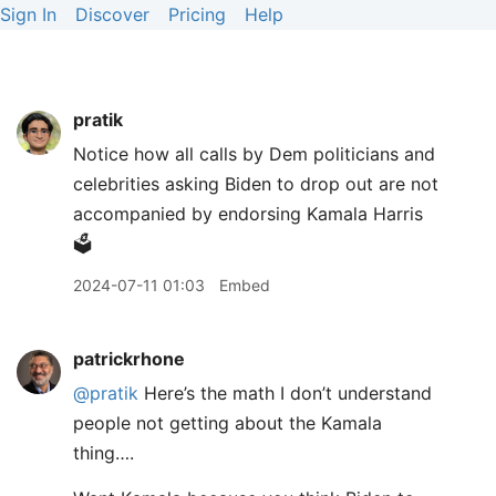
Sign In
Discover
Pricing
Help
pratik
Notice how all calls by Dem politicians and
celebrities asking Biden to drop out are not
accompanied by endorsing Kamala Harris
🗳️
2024-07-11 01:03
Embed
patrickrhone
@pratik
Here’s the math I don’t understand
people not getting about the Kamala
thing….