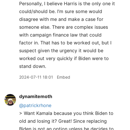
Personally, I believe Harris is the only one it
could/should be. I’m sure some would
disagree with me and make a case for
someone else. There are complex issues
with campaign finance law that could
factor in. That has to be worked out, but I
suspect given the urgency it would be
worked out very quickly if Biden were to
stand down.
2024-07-11 18:01
Embed
dynamitemoth
@patrickrhone
> Want Kamala because you think Biden to
old and losing it? Great! Since replacing
Biden is not an option unless he decides to