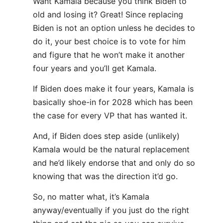
Want Kamala because you think Biden to
old and losing it? Great! Since replacing
Biden is not an option unless he decides to
do it, your best choice is to vote for him
and figure that he won’t make it another
four years and you’ll get Kamala.
If Biden does make it four years, Kamala is
basically shoe-in for 2028 which has been
the case for every VP that has wanted it.
And, if Biden does step aside (unlikely)
Kamala would be the natural replacement
and he’d likely endorse that and only do so
knowing that was the direction it’d go.
So, no matter what, it’s Kamala
anyway/eventually if you just do the right