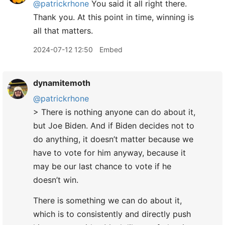
@patrickrhone
You said it all right there.
Thank you. At this point in time, winning is
all that matters.
2024-07-12 12:50
Embed
dynamitemoth
@patrickrhone
> There is nothing anyone can do about it,
but Joe Biden. And if Biden decides not to
do anything, it doesn’t matter because we
have to vote for him anyway, because it
may be our last chance to vote if he
doesn’t win.
There is something we can do about it,
which is to consistently and directly push