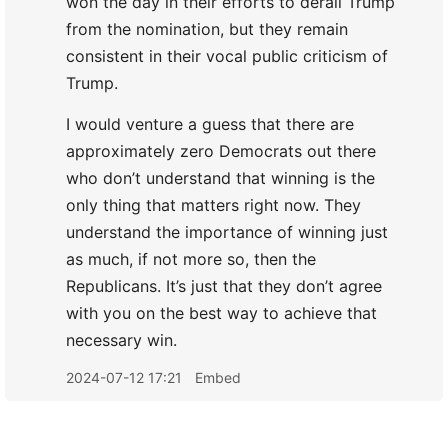
won the day in their efforts to derail Trump
from the nomination, but they remain
consistent in their vocal public criticism of
Trump.
I would venture a guess that there are
approximately zero Democrats out there
who don’t understand that winning is the
only thing that matters right now. They
understand the importance of winning just
as much, if not more so, then the
Republicans. It’s just that they don’t agree
with you on the best way to achieve that
necessary win.
2024-07-12 17:21
Embed