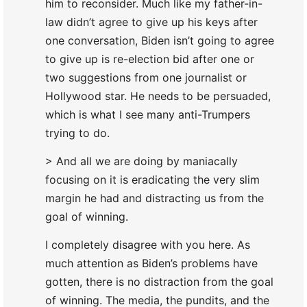
him to reconsider. Much like my father-in-
law didn’t agree to give up his keys after
one conversation, Biden isn’t going to agree
to give up is re-election bid after one or
two suggestions from one journalist or
Hollywood star. He needs to be persuaded,
which is what I see many anti-Trumpers
trying to do.
> And all we are doing by maniacally
focusing on it is eradicating the very slim
margin he had and distracting us from the
goal of winning.
I completely disagree with you here. As
much attention as Biden’s problems have
gotten, there is no distraction from the goal
of winning. The media, the pundits, and the