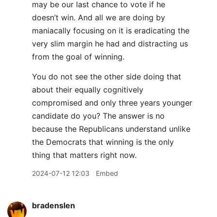
may be our last chance to vote if he
doesn’t win. And all we are doing by
maniacally focusing on it is eradicating the
very slim margin he had and distracting us
from the goal of winning.
You do not see the other side doing that
about their equally cognitively
compromised and only three years younger
candidate do you? The answer is no
because the Republicans understand unlike
the Democrats that winning is the only
thing that matters right now.
2024-07-12 12:03
Embed
bradenslen