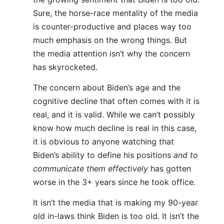
Sure, the horse-race mentality of the media
is counter-productive and places way too
much emphasis on the wrong things. But
the media attention isn’t why the concern
has skyrocketed.
The concern about Biden’s age and the
cognitive decline that often comes with it is
real, and it is valid. While we can’t possibly
know how much decline is real in this case,
it is obvious to anyone watching that
Biden’s ability to define his positions
and to
communicate them effectively
has gotten
worse in the 3+ years since he took office.
It isn’t the media that is making my 90-year
old in-laws think Biden is too old. It isn’t the