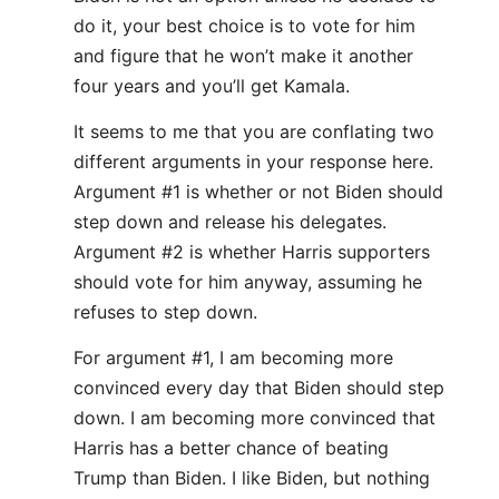
do it, your best choice is to vote for him
and figure that he won’t make it another
four years and you’ll get Kamala.
It seems to me that you are conflating two
different arguments in your response here.
Argument #1 is whether or not Biden should
step down and release his delegates.
Argument #2 is whether Harris supporters
should vote for him anyway, assuming he
refuses to step down.
For argument #1, I am becoming more
convinced every day that Biden should step
down. I am becoming more convinced that
Harris has a better chance of beating
Trump than Biden. I like Biden, but nothing