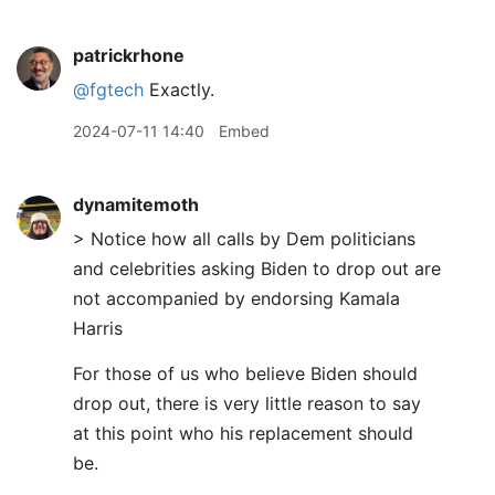
patrickrhone
@fgtech
Exactly.
2024-07-11 14:40
Embed
dynamitemoth
> Notice how all calls by Dem politicians
and celebrities asking Biden to drop out are
not accompanied by endorsing Kamala
Harris
For those of us who believe Biden should
drop out, there is very little reason to say
at this point who his replacement should
be.