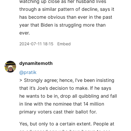
watching up close as her husband lives
through a similar pattern of decline, says it
has become obvious than ever in the past
year that Biden is struggling more than
ever.
2024-07-11 18:15
Embed
dynamitemoth
@pratik
> Strongly agree; hence, I’ve been insisting
that it’s Joe’s decision to make. If he says
he wants to be in, drop all quibbling and fall
in line with the nominee that 14 million
primary voters cast their ballot for.
Yes, but only to a certain extent. People at