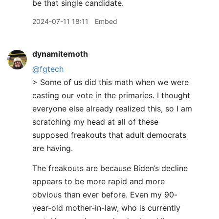
be that single candidate.
2024-07-11 18:11
Embed
dynamitemoth
@fgtech
> Some of us did this math when we were
casting our vote in the primaries. I thought
everyone else already realized this, so I am
scratching my head at all of these
supposed freakouts that adult democrats
are having.
The freakouts are because Biden’s decline
appears to be more rapid and more
obvious than ever before. Even my 90-
year-old mother-in-law, who is currently