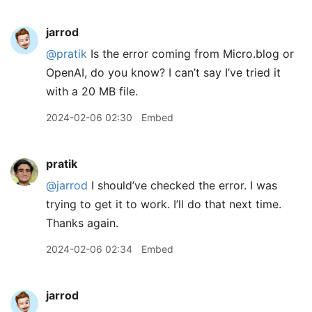
jarrod
@pratik
Is the error coming from Micro.blog or
OpenAI, do you know? I can’t say I’ve tried it
with a 20 MB file.
2024-02-06 02:30
Embed
pratik
@jarrod
I should’ve checked the error. I was
trying to get it to work. I’ll do that next time.
Thanks again.
2024-02-06 02:34
Embed
jarrod