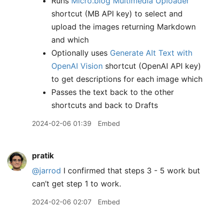
Runs
Micro.blog Multimedia Uploader
shortcut (MB API key) to select and
upload the images returning Markdown
and which
Optionally uses
Generate Alt Text with
OpenAI Vision
shortcut (OpenAI API key)
to get descriptions for each image which
Passes the text back to the other
shortcuts and back to Drafts
2024-02-06 01:39
Embed
pratik
@jarrod
I confirmed that steps 3 - 5 work but
can’t get step 1 to work.
2024-02-06 02:07
Embed