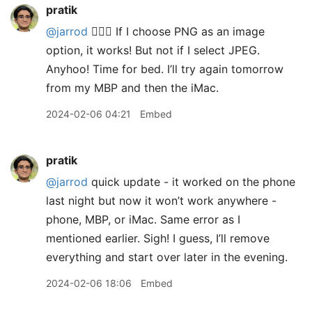
pratik
@jarrod
🤷🏽‍♂️ If I choose PNG as an image
option, it works! But not if I select JPEG.
Anyhoo! Time for bed. I’ll try again tomorrow
from my MBP and then the iMac.
2024-02-06 04:21
Embed
pratik
@jarrod
quick update - it worked on the phone
last night but now it won’t work anywhere -
phone, MBP, or iMac. Same error as I
mentioned earlier. Sigh! I guess, I’ll remove
everything and start over later in the evening.
2024-02-06 18:06
Embed