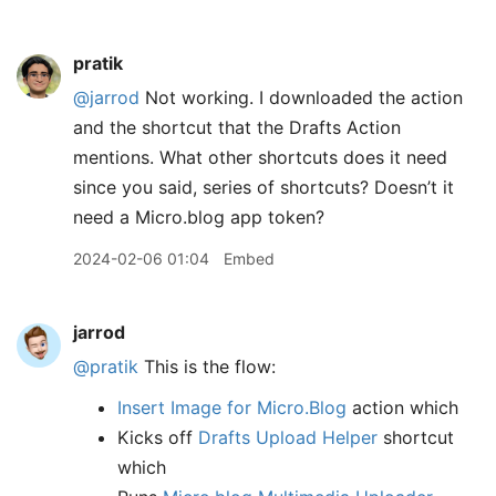
pratik
@jarrod
Not working. I downloaded the action
and the shortcut that the Drafts Action
mentions. What other shortcuts does it need
since you said, series of shortcuts? Doesn’t it
need a Micro.blog app token?
2024-02-06 01:04
Embed
jarrod
@pratik
This is the flow:
Insert Image for Micro.Blog
action which
Kicks off
Drafts Upload Helper
shortcut
which