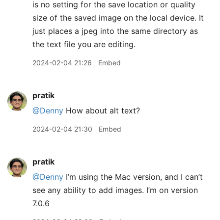
is no setting for the save location or quality
size of the saved image on the local device. It
just places a jpeg into the same directory as
the text file you are editing.
2024-02-04 21:26
Embed
pratik
@Denny
How about alt text?
2024-02-04 21:30
Embed
pratik
@Denny
I’m using the Mac version, and I can’t
see any ability to add images. I’m on version
7.0.6