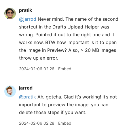
pratik
@jarrod
Never mind. The name of the second
shortcut in the Drafts Upload Helper was
wrong. Pointed it out to the right one and it
works now. BTW how important is it to open
the image in Preview? Also, > 20 MB images
throw up an error.
2024-02-06 02:26
Embed
jarrod
@pratik
Ah, gotcha. Glad it’s working! It’s not
important to preview the image, you can
delete those steps if you want.
2024-02-06 02:28
Embed