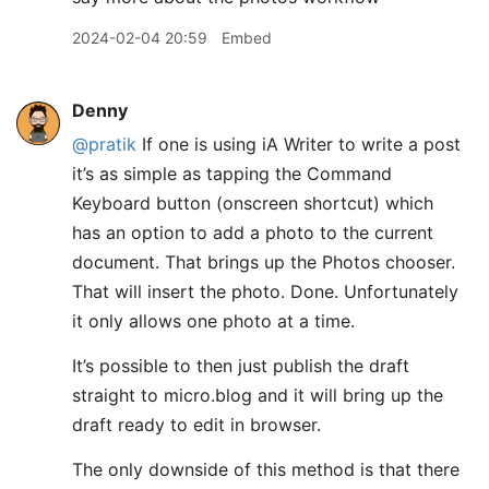
2024-02-04 20:59
Embed
Denny
@pratik
If one is using iA Writer to write a post
it’s as simple as tapping the Command
Keyboard button (onscreen shortcut) which
has an option to add a photo to the current
document. That brings up the Photos chooser.
That will insert the photo. Done. Unfortunately
it only allows one photo at a time.
It’s possible to then just publish the draft
straight to micro.blog and it will bring up the
draft ready to edit in browser.
The only downside of this method is that there