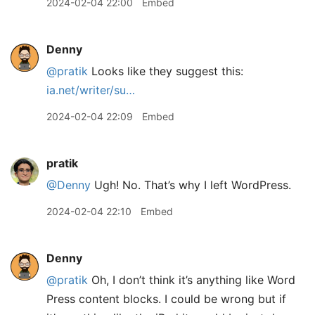
2024-02-04 22:00
Embed
Denny
@pratik
Looks like they suggest this:
ia.net/writer/su…
2024-02-04 22:09
Embed
pratik
@Denny
Ugh! No. That’s why I left WordPress.
2024-02-04 22:10
Embed
Denny
@pratik
Oh, I don’t think it’s anything like Word
Press content blocks. I could be wrong but if