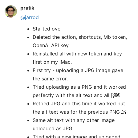
pratik
@jarrod
Started over
Deleted the action, shortcuts, Mb token,
OpenAI API key
Reinstalled all with new token and key
first on my iMac.
First try - uploading a JPG image gave
the same error.
Tried uploading as a PNG and it worked
perfectly with the alt text and all 🙌🏽
Retried JPG and this time it worked but
the alt text was for the previous PNG 🫠
Same alt text with any other image
uploaded as JPG.
Tried with a new image and uploaded