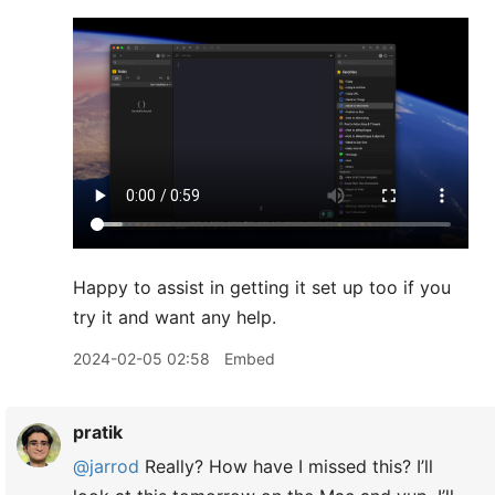
Happy to assist in getting it set up too if you
try it and want any help.
2024-02-05 02:58
Embed
pratik
@jarrod
Really? How have I missed this? I’ll