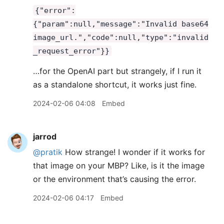
{"error":
{"param":null,"message":"Invalid base64
image_url.","code":null,"type":"invalid
_request_error"}}
…for the OpenAI part but strangely, if I run it
as a standalone shortcut, it works just fine.
2024-02-06 04:08
Embed
jarrod
@pratik
How strange! I wonder if it works for
that image on your MBP? Like, is it the image
or the environment that’s causing the error.
2024-02-06 04:17
Embed