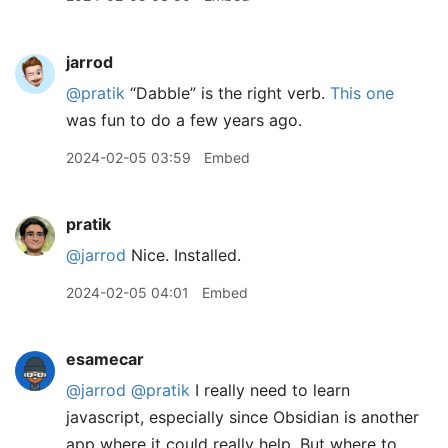
jarrod
@pratik
“Dabble” is the right verb.
This one
was fun to do a few years ago.
2024-02-05 03:59
Embed
pratik
@jarrod
Nice. Installed.
2024-02-05 04:01
Embed
esamecar
@jarrod
@pratik
I really need to learn
javascript, especially since Obsidian is another
app where it could really help. But where to