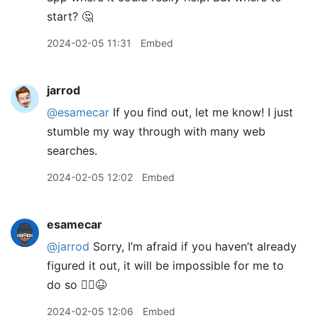
start? 🤔
2024-02-05 11:31
Embed
jarrod
@esamecar
If you find out, let me know! I just
stumble my way through with many web
searches.
2024-02-05 12:02
Embed
esamecar
@jarrod
Sorry, I’m afraid if you haven’t already
figured it out, it will be impossible for me to
do so 🤷‍♂️😆
2024-02-05 12:06
Embed