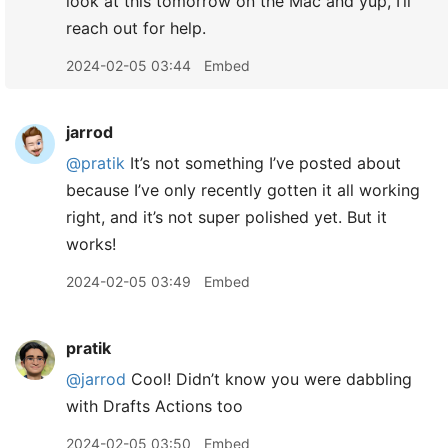
look at this tomorrow on the Mac and yup, I’ll
reach out for help.
2024-02-05 03:44
Embed
jarrod
@pratik
It’s not something I’ve posted about
because I’ve only recently gotten it all working
right, and it’s not super polished yet. But it
works!
2024-02-05 03:49
Embed
pratik
@jarrod
Cool! Didn’t know you were dabbling
with Drafts Actions too
2024-02-05 03:50
Embed