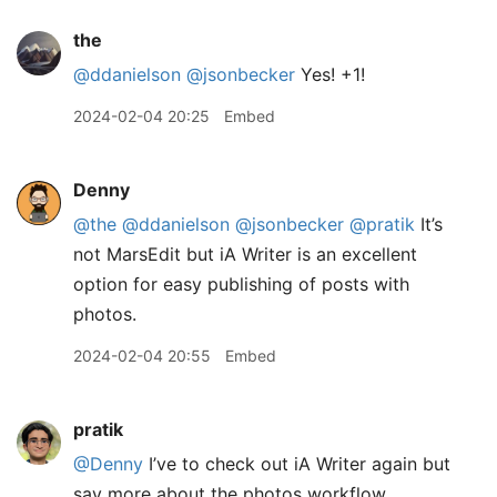
the
@ddanielson
@jsonbecker
Yes! +1!
2024-02-04 20:25
Embed
Denny
@the
@ddanielson
@jsonbecker
@pratik
It’s
not MarsEdit but iA Writer is an excellent
option for easy publishing of posts with
photos.
2024-02-04 20:55
Embed
pratik
@Denny
I’ve to check out iA Writer again but
say more about the photos workflow