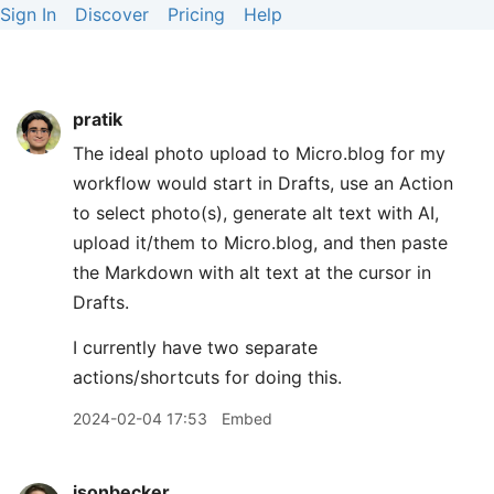
Sign In
Discover
Pricing
Help
pratik
The ideal photo upload to Micro.blog for my
workflow would start in Drafts, use an Action
to select photo(s), generate alt text with AI,
upload it/them to Micro.blog, and then paste
the Markdown with alt text at the cursor in
Drafts.
I currently have two separate
actions/shortcuts for doing this.
2024-02-04 17:53
Embed
jsonbecker