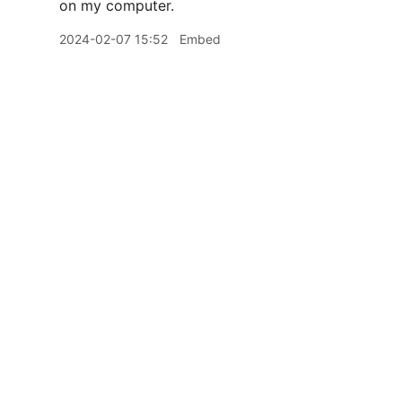
on my computer.
2024-02-07 15:52
Embed