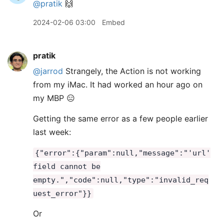
@pratik
🙌
2024-02-06 03:00
Embed
pratik
@jarrod
Strangely, the Action is not working
from my iMac. It had worked an hour ago on
my MBP 😑
Getting the same error as a few people earlier
last week:
{"error":{"param":null,"message":"'url'
field cannot be
empty.","code":null,"type":"invalid_req
uest_error"}}
Or