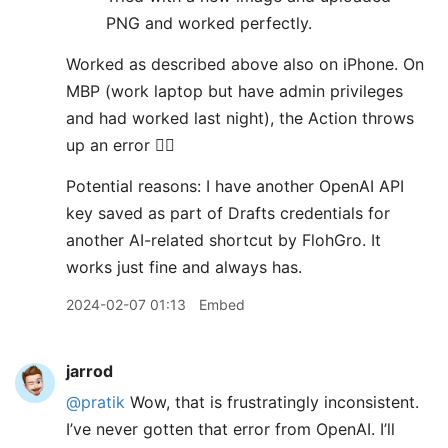
PNG and worked perfectly.
Worked as described above also on iPhone. On
MBP (work laptop but have admin privileges
and had worked last night), the Action throws
up an error 😵‍💫
Potential reasons: I have another OpenAI API
key saved as part of Drafts credentials for
another AI-related shortcut by FlohGro. It
works just fine and always has.
2024-02-07 01:13
Embed
jarrod
@pratik
Wow, that is frustratingly inconsistent.
I’ve never gotten that error from OpenAI. I’ll