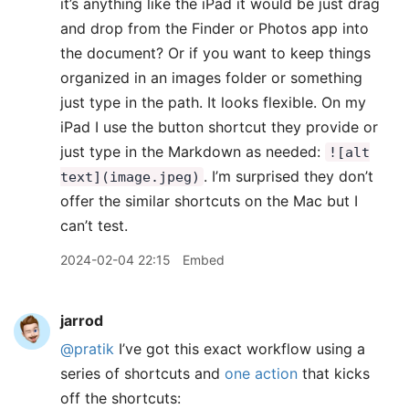
it’s anything like the iPad it would be just drag
and drop from the Finder or Photos app into
the document? Or if you want to keep things
organized in an images folder or something
just type in the path. It looks flexible. On my
iPad I use the button shortcut they provide or
just type in the Markdown as needed:
![alt
. I’m surprised they don’t
text](image.jpeg)
offer the similar shortcuts on the Mac but I
can’t test.
2024-02-04 22:15
Embed
jarrod
@pratik
I’ve got this exact workflow using a
series of shortcuts and
one action
that kicks
off the shortcuts: