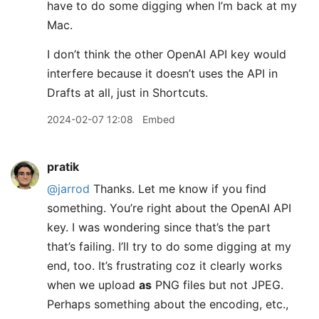
have to do some digging when I’m back at my
Mac.
I don’t think the other OpenAI API key would
interfere because it doesn’t uses the API in
Drafts at all, just in Shortcuts.
2024-02-07 12:08
Embed
pratik
@jarrod
Thanks. Let me know if you find
something. You’re right about the OpenAI API
key. I was wondering since that’s the part
that’s failing. I’ll try to do some digging at my
end, too. It’s frustrating coz it clearly works
when we upload
as
PNG files but not JPEG.
Perhaps something about the encoding, etc.,