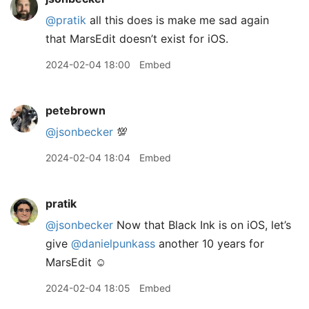
@pratik
all this does is make me sad again
that MarsEdit doesn’t exist for iOS.
2024-02-04 18:00
Embed
petebrown
@jsonbecker
💯
2024-02-04 18:04
Embed
pratik
@jsonbecker
Now that Black Ink is on iOS, let’s
give
@danielpunkass
another 10 years for
MarsEdit ☺️
2024-02-04 18:05
Embed