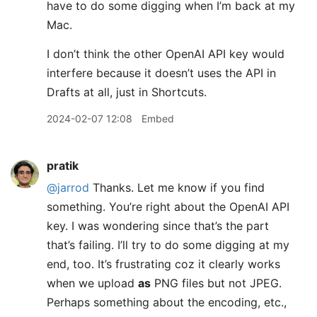
have to do some digging when I’m back at my
Mac.
I don’t think the other OpenAI API key would
interfere because it doesn’t uses the API in
Drafts at all, just in Shortcuts.
2024-02-07 12:08
Embed
pratik
@jarrod
Thanks. Let me know if you find
something. You’re right about the OpenAI API
key. I was wondering since that’s the part
that’s failing. I’ll try to do some digging at my
end, too. It’s frustrating coz it clearly works
when we upload
as
PNG files but not JPEG.
Perhaps something about the encoding, etc.,