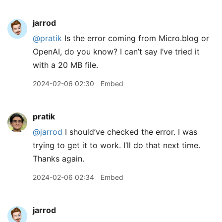
jarrod
@pratik
Is the error coming from Micro.blog or
OpenAI, do you know? I can’t say I’ve tried it
with a 20 MB file.
2024-02-06 02:30
Embed
pratik
@jarrod
I should’ve checked the error. I was
trying to get it to work. I’ll do that next time.
Thanks again.
2024-02-06 02:34
Embed
jarrod