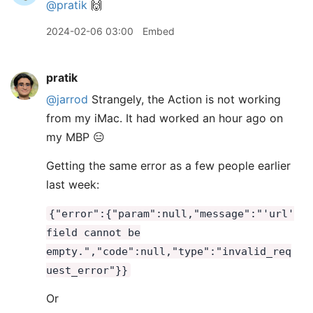
@pratik
🙌
2024-02-06 03:00
Embed
pratik
@jarrod
Strangely, the Action is not working
from my iMac. It had worked an hour ago on
my MBP 😑
Getting the same error as a few people earlier
last week:
{"error":{"param":null,"message":"'url'
field cannot be
empty.","code":null,"type":"invalid_req
uest_error"}}
Or