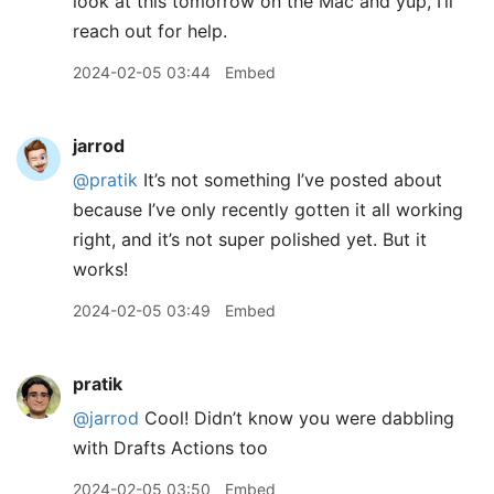
look at this tomorrow on the Mac and yup, I’ll
reach out for help.
2024-02-05 03:44
Embed
jarrod
@pratik
It’s not something I’ve posted about
because I’ve only recently gotten it all working
right, and it’s not super polished yet. But it
works!
2024-02-05 03:49
Embed
pratik
@jarrod
Cool! Didn’t know you were dabbling
with Drafts Actions too
2024-02-05 03:50
Embed