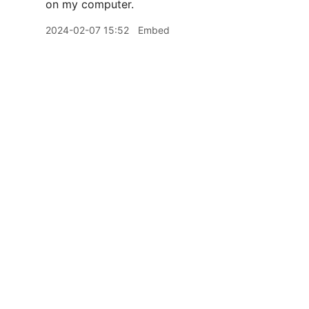
on my computer.
2024-02-07 15:52
Embed