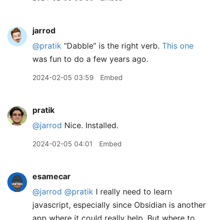
jarrod
@pratik
“Dabble” is the right verb.
This one
was fun to do a few years ago.
2024-02-05 03:59
Embed
pratik
@jarrod
Nice. Installed.
2024-02-05 04:01
Embed
esamecar
@jarrod
@pratik
I really need to learn
javascript, especially since Obsidian is another
app where it could really help. But where to