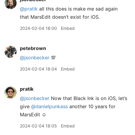
@pratik
all this does is make me sad again
that MarsEdit doesn’t exist for iOS.
2024-02-04 18:00
Embed
petebrown
@jsonbecker
💯
2024-02-04 18:04
Embed
pratik
@jsonbecker
Now that Black Ink is on iOS, let’s
give
@danielpunkass
another 10 years for
MarsEdit ☺️
2024-02-04 18:05
Embed