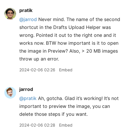
pratik
@jarrod
Never mind. The name of the second
shortcut in the Drafts Upload Helper was
wrong. Pointed it out to the right one and it
works now. BTW how important is it to open
the image in Preview? Also, > 20 MB images
throw up an error.
2024-02-06 02:26
Embed
jarrod
@pratik
Ah, gotcha. Glad it’s working! It’s not
important to preview the image, you can
delete those steps if you want.
2024-02-06 02:28
Embed