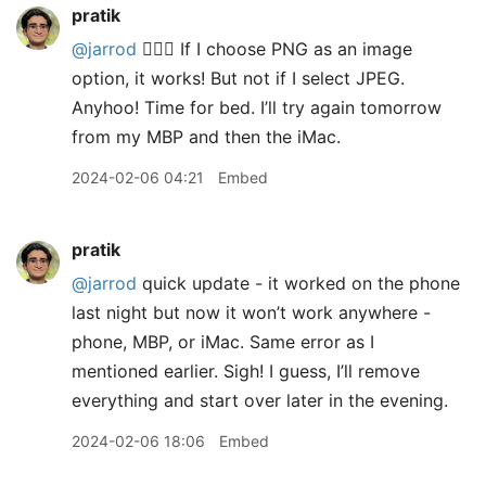
pratik
@jarrod
🤷🏽‍♂️ If I choose PNG as an image
option, it works! But not if I select JPEG.
Anyhoo! Time for bed. I’ll try again tomorrow
from my MBP and then the iMac.
2024-02-06 04:21
Embed
pratik
@jarrod
quick update - it worked on the phone
last night but now it won’t work anywhere -
phone, MBP, or iMac. Same error as I
mentioned earlier. Sigh! I guess, I’ll remove
everything and start over later in the evening.
2024-02-06 18:06
Embed