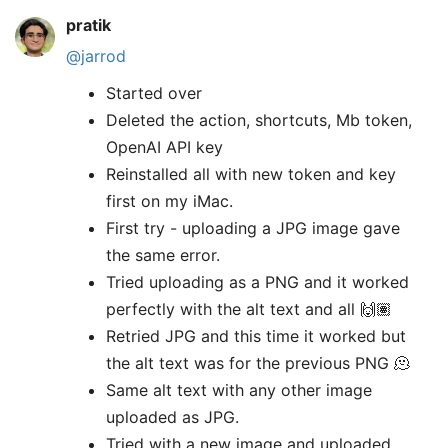
pratik
@jarrod
Started over
Deleted the action, shortcuts, Mb token,
OpenAI API key
Reinstalled all with new token and key
first on my iMac.
First try - uploading a JPG image gave
the same error.
Tried uploading as a PNG and it worked
perfectly with the alt text and all 🙌🏽
Retried JPG and this time it worked but
the alt text was for the previous PNG 🫠
Same alt text with any other image
uploaded as JPG.
Tried with a new image and uploaded