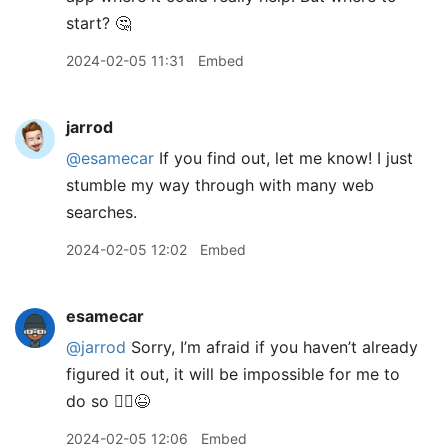
start? 🤔
2024-02-05 11:31
Embed
jarrod
@esamecar
If you find out, let me know! I just
stumble my way through with many web
searches.
2024-02-05 12:02
Embed
esamecar
@jarrod
Sorry, I’m afraid if you haven’t already
figured it out, it will be impossible for me to
do so 🤷‍♂️😆
2024-02-05 12:06
Embed