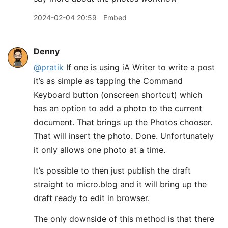
2024-02-04 20:59
Embed
Denny
@pratik
If one is using iA Writer to write a post
it’s as simple as tapping the Command
Keyboard button (onscreen shortcut) which
has an option to add a photo to the current
document. That brings up the Photos chooser.
That will insert the photo. Done. Unfortunately
it only allows one photo at a time.
It’s possible to then just publish the draft
straight to micro.blog and it will bring up the
draft ready to edit in browser.
The only downside of this method is that there