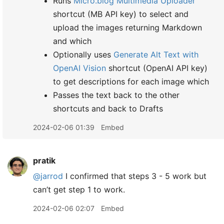
Runs
Micro.blog Multimedia Uploader
shortcut (MB API key) to select and
upload the images returning Markdown
and which
Optionally uses
Generate Alt Text with
OpenAI Vision
shortcut (OpenAI API key)
to get descriptions for each image which
Passes the text back to the other
shortcuts and back to Drafts
2024-02-06 01:39
Embed
pratik
@jarrod
I confirmed that steps 3 - 5 work but
can’t get step 1 to work.
2024-02-06 02:07
Embed