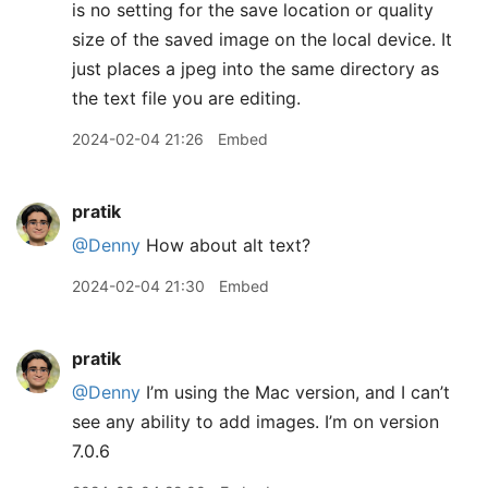
is no setting for the save location or quality
size of the saved image on the local device. It
just places a jpeg into the same directory as
the text file you are editing.
2024-02-04 21:26
Embed
pratik
@Denny
How about alt text?
2024-02-04 21:30
Embed
pratik
@Denny
I’m using the Mac version, and I can’t
see any ability to add images. I’m on version
7.0.6