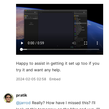
Happy to assist in getting it set up too if you
try it and want any help.
2024-02-05 02:58
Embed
pratik
@jarrod
Really? How have I missed this? I’ll