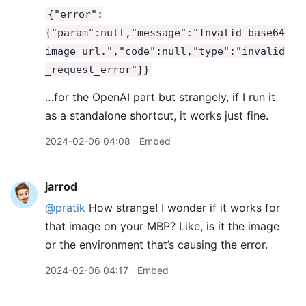
{"error":
{"param":null,"message":"Invalid base64
image_url.","code":null,"type":"invalid
_request_error"}}
…for the OpenAI part but strangely, if I run it
as a standalone shortcut, it works just fine.
2024-02-06 04:08
Embed
jarrod
@pratik
How strange! I wonder if it works for
that image on your MBP? Like, is it the image
or the environment that’s causing the error.
2024-02-06 04:17
Embed