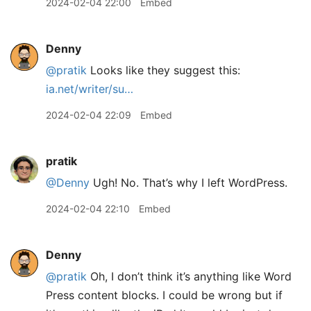
2024-02-04 22:00
Embed
Denny
@pratik
Looks like they suggest this:
ia.net/writer/su…
2024-02-04 22:09
Embed
pratik
@Denny
Ugh! No. That’s why I left WordPress.
2024-02-04 22:10
Embed
Denny
@pratik
Oh, I don’t think it’s anything like Word
Press content blocks. I could be wrong but if