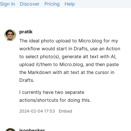
Sign In
Discover
Pricing
Help
pratik
The ideal photo upload to Micro.blog for my
workflow would start in Drafts, use an Action
to select photo(s), generate alt text with AI,
upload it/them to Micro.blog, and then paste
the Markdown with alt text at the cursor in
Drafts.
I currently have two separate
actions/shortcuts for doing this.
2024-02-04 17:53
Embed
jsonbecker