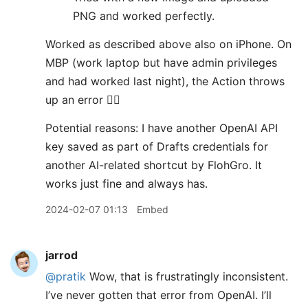
PNG and worked perfectly.
Worked as described above also on iPhone. On
MBP (work laptop but have admin privileges
and had worked last night), the Action throws
up an error 😵‍💫
Potential reasons: I have another OpenAI API
key saved as part of Drafts credentials for
another AI-related shortcut by FlohGro. It
works just fine and always has.
2024-02-07 01:13
Embed
jarrod
@pratik
Wow, that is frustratingly inconsistent.
I’ve never gotten that error from OpenAI. I’ll