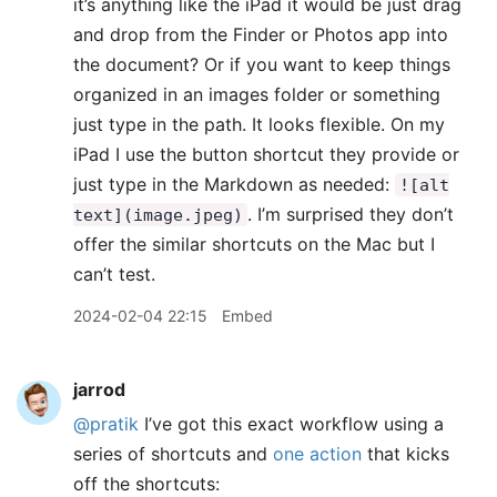
it’s anything like the iPad it would be just drag
and drop from the Finder or Photos app into
the document? Or if you want to keep things
organized in an images folder or something
just type in the path. It looks flexible. On my
iPad I use the button shortcut they provide or
just type in the Markdown as needed:
![alt
. I’m surprised they don’t
text](image.jpeg)
offer the similar shortcuts on the Mac but I
can’t test.
2024-02-04 22:15
Embed
jarrod
@pratik
I’ve got this exact workflow using a
series of shortcuts and
one action
that kicks
off the shortcuts: