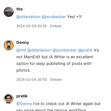
the
@ddanielson
@jsonbecker
Yes! +1!
2024-02-04 20:25
Embed
Denny
@the
@ddanielson
@jsonbecker
@pratik
It’s
not MarsEdit but iA Writer is an excellent
option for easy publishing of posts with
photos.
2024-02-04 20:55
Embed
pratik
@Denny
I’ve to check out iA Writer again but
say more about the photos workflow