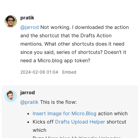
pratik
@jarrod
Not working. I downloaded the action
and the shortcut that the Drafts Action
mentions. What other shortcuts does it need
since you said, series of shortcuts? Doesn’t it
need a Micro.blog app token?
2024-02-06 01:04
Embed
jarrod
@pratik
This is the flow:
Insert Image for Micro.Blog
action which
Kicks off
Drafts Upload Helper
shortcut
which