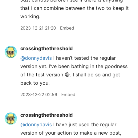
that I can combine between the two to keep it
working.
2023-12-21 21:20
Embed
crossingthethreshold
@donnydavis
I haven’t tested the regular
version yet. I’ve been bathing in the goodness
of the test version 😁. I shall do so and get
back to you.
2023-12-22 02:56
Embed
crossingthethreshold
@donnydavis
I have just used the regular
version of your action to make a new post,