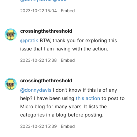
2023-10-22 15:04
Embed
crossingthethreshold
@pratik
BTW, thank you for exploring this
issue that I am having with the action.
2023-10-22 15:38
Embed
crossingthethreshold
@donnydavis
I don’t know if this is of any
help? I have been using
this action
to post to
Micro.blog for many years. It lists the
categories in a blog before posting.
2023-10-22 15:39
Embed