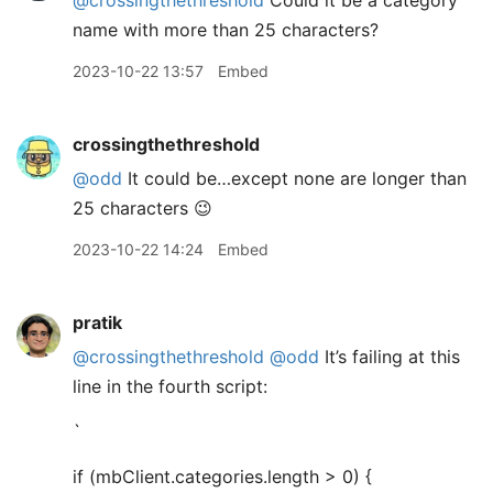
@crossingthethreshold
Could it be a category
name with more than 25 characters?
2023-10-22 13:57
Embed
crossingthethreshold
@odd
It could be…except none are longer than
25 characters 😉
2023-10-22 14:24
Embed
pratik
@crossingthethreshold
@odd
It’s failing at this
line in the fourth script:
`
if (mbClient.categories.length > 0) {