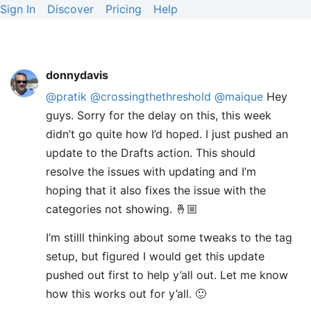
Sign In
Discover
Pricing
Help
donnydavis
@pratik
@crossingthethreshold
@maique
Hey
guys. Sorry for the delay on this, this week
didn’t go quite how I’d hoped. I just pushed an
update to the Drafts action. This should
resolve the issues with updating and I’m
hoping that it also fixes the issue with the
categories not showing. 🤞🏼
I’m stilll thinking about some tweaks to the tag
setup, but figured I would get this update
pushed out first to help y’all out. Let me know
how this works out for y’all. 🙂