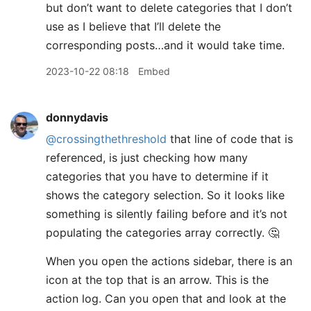
but don’t want to delete categories that I don’t
use as I believe that I’ll delete the
corresponding posts…and it would take time.
2023-10-22 08:18
Embed
donnydavis
@crossingthethreshold
that line of code that is
referenced, is just checking how many
categories that you have to determine if it
shows the category selection. So it looks like
something is silently failing before and it’s not
populating the categories array correctly. 🤔
When you open the actions sidebar, there is an
icon at the top that is an arrow. This is the
action log. Can you open that and look at the