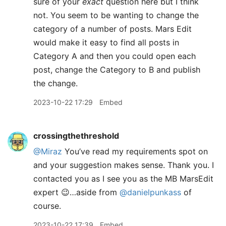
sure of your
exact
question here but I think
not. You seem to be wanting to change the
category of a number of posts. Mars Edit
would make it easy to find all posts in
Category A and then you could open each
post, change the Category to B and publish
the change.
2023-10-22 17:29
Embed
crossingthethreshold
@Miraz
You’ve read my requirements spot on
and your suggestion makes sense. Thank you. I
contacted you as I see you as the MB MarsEdit
expert 😉…aside from
@danielpunkass
of
course.
2023-10-22 17:39
Embed