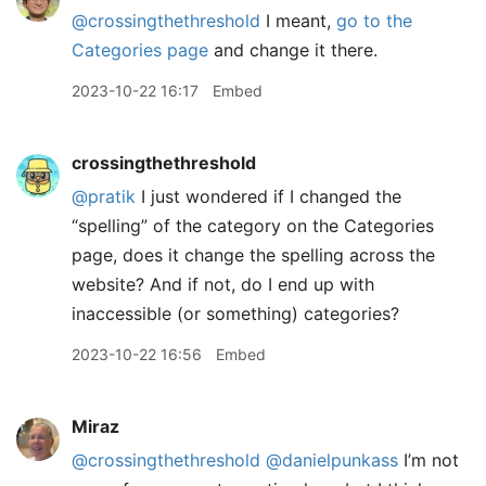
@crossingthethreshold
I meant,
go to the
Categories page
and change it there.
2023-10-22 16:17
Embed
crossingthethreshold
@pratik
I just wondered if I changed the
“spelling” of the category on the Categories
page, does it change the spelling across the
website? And if not, do I end up with
inaccessible (or something) categories?
2023-10-22 16:56
Embed
Miraz
@crossingthethreshold
@danielpunkass
I’m not