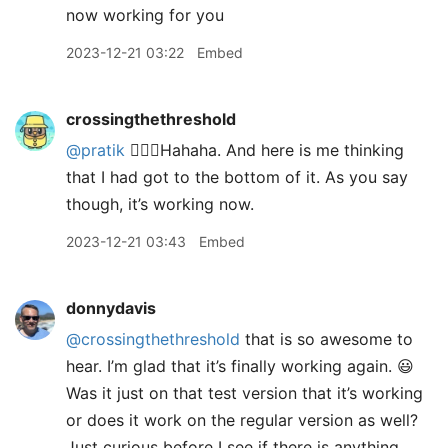
now working for you
2023-12-21 03:22
Embed
crossingthethreshold
@pratik
🤦🏼‍♂️Hahaha. And here is me thinking
that I had got to the bottom of it. As you say
though, it’s working now.
2023-12-21 03:43
Embed
donnydavis
@crossingthethreshold
that is so awesome to
hear. I’m glad that it’s finally working again. 😃
Was it just on that test version that it’s working
or does it work on the regular version as well?
Just curious before I see if there is anything