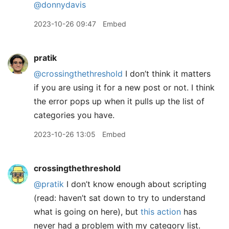
@donnydavis
2023-10-26 09:47
Embed
pratik
@crossingthethreshold
I don’t think it matters
if you are using it for a new post or not. I think
the error pops up when it pulls up the list of
categories you have.
2023-10-26 13:05
Embed
crossingthethreshold
@pratik
I don’t know enough about scripting
(read: haven’t sat down to try to understand
what is going on here), but
this action
has
never had a problem with my category list.