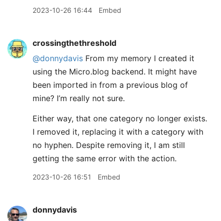
2023-10-26 16:44
Embed
crossingthethreshold
@donnydavis
From my memory I created it
using the Micro.blog backend. It might have
been imported in from a previous blog of
mine? I’m really not sure.
Either way, that one category no longer exists.
I removed it, replacing it with a category with
no hyphen. Despite removing it, I am still
getting the same error with the action.
2023-10-26 16:51
Embed
donnydavis