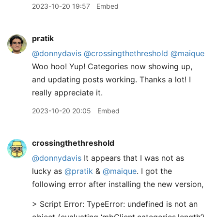
2023-10-20 19:57
Embed
pratik
@donnydavis
@crossingthethreshold
@maique
Woo hoo! Yup! Categories now showing up,
and updating posts working. Thanks a lot! I
really appreciate it.
2023-10-20 20:05
Embed
crossingthethreshold
@donnydavis
It appears that I was not as
lucky as
@pratik
&
@maique
. I got the
following error after installing the new version,
> Script Error: TypeError: undefined is not an