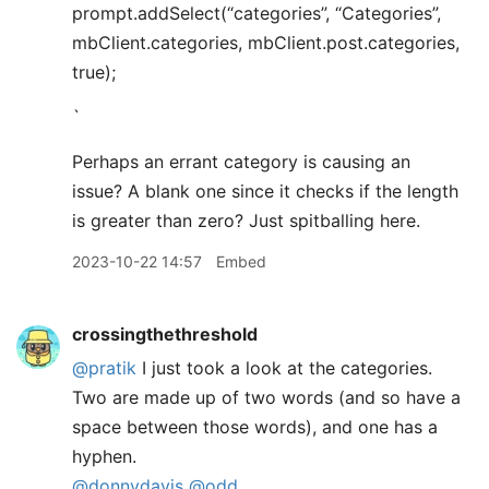
prompt.addSelect(“categories”, “Categories”,
mbClient.categories, mbClient.post.categories,
true);
`
Perhaps an errant category is causing an
issue? A blank one since it checks if the length
is greater than zero? Just spitballing here.
2023-10-22 14:57
Embed
crossingthethreshold
@pratik
I just took a look at the categories.
Two are made up of two words (and so have a
space between those words), and one has a
hyphen.
@donnydavis
@odd