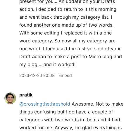
present for you….An update on your Drafts
action. I decided to return to it this morning
and went back through my category list. I
found another one made up of two words.
With some editing I replaced it with a one
word category. So now all my category are
one word. I then used the test version of your
Draft action to make a post to Micro.blog and
my blog…..and it worked!
2023-12-20 20:08
Embed
pratik
@crossingthethreshold
Awesome. Not to make
things confusing but I do have a couple of
categories with two words in them and it had
worked for me. Anyway, I’m glad everything is