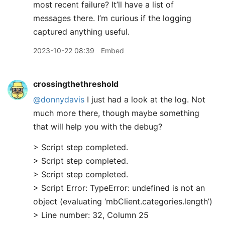
most recent failure? It’ll have a list of
messages there. I’m curious if the logging
captured anything useful.
2023-10-22 08:39
Embed
crossingthethreshold
@donnydavis
I just had a look at the log. Not
much more there, though maybe something
that will help you with the debug?
> Script step completed.
> Script step completed.
> Script step completed.
> Script Error: TypeError: undefined is not an
object (evaluating ‘mbClient.categories.length’)
> Line number: 32, Column 25