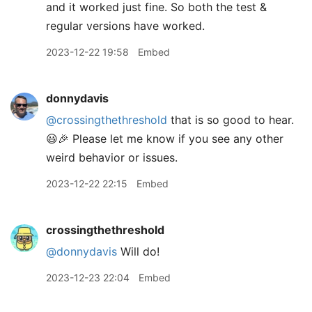
and it worked just fine. So both the test &
regular versions have worked.
2023-12-22 19:58
Embed
donnydavis
@crossingthethreshold
that is so good to hear.
😃🎉 Please let me know if you see any other
weird behavior or issues.
2023-12-22 22:15
Embed
crossingthethreshold
@donnydavis
Will do!
2023-12-23 22:04
Embed