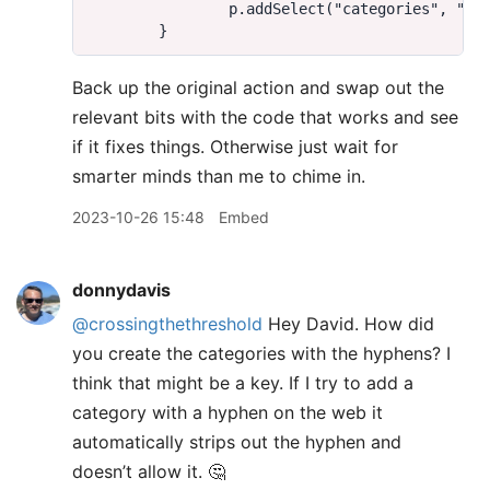
Back up the original action and swap out the
relevant bits with the code that works and see
if it fixes things. Otherwise just wait for
smarter minds than me to chime in.
2023-10-26 15:48
Embed
donnydavis
@crossingthethreshold
Hey David. How did
you create the categories with the hyphens? I
think that might be a key. If I try to add a
category with a hyphen on the web it
automatically strips out the hyphen and
doesn’t allow it. 🤔