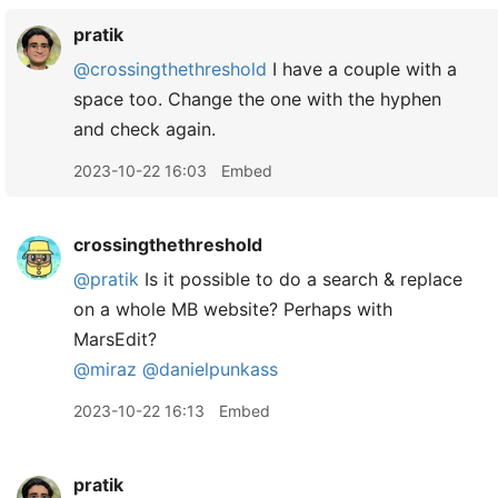
pratik
@crossingthethreshold
I have a couple with a
space too. Change the one with the hyphen
and check again.
2023-10-22 16:03
Embed
crossingthethreshold
@pratik
Is it possible to do a search & replace
on a whole MB website? Perhaps with
MarsEdit?
@miraz
@danielpunkass
2023-10-22 16:13
Embed
pratik