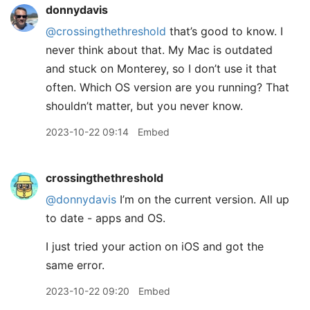
donnydavis
@crossingthethreshold
that’s good to know. I
never think about that. My Mac is outdated
and stuck on Monterey, so I don’t use it that
often. Which OS version are you running? That
shouldn’t matter, but you never know.
2023-10-22 09:14
Embed
crossingthethreshold
@donnydavis
I’m on the current version. All up
to date - apps and OS.
I just tried your action on iOS and got the
same error.
2023-10-22 09:20
Embed