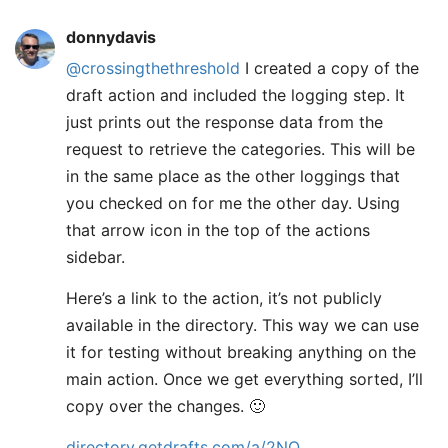
donnydavis
@crossingthethreshold
I created a copy of the
draft action and included the logging step. It
just prints out the response data from the
request to retrieve the categories. This will be
in the same place as the other loggings that
you checked on for me the other day. Using
that arrow icon in the top of the actions
sidebar.
Here’s a link to the action, it’s not publicly
available in the directory. This way we can use
it for testing without breaking anything on the
main action. Once we get everything sorted, I’ll
copy over the changes. 🙂
directory.getdrafts.com/a/2NQ