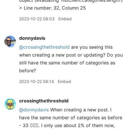
object (evaluating ‘mbClient.categories.length’)
> Line number: 32, Column 25
2023-10-22 08:03
Embed
donnydavis
@crossingthethreshold
are you seeing this
when creating a new post or updating? Do you
still have the same number of categories as
before?
2023-10-22 08:14
Embed
crossingthethreshold
@donnydavis
When creating a new post. I
have the same number of categories as before
- 33 🤦🏻‍♂️. I only use about 2% of them now,