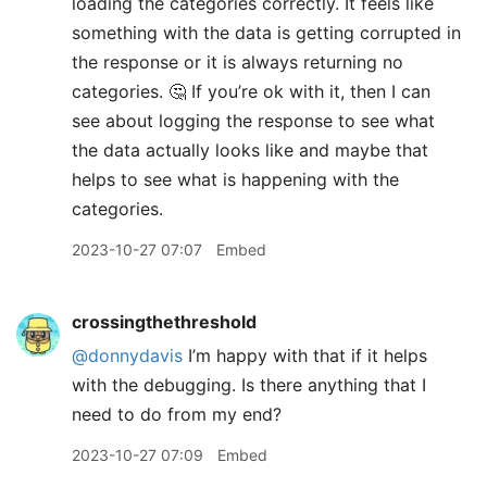
loading the categories correctly. It feels like
something with the data is getting corrupted in
the response or it is always returning no
categories. 🤔 If you’re ok with it, then I can
see about logging the response to see what
the data actually looks like and maybe that
helps to see what is happening with the
categories.
2023-10-27 07:07
Embed
crossingthethreshold
@donnydavis
I’m happy with that if it helps
with the debugging. Is there anything that I
need to do from my end?
2023-10-27 07:09
Embed