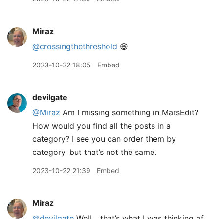
Miraz
@crossingthethreshold
😆
2023-10-22 18:05
Embed
devilgate
@Miraz
Am I missing something in MarsEdit?
How would you find all the posts in a
category? I see you can order them by
category, but that’s not the same.
2023-10-22 21:39
Embed
Miraz
@devilgate
Well… that’s what I was thinking of.