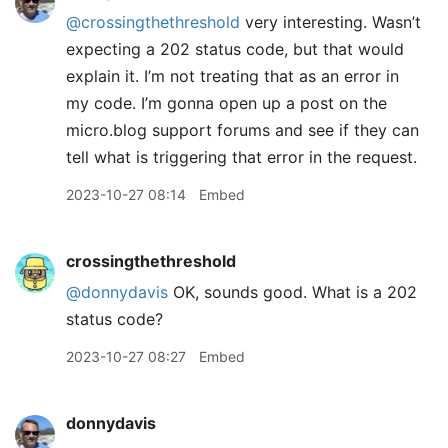
@crossingthethreshold
very interesting. Wasn’t
expecting a 202 status code, but that would
explain it. I’m not treating that as an error in
my code. I’m gonna open up a post on the
micro.blog support forums and see if they can
tell what is triggering that error in the request.
2023-10-27 08:14
Embed
crossingthethreshold
@donnydavis
OK, sounds good. What is a 202
status code?
2023-10-27 08:27
Embed
donnydavis