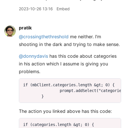
2023-10-26 13:16
Embed
pratik
@crossingthethreshold
me neither. I’m
shooting in the dark and trying to make sense.
@donnydavis
has this code about categories
in his action which I assume is giving you
problems.
The action you linked above has this code: