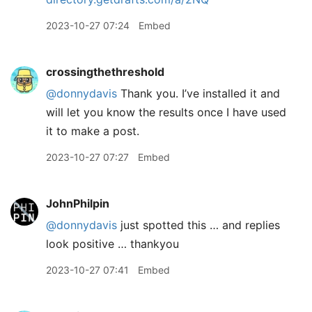
2023-10-27 07:24
Embed
crossingthethreshold
@donnydavis
Thank you. I’ve installed it and
will let you know the results once I have used
it to make a post.
2023-10-27 07:27
Embed
JohnPhilpin
@donnydavis
just spotted this … and replies
look positive … thankyou
2023-10-27 07:41
Embed