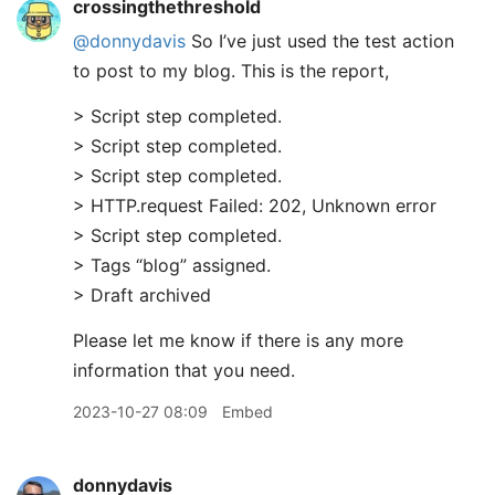
crossingthethreshold
@donnydavis
So I’ve just used the test action
to post to my blog. This is the report,
> Script step completed.
> Script step completed.
> Script step completed.
> HTTP.request Failed: 202, Unknown error
> Script step completed.
> Tags “blog” assigned.
> Draft archived
Please let me know if there is any more
information that you need.
2023-10-27 08:09
Embed
donnydavis