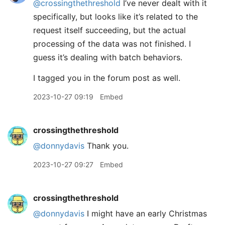
@crossingthethreshold
I’ve never dealt with it
specifically, but looks like it’s related to the
request itself succeeding, but the actual
processing of the data was not finished. I
guess it’s dealing with batch behaviors.
I tagged you in the forum post as well.
2023-10-27 09:19
Embed
crossingthethreshold
@donnydavis
Thank you.
2023-10-27 09:27
Embed
crossingthethreshold
@donnydavis
I might have an early Christmas