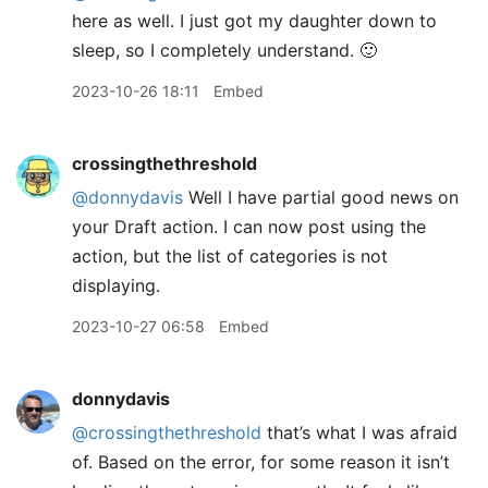
here as well. I just got my daughter down to
sleep, so I completely understand. 🙂
2023-10-26 18:11
Embed
crossingthethreshold
@donnydavis
Well I have partial good news on
your Draft action. I can now post using the
action, but the list of categories is not
displaying.
2023-10-27 06:58
Embed
donnydavis
@crossingthethreshold
that’s what I was afraid
of. Based on the error, for some reason it isn’t