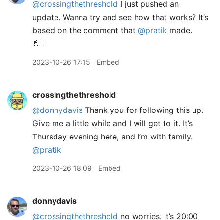
@crossingthethreshold
I just pushed an
update. Wanna try and see how that works? It’s
based on the comment that
@pratik
made.
🤞🏼
2023-10-26 17:15
Embed
crossingthethreshold
@donnydavis
Thank you for following this up.
Give me a little while and I will get to it. It’s
Thursday evening here, and I’m with family.
@pratik
2023-10-26 18:09
Embed
donnydavis
@crossingthethreshold
no worries. It’s 20:00