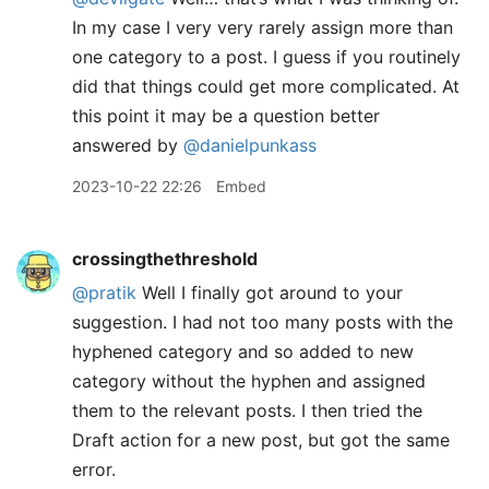
In my case I very very rarely assign more than
one category to a post. I guess if you routinely
did that things could get more complicated. At
this point it may be a question better
answered by
@danielpunkass
2023-10-22 22:26
Embed
crossingthethreshold
@pratik
Well I finally got around to your
suggestion. I had not too many posts with the
hyphened category and so added to new
category without the hyphen and assigned
them to the relevant posts. I then tried the
Draft action for a new post, but got the same
error.