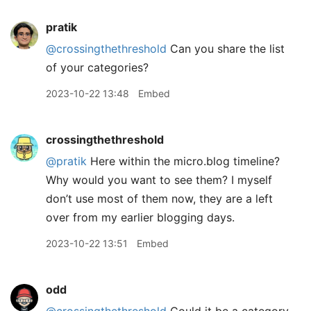
pratik
@crossingthethreshold
Can you share the list
of your categories?
2023-10-22 13:48
Embed
crossingthethreshold
@pratik
Here within the micro.blog timeline?
Why would you want to see them? I myself
don’t use most of them now, they are a left
over from my earlier blogging days.
2023-10-22 13:51
Embed
odd