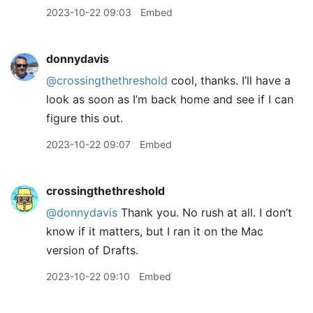
2023-10-22 09:03
Embed
donnydavis
@crossingthethreshold
cool, thanks. I’ll have a
look as soon as I’m back home and see if I can
figure this out.
2023-10-22 09:07
Embed
crossingthethreshold
@donnydavis
Thank you. No rush at all. I don’t
know if it matters, but I ran it on the Mac
version of Drafts.
2023-10-22 09:10
Embed