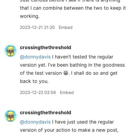
that I can combine between the two to keep it
working.
2023-12-21 21:20
Embed
crossingthethreshold
@donnydavis
I haven’t tested the regular
version yet. I’ve been bathing in the goodness
of the test version 😁. I shall do so and get
back to you.
2023-12-22 02:56
Embed
crossingthethreshold
@donnydavis
I have just used the regular
version of your action to make a new post,