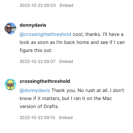
2023-10-22 09:03
Embed
donnydavis
@crossingthethreshold
cool, thanks. I’ll have a
look as soon as I’m back home and see if I can
figure this out.
2023-10-22 09:07
Embed
crossingthethreshold
@donnydavis
Thank you. No rush at all. I don’t
know if it matters, but I ran it on the Mac
version of Drafts.
2023-10-22 09:10
Embed