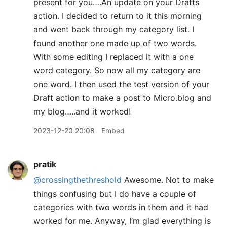
present for you….An update on your Drafts
action. I decided to return to it this morning
and went back through my category list. I
found another one made up of two words.
With some editing I replaced it with a one
word category. So now all my category are
one word. I then used the test version of your
Draft action to make a post to Micro.blog and
my blog…..and it worked!
2023-12-20 20:08
Embed
pratik
@crossingthethreshold
Awesome. Not to make
things confusing but I do have a couple of
categories with two words in them and it had
worked for me. Anyway, I’m glad everything is