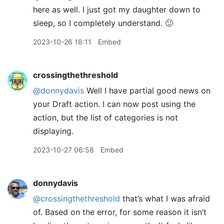
here as well. I just got my daughter down to
sleep, so I completely understand. 🙂
2023-10-26 18:11
Embed
crossingthethreshold
@donnydavis
Well I have partial good news on
your Draft action. I can now post using the
action, but the list of categories is not
displaying.
2023-10-27 06:58
Embed
donnydavis
@crossingthethreshold
that’s what I was afraid
of. Based on the error, for some reason it isn’t