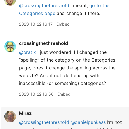
@crossingthethreshold
I meant,
go to the
Categories page
and change it there.
2023-10-22 16:17
Embed
crossingthethreshold
@pratik
I just wondered if I changed the
“spelling” of the category on the Categories
page, does it change the spelling across the
website? And if not, do I end up with
inaccessible (or something) categories?
2023-10-22 16:56
Embed
Miraz
@crossingthethreshold
@danielpunkass
I’m not