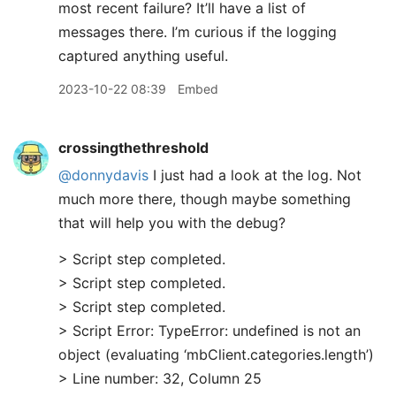
most recent failure? It’ll have a list of
messages there. I’m curious if the logging
captured anything useful.
2023-10-22 08:39
Embed
crossingthethreshold
@donnydavis
I just had a look at the log. Not
much more there, though maybe something
that will help you with the debug?
> Script step completed.
> Script step completed.
> Script step completed.
> Script Error: TypeError: undefined is not an
object (evaluating ‘mbClient.categories.length’)
> Line number: 32, Column 25