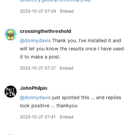
2023-10-27 07:24
Embed
crossingthethreshold
@donnydavis
Thank you. I’ve installed it and
will let you know the results once I have used
it to make a post.
2023-10-27 07:27
Embed
JohnPhilpin
@donnydavis
just spotted this … and replies
look positive … thankyou
2023-10-27 07:41
Embed