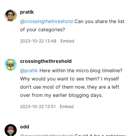
pratik
@crossingthethreshold
Can you share the list
of your categories?
2023-10-22 13:48
Embed
crossingthethreshold
@pratik
Here within the micro.blog timeline?
Why would you want to see them? I myself
don’t use most of them now, they are a left
over from my earlier blogging days.
2023-10-22 13:51
Embed
odd