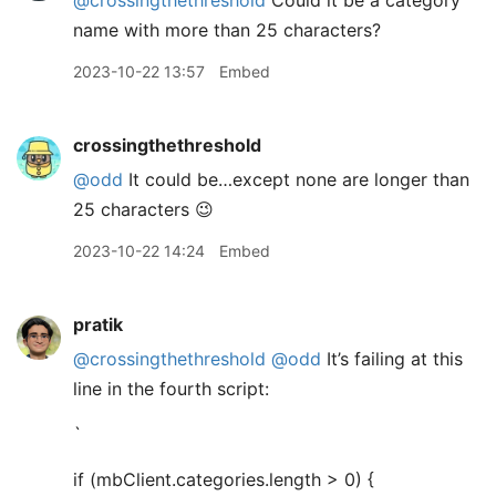
@crossingthethreshold
Could it be a category
name with more than 25 characters?
2023-10-22 13:57
Embed
crossingthethreshold
@odd
It could be…except none are longer than
25 characters 😉
2023-10-22 14:24
Embed
pratik
@crossingthethreshold
@odd
It’s failing at this
line in the fourth script:
`
if (mbClient.categories.length > 0) {