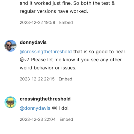
and it worked just fine. So both the test &
regular versions have worked.
2023-12-22 19:58
Embed
donnydavis
@crossingthethreshold
that is so good to hear.
😃🎉 Please let me know if you see any other
weird behavior or issues.
2023-12-22 22:15
Embed
crossingthethreshold
@donnydavis
Will do!
2023-12-23 22:04
Embed