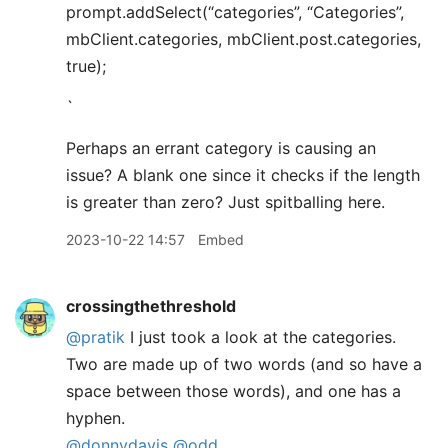
prompt.addSelect(“categories”, “Categories”,
mbClient.categories, mbClient.post.categories,
true);
`
Perhaps an errant category is causing an
issue? A blank one since it checks if the length
is greater than zero? Just spitballing here.
2023-10-22 14:57
Embed
crossingthethreshold
@pratik
I just took a look at the categories.
Two are made up of two words (and so have a
space between those words), and one has a
hyphen.
@donnydavis
@odd