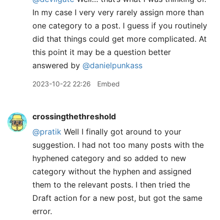
In my case I very very rarely assign more than
one category to a post. I guess if you routinely
did that things could get more complicated. At
this point it may be a question better
answered by
@danielpunkass
2023-10-22 22:26
Embed
crossingthethreshold
@pratik
Well I finally got around to your
suggestion. I had not too many posts with the
hyphened category and so added to new
category without the hyphen and assigned
them to the relevant posts. I then tried the
Draft action for a new post, but got the same
error.