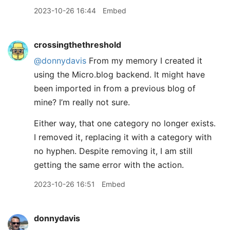
2023-10-26 16:44
Embed
crossingthethreshold
@donnydavis
From my memory I created it
using the Micro.blog backend. It might have
been imported in from a previous blog of
mine? I’m really not sure.
Either way, that one category no longer exists.
I removed it, replacing it with a category with
no hyphen. Despite removing it, I am still
getting the same error with the action.
2023-10-26 16:51
Embed
donnydavis