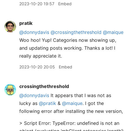
2023-10-20 19:57
Embed
pratik
@donnydavis
@crossingthethreshold
@maique
Woo hoo! Yup! Categories now showing up,
and updating posts working. Thanks a lot! I
really appreciate it.
2023-10-20 20:05
Embed
crossingthethreshold
@donnydavis
It appears that I was not as
lucky as
@pratik
&
@maique
. I got the
following error after installing the new version,
> Script Error: TypeError: undefined is not an