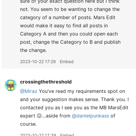
sure of your
exact
question here but I think
not. You seem to be wanting to change the
category of a number of posts. Mars Edit
would make it easy to find all posts in
Category A and then you could open each
post, change the Category to B and publish
the change.
2023-10-22 17:29
Embed
crossingthethreshold
@Miraz
You’ve read my requirements spot on
and your suggestion makes sense. Thank you. I
contacted you as I see you as the MB MarsEdit
expert 😉…aside from
@danielpunkass
of
course.
2023-10-22 17:39
Embed