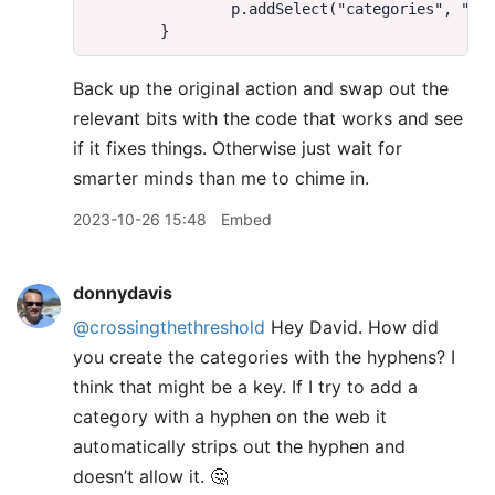
Back up the original action and swap out the
relevant bits with the code that works and see
if it fixes things. Otherwise just wait for
smarter minds than me to chime in.
2023-10-26 15:48
Embed
donnydavis
@crossingthethreshold
Hey David. How did
you create the categories with the hyphens? I
think that might be a key. If I try to add a
category with a hyphen on the web it
automatically strips out the hyphen and
doesn’t allow it. 🤔