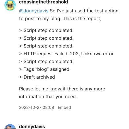
crossingthethreshold
@donnydavis
So I’ve just used the test action
to post to my blog. This is the report,
> Script step completed.
> Script step completed.
> Script step completed.
> HTTP.request Failed: 202, Unknown error
> Script step completed.
> Tags “blog” assigned.
> Draft archived
Please let me know if there is any more
information that you need.
2023-10-27 08:09
Embed
donnydavis