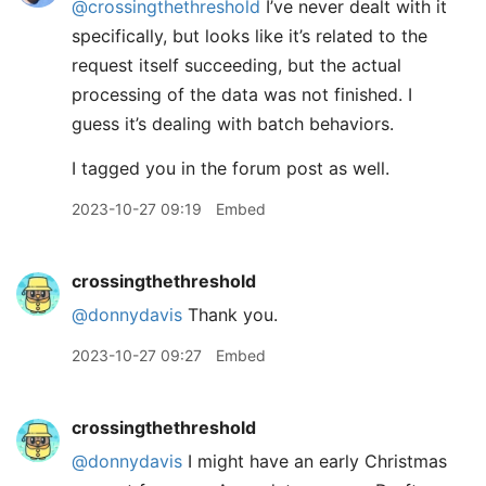
@crossingthethreshold
I’ve never dealt with it
specifically, but looks like it’s related to the
request itself succeeding, but the actual
processing of the data was not finished. I
guess it’s dealing with batch behaviors.
I tagged you in the forum post as well.
2023-10-27 09:19
Embed
crossingthethreshold
@donnydavis
Thank you.
2023-10-27 09:27
Embed
crossingthethreshold
@donnydavis
I might have an early Christmas