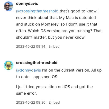
donnydavis
@crossingthethreshold
that’s good to know. I
never think about that. My Mac is outdated
and stuck on Monterey, so I don’t use it that
often. Which OS version are you running? That
shouldn’t matter, but you never know.
2023-10-22 09:14
Embed
crossingthethreshold
@donnydavis
I’m on the current version. All up
to date - apps and OS.
I just tried your action on iOS and got the
same error.
2023-10-22 09:20
Embed