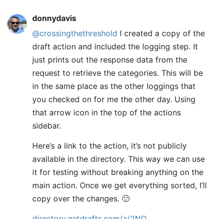
donnydavis
@crossingthethreshold
I created a copy of the
draft action and included the logging step. It
just prints out the response data from the
request to retrieve the categories. This will be
in the same place as the other loggings that
you checked on for me the other day. Using
that arrow icon in the top of the actions
sidebar.
Here’s a link to the action, it’s not publicly
available in the directory. This way we can use
it for testing without breaking anything on the
main action. Once we get everything sorted, I’ll
copy over the changes. 🙂
directory.getdrafts.com/a/2NQ