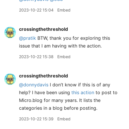
2023-10-22 15:04
Embed
crossingthethreshold
@pratik
BTW, thank you for exploring this
issue that I am having with the action.
2023-10-22 15:38
Embed
crossingthethreshold
@donnydavis
I don’t know if this is of any
help? I have been using
this action
to post to
Micro.blog for many years. It lists the
categories in a blog before posting.
2023-10-22 15:39
Embed