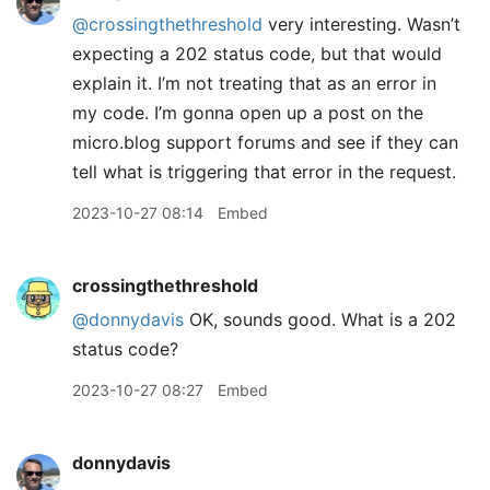
@crossingthethreshold
very interesting. Wasn’t
expecting a 202 status code, but that would
explain it. I’m not treating that as an error in
my code. I’m gonna open up a post on the
micro.blog support forums and see if they can
tell what is triggering that error in the request.
2023-10-27 08:14
Embed
crossingthethreshold
@donnydavis
OK, sounds good. What is a 202
status code?
2023-10-27 08:27
Embed
donnydavis