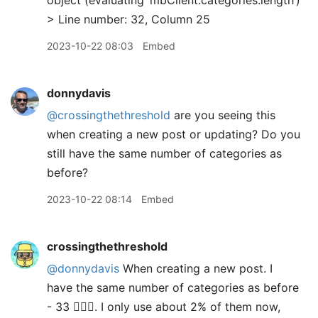
object (evaluating ‘mbClient.categories.length’)
> Line number: 32, Column 25
2023-10-22 08:03
Embed
donnydavis
@crossingthethreshold
are you seeing this
when creating a new post or updating? Do you
still have the same number of categories as
before?
2023-10-22 08:14
Embed
crossingthethreshold
@donnydavis
When creating a new post. I
have the same number of categories as before
- 33 🤦🏻‍♂️. I only use about 2% of them now,