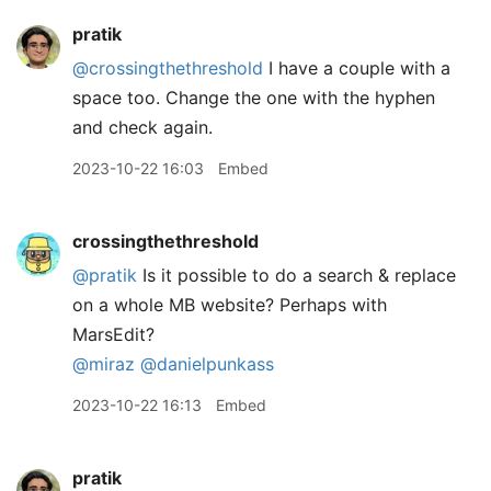
pratik
@crossingthethreshold
I have a couple with a
space too. Change the one with the hyphen
and check again.
2023-10-22 16:03
Embed
crossingthethreshold
@pratik
Is it possible to do a search & replace
on a whole MB website? Perhaps with
MarsEdit?
@miraz
@danielpunkass
2023-10-22 16:13
Embed
pratik