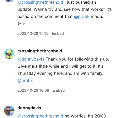
@crossingthethreshold
I just pushed an
update. Wanna try and see how that works? It’s
based on the comment that
@pratik
made.
🤞🏼
2023-10-26 17:15
Embed
crossingthethreshold
@donnydavis
Thank you for following this up.
Give me a little while and I will get to it. It’s
Thursday evening here, and I’m with family.
@pratik
2023-10-26 18:09
Embed
donnydavis
@crossingthethreshold
no worries. It’s 20:00