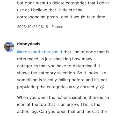
but don’t want to delete categories that I don’t
use as I believe that I’ll delete the
corresponding posts…and it would take time.
2023-10-22 08:18
Embed
donnydavis
@crossingthethreshold
that line of code that is
referenced, is just checking how many
categories that you have to determine if it
shows the category selection. So it looks like
something is silently failing before and it’s not
populating the categories array correctly. 🤔
When you open the actions sidebar, there is an
icon at the top that is an arrow. This is the
action log. Can you open that and look at the