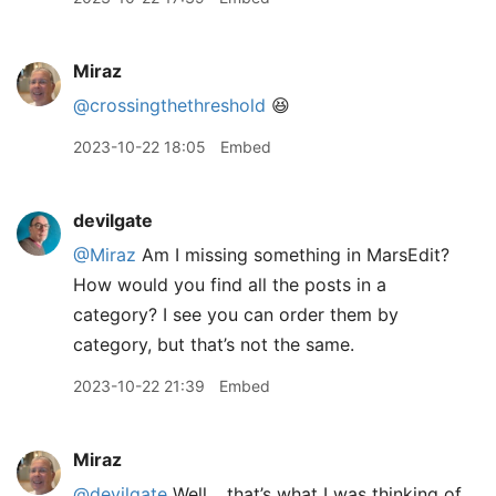
Miraz
@crossingthethreshold
😆
2023-10-22 18:05
Embed
devilgate
@Miraz
Am I missing something in MarsEdit?
How would you find all the posts in a
category? I see you can order them by
category, but that’s not the same.
2023-10-22 21:39
Embed
Miraz
@devilgate
Well… that’s what I was thinking of.