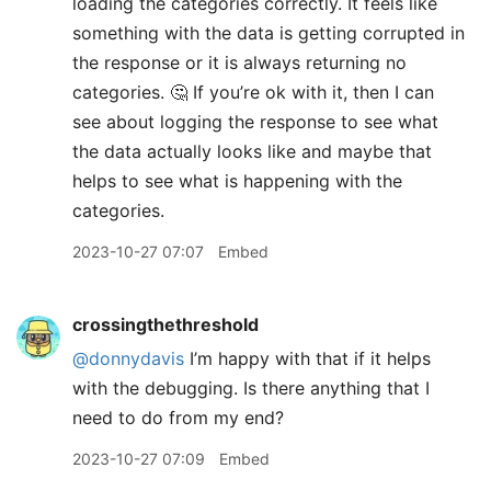
loading the categories correctly. It feels like
something with the data is getting corrupted in
the response or it is always returning no
categories. 🤔 If you’re ok with it, then I can
see about logging the response to see what
the data actually looks like and maybe that
helps to see what is happening with the
categories.
2023-10-27 07:07
Embed
crossingthethreshold
@donnydavis
I’m happy with that if it helps
with the debugging. Is there anything that I
need to do from my end?
2023-10-27 07:09
Embed