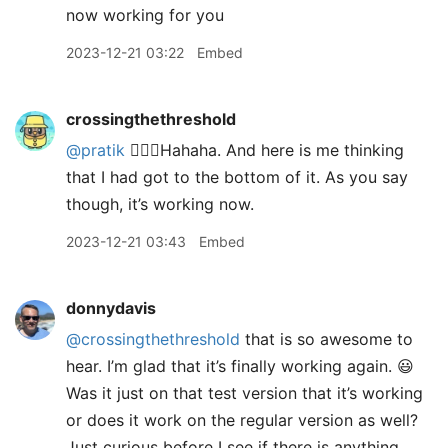
now working for you
2023-12-21 03:22
Embed
crossingthethreshold
@pratik
🤦🏼‍♂️Hahaha. And here is me thinking
that I had got to the bottom of it. As you say
though, it’s working now.
2023-12-21 03:43
Embed
donnydavis
@crossingthethreshold
that is so awesome to
hear. I’m glad that it’s finally working again. 😃
Was it just on that test version that it’s working
or does it work on the regular version as well?
Just curious before I see if there is anything