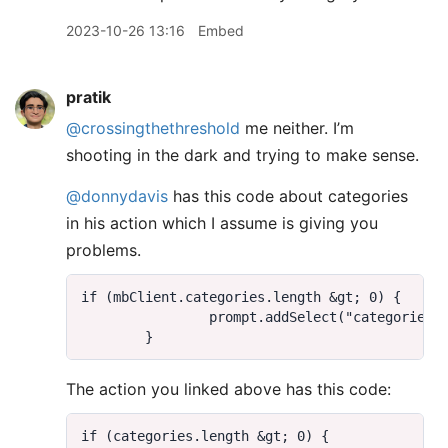
2023-10-26 13:16
Embed
pratik
@crossingthethreshold
me neither. I’m
shooting in the dark and trying to make sense.
@donnydavis
has this code about categories
in his action which I assume is giving you
problems.
The action you linked above has this code: