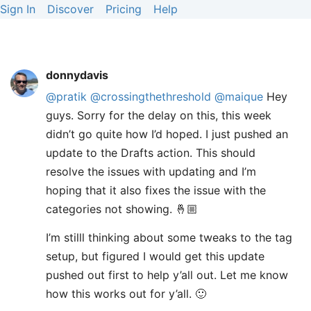
Sign In
Discover
Pricing
Help
donnydavis
@pratik
@crossingthethreshold
@maique
Hey
guys. Sorry for the delay on this, this week
didn’t go quite how I’d hoped. I just pushed an
update to the Drafts action. This should
resolve the issues with updating and I’m
hoping that it also fixes the issue with the
categories not showing. 🤞🏼
I’m stilll thinking about some tweaks to the tag
setup, but figured I would get this update
pushed out first to help y’all out. Let me know
how this works out for y’all. 🙂