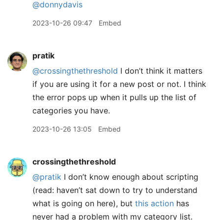
@donnydavis
2023-10-26 09:47
Embed
pratik
@crossingthethreshold
I don’t think it matters
if you are using it for a new post or not. I think
the error pops up when it pulls up the list of
categories you have.
2023-10-26 13:05
Embed
crossingthethreshold
@pratik
I don’t know enough about scripting
(read: haven’t sat down to try to understand
what is going on here), but
this action
has
never had a problem with my category list.