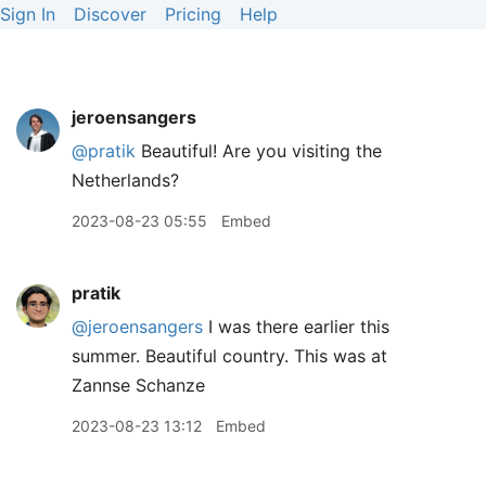
Sign In
Discover
Pricing
Help
jeroensangers
@pratik
Beautiful! Are you visiting the
Netherlands?
2023-08-23 05:55
Embed
pratik
@jeroensangers
I was there earlier this
summer. Beautiful country. This was at
Zannse Schanze
2023-08-23 13:12
Embed