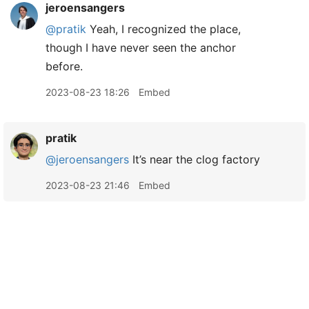
jeroensangers
@pratik
Yeah, I recognized the place,
though I have never seen the anchor
before.
2023-08-23 18:26
Embed
pratik
@jeroensangers
It’s near the clog factory
2023-08-23 21:46
Embed