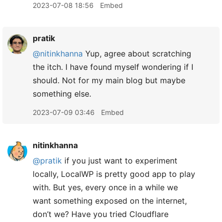
2023-07-08 18:56
Embed
pratik
@nitinkhanna
Yup, agree about scratching
the itch. I have found myself wondering if I
should. Not for my main blog but maybe
something else.
2023-07-09 03:46
Embed
nitinkhanna
@pratik
if you just want to experiment
locally, LocalWP is pretty good app to play
with. But yes, every once in a while we
want something exposed on the internet,
don’t we? Have you tried Cloudflare