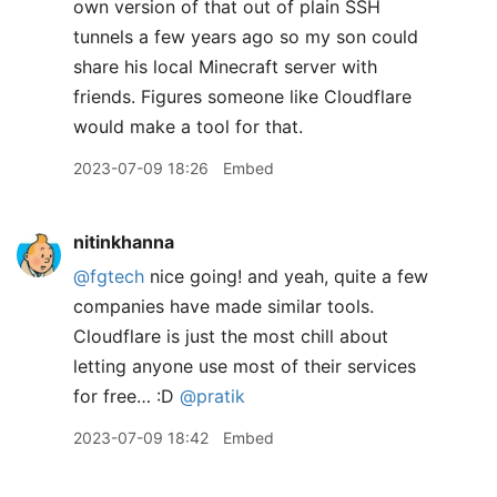
own version of that out of plain SSH
tunnels a few years ago so my son could
share his local Minecraft server with
friends. Figures someone like Cloudflare
would make a tool for that.
2023-07-09 18:26
Embed
nitinkhanna
@fgtech
nice going! and yeah, quite a few
companies have made similar tools.
Cloudflare is just the most chill about
letting anyone use most of their services
for free… :D
@pratik
2023-07-09 18:42
Embed