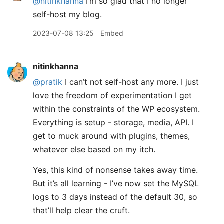
@nitinkhanna
I’m so glad that I no longer
self-host my blog.
2023-07-08 13:25
Embed
nitinkhanna
@pratik
I can’t not self-host any more. I just
love the freedom of experimentation I get
within the constraints of the WP ecosystem.
Everything is setup - storage, media, API. I
get to muck around with plugins, themes,
whatever else based on my itch.
Yes, this kind of nonsense takes away time.
But it’s all learning - I’ve now set the MySQL
logs to 3 days instead of the default 30, so
that’ll help clear the cruft.