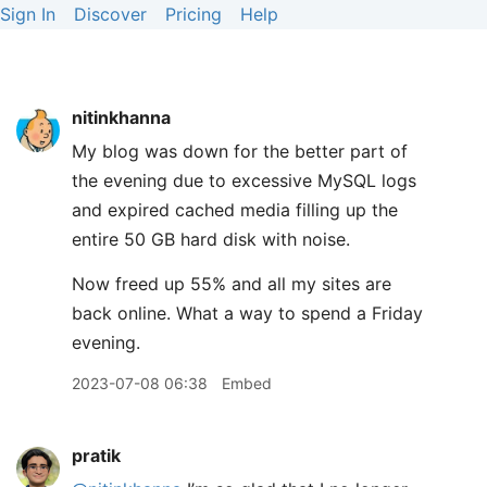
Sign In
Discover
Pricing
Help
nitinkhanna
My blog was down for the better part of
the evening due to excessive MySQL logs
and expired cached media filling up the
entire 50 GB hard disk with noise.
Now freed up 55% and all my sites are
back online. What a way to spend a Friday
evening.
2023-07-08 06:38
Embed
pratik