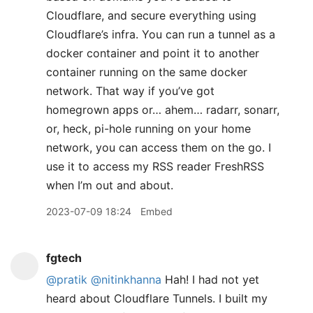
Cloudflare, and secure everything using
Cloudflare’s infra. You can run a tunnel as a
docker container and point it to another
container running on the same docker
network. That way if you’ve got
homegrown apps or… ahem… radarr, sonarr,
or, heck, pi-hole running on your home
network, you can access them on the go. I
use it to access my RSS reader FreshRSS
when I’m out and about.
2023-07-09 18:24
Embed
fgtech
@pratik
@nitinkhanna
Hah! I had not yet
heard about Cloudflare Tunnels. I built my