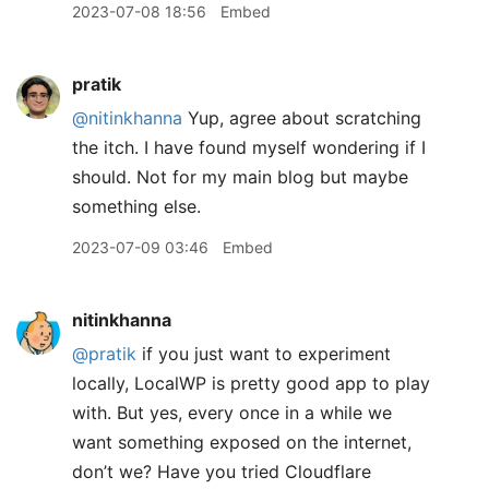
2023-07-08 18:56
Embed
pratik
@nitinkhanna
Yup, agree about scratching
the itch. I have found myself wondering if I
should. Not for my main blog but maybe
something else.
2023-07-09 03:46
Embed
nitinkhanna
@pratik
if you just want to experiment
locally, LocalWP is pretty good app to play
with. But yes, every once in a while we
want something exposed on the internet,
don’t we? Have you tried Cloudflare