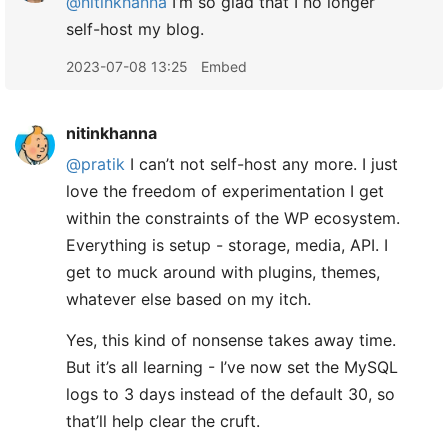
@nitinkhanna
I’m so glad that I no longer
self-host my blog.
2023-07-08 13:25
Embed
nitinkhanna
@pratik
I can’t not self-host any more. I just
love the freedom of experimentation I get
within the constraints of the WP ecosystem.
Everything is setup - storage, media, API. I
get to muck around with plugins, themes,
whatever else based on my itch.
Yes, this kind of nonsense takes away time.
But it’s all learning - I’ve now set the MySQL
logs to 3 days instead of the default 30, so
that’ll help clear the cruft.