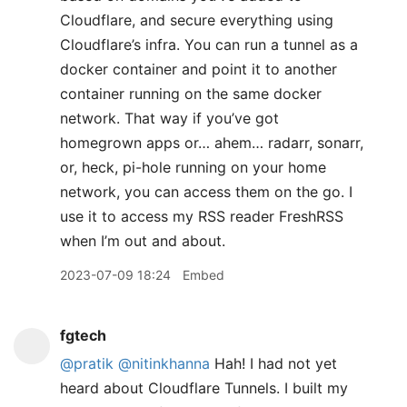
Cloudflare, and secure everything using
Cloudflare’s infra. You can run a tunnel as a
docker container and point it to another
container running on the same docker
network. That way if you’ve got
homegrown apps or… ahem… radarr, sonarr,
or, heck, pi-hole running on your home
network, you can access them on the go. I
use it to access my RSS reader FreshRSS
when I’m out and about.
2023-07-09 18:24
Embed
fgtech
@pratik
@nitinkhanna
Hah! I had not yet
heard about Cloudflare Tunnels. I built my