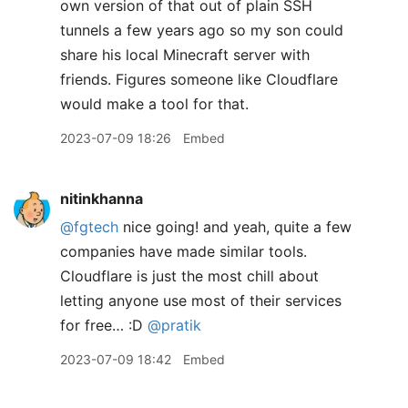
own version of that out of plain SSH
tunnels a few years ago so my son could
share his local Minecraft server with
friends. Figures someone like Cloudflare
would make a tool for that.
2023-07-09 18:26
Embed
nitinkhanna
@fgtech
nice going! and yeah, quite a few
companies have made similar tools.
Cloudflare is just the most chill about
letting anyone use most of their services
for free… :D
@pratik
2023-07-09 18:42
Embed