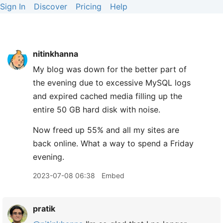
Sign In
Discover
Pricing
Help
nitinkhanna
My blog was down for the better part of
the evening due to excessive MySQL logs
and expired cached media filling up the
entire 50 GB hard disk with noise.
Now freed up 55% and all my sites are
back online. What a way to spend a Friday
evening.
2023-07-08 06:38
Embed
pratik