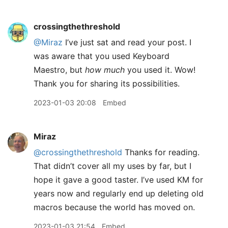
crossingthethreshold
@Miraz
I’ve just sat and read your post. I
was aware that you used Keyboard
Maestro, but
how much
you used it. Wow!
Thank you for sharing its possibilities.
2023-01-03 20:08
Embed
Miraz
@crossingthethreshold
Thanks for reading.
That didn’t cover all my uses by far, but I
hope it gave a good taster. I’ve used KM for
years now and regularly end up deleting old
macros because the world has moved on.
2023-01-03 21:54
Embed