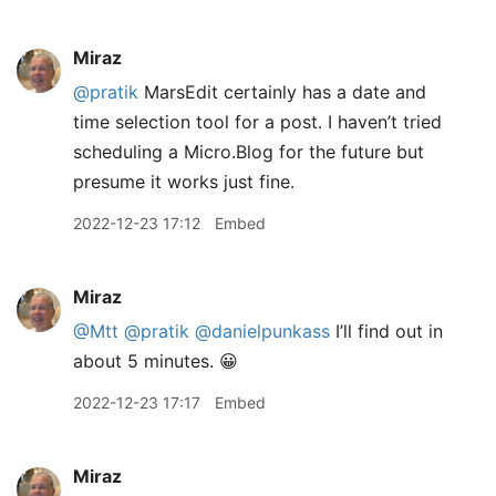
Miraz
@pratik
MarsEdit certainly has a date and
time selection tool for a post. I haven’t tried
scheduling a Micro.Blog for the future but
presume it works just fine.
2022-12-23 17:12
Embed
Miraz
@Mtt
@pratik
@danielpunkass
I’ll find out in
about 5 minutes. 😀
2022-12-23 17:17
Embed
Miraz