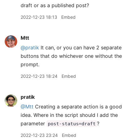
draft or as a published post?
2022-12-23 18:13
Embed
Mtt
@pratik
It can, or you can have 2 separate
buttons that do whichever one without the
prompt.
2022-12-23 18:24
Embed
pratik
@Mtt
Creating a separate action is a good
idea. Where in the script should I add the
parameter
?
post-status=draft
2022-12-23 23:24
Embed