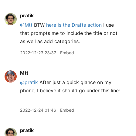
pratik
@Mtt
BTW
here is the Drafts action
I use
that prompts me to include the title or not
as well as add categories.
2022-12-23 23:37
Embed
Mtt
@pratik
After just a quick glance on my
phone, I believe it should go under this line:
2022-12-24 01:46
Embed
pratik