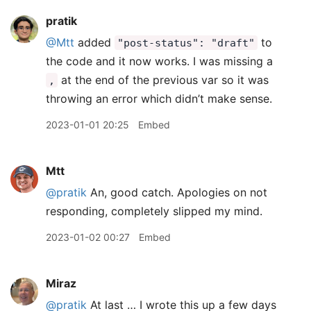
pratik
@Mtt
added
to
"post-status": "draft"
the code and it now works. I was missing a
at the end of the previous var so it was
,
throwing an error which didn’t make sense.
2023-01-01 20:25
Embed
Mtt
@pratik
An, good catch. Apologies on not
responding, completely slipped my mind.
2023-01-02 00:27
Embed
Miraz
@pratik
At last … I wrote this up a few days