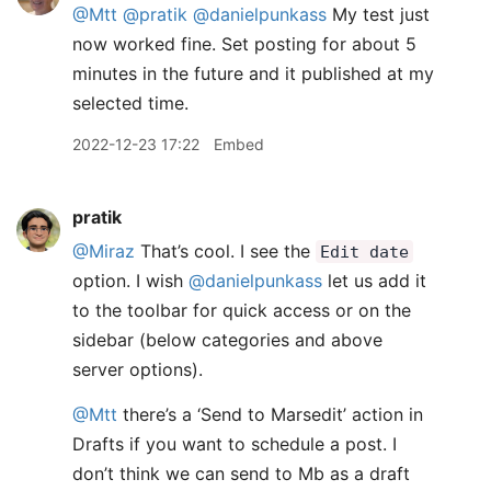
@Mtt
@pratik
@danielpunkass
My test just
now worked fine. Set posting for about 5
minutes in the future and it published at my
selected time.
2022-12-23 17:22
Embed
pratik
@Miraz
That’s cool. I see the
Edit date
option. I wish
@danielpunkass
let us add it
to the toolbar for quick access or on the
sidebar (below categories and above
server options).
@Mtt
there’s a ‘Send to Marsedit’ action in
Drafts if you want to schedule a post. I
don’t think we can send to Mb as a draft