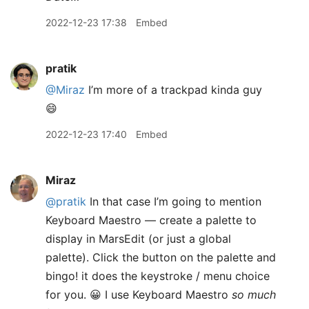
2022-12-23 17:38
Embed
pratik
@Miraz
I’m more of a trackpad kinda guy
😄
2022-12-23 17:40
Embed
Miraz
@pratik
In that case I’m going to mention
Keyboard Maestro — create a palette to
display in MarsEdit (or just a global
palette). Click the button on the palette and
bingo! it does the keystroke / menu choice
for you. 😀 I use Keyboard Maestro
so much