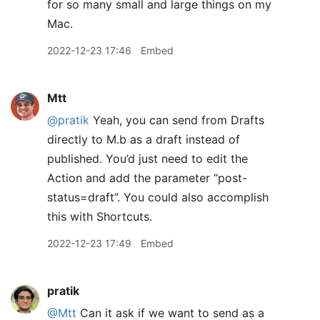
for so many small and large things on my
Mac.
2022-12-23 17:46
Embed
Mtt
@pratik
Yeah, you can send from Drafts
directly to M.b as a draft instead of
published. You’d just need to edit the
Action and add the parameter “post-
status=draft”. You could also accomplish
this with Shortcuts.
2022-12-23 17:49
Embed
pratik
@Mtt
Can it ask if we want to send as a