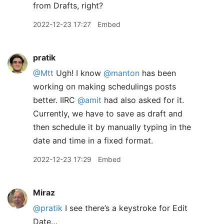
from Drafts, right?
2022-12-23 17:27
Embed
pratik
@Mtt
Ugh! I know
@manton
has been
working on making schedulings posts
better. IIRC
@amit
had also asked for it.
Currently, we have to save as draft and
then schedule it by manually typing in the
date and time in a fixed format.
2022-12-23 17:29
Embed
Miraz
@pratik
I see there’s a keystroke for Edit
Date…