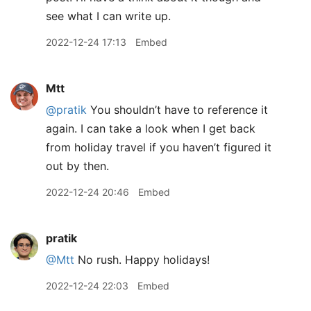
see what I can write up.
2022-12-24 17:13
Embed
Mtt
@pratik
You shouldn’t have to reference it
again. I can take a look when I get back
from holiday travel if you haven’t figured it
out by then.
2022-12-24 20:46
Embed
pratik
@Mtt
No rush. Happy holidays!
2022-12-24 22:03
Embed