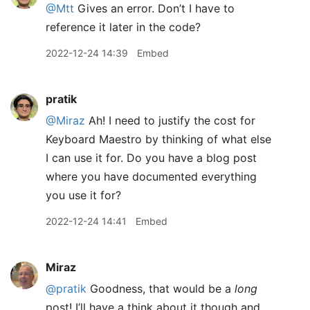
@Mtt
Gives an error. Don’t I have to
reference it later in the code?
2022-12-24 14:39
Embed
pratik
@Miraz
Ah! I need to justify the cost for
Keyboard Maestro by thinking of what else
I can use it for. Do you have a blog post
where you have documented everything
you use it for?
2022-12-24 14:41
Embed
Miraz
@pratik
Goodness, that would be a
long
post! I’ll have a think about it though and