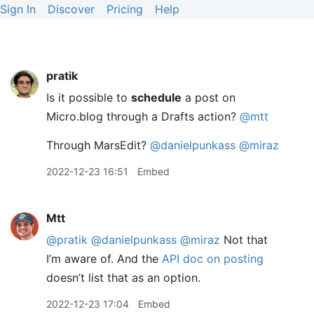
Sign In
Discover
Pricing
Help
pratik
Is it possible to
schedule
a post on
Micro.blog through a Drafts action?
@mtt
Through MarsEdit?
@danielpunkass
@miraz
2022-12-23 16:51
Embed
Mtt
@pratik
@danielpunkass
@miraz
Not that
I’m aware of. And the
API doc on posting
doesn’t list that as an option.
2022-12-23 17:04
Embed