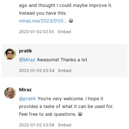
ago and thought I could maybe improve it.
Instead you have this:
miraz.me/2023/01/0…
😀
2023-01-02 02:55
Embed
pratik
@Miraz
Awesome! Thanks a lot
2023-01-02 03:54
Embed
Miraz
@pratik
You’re very welcome. I hope it
provides a taste of what it can be used for.
Feel free to ask questions. 😀
2023-01-02 03:58
Embed