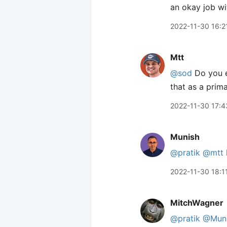
an okay job w
2022-11-30 16:2
Mtt
@sod
Do you ev
that as a prim
2022-11-30 17:4
Munish
@pratik
@mtt
2022-11-30 18:1
MitchWagner
@pratik
@Mun