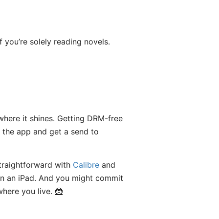
f you’re solely reading novels.
where it shines. Getting DRM-free
 the app and get a send to
straightforward with
Calibre
and
n an iPad. And you might commit
here you live. 🦹