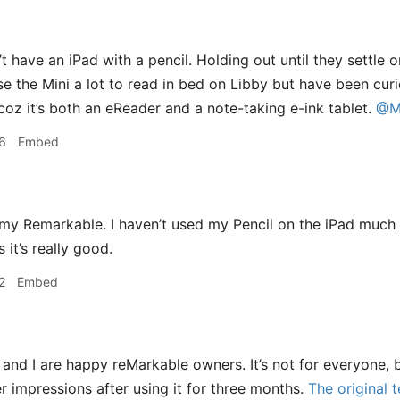
’t have an iPad with a pencil. Holding out until they settle 
se the Mini a lot to read in bed on Libby but have been cu
coz it’s both an eReader and a note-taking e-ink tablet.
@M
6
Embed
 my Remarkable. I haven’t used my Pencil on the iPad much si
it’s really good.
2
Embed
and I are happy reMarkable owners. It’s not for everyone, b
 impressions after using it for three months.
The original t