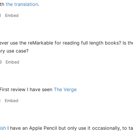
ith
the translation
.
1
Embed
er use the reMarkable for reading full length books? Is the
ary use case?
3
Embed
First review I have seen
The Verge
1
Embed
ish
I have an Apple Pencil but only use it occasionally, to 