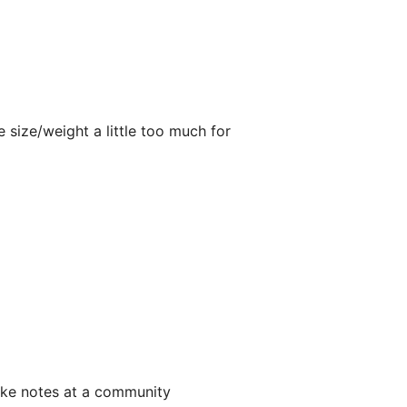
 size/weight a little too much for
take notes at a community