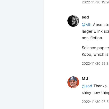
2022-11-30 19:2
sod
@Mtt
Absolutel
larger E Ink sc
non-fiction.
Science papers
Kobo, which is
2022-11-30 22:3
Mtt
@sod
Thanks. F
shiny new thin
2022-11-30 23:5