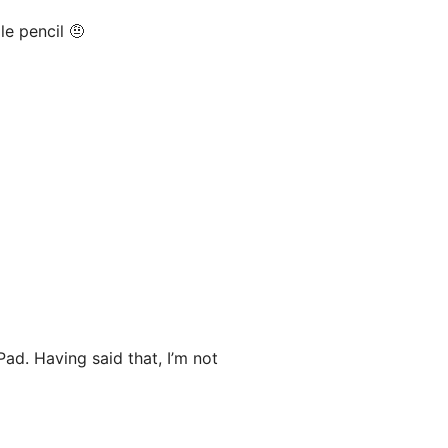
le pencil 🤨
Pad. Having said that, I’m not