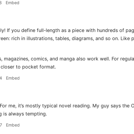
8
Embed
y! If you define full-length as a piece with hundreds of pa
reen: rich in illustrations, tables, diagrams, and so on. Lik
, magazines, comics, and manga also work well. For regular
 closer to pocket format.
4
Embed
or me, it’s mostly typical novel reading. My guy says the Oa
g is always tempting.
7
Embed