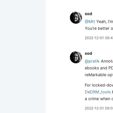
sod
@Mtt
Yeah, I’m
You’re better o
2022-12-01 06:4
sod
@pratik
Annota
ebooks and PDF
reMarkable opt
For locked-dow
DeDRM_tools
b
a crime when c
2022-12-01 09:0