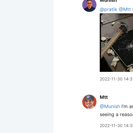
Munish
@pratik
@Mtt
2022-11-30 14:3
Mtt
@Munish
I’m a
seeing a reaso
2022-11-30 14:3