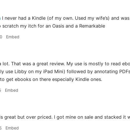
h
I never had a Kindle (of my own. Used my wife’s) and was i
 scratch my itch for an Oasis and a Remarkable
30
Embed
 lot. That was a great review. My use is mostly to read eb
ntly use Libby on my iPad Mini) followed by annotating PDF
 to get ebooks on there especially Kindle ones.
5
Embed
s great but over priced. I got mine on sale and stacked it 
5
Embed