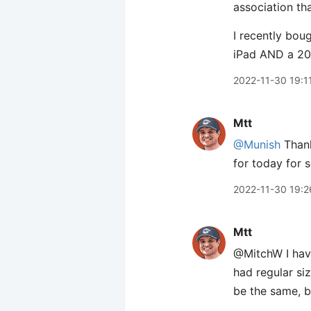
association th
I recently bou
iPad AND a 2020
2022-11-30 19:1
Mtt
@Munish
Thank
for today for
2022-11-30 19:2
Mtt
@MitchW I have
had regular si
be the same, bu