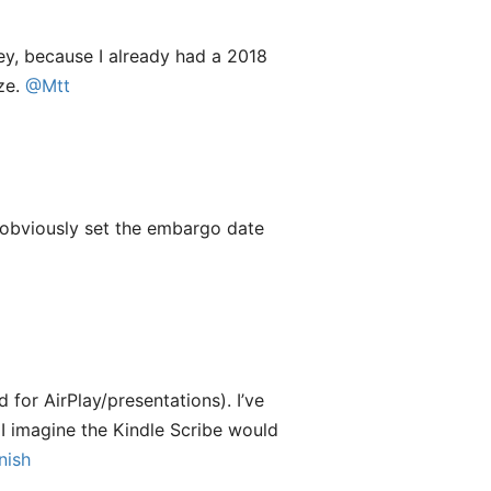
ney, because I already had a 2018
ize.
@Mtt
y obviously set the embargo date
for AirPlay/presentations). I’ve
 I imagine the Kindle Scribe would
ish