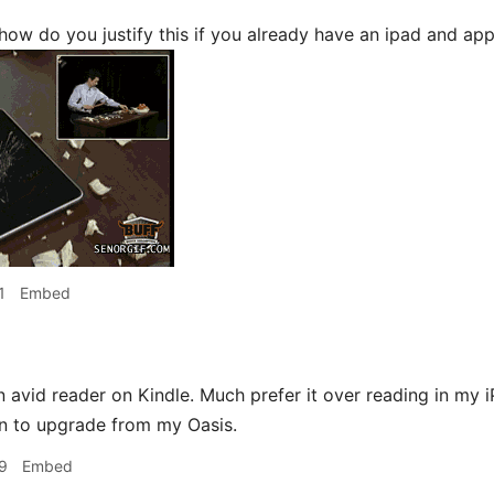
how do you justify this if you already have an ipad and app
1
Embed
n avid reader on Kindle. Much prefer it over reading in my i
n to upgrade from my Oasis.
9
Embed