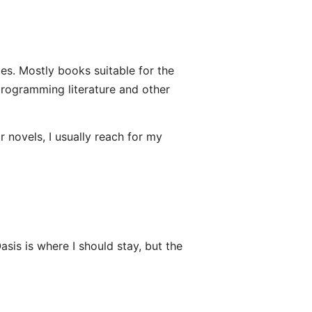
ges. Mostly books suitable for the
e programming literature and other
 novels, I usually reach for my
sis is where I should stay, but the