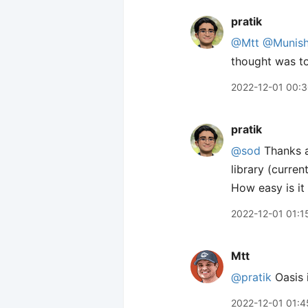
pratik
@Mtt
@Munis
thought was to
2022-12-01 00:
pratik
@sod
Thanks a
library (curre
How easy is it
2022-12-01 01:1
Mtt
@pratik
Oasis i
2022-12-01 01:4