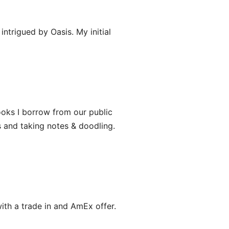
ntrigued by Oasis. My initial
ooks I borrow from our public
s and taking notes & doodling.
with a trade in and AmEx offer.