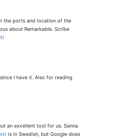
on the ports and location of the
rious about Remarkable. Scribe
tt
nce I have it. Also for reading
ut an excellent tool for us. Sanna
ext
is in Swedish, but Google does