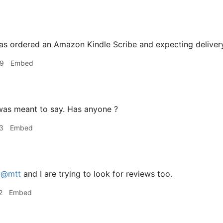
as ordered an Amazon Kindle Scribe and expecting deliver
49
Embed
was meant to say. Has anyone ?
3
Embed
h
@mtt
and I are trying to look for reviews too.
2
Embed