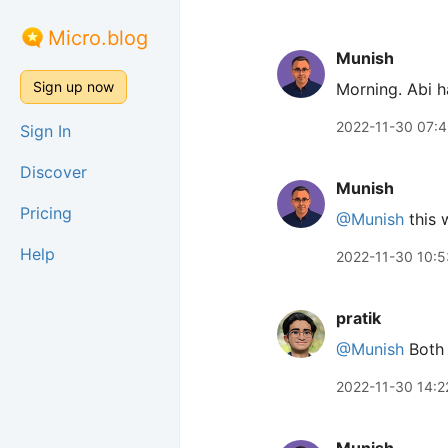
Micro.blog
Munish
Sign up now
Morning. Abi h
2022-11-30 07:
Sign In
Discover
Munish
Pricing
@Munish
this 
Help
2022-11-30 10:5
pratik
@Munish
Bot
2022-11-30 14:2