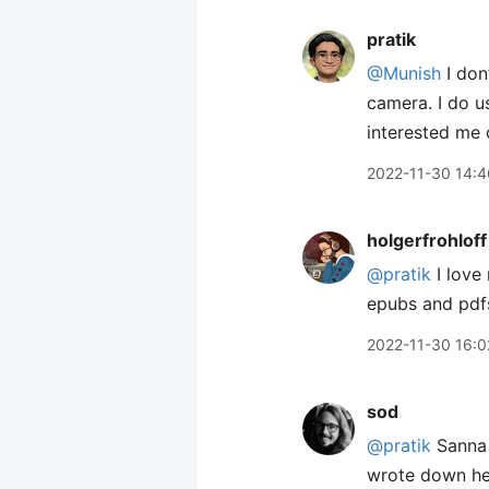
pratik
@Munish
I don
camera. I do u
interested me 
2022-11-30 14:4
holgerfrohloff
@pratik
I love
epubs and pdfs 
2022-11-30 16:0
sod
@pratik
Sanna 
wrote down her