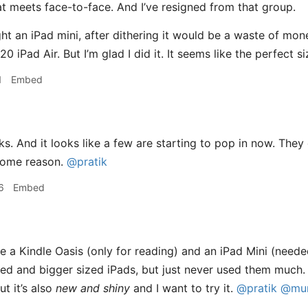
at meets face-to-face. And I’ve resigned from that group.
ght an iPad mini, after dithering it would be a waste of mo
 iPad Air. But I’m glad I did it. It seems like the perfect s
1
Embed
s. And it looks like a few are starting to pop in now. The
 some reason.
@pratik
6
Embed
 a Kindle Oasis (only for reading) and an iPad Mini (needed 
zed and bigger sized iPads, but just never used them much.
t it’s also
new and shiny
and I want to try it.
@pratik
@mun