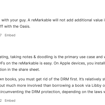
 with your guy. A reMarkable will not add additional value i
ff with the Oasis.
7
Embed
ting, taking notes & doodling is the primary use case and 
s on the reMarkable is easy. On Apple devices, you install
ion in the share sheet.
n books, you must get rid of the DRM first. It’s relatively 
ut much more involved than borrowing a book via Libby o
ircumventing the DRM protection, depending on the laws w
2
Embed