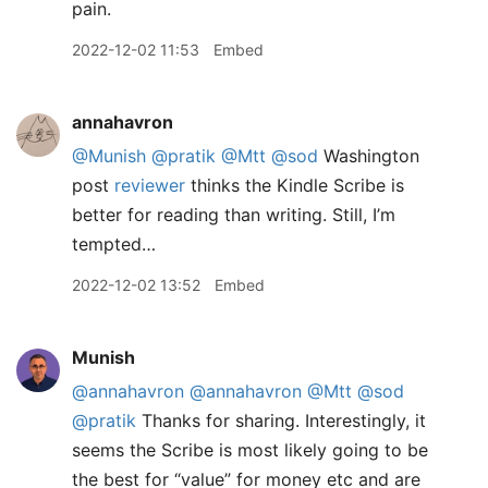
pain.
2022-12-02 11:53
Embed
annahavron
@Munish
@pratik
@Mtt
@sod
Washington
post
reviewer
thinks the Kindle Scribe is
better for reading than writing. Still, I’m
tempted…
2022-12-02 13:52
Embed
Munish
@annahavron
@annahavron
@Mtt
@sod
@pratik
Thanks for sharing. Interestingly, it
seems the Scribe is most likely going to be
the best for “value” for money etc and are