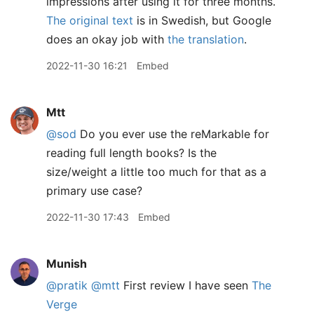
impressions after using it for three months.
The original text
is in Swedish, but Google
does an okay job with
the translation
.
2022-11-30 16:21
Embed
Mtt
@sod
Do you ever use the reMarkable for
reading full length books? Is the
size/weight a little too much for that as a
primary use case?
2022-11-30 17:43
Embed
Munish
@pratik
@mtt
First review I have seen
The
Verge