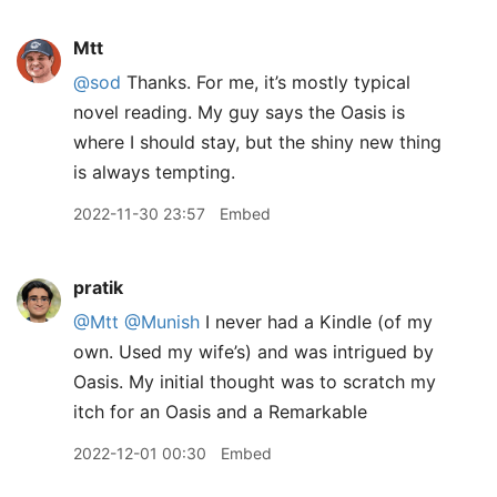
Mtt
@sod
Thanks. For me, it’s mostly typical
novel reading. My guy says the Oasis is
where I should stay, but the shiny new thing
is always tempting.
2022-11-30 23:57
Embed
pratik
@Mtt
@Munish
I never had a Kindle (of my
own. Used my wife’s) and was intrigued by
Oasis. My initial thought was to scratch my
itch for an Oasis and a Remarkable
2022-12-01 00:30
Embed