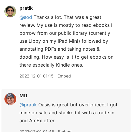
pratik
@sod
Thanks a lot. That was a great
review. My use is mostly to read ebooks I
borrow from our public library (currently
use Libby on my iPad Mini) followed by
annotating PDFs and taking notes &
doodling. How easy is it to get ebooks on
there especially Kindle ones.
2022-12-01 01:15
Embed
Mtt
@pratik
Oasis is great but over priced. I got
mine on sale and stacked it with a trade in
and AmEx offer.
2022-12-01 01:45
Embed