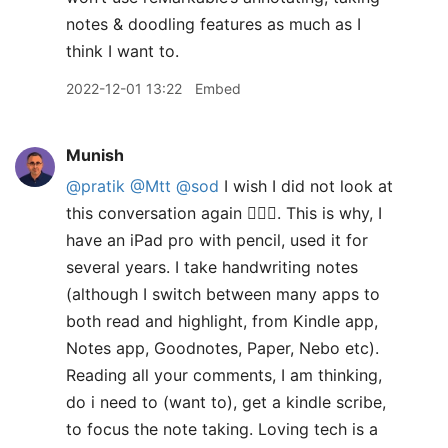
notes & doodling features as much as I
think I want to.
2022-12-01 13:22
Embed
Munish
@pratik
@Mtt
@sod
I wish I did not look at
this conversation again 🤦🏽‍♂️. This is why, I
have an iPad pro with pencil, used it for
several years. I take handwriting notes
(although I switch between many apps to
both read and highlight, from Kindle app,
Notes app, Goodnotes, Paper, Nebo etc).
Reading all your comments, I am thinking,
do i need to (want to), get a kindle scribe,
to focus the note taking. Loving tech is a