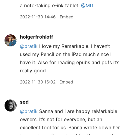
a note-taking e-ink tablet.
@Mtt
2022-11-30 14:46
Embed
holgerfrohloff
@pratik
I love my Remarkable. I haven’t
used my Pencil on the iPad much since I
have it. Also for reading epubs and pdfs it’s
really good.
2022-11-30 16:02
Embed
sod
@pratik
Sanna and I are happy reMarkable
owners. It’s not for everyone, but an
excellent tool for us. Sanna wrote down her