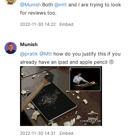
@Munish
Both
@mtt
and I are trying to look
for reviews too.
2022-11-30 14:22
Embed
Munish
@pratik
@Mtt
how do you justify this if you
already have an ipad and apple pencil 🤨
2022-11-30 14:31
Embed