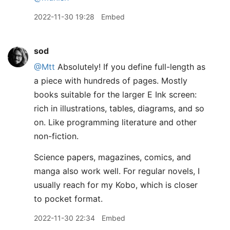
2022-11-30 19:28
Embed
sod
@Mtt
Absolutely! If you define full-length as
a piece with hundreds of pages. Mostly
books suitable for the larger E Ink screen:
rich in illustrations, tables, diagrams, and so
on. Like programming literature and other
non-fiction.
Science papers, magazines, comics, and
manga also work well. For regular novels, I
usually reach for my Kobo, which is closer
to pocket format.
2022-11-30 22:34
Embed