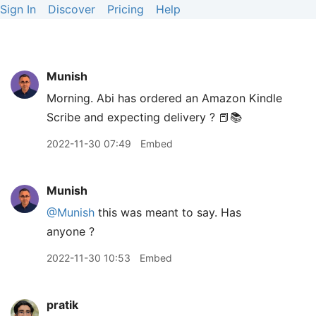
Sign In
Discover
Pricing
Help
Munish
Morning. Abi has ordered an Amazon Kindle
Scribe and expecting delivery ? 📕📚
2022-11-30 07:49
Embed
Munish
@Munish
this was meant to say. Has
anyone ?
2022-11-30 10:53
Embed
pratik