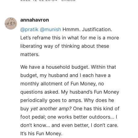
annahavron
@pratik
@munish
Hmmm. Justification.
Let’s reframe this in what for me is a more
liberating way of thinking about these
matters.
We have a household budget. Within that
budget, my husband and I each have a
monthly allotment of Fun Money, no
questions asked. My husband’s Fun Money
periodically goes to amps. Why does he
buy
yet another amp?
One has this kind of
foot pedal; one works better outdoors… I
don’t know… and even better, I don’t care.
It’s his Fun Money.