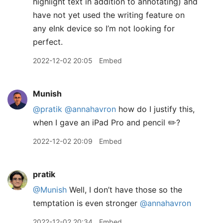
highlight text in addition to annotating) and
have not yet used the writing feature on
any eInk device so I’m not looking for
perfect.
2022-12-02 20:05
Embed
Munish
@pratik
@annahavron
how do I justify this,
when I gave an iPad Pro and pencil ✏️?
2022-12-02 20:09
Embed
pratik
@Munish
Well, I don’t have those so the
temptation is even stronger
@annahavron
2022-12-02 20:34
Embed