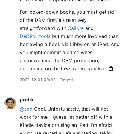
For locked-down books, you must get rid
of the DRM first. It’s relatively
straightforward with
Calibre
and
DeDRM_tools
but much more involved than
borrowing a book via Libby on an iPad. And
you might commit a crime when
circumventing the DRM protection,
depending on the laws where you live. 🦹
2022-12-01 09:02
Embed
pratik
@sod
Cool. Unfortunately, that will not
work for me. I guess I’m better off with a
Kindle device or using an iPad. I’m afraid I
won’t use reMarkable’s annotating, taking