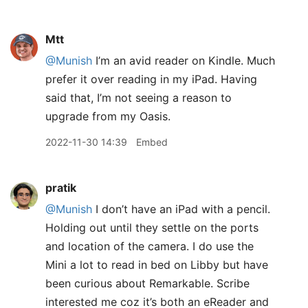
Mtt
@Munish
I’m an avid reader on Kindle. Much
prefer it over reading in my iPad. Having
said that, I’m not seeing a reason to
upgrade from my Oasis.
2022-11-30 14:39
Embed
pratik
@Munish
I don’t have an iPad with a pencil.
Holding out until they settle on the ports
and location of the camera. I do use the
Mini a lot to read in bed on Libby but have
been curious about Remarkable. Scribe
interested me coz it’s both an eReader and