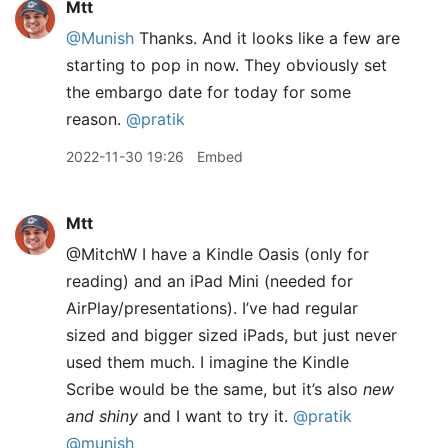
Mtt
@Munish
Thanks. And it looks like a few are
starting to pop in now. They obviously set
the embargo date for today for some
reason.
@pratik
2022-11-30 19:26
Embed
Mtt
@MitchW I have a Kindle Oasis (only for
reading) and an iPad Mini (needed for
AirPlay/presentations). I’ve had regular
sized and bigger sized iPads, but just never
used them much. I imagine the Kindle
Scribe would be the same, but it’s also
new
and shiny
and I want to try it.
@pratik
@munish