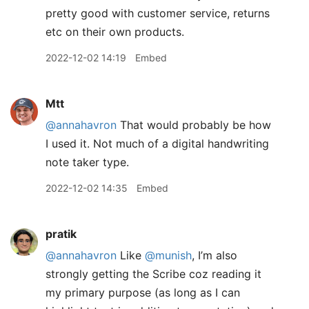
pretty good with customer service, returns
etc on their own products.
2022-12-02 14:19
Embed
Mtt
@annahavron
That would probably be how
I used it. Not much of a digital handwriting
note taker type.
2022-12-02 14:35
Embed
pratik
@annahavron
Like
@munish
, I’m also
strongly getting the Scribe coz reading it
my primary purpose (as long as I can