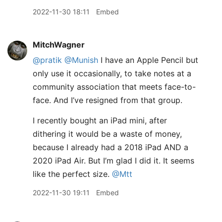
2022-11-30 18:11
Embed
MitchWagner
@pratik
@Munish
I have an Apple Pencil but
only use it occasionally, to take notes at a
community association that meets face-to-
face. And I’ve resigned from that group.
I recently bought an iPad mini, after
dithering it would be a waste of money,
because I already had a 2018 iPad AND a
2020 iPad Air. But I’m glad I did it. It seems
like the perfect size.
@Mtt
2022-11-30 19:11
Embed