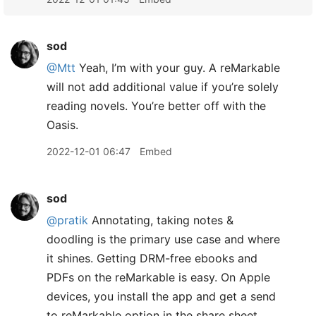
sod
@Mtt
Yeah, I’m with your guy. A reMarkable
will not add additional value if you’re solely
reading novels. You’re better off with the
Oasis.
2022-12-01 06:47
Embed
sod
@pratik
Annotating, taking notes &
doodling is the primary use case and where
it shines. Getting DRM-free ebooks and
PDFs on the reMarkable is easy. On Apple
devices, you install the app and get a send
to reMarkable option in the share sheet.