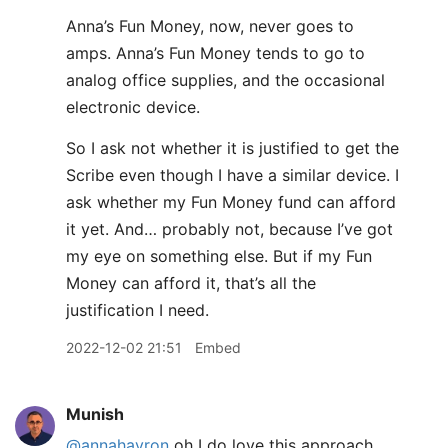
Anna’s Fun Money, now, never goes to
amps. Anna’s Fun Money tends to go to
analog office supplies, and the occasional
electronic device.
So I ask not whether it is justified to get the
Scribe even though I have a similar device. I
ask whether my Fun Money fund can afford
it yet. And… probably not, because I’ve got
my eye on something else. But if my Fun
Money can afford it, that’s all the
justification I need.
2022-12-02 21:51
Embed
Munish
@annahavron
oh I do love this approach.