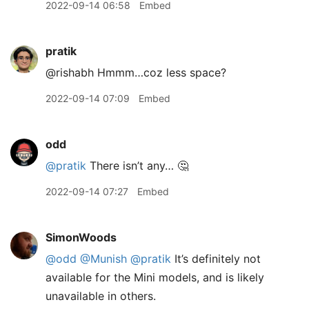
2022-09-14 06:58
Embed
pratik
@rishabh Hmmm…coz less space?
2022-09-14 07:09
Embed
odd
@pratik
There isn’t any… 🤔
2022-09-14 07:27
Embed
SimonWoods
@odd
@Munish
@pratik
It’s definitely not
available for the Mini models, and is likely
unavailable in others.