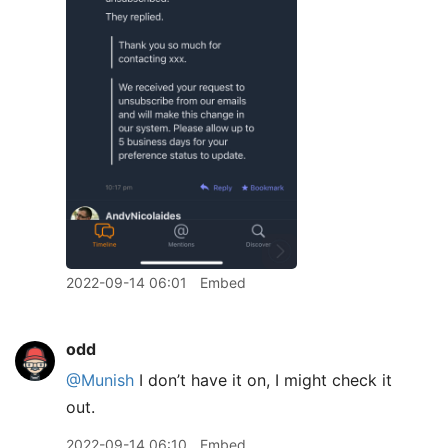
2022-09-14 06:01
Embed
odd
@Munish
I don’t have it on, I might check it
out.
2022-09-14 06:10
Embed