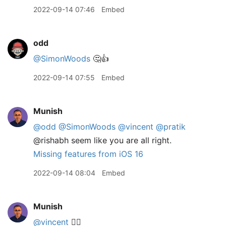
2022-09-14 07:46
Embed
odd
@SimonWoods
🤔👍
2022-09-14 07:55
Embed
Munish
@odd
@SimonWoods
@vincent
@pratik
@rishabh seem like you are all right.
Missing features from iOS 16
2022-09-14 08:04
Embed
Munish
@vincent
👌🏽