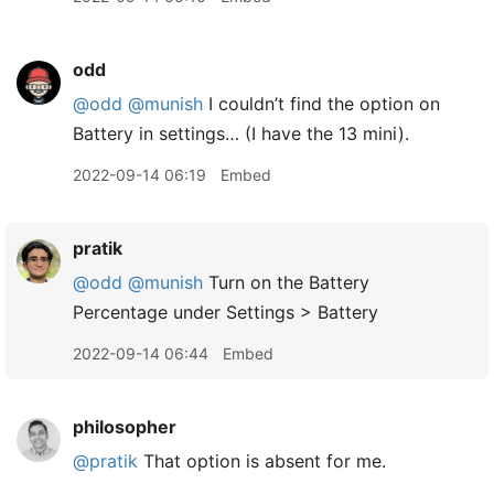
odd
@odd
@munish
I couldn’t find the option on
Battery in settings… (I have the 13 mini).
2022-09-14 06:19
Embed
pratik
@odd
@munish
Turn on the Battery
Percentage under Settings > Battery
2022-09-14 06:44
Embed
philosopher
@pratik
That option is absent for me.