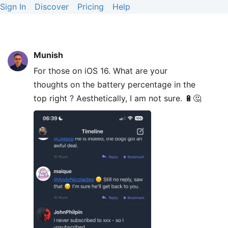
Sign In
Discover
Pricing
Help
Munish
For those on iOS 16. What are your
thoughts on the battery percentage in the
top right ? Aesthetically, I am not sure. 🔋🤔