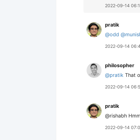
2022-09-14 06:
pratik
@odd
@munis
2022-09-14 06:
philosopher
@pratik
That o
2022-09-14 06:
pratik
@rishabh Hmm
2022-09-14 07: