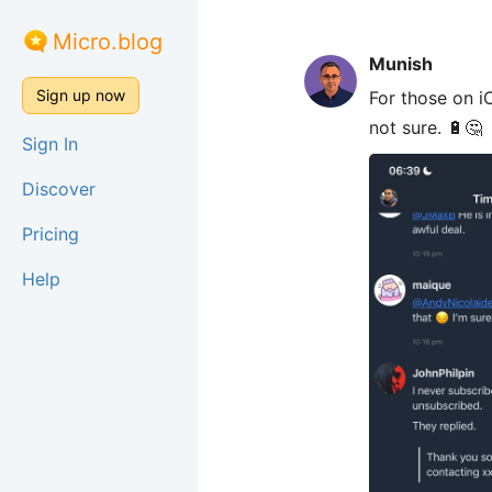
Micro.blog
Munish
Sign up now
For those on i
not sure. 🔋🤔
Sign In
Discover
Pricing
Help