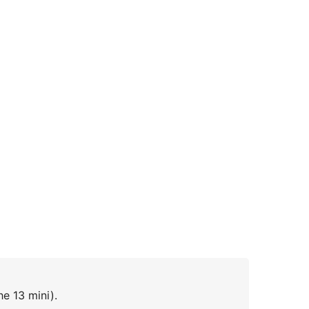
he 13 mini).