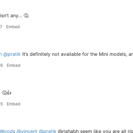
isn’t any… 🤔
27
Embed
h
@pratik
It’s definitely not available for the Mini models, an
46
Embed
s
🤔👍
55
Embed
Woods
@vincent
@pratik
@rishabh seem like you are all ri