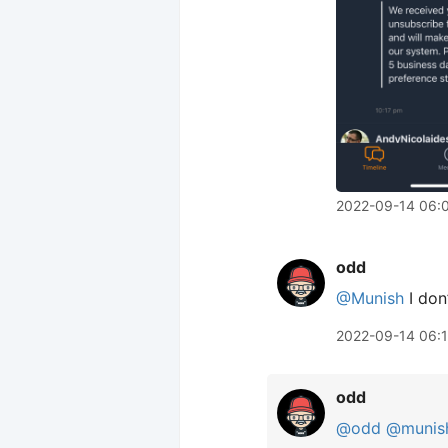
2022-09-14 06:
odd
@Munish
I don’
2022-09-14 06:
odd
@odd
@munis