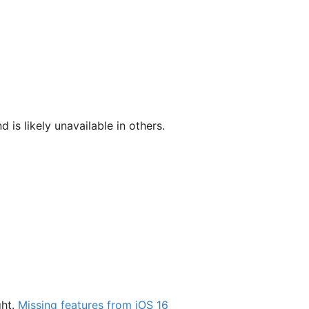
d is likely unavailable in others.
ght.
Missing features from iOS 16