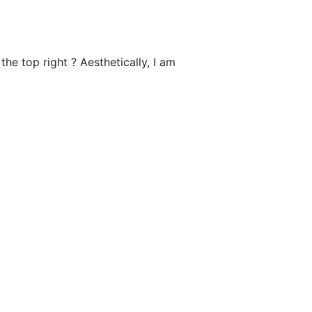
he top right ? Aesthetically, I am