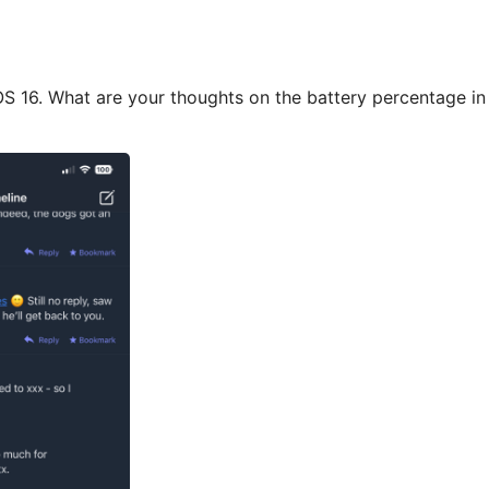
OS 16. What are your thoughts on the battery percentage in t