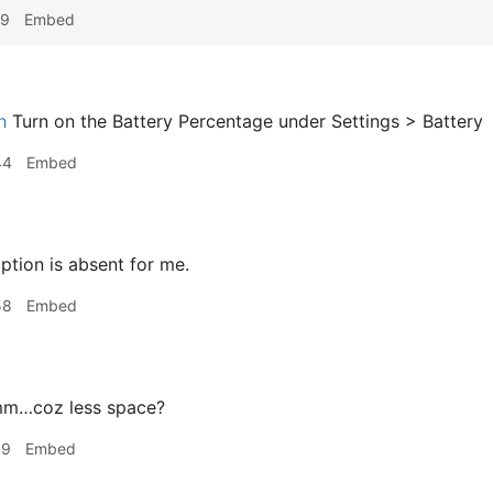
19
Embed
h
Turn on the Battery Percentage under Settings > Battery
44
Embed
ption is absent for me.
58
Embed
m…coz less space?
09
Embed