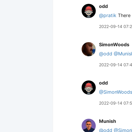
odd
@pratik
There 
2022-09-14 07:
SimonWoods
@odd
@Munis
2022-09-14 07:
odd
@SimonWood
2022-09-14 07:
Munish
@odd
@Simon