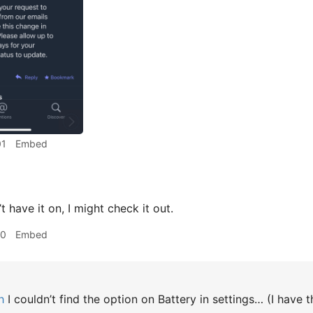
01
Embed
t have it on, I might check it out.
10
Embed
h
I couldn’t find the option on Battery in settings… (I have t