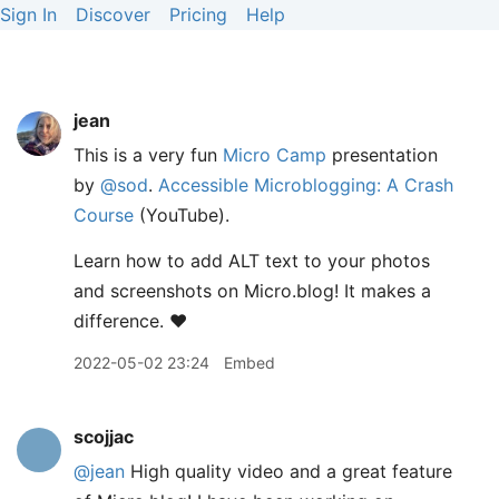
Sign In
Discover
Pricing
Help
jean
This is a very fun
Micro Camp
presentation
by
@sod
.
Accessible Microblogging: A Crash
Course
(YouTube).
Learn how to add ALT text to your photos
and screenshots on Micro.blog! It makes a
difference. ❤️
2022-05-02 23:24
Embed
scojjac
@jean
High quality video and a great feature