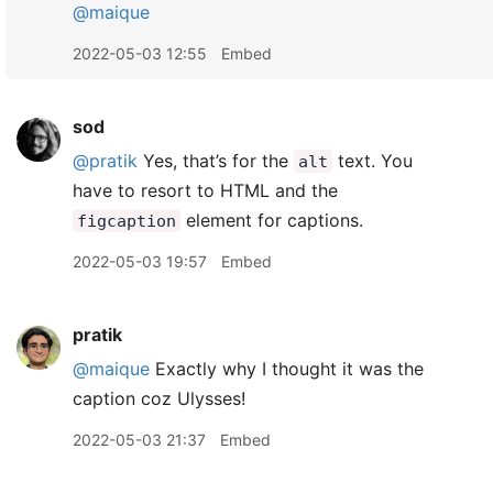
@maique
2022-05-03 12:55
Embed
sod
@pratik
Yes, that’s for the
text. You
alt
have to resort to HTML and the
element for captions.
figcaption
2022-05-03 19:57
Embed
pratik
@maique
Exactly why I thought it was the
caption coz Ulysses!
2022-05-03 21:37
Embed