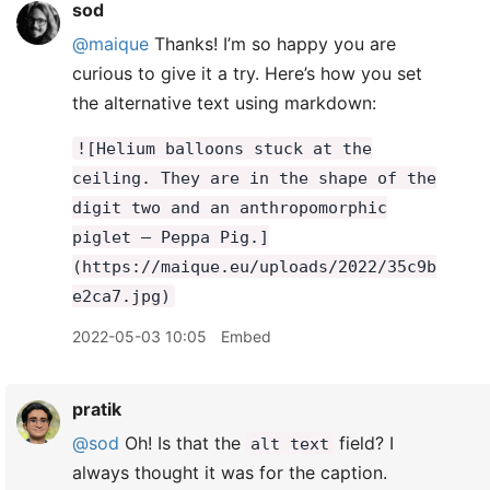
sod
@maique
Thanks! I’m so happy you are
curious to give it a try. Here’s how you set
the alternative text using markdown:
![Helium balloons stuck at the
ceiling. They are in the shape of the
digit two and an anthropomorphic
piglet – Peppa Pig.]
(https://maique.eu/uploads/2022/35c9b
e2ca7.jpg)
2022-05-03 10:05
Embed
pratik
@sod
Oh! Is that the
field? I
alt text
always thought it was for the caption.