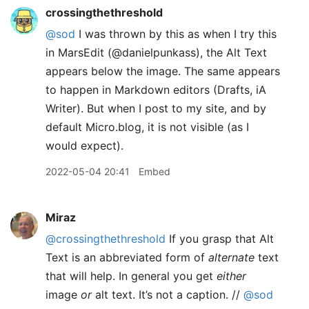
crossingthethreshold
@sod
I was thrown by this as when I try this
in MarsEdit (@danielpunkass), the Alt Text
appears below the image. The same appears
to happen in Markdown editors (Drafts, iA
Writer). But when I post to my site, and by
default Micro.blog, it is not visible (as I
would expect).
2022-05-04 20:41
Embed
Miraz
@crossingthethreshold
If you grasp that Alt
Text is an abbreviated form of
alternate
text
that will help. In general you get
either
image
or
alt text. It’s not a caption. //
@sod