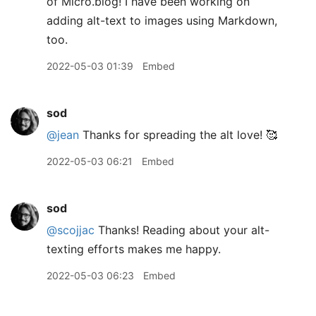
of Micro.blog! I have been working on
adding alt-text to images using Markdown,
too.
2022-05-03 01:39
Embed
sod
@jean
Thanks for spreading the alt love! 🥰
2022-05-03 06:21
Embed
sod
@scojjac
Thanks! Reading about your alt-
texting efforts makes me happy.
2022-05-03 06:23
Embed