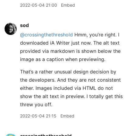
2022-05-04 21:00
Embed
sod
@crossingthethreshold
Hmm, you’re right. I
downloaded iA Writer just now. The alt text
provided via markdown is shown below the
image as a caption when previewing.
That’s a rather unusual design decision by
the developers. And they are not consistent
either. Images included via HTML do not
show the alt text in preview. I totally get this
threw you off.
2022-05-04 21:15
Embed