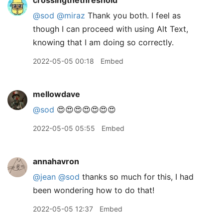
crossingthethreshold
@sod
@miraz
Thank you both. I feel as
though I can proceed with using Alt Text,
knowing that I am doing so correctly.
2022-05-05 00:18
Embed
mellowdave
@sod
😍😍😍😍😍😍😍
2022-05-05 05:55
Embed
annahavron
@jean
@sod
thanks so much for this, I had
been wondering how to do that!
2022-05-05 12:37
Embed