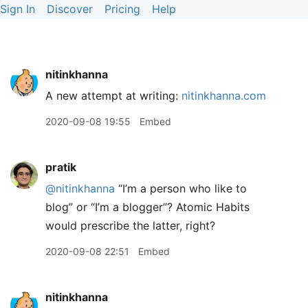
Sign In
Discover
Pricing
Help
nitinkhanna
A new attempt at writing:
nitinkhanna.com
2020-09-08 19:55
Embed
pratik
@nitinkhanna
“I’m a person who like to
blog” or “I’m a blogger”? Atomic Habits
would prescribe the latter, right?
2020-09-08 22:51
Embed
nitinkhanna