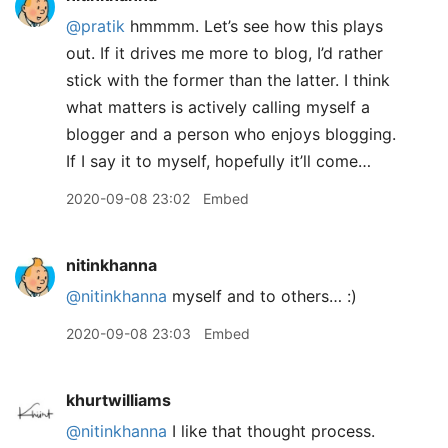
@pratik
hmmmm. Let’s see how this plays
out. If it drives me more to blog, I’d rather
stick with the former than the latter. I think
what matters is actively calling myself a
blogger and a person who enjoys blogging.
If I say it to myself, hopefully it’ll come…
2020-09-08 23:02
Embed
nitinkhanna
@nitinkhanna
myself and to others… :)
2020-09-08 23:03
Embed
khurtwilliams
@nitinkhanna
I like that thought process.