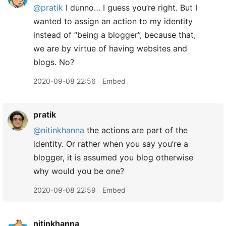
@pratik
I dunno… I guess you’re right. But I
wanted to assign an action to my identity
instead of “being a blogger”, because that,
we are by virtue of having websites and
blogs. No?
2020-09-08 22:56
Embed
pratik
@nitinkhanna
the actions are part of the
identity. Or rather when you say you’re a
blogger, it is assumed you blog otherwise
why would you be one?
2020-09-08 22:59
Embed
nitinkhanna