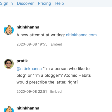
Sign In
Discover
Pricing
Help
nitinkhanna
A new attempt at writing:
nitinkhanna.com
2020-09-08 19:55
Embed
pratik
@nitinkhanna
“I’m a person who like to
blog” or “I’m a blogger”? Atomic Habits
would prescribe the latter, right?
2020-09-08 22:51
Embed
nitinkhanna