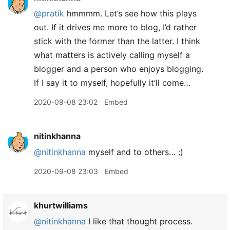
@pratik
hmmmm. Let’s see how this plays
out. If it drives me more to blog, I’d rather
stick with the former than the latter. I think
what matters is actively calling myself a
blogger and a person who enjoys blogging.
If I say it to myself, hopefully it’ll come…
2020-09-08 23:02
Embed
nitinkhanna
@nitinkhanna
myself and to others… :)
2020-09-08 23:03
Embed
khurtwilliams
@nitinkhanna
I like that thought process.