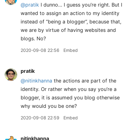
@pratik
I dunno… I guess you’re right. But I
wanted to assign an action to my identity
instead of “being a blogger”, because that,
we are by virtue of having websites and
blogs. No?
2020-09-08 22:56
Embed
pratik
@nitinkhanna
the actions are part of the
identity. Or rather when you say you’re a
blogger, it is assumed you blog otherwise
why would you be one?
2020-09-08 22:59
Embed
nitinkhanna