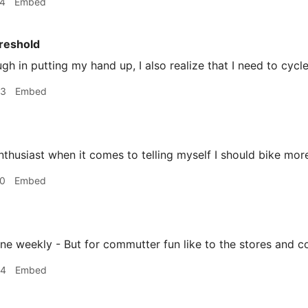
44
Embed
reshold
ough in putting my hand up, I also realize that I need to cycl
03
Embed
nthusiast when it comes to telling myself I should bike mor
20
Embed
ine weekly - But for commutter fun like to the stores and c
34
Embed