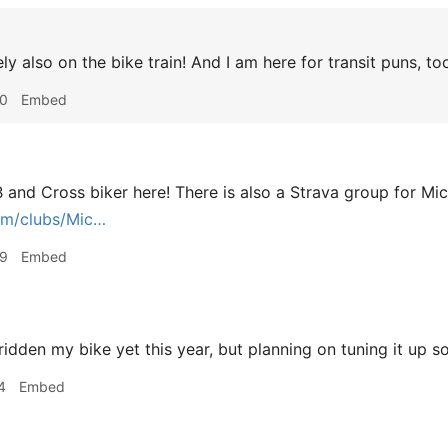
ly also on the bike train! And I am here for transit puns, to
40
Embed
TB and Cross biker here! There is also a Strava group for Mi
om/clubs/Mic…
59
Embed
ridden my bike yet this year, but planning on tuning it up s
4
Embed