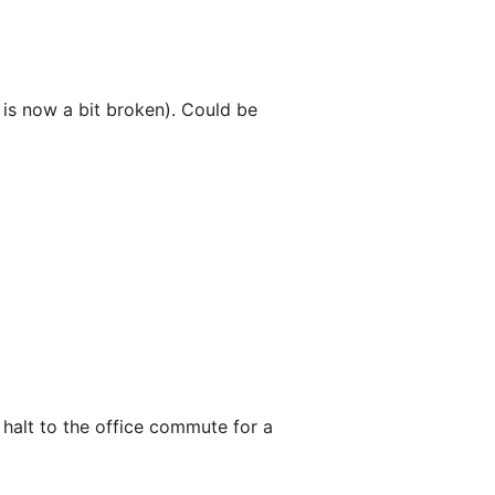
e is now a bit broken). Could be
 halt to the office commute for a