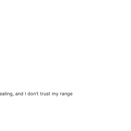
ealing, and I don’t trust my range