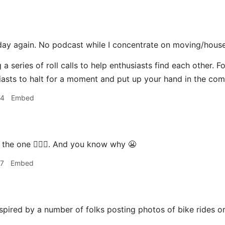
day again. No podcast while I concentrate on moving/house
 a series of roll calls to help enthusiasts find each other. F
asts to halt for a moment and put up your hand in the co
44
Embed
 the one 🙋🏽‍♂️. And you know why 😬
57
Embed
spired by a number of folks posting photos of bike rides o