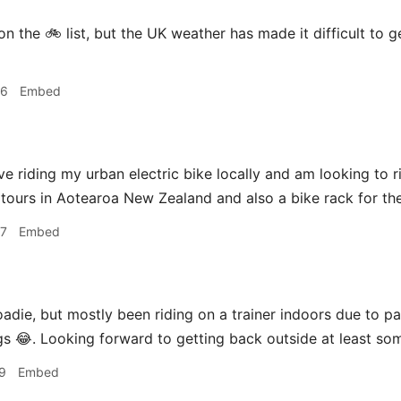
n the 🚲 list, but the UK weather has made it difficult to g
46
Embed
 love riding my urban electric bike locally and am looking to 
 tours in Aotearoa New Zealand and also a bike rack for the
47
Embed
adie, but mostly been riding on a trainer indoors due to 
ngs 😂. Looking forward to getting back outside at least som
9
Embed