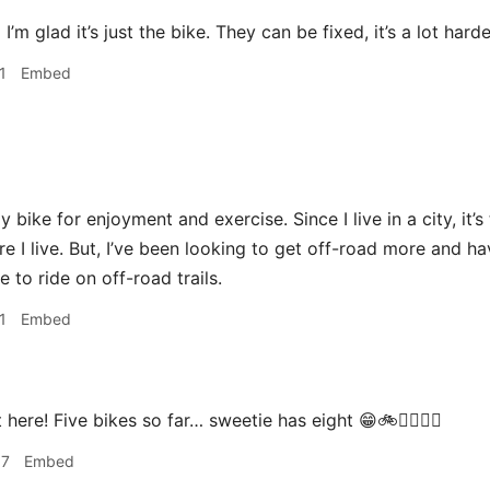
a
I’m glad it’s just the bike. They can be fixed, it’s a lot hard
1
Embed
y bike for enjoyment and exercise. Since I live in a city, it’
ere I live. But, I’ve been looking to get off-road more and 
 to ride on off-road trails.
1
Embed
 here! Five bikes so far… sweetie has eight 😁🚲🚴‍♀️🚵‍♀️
07
Embed