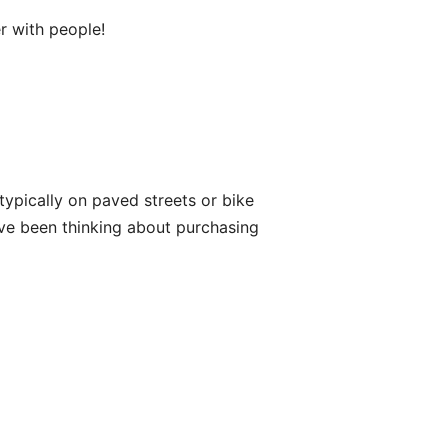
er with people!
s typically on paved streets or bike
have been thinking about purchasing