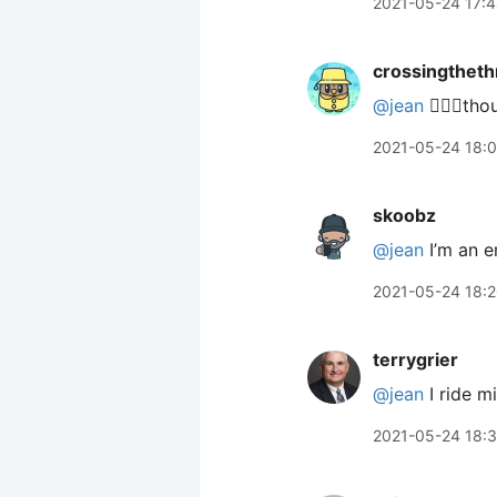
2021-05-24 17:
crossingtheth
@jean
🙋🏼‍♂️th
2021-05-24 18:
skoobz
@jean
I’m an e
2021-05-24 18:
terrygrier
@jean
I ride m
2021-05-24 18: