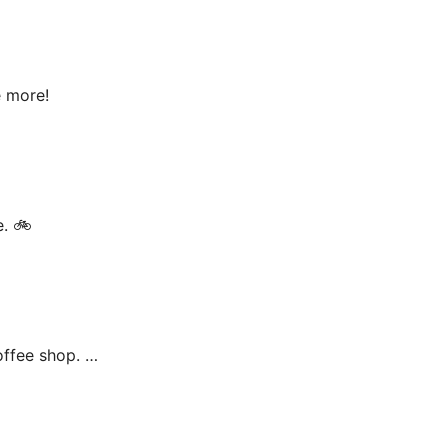
e more!
e. 🚲
offee shop. …