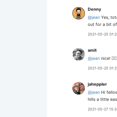
Denny
@jean
Yes, tota
out for a bit o
2021-05-25 01:
amit
@jean
nice! 👍🏽
2021-05-25 01:
jaheppler
@jean
Hi fello
hills a little e
2021-05-27 15: