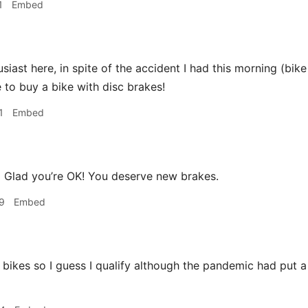
1
Embed
siast here, in spite of the accident I had this morning (bik
e to buy a bike with disc brakes!
1
Embed
a
Glad you’re OK! You deserve new brakes.
9
Embed
 bikes so I guess I qualify although the pandemic had put a