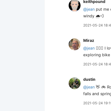
keithpound
@jean
put me o
windy 🌧💨
2021-05-24 18:
Miraz
@jean
🙋🏼‍♀️ I
exploring bike
2021-05-24 18:
dustin
@jean
👋 🚲 Ro
falls and spri
2021-05-24 19:1