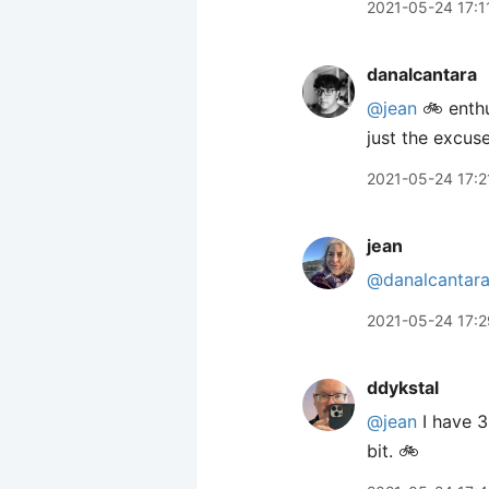
2021-05-24 17:1
danalcantara
@jean
🚲 enthu
just the excus
2021-05-24 17:2
jean
@danalcantar
2021-05-24 17:2
ddykstal
@jean
I have 3
bit. 🚲