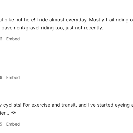
l bike nut here! I ride almost everyday. Mostly trail riding on
f pavement/gravel riding too, just not recently.
26
Embed
26
Embed
w cyclists! For exercise and transit, and I’ve started eyein
asier… 🚲
35
Embed