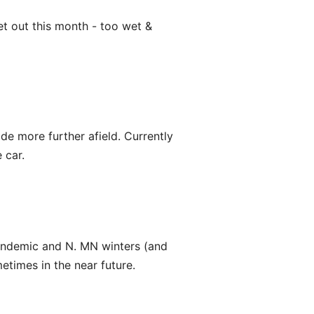
et out this month - too wet &
ride more further afield. Currently
 car.
pandemic and N. MN winters (and
etimes in the near future.