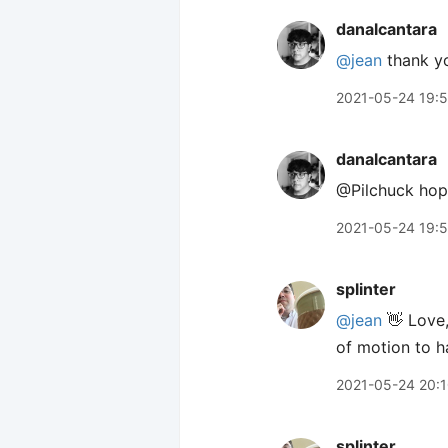
danalcantara
@jean
thank y
2021-05-24 19:
danalcantara
@Pilchuck hope
2021-05-24 19:
splinter
@jean
👋 Love,
of motion to ha
2021-05-24 20:
splinter