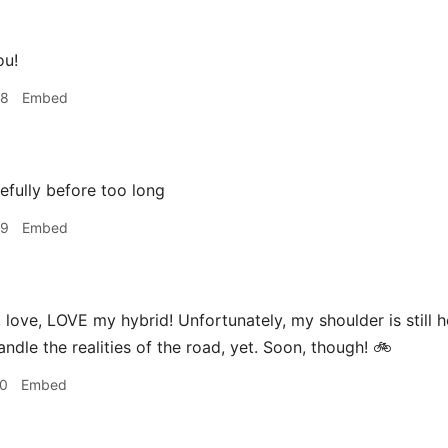
ou!
58
Embed
fully before too long
59
Embed
 love, LOVE my hybrid! Unfortunately, my shoulder is still h
ndle the realities of the road, yet. Soon, though! 🚲
10
Embed