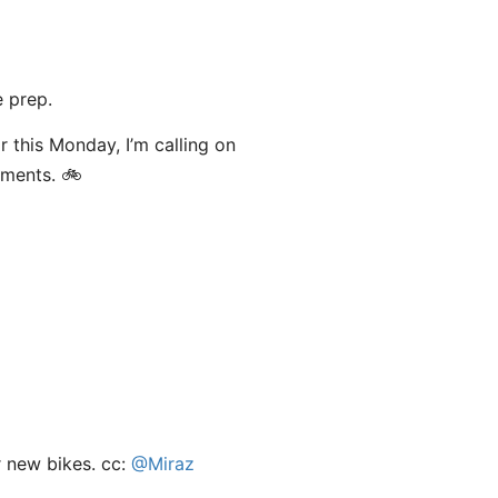
 prep.
or this Monday, I’m calling on
mments. 🚲
r new bikes. cc:
@Miraz