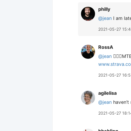
philly
@jean
I am late
2021-05-27 15:
RossA
@jean
🙋🏻‍♂️M
www.strava.c
2021-05-27 16:
agilelisa
@jean
haven’t 
2021-05-27 18:1