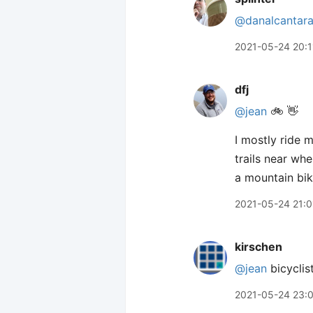
@danalcantar
2021-05-24 20:1
dfj
@jean
🚲 👋
I mostly ride m
trails near wh
a mountain bike
2021-05-24 21:0
kirschen
@jean
bicyclist
2021-05-24 23: