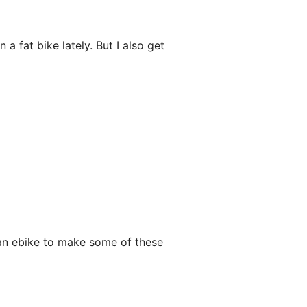
 a fat bike lately. But I also get
g an ebike to make some of these