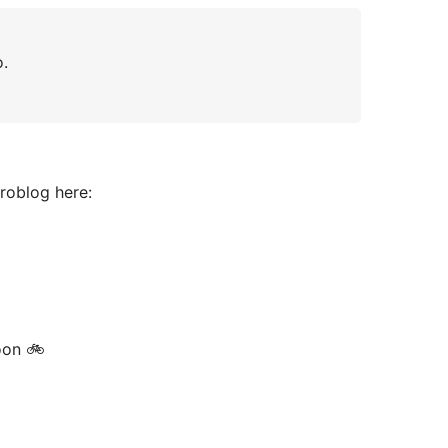
o.
croblog here:
oon 🚲