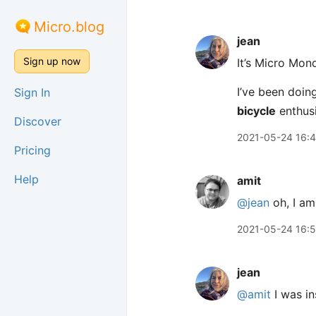
Micro.blog
jean
Sign up now
It’s Micro Mon
I’ve been doing
Sign In
bicycle
enthusi
Discover
2021-05-24 16:
Pricing
Help
amit
@jean
oh, I am
2021-05-24 16:
jean
@amit
I was in