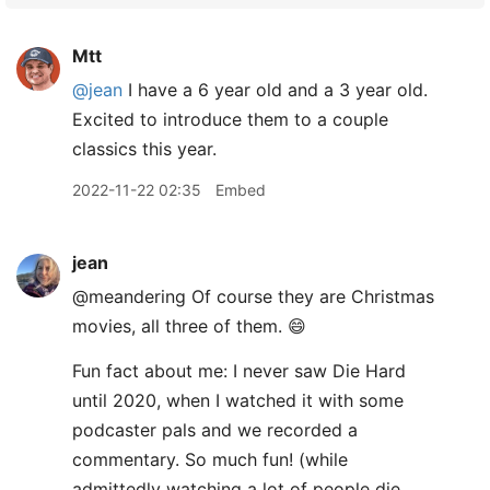
Mtt
@jean
I have a 6 year old and a 3 year old.
Excited to introduce them to a couple
classics this year.
2022-11-22 02:35
Embed
jean
@meandering Of course they are Christmas
movies, all three of them. 😄
Fun fact about me: I never saw Die Hard
until 2020, when I watched it with some
podcaster pals and we recorded a
commentary. So much fun! (while
admittedly watching a lot of people die,