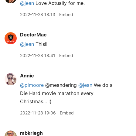
@jean
Love Actually for me.
2022-11-28 18:13
Embed
DoctorMac
@jean
This!!
2022-11-28 18:41
Embed
Annie
@pimoore
@meandering
@jean
We do a
Die Hard movie marathon every
Christmas… :)
2022-11-28 19:06
Embed
mbkriegh