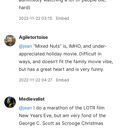
hard)
2022-11-22 03:15
Embed
Agiletortoise
@jean
“Mixed Nuts” is, IMHO, and under-
appreciated holiday movie. Difficult in
ways, and doesn’t fit the family movie vibe,
but has a great heart and is very funny.
2022-11-22 04:27
Embed
Medievalist
@jean
I do a marathon of the LOTR film
New Years Eve, but am very fond of the
George C. Scott as Scrooge Christmas