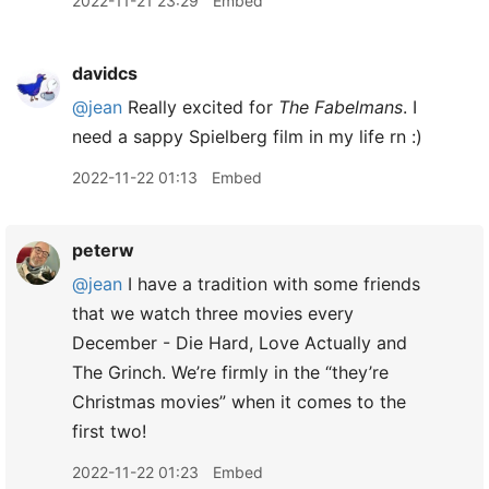
2022-11-21 23:29
Embed
davidcs
@jean
Really excited for
The Fabelmans
. I
need a sappy Spielberg film in my life rn :)
2022-11-22 01:13
Embed
peterw
@jean
I have a tradition with some friends
that we watch three movies every
December - Die Hard, Love Actually and
The Grinch. We’re firmly in the “they’re
Christmas movies” when it comes to the
first two!
2022-11-22 01:23
Embed