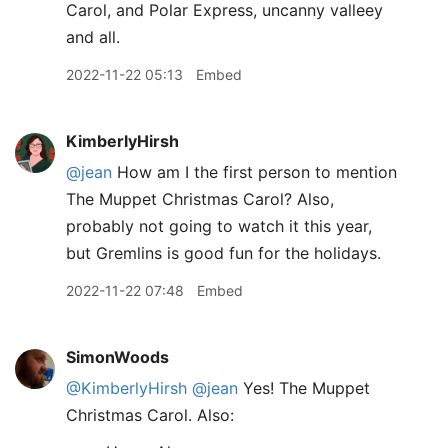
Carol, and Polar Express, uncanny valleey
and all.
2022-11-22 05:13
Embed
KimberlyHirsh
@jean
How am I the first person to mention
The Muppet Christmas Carol? Also,
probably not going to watch it this year,
but Gremlins is good fun for the holidays.
2022-11-22 07:48
Embed
SimonWoods
@KimberlyHirsh
@jean
Yes! The Muppet
Christmas Carol. Also: