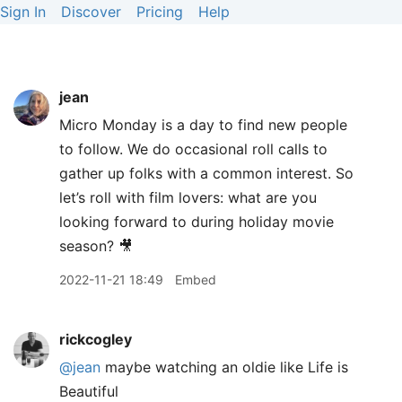
Sign In
Discover
Pricing
Help
jean
Micro Monday is a day to find new people
to follow. We do occasional roll calls to
gather up folks with a common interest. So
let’s roll with film lovers: what are you
looking forward to during holiday movie
season? 🎥
2022-11-21 18:49
Embed
rickcogley
@jean
maybe watching an oldie like Life is
Beautiful