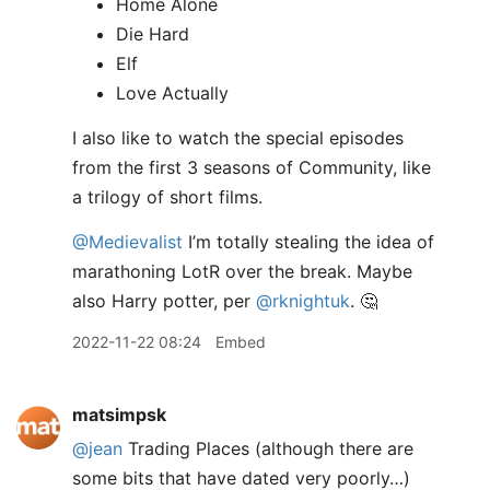
Home Alone
Die Hard
Elf
Love Actually
I also like to watch the special episodes
from the first 3 seasons of Community, like
a trilogy of short films.
@Medievalist
I’m totally stealing the idea of
marathoning LotR over the break. Maybe
also Harry potter, per
@rknightuk
. 🤔
2022-11-22 08:24
Embed
matsimpsk
@jean
Trading Places (although there are
some bits that have dated very poorly…)