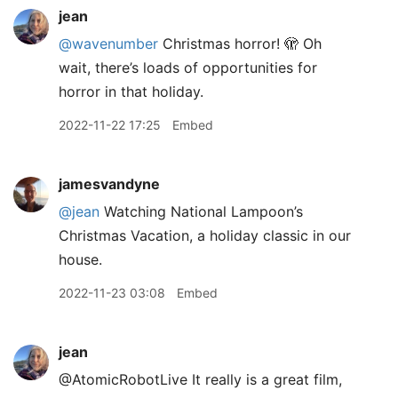
jean
@wavenumber
Christmas horror! 🫣 Oh
wait, there’s loads of opportunities for
horror in that holiday.
2022-11-22 17:25
Embed
jamesvandyne
@jean
Watching National Lampoon’s
Christmas Vacation, a holiday classic in our
house.
2022-11-23 03:08
Embed
jean
@AtomicRobotLive It really is a great film,