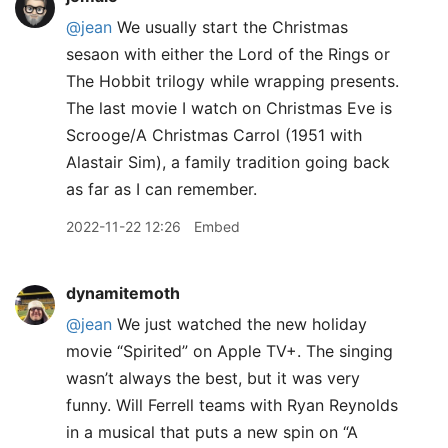
@jean
We usually start the Christmas
sesaon with either the Lord of the Rings or
The Hobbit trilogy while wrapping presents.
The last movie I watch on Christmas Eve is
Scrooge/A Christmas Carrol (1951 with
Alastair Sim), a family tradition going back
as far as I can remember.
2022-11-22 12:26
Embed
dynamitemoth
@jean
We just watched the new holiday
movie “Spirited” on Apple TV+. The singing
wasn’t always the best, but it was very
funny. Will Ferrell teams with Ryan Reynolds
in a musical that puts a new spin on “A