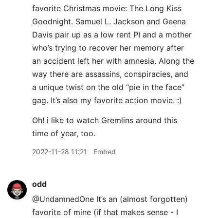
favorite Christmas movie: The Long Kiss
Goodnight. Samuel L. Jackson and Geena
Davis pair up as a low rent PI and a mother
who’s trying to recover her memory after
an accident left her with amnesia. Along the
way there are assassins, conspiracies, and
a unique twist on the old “pie in the face”
gag. It’s also my favorite action movie. :)
Oh! i like to watch Gremlins around this
time of year, too.
2022-11-28 11:21
Embed
odd
@UndamnedOne It’s an (almost forgotten)
favorite of mine (if that makes sense - I