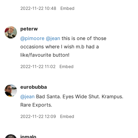
2022-11-22 10:48
Embed
peterw
@pimoore
@jean
this is one of those
occasions where I wish m.b had a
like/favourite button!
2022-11-22 11:02
Embed
eurobubba
@jean
Bad Santa. Eyes Wide Shut. Krampus.
Rare Exports.
2022-11-22 12:09
Embed
jomalo