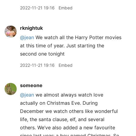
2022-11-21 19:16
Embed
rknightuk
@jean
We watch all the Harry Potter movies
at this time of year. Just starting the
second one tonight
2022-11-21 19:16
Embed
someone
@jean
we almost always watch love
actually on Christmas Eve. During
December we watch others like wonderful
life, the santa clause, elf, and several
others. We’ve also added a new favourite
since last year: a boy named Christmas. So