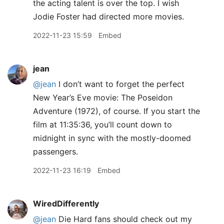
the acting talent is over the top. I wish
Jodie Foster had directed more movies.
2022-11-23 15:59
Embed
jean
@jean
I don’t want to forget the perfect
New Year’s Eve movie: The Poseidon
Adventure (1972), of course. If you start the
film at 11:35:36, you’ll count down to
midnight in sync with the mostly-doomed
passengers.
2022-11-23 16:19
Embed
WiredDifferently
@jean
Die Hard fans should check out my