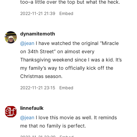
too–a little over the top but what the heck.
2022-11-21 21:39
Embed
dynamitemoth
@jean
I have watched the original “Miracle
on 34th Street” on almost every
Thanksgiving weekend since I was a kid. It’s
my family’s way to officially kick off the
Christmas season.
2022-11-21 23:15
Embed
linnefaulk
@jean
I love this movie as well. It reminds
me that no family is perfect.