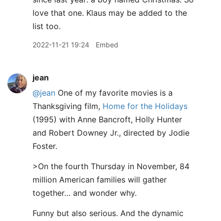
love that one. Klaus may be added to the
list too.
2022-11-21 19:24
Embed
jean
@jean
One of my favorite movies is a
Thanksgiving film,
Home for the Holidays
(1995) with Anne Bancroft, Holly Hunter
and Robert Downey Jr., directed by Jodie
Foster.
>On the fourth Thursday in November, 84
million American families will gather
together… and wonder why.
Funny but also serious. And the dynamic