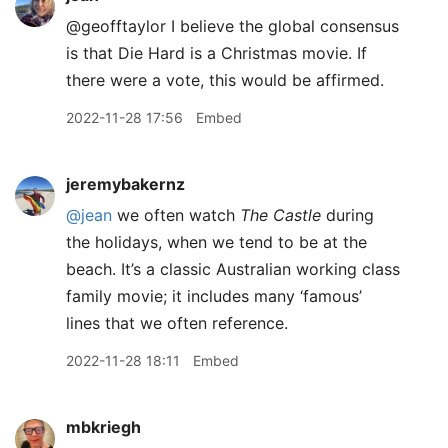
@geofftaylor I believe the global consensus
is that Die Hard is a Christmas movie. If
there were a vote, this would be affirmed.
2022-11-28 17:56
Embed
jeremybakernz
@jean
we often watch
The Castle
during
the holidays, when we tend to be at the
beach. It’s a classic Australian working class
family movie; it includes many ‘famous’
lines that we often reference.
2022-11-28 18:11
Embed
mbkriegh