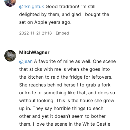
@rknightuk
Good tradition! I’m still
delighted by them, and glad I bought the
set on Apple years ago.
2022-11-21 21:18
Embed
MitchWagner
@jean
A favorite of mine as well. One scene
that sticks with me is when she goes into
the kitchen to raid the fridge for leftovers.
She reaches behind herself to grab a fork
or knife or something like that, and does so
without looking. This is the house she grew
up in. They say horrible things to each
other and yet it doesn’t seem to bother
them. I love the scene in the White Castle