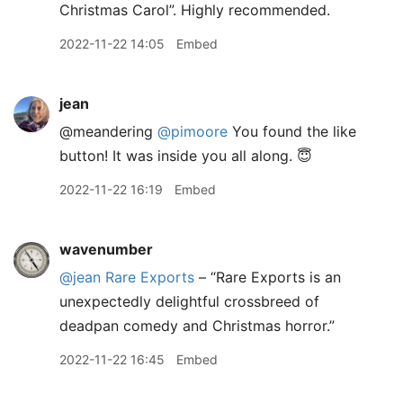
Christmas Carol”. Highly recommended.
2022-11-22 14:05
Embed
jean
@meandering
@pimoore
You found the like
button! It was inside you all along. 😇
2022-11-22 16:19
Embed
wavenumber
@jean
Rare Exports
– “Rare Exports is an
unexpectedly delightful crossbreed of
deadpan comedy and Christmas horror.”
2022-11-22 16:45
Embed