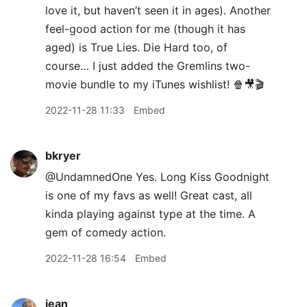
love it, but haven’t seen it in ages). Another
feel-good action for me (though it has
aged) is True Lies. Die Hard too, of
course… I just added the Gremlins two-
movie bundle to my iTunes wishlist! 🍿🎥🎬
2022-11-28 11:33
Embed
bkryer
@UndamnedOne Yes. Long Kiss Goodnight
is one of my favs as well! Great cast, all
kinda playing against type at the time. A
gem of comedy action.
2022-11-28 16:54
Embed
jean