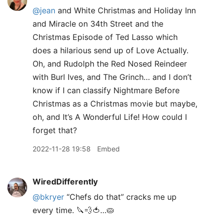
@jean
and White Christmas and Holiday Inn
and Miracle on 34th Street and the
Christmas Episode of Ted Lasso which
does a hilarious send up of Love Actually.
Oh, and Rudolph the Red Nosed Reindeer
with Burl Ives, and The Grinch… and I don’t
know if I can classify Nightmare Before
Christmas as a Christmas movie but maybe,
oh, and It’s A Wonderful Life! How could I
forget that?
2022-11-28 19:58
Embed
WiredDifferently
@bkryer
“Chefs do that” cracks me up
every time. 🔪💨🍅…🥧