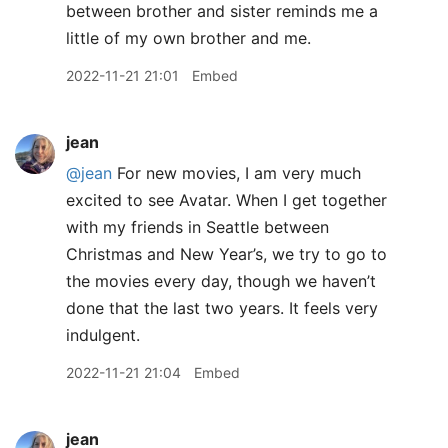
between brother and sister reminds me a
little of my own brother and me.
2022-11-21 21:01
Embed
jean
@jean
For new movies, I am very much
excited to see Avatar. When I get together
with my friends in Seattle between
Christmas and New Year’s, we try to go to
the movies every day, though we haven’t
done that the last two years. It feels very
indulgent.
2022-11-21 21:04
Embed
jean