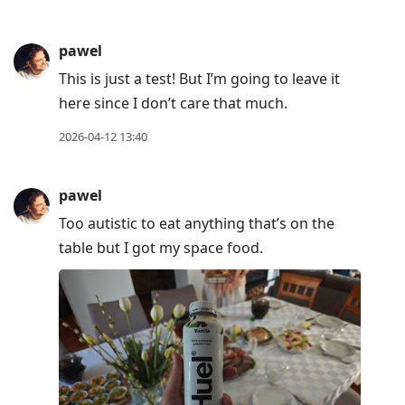
pawel
This is just a test! But I’m going to leave it
here since I don’t care that much.
2026-04-12 13:40
pawel
Too autistic to eat anything that’s on the
table but I got my space food.