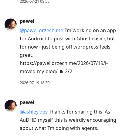
2026-07-21 08:55
pawel
@pawel.orzech.me
I’m working on an app
for Android to post with Ghost easier, but
for now - just being off wordpress feels
great.
https://pawel.orzech.me/2026/07/19/i-
moved-my-blog/ 🧵 2/2
2026-07-19 18:30
pawel
@ashley.dev
Thanks for sharing this! As
AuDHD myself this is weirdly encouraging
about what I’m doing with agents.