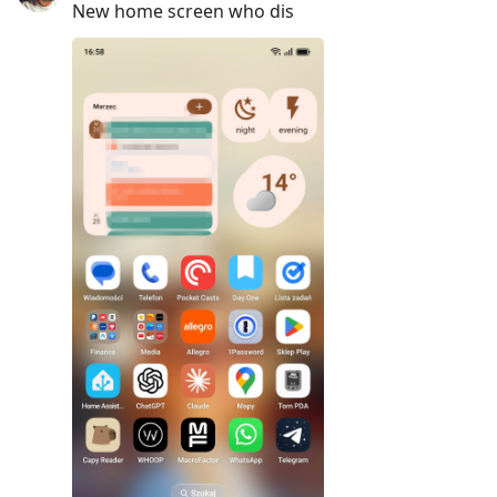
New home screen who dis