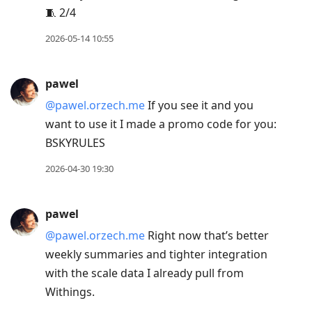
🧵 2/4
2026-05-14 10:55
pawel
@pawel.orzech.me
If you see it and you
want to use it I made a promo code for you:
BSKYRULES
2026-04-30 19:30
pawel
@pawel.orzech.me
Right now that’s better
weekly summaries and tighter integration
with the scale data I already pull from
Withings.