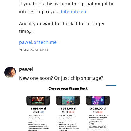
If you think this is something that might be
interesting to you:
bitenote.eu
And if you want to check it for a longer
time,...
pawel.orzech.me
2026-04-29 08:30
pawel
New one soon? Or just chip shortage?