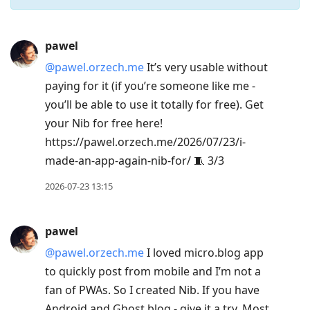
Press
pawel
Arrow
@pawel.orzech.me
It’s very usable without
Down
paying for it (if you’re someone like me -
to
you’ll be able to use it totally for free). Get
move
your Nib for free here!
to
https://pawel.orzech.me/2026/07/23/i-
next
made-an-app-again-nib-for/ 🧵 3/3
post,
Arrow
2026-07-23 13:15
Up
to
pawel
move
@pawel.orzech.me
I loved micro.blog app
to
to quickly post from mobile and I’m not a
previous
fan of PWAs. So I created Nib. If you have
post,
Android and Ghost blog - give it a try. Most