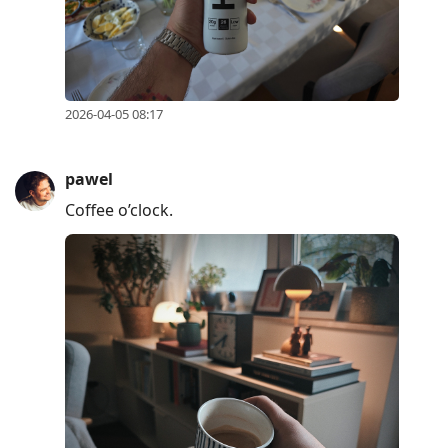
2026-04-05 08:17
pawel
Coffee o’clock.