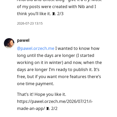
R
of my posts were created with Nib and I
to
think you’ll like it. 🧵 2/3
reply
to
2026-07-23 13:15
current
post,
pawel
Enter
@pawel.orzech.me
I wanted to know how
to
long until the days are longer (I started
view
working on it in winter) and now, when the
conversation
days are longer I’m ready to publish it. It’s
free, but if you want more features there’s
one time payment.
That’s it! Hope you like it.
https://pawel.orzech.me/2026/07/21/i-
made-an-app/ 🧵 2/2