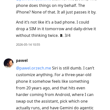
phone does things on my behalf. The
iPhone? None of that. It all just passes it by.
And it’s not like it’s a bad phone. I could
drop a SIM in it tomorrow and daily-drive it
without thinking twice. 🧵 3/4
2026-05-14 10:55
pawel
@pawel.orzech.me
Siri is still dumb. I can’t
customize anything. For a three-year-old
phone it somehow feels like something
from 20 years ago, and that hits even
harder coming from Android, where I can
swap out the assistant, pick which one
actually runs, and have Gemini do agentic