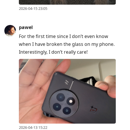
2026-04-15 23:05
pawel
For the first time since I don’t even know
when I have broken the glass on my phone.
Interestingly, I don’t really care!
2026-04-13 15:22