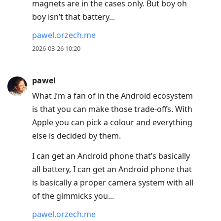
magnets are in the cases only. But boy oh
boy isn’t that battery...
pawel.orzech.me
2026-03-26 10:20
pawel
What I’m a fan of in the Android ecosystem
is that you can make those trade-offs. With
Apple you can pick a colour and everything
else is decided by them.
I can get an Android phone that’s basically
all battery, I can get an Android phone that
is basically a proper camera system with all
of the gimmicks you...
pawel.orzech.me