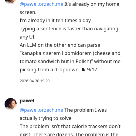
@pawel.orzech.me
It’s already on my home
screen.
I’m already in it ten times a day.
Typing a sentence is faster than navigating
any UI.
An LLM on the other end can parse
“kanapka z serem i pomidorem (cheese and
tomato sandwich but in Polish)” without me
picking from a dropdown. 🧵 9/17
2026-04-30 19:20
pawel
@pawel.orzech.me
The problem I was
actually trying to solve
The problem isn’t that calorie trackers don’t
exist. There are dozens. The problem is the