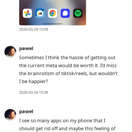
2026-03-24 15:59
pawel
Sometimes I think the hassle of getting out
the current meta would be worth it. I’d miss
the brainrotism of tiktok/reels, but wouldn’t
I be happier?
2026-03-24 15:39
pawel
I see so many apps on my phone that I
should get rid off and maybe this feeling of