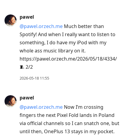
pawel
@pawel.orzech.me
Much better than
Spotify! And when I really want to listen to
something, I do have my iPod with my
whole ass music library on it.
https://pawel.orzech.me/2026/05/18/4334/
🧵 2/2
2026-05-18 11:55
pawel
@pawel.orzech.me
Now I’m crossing
fingers the next Pixel Fold lands in Poland
via official channels so I can snatch one, but
until then, OnePlus 13 stays in my pocket.