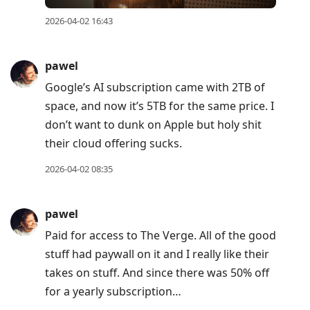
2026-04-02 16:43
pawel
Google’s AI subscription came with 2TB of
space, and now it’s 5TB for the same price. I
don’t want to dunk on Apple but holy shit
their cloud offering sucks.
2026-04-02 08:35
pawel
Paid for access to The Verge. All of the good
stuff had paywall on it and I really like their
takes on stuff. And since there was 50% off
for a yearly subscription…