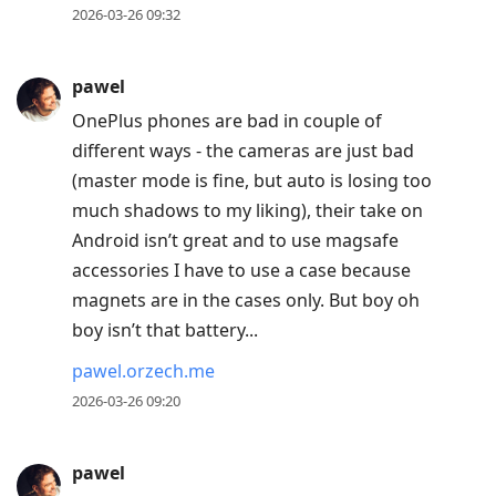
2026-03-26 09:32
pawel
OnePlus phones are bad in couple of
different ways - the cameras are just bad
(master mode is fine, but auto is losing too
much shadows to my liking), their take on
Android isn’t great and to use magsafe
accessories I have to use a case because
magnets are in the cases only. But boy oh
boy isn’t that battery...
pawel.orzech.me
2026-03-26 09:20
pawel