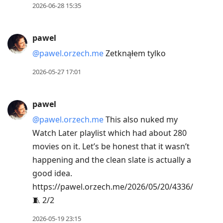
2026-06-28 15:35
pawel
@pawel.orzech.me
Zetknąłem tylko
2026-05-27 17:01
pawel
@pawel.orzech.me
This also nuked my
Watch Later playlist which had about 280
movies on it. Let’s be honest that it wasn’t
happening and the clean slate is actually a
good idea.
https://pawel.orzech.me/2026/05/20/4336/
🧵 2/2
2026-05-19 23:15