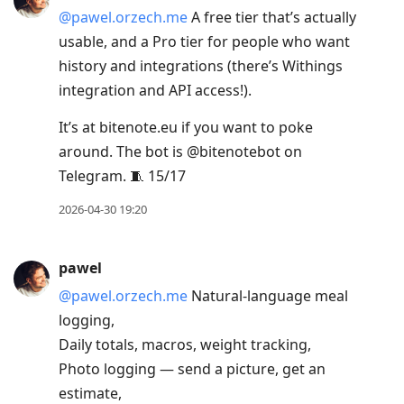
@pawel.orzech.me
A free tier that’s actually
usable, and a Pro tier for people who want
history and integrations (there’s Withings
integration and API access!).
It’s at bitenote.eu if you want to poke
around. The bot is @bitenotebot on
Telegram. 🧵 15/17
2026-04-30 19:20
pawel
@pawel.orzech.me
Natural-language meal
logging,
Daily totals, macros, weight tracking,
Photo logging — send a picture, get an
estimate,