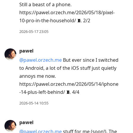
Still a beast of a phone.
https://pawel.orzech.me/2026/05/18/pixel-
10-pro-in-the-household/ 🧵 2/2
2026-05-17 23:05
pawel
@pawel.orzech.me
But ever since I switched
to Android, a lot of the iOS stuff just quietly
annoys me now.
https://pawel.orzech.me/2026/05/14/iphone
-14-plus-left-behind/ 🧵 4/4
2026-05-14 10:55
pawel
@pawel.orzech.me
stuff for me (soon!). The