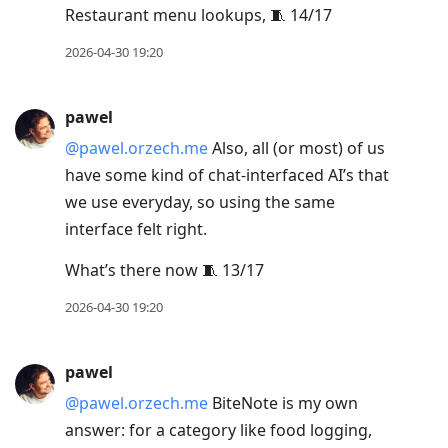
Restaurant menu lookups, 🧵 14/17
2026-04-30 19:20
pawel
@pawel.orzech.me
Also, all (or most) of us
have some kind of chat-interfaced AI’s that
we use everyday, so using the same
interface felt right.
What’s there now 🧵 13/17
2026-04-30 19:20
pawel
@pawel.orzech.me
BiteNote is my own
answer: for a category like food logging,