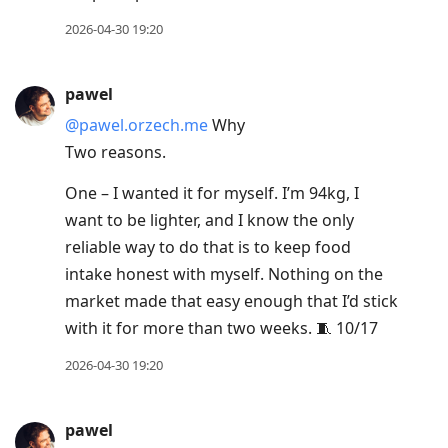
2026-04-30 19:20
pawel
@pawel.orzech.me
Why
Two reasons.
One – I wanted it for myself. I’m 94kg, I
want to be lighter, and I know the only
reliable way to do that is to keep food
intake honest with myself. Nothing on the
market made that easy enough that I’d stick
with it for more than two weeks. 🧵 10/17
2026-04-30 19:20
pawel