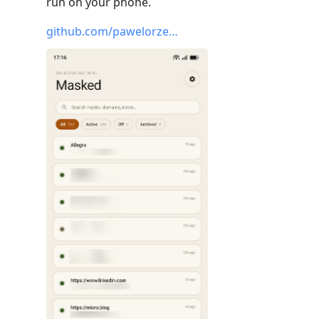
run on your phone.
github.com/pawelorze…