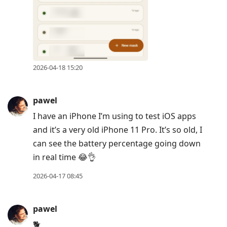
2026-04-18 15:20
pawel
I have an iPhone I’m using to test iOS apps
and it’s a very old iPhone 11 Pro. It’s so old, I
can see the battery percentage going down
in real time 😂👌
2026-04-17 08:45
pawel
🐕