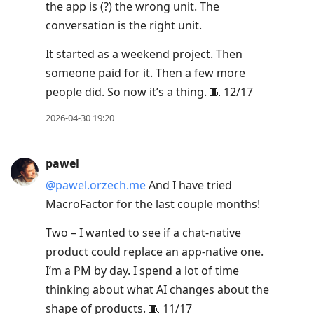
the app is (?) the wrong unit. The
conversation is the right unit.
It started as a weekend project. Then
someone paid for it. Then a few more
people did. So now it’s a thing. 🧵 12/17
2026-04-30 19:20
pawel
@pawel.orzech.me
And I have tried
MacroFactor for the last couple months!
Two – I wanted to see if a chat-native
product could replace an app-native one.
I’m a PM by day. I spend a lot of time
thinking about what AI changes about the
shape of products. 🧵 11/17