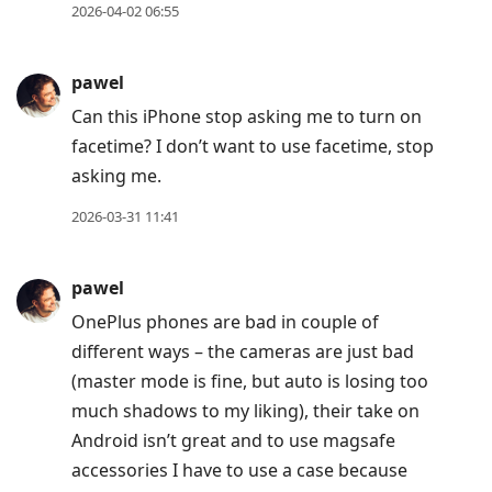
2026-04-02 06:55
pawel
Can this iPhone stop asking me to turn on
facetime? I don’t want to use facetime, stop
asking me.
2026-03-31 11:41
pawel
OnePlus phones are bad in couple of
different ways – the cameras are just bad
(master mode is fine, but auto is losing too
much shadows to my liking), their take on
Android isn’t great and to use magsafe
accessories I have to use a case because