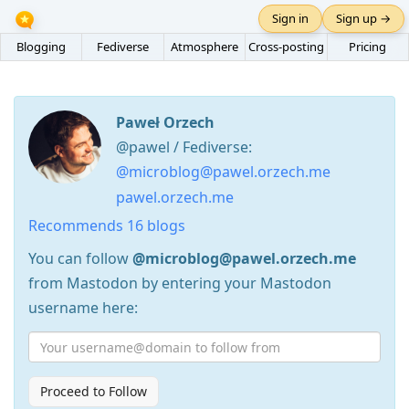
Sign in
Sign up →
Blogging
Fediverse
Atmosphere
Cross-posting
Pricing
Paweł Orzech
@pawel / Fediverse:
@microblog@pawel.orzech.me
pawel.orzech.me
Recommends 16 blogs
You can follow
@microblog@pawel.orzech.me
from Mastodon by entering your Mastodon
username here:
Proceed to Follow