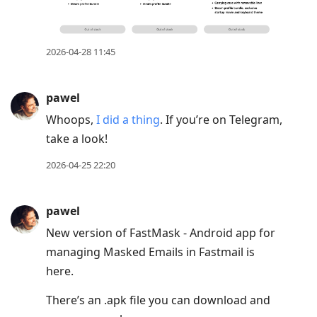
2026-04-28 11:45
pawel
Whoops,
I did a thing
. If you’re on Telegram,
take a look!
2026-04-25 22:20
pawel
New version of FastMask - Android app for
managing Masked Emails in Fastmail is
here.
There’s an .apk file you can download and