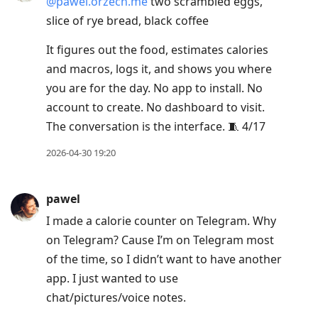
@pawel.orzech.me
two scrambled eggs,
slice of rye bread, black coffee
It figures out the food, estimates calories
and macros, logs it, and shows you where
you are for the day. No app to install. No
account to create. No dashboard to visit.
The conversation is the interface. 🧵 4/17
2026-04-30 19:20
pawel
I made a calorie counter on Telegram. Why
on Telegram? Cause I’m on Telegram most
of the time, so I didn’t want to have another
app. I just wanted to use
chat/pictures/voice notes.