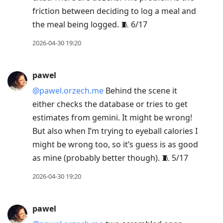
friction between deciding to log a meal and
the meal being logged. 🧵 6/17
2026-04-30 19:20
pawel
@pawel.orzech.me
Behind the scene it
either checks the database or tries to get
estimates from gemini. It might be wrong!
But also when I’m trying to eyeball calories I
might be wrong too, so it’s guess is as good
as mine (probably better though). 🧵 5/17
2026-04-30 19:20
pawel