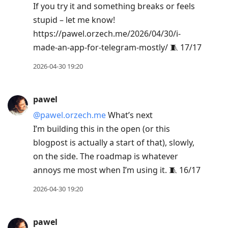
If you try it and something breaks or feels
stupid – let me know!
https://pawel.orzech.me/2026/04/30/i-
made-an-app-for-telegram-mostly/ 🧵 17/17
2026-04-30 19:20
pawel
@pawel.orzech.me
What’s next
I’m building this in the open (or this
blogpost is actually a start of that), slowly,
on the side. The roadmap is whatever
annoys me most when I’m using it. 🧵 16/17
2026-04-30 19:20
pawel